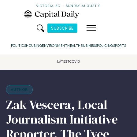
VICTORIA, BC
·
SUNDAY, AUGUST 9
SUBSCRIBE
POLITICS
HOUSING
ENVIRONMENT
HEALTH
BUSINESS
POLICING
SPORTS
LATEST
COVID
AUTHOR
Zak Vescera, Local
Journalism Initiative
Reporter, The Tyee