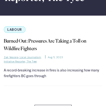
LABOUR
Burned Out: Pressures Are Taking a Toll on
Wildfire Fighters
Zak Vescera, Local Journalism
Aug 5, 2023
Initiative Reporter, The Tyee
A record-breaking increase in fires is also increasing how many
firefighters BC goes through