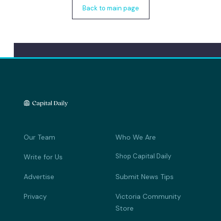
Back to main page
Our Team
Who We Are
Shop Capital Daily
Write for Us
Advertise
Submit News Tips
Privacy
Victoria Community
Store