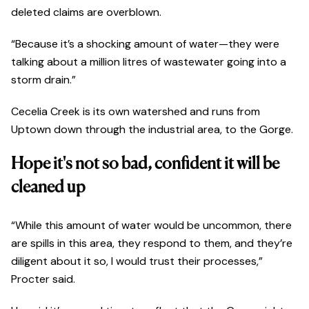
deleted claims are overblown.
“Because it’s a shocking amount of water—they were
talking about a million litres of wastewater going into a
storm drain.”
Cecelia Creek is its own watershed and runs from
Uptown down through the industrial area, to the Gorge.
Hope it's not so bad, confident it will be
cleaned up
“While this amount of water would be uncommon, there
are spills in this area, they respond to them, and they’re
diligent about it so, I would trust their processes,”
Procter said.