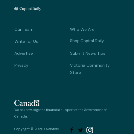
Our Team
Who We Are
Shop Capital Daily
Write for Us
Advertise
Submit News Tips
Privacy
Victoria Community
Store
We acknowledge the financial support of the Government of
Canada.
Copyright © 2026 Overstory

