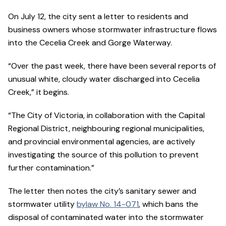
On July 12, the city sent a letter to residents and
business owners whose stormwater infrastructure flows
into the Cecelia Creek and Gorge Waterway.
“Over the past week, there have been several reports of
unusual white, cloudy water discharged into Cecelia
Creek,” it begins.
“The City of Victoria, in collaboration with the Capital
Regional District, neighbouring regional municipalities,
and provincial environmental agencies, are actively
investigating the source of this pollution to prevent
further contamination.”
The letter then notes the city’s sanitary sewer and
stormwater utility
bylaw No. 14-071
, which bans the
disposal of contaminated water into the stormwater