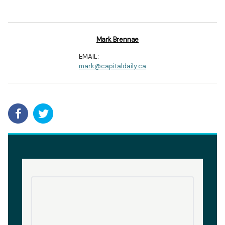
Mark Brennae
EMAIL:
mark@capitaldaily.ca