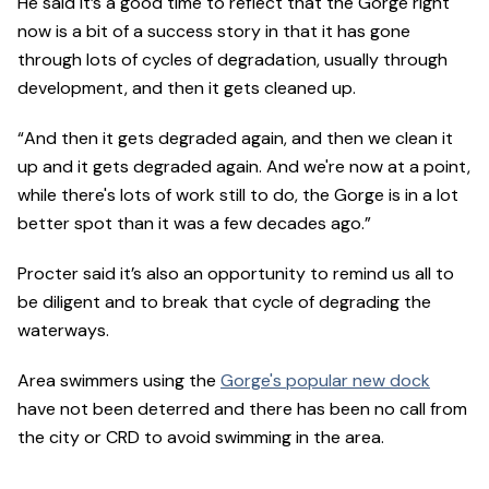
He said it’s a good time to reflect that the Gorge right
now is a bit of a success story in that it has gone
through lots of cycles of degradation, usually through
development, and then it gets cleaned up.
“And then it gets degraded again, and then we clean it
up and it gets degraded again. And we're now at a point,
while there's lots of work still to do, the Gorge is in a lot
better spot than it was a few decades ago.”
Procter said it’s also an opportunity to remind us all to
be diligent and to break that cycle of degrading the
waterways.
Area swimmers using the
Gorge's popular new dock
have not been deterred and there has been no call from
the city or CRD to avoid swimming in the area.