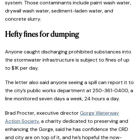
system. Those contaminants include paint wash water,
drywall wash water, sediment-laden water, and
concrete slurry.
Hefty fines for dumping
Anyone caught discharging prohibited substances into
the stormwater infrastructure is subject to fines of up
to $1K per day.
The letter also said anyone seeing a spill can report it to
the city’s public works department at 250-361-0400, a
line monitored seven days a week, 24 hours a day.
Brad Procter, executive director
Gorge Waterway
Action Society
, a charity dedicated to preserving and
enhancing the Gorge, said he has confidence the CRD
and city are on top of it, and he’s hopeful the now-