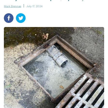
Mark Brennae
July 17, 2024