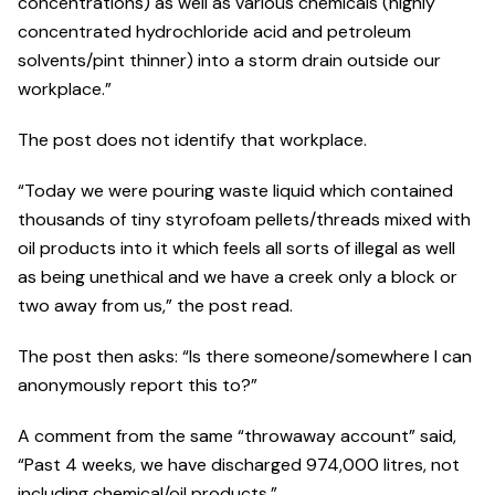
concentrations) as well as various chemicals (highly
concentrated hydrochloride acid and petroleum
solvents/pint thinner) into a storm drain outside our
workplace.”
The post does not identify that workplace.
“Today we were pouring waste liquid which contained
thousands of tiny styrofoam pellets/threads mixed with
oil products into it which feels all sorts of illegal as well
as being unethical and we have a creek only a block or
two away from us,” the post read.
The post then asks: “Is there someone/somewhere I can
anonymously report this to?”
A comment from the same “throwaway account” said,
“Past 4 weeks, we have discharged 974,000 litres, not
including chemical/oil products.”