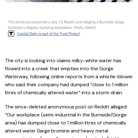
This photo accompanied a July 15 Reddit post alleging a Burnside-Gorge
business is illegally dumping wastewater. Photo: Reddit
Capital Daily is part of the Trust Project
The city is looking into claims milky-white water has
flowed into a creek that empties into the Gorge
Waterway, following online reports from a whistle-blower
who said their company had dumped “close to 1 million
litres of chemically altered water” into a storm drain.
The since-deleted anonymous post on Reddit alleged:
“Our workplace (semi-industrial in the Burnside/Gorge
area) has dumped close to 1 million litres of chemically
altered water (large bromine and heavy metal