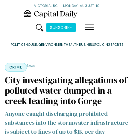
VICTORIA, BC
·
MONDAY, AUGUST 10
SUBSCRIBE
POLITICS
HOUSING
ENVIRONMENT
HEALTH
BUSINESS
POLICING
SPORTS
News
CRIME
City investigating allegations of
polluted water dumped in a
creek leading into Gorge
Anyone caught discharging prohibited
substances into the stormwater infrastructure
is subject to fines of up to $1K per day