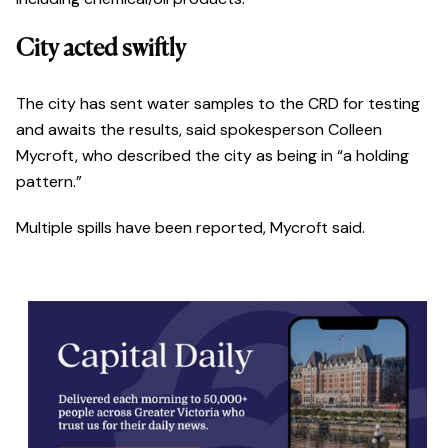
City acted swiftly
The city has sent water samples to the CRD for testing
and awaits the results, said spokesperson Colleen
Mycroft, who described the city as being in “a holding
pattern.”
Multiple spills have been reported, Mycroft said.