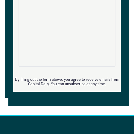
By filling out the form above, you agree to receive emails from
Capital Daily. You can unsubscribe at any time.