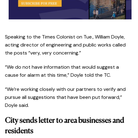
Speaking to the Times Colonist on Tue., William Doyle,
acting director of engineering and public works called
the posts “very, very concerning.”
“We do not have information that would suggest a
cause for alarm at this time,” Doyle told the TC.
“We’re working closely with our partners to verify and
pursue all suggestions that have been put forward,”
Doyle said.
City sends letter to area businesses and
residents