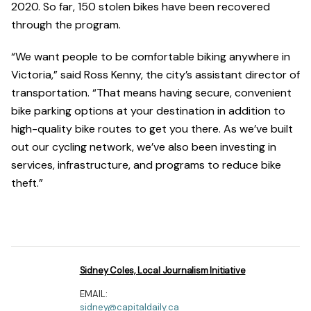
2020. So far, 150 stolen bikes have been recovered
through the program.
“We want people to be comfortable biking anywhere in
Victoria,” said Ross Kenny, the city’s assistant director of
transportation. “That means having secure, convenient
bike parking options at your destination in addition to
high-quality bike routes to get you there. As we’ve built
out our cycling network, we’ve also been investing in
services, infrastructure, and programs to reduce bike
theft.”
Sidney Coles, Local Journalism Initiative
EMAIL:
sidney@capitaldaily.ca