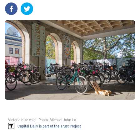
Victoria bike valet. Photo: Michael John Lo
Capital Daily is part of the Trust Project