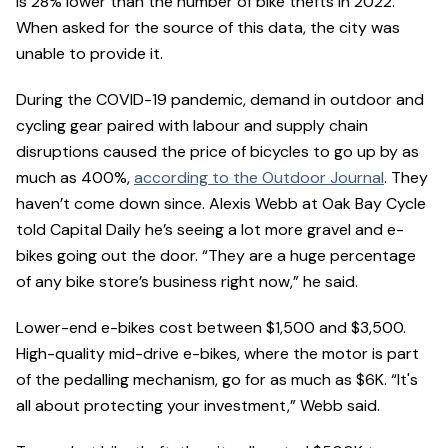
is 28% lower than the number of bike thefts in 2022.
When asked for the source of this data, the city was
unable to provide it.
During the COVID-19 pandemic, demand in outdoor and
cycling gear paired with labour and supply chain
disruptions caused the price of bicycles to go up by as
much as 400%,
according to the Outdoor Journal
. They
haven’t come down since. Alexis Webb at Oak Bay Cycle
told Capital Daily he’s seeing a lot more gravel and e-
bikes going out the door. “They are a huge percentage
of any bike store’s business right now,” he said.
Lower-end e-bikes cost between $1,500 and $3,500.
High-quality mid-drive e-bikes, where the motor is part
of the pedalling mechanism, go for as much as $6K. “It's
all about protecting your investment,” Webb said.