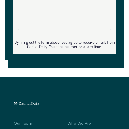
By filling out the form above, you agree to receive emails from
Capital Daily. You can unsubscribe at any time.
Our Team
Who We Are