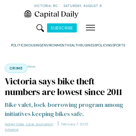
VICTORIA, BC
·
SATURDAY, AUGUST 8
SUBSCRIBE
POLITICS
HOUSING
ENVIRONMENT
HEALTH
BUSINESS
POLICING
SPORTS
News
CRIME
Victoria says bike theft
numbers are lowest since 2011
Bike valet, lock-borrowing program among
initiatives keeping bikes safe.
Sidney Coles, Local Journalism
February 7, 2025
Initiative