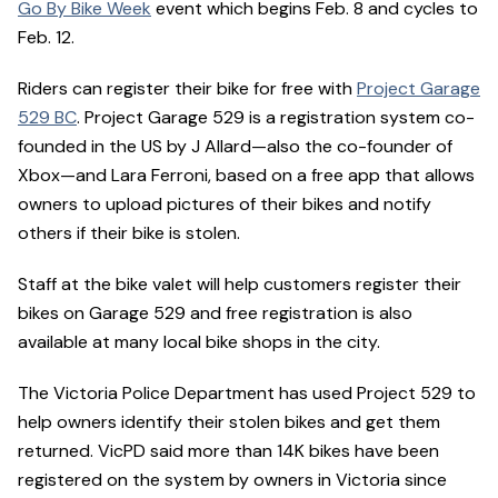
Go By Bike Week
event which begins Feb. 8 and cycles to
Feb. 12.
Riders can register their bike for free with
Project Garage
529 BC
. Project Garage 529 is a registration system co-
founded in the US by J Allard—also the co-founder of
Xbox—and Lara Ferroni, based on a free app that allows
owners to upload pictures of their bikes and notify
others if their bike is stolen.
Staff at the bike valet will help customers register their
bikes on Garage 529 and free registration is also
available at many local bike shops in the city.
The Victoria Police Department has used Project 529 to
help owners identify their stolen bikes and get them
returned. VicPD said more than 14K bikes have been
registered on the system by owners in Victoria since