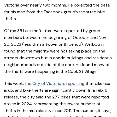
Victoria over nearly two months. He collected the data
for his map from the Facebook group’s reported bike
thefts.
Of the 35 bike thefts that were reported by group
members between the beginning of October and Nov.
20, 2023 (less than a two-month period), Wellbourn
found that the majority were not taking place on the
streets downtown but in condo buildings and residential
neighbourhoods outside of the core. He found many of
the thefts were happening in the Cook St Village.
This week,
the City of Victoria is reporting
that bike use
is up, and bike thefts are significantly down. In a Feb. 6
release, the city said the 277 bikes that were reported
stolen in 2024, representing the lowest number of
thefts in the municipality since 2011. The number, it says,