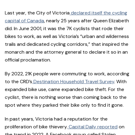
Last year, the City of Victoria
declared itself the cycling
capital of Canada
, nearly 25 years after Queen Elizabeth
did. In June 2001, it was the 7K cyclists that rode their
bikes to work, as well as Victoria’s “urban and wilderness
trails and dedicated cycling corridors,” that inspired the
monarch and the attorney general to declare it so in an
official proclamation.
By 2022, 21K people were commuting to work, according
to the CRD’s
Destination Household Travel Survey
. With
expanded bike use, came expanded bike theft. For the
cyclist, there is nothing worse than coming back to the
spot where they parked their bike only to find it gone.
In past years, Victoria had a reputation for the
proliferation of bike thievery.
Capital Daily reported
on
the trend in 2022. A Facebook group called Stolen