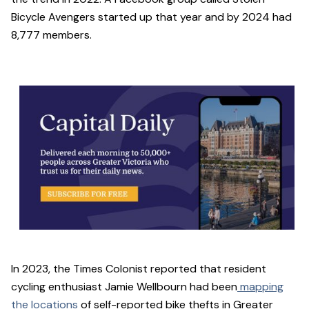
Bicycle Avengers started up that year and by 2024 had
8,777 members.
In 2023, the Times Colonist reported that resident
cycling enthusiast Jamie Wellbourn had been
mapping
the locations
of self-reported bike thefts in Greater