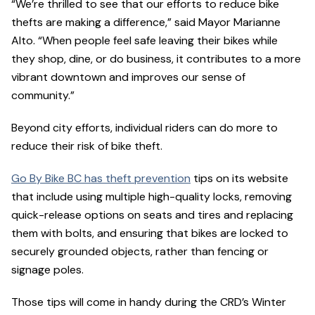
“We’re thrilled to see that our efforts to reduce bike
thefts are making a difference,” said Mayor Marianne
Alto. “When people feel safe leaving their bikes while
they shop, dine, or do business, it contributes to a more
vibrant downtown and improves our sense of
community.”
Beyond city efforts, individual riders can do more to
reduce their risk of bike theft.
Go By Bike BC has theft prevention
tips on its website
that include using multiple high-quality locks, removing
quick-release options on seats and tires and replacing
them with bolts, and ensuring that bikes are locked to
securely grounded objects, rather than fencing or
signage poles.
Those tips will come in handy during the CRD’s Winter