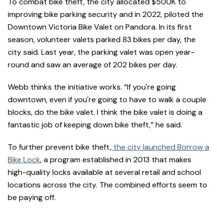
To combat bike theft, the city allocated $500K to
improving bike parking security and in 2022, piloted the
Downtown Victoria Bike Valet on Pandora. In its first
season, volunteer valets parked 83 bikes per day, the
city said. Last year, the parking valet was open year-
round and saw an average of 202 bikes per day.
Webb thinks the initiative works. “If you're going
downtown, even if you're going to have to walk a couple
blocks, do the bike valet. I think the bike valet is doing a
fantastic job of keeping down bike theft,” he said.
To further prevent bike theft,
the city launched Borrow a
Bike Lock
, a program established in 2013 that makes
high-quality locks available at several retail and school
locations across the city. The combined efforts seem to
be paying off.