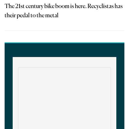
The 21st century bike boom is here. Recyclistas has
their pedal to the metal