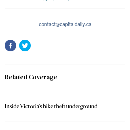
contact@capitaldaily.ca
Related Coverage
Inside Victoria's bike theft underground