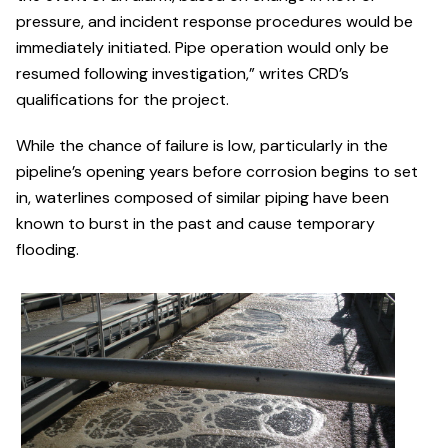
pressure, and incident response procedures would be
immediately initiated. Pipe operation would only be
resumed following investigation,” writes CRD’s
qualifications for the project.
While the chance of failure is low, particularly in the
pipeline’s opening years before corrosion begins to set
in, waterlines composed of similar piping have been
known to burst in the past and cause temporary
flooding.