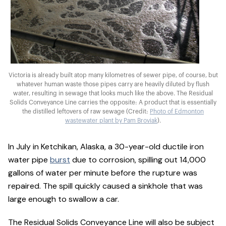
Victoria is already built atop many kilometres of sewer pipe, of course, but
whatever human waste those pipes carry are heavily diluted by flush
water, resulting in sewage that looks much like the above. The Residual
Solids Conveyance Line carries the opposite: A product that is essentially
the distilled leftovers of raw sewage (Credit:
Photo of Edmonton
wastewater plant by Pam Broviak
).
In July in Ketchikan, Alaska, a 30-year-old ductile iron
water pipe
burst
due to corrosion, spilling out 14,000
gallons of water per minute before the rupture was
repaired. The spill quickly caused a sinkhole that was
large enough to swallow a car.
The Residual Solids Conveyance Line will also be subject