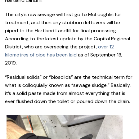
Hartland Landfill.
The city’s raw sewage will first go to McLoughlin for
treatment, and then any stubborn leftovers will be
piped to the Hartland Landfill for final processing.
According to the latest update by the Capital Regional
District, who are overseeing the project,
over 12
kilometres of pipe has been laid
as of September 13,
2019.
“Residual solids” or “biosolids” are the technical term for
what is colloquially known as “sewage sludge.” Basically,
it’s a solid paste made from almost everything that is
ever flushed down the toilet or poured down the drain.