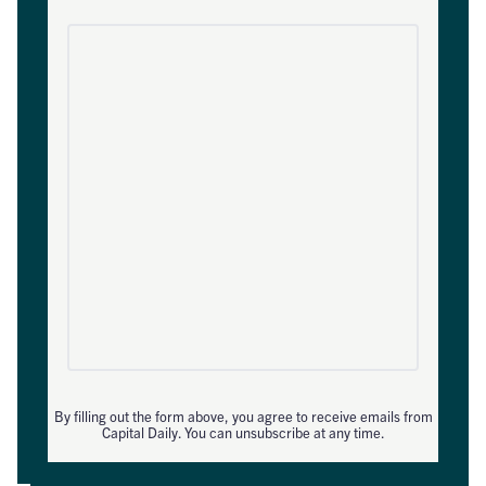
By filling out the form above, you agree to receive emails from
Capital Daily. You can unsubscribe at any time.