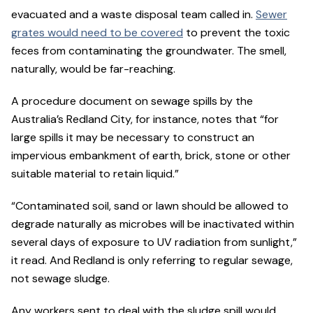
evacuated and a waste disposal team called in.
Sewer
grates would need to be covered
to prevent the toxic
feces from contaminating the groundwater. The smell,
naturally, would be far-reaching.
A procedure document on sewage spills by the
Australia’s Redland City, for instance, notes that “for
large spills it may be necessary to construct an
impervious embankment of earth, brick, stone or other
suitable material to retain liquid.”
“Contaminated soil, sand or lawn should be allowed to
degrade naturally as microbes will be inactivated within
several days of exposure to UV radiation from sunlight,”
it read. And Redland is only referring to regular sewage,
not sewage sludge.
Any workers sent to deal with the sludge spill would