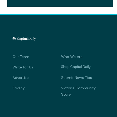
Our Team
Who We Are
Shop Capital Daily
Write for Us
Advertise
Submit News Tips
Privacy
Victoria Community
Store