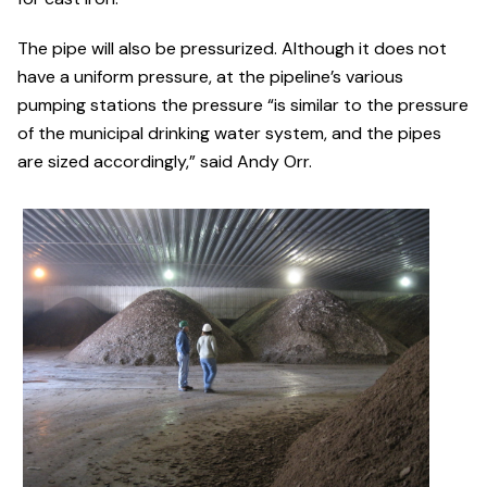
The pipe will also be pressurized. Although it does not
have a uniform pressure, at the pipeline’s various
pumping stations the pressure “is similar to the pressure
of the municipal drinking water system, and the pipes
are sized accordingly,” said Andy Orr.