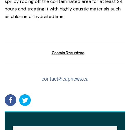
spill by roping off the contaminated area for at least 24
hours and treating it with highly caustic materials such
as chlorine or hydrated lime.
Cosmin Dzsurdzsa
contact@capnews.ca