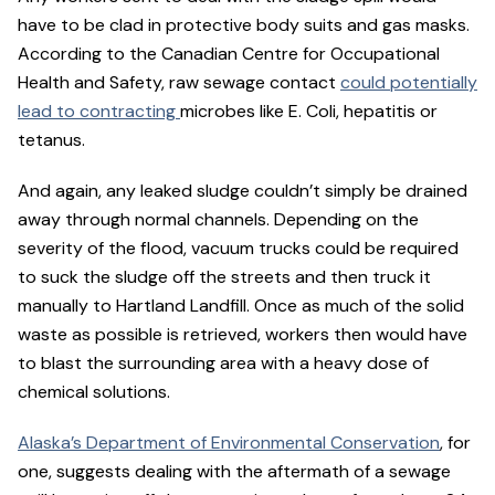
have to be clad in protective body suits and gas masks.
According to the Canadian Centre for Occupational
Health and Safety, raw sewage contact
could potentially
lead to contracting
microbes like E. Coli, hepatitis or
tetanus.
And again, any leaked sludge couldn’t simply be drained
away through normal channels. Depending on the
severity of the flood, vacuum trucks could be required
to suck the sludge off the streets and then truck it
manually to Hartland Landfill. Once as much of the solid
waste as possible is retrieved, workers then would have
to blast the surrounding area with a heavy dose of
chemical solutions.
Alaska’s Department of Environmental Conservation
, for
one, suggests dealing with the aftermath of a sewage