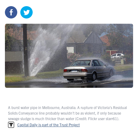
A burst water pipe in Melbourne, Australia. A rupture of Victoria’s Residual
Solids Conveyance line probably wouldn’t be as violent, if only because
sewage sludge is much thicker than water (Credit: Flickr user starr61).
Capital Daily is part of the Trust Project