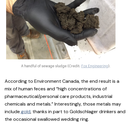
A handful of sewage sludge (Credit:
Fox Engineering
).
According to Environment Canada, the end result is a
mix of human feces and “high concentrations of
pharmaceutical/personal care products, industrial
chemicals and metals.” Interestingly, those metals may
include
gold
, thanks in part to Goldschlager drinkers and
the occasional swallowed wedding ring.