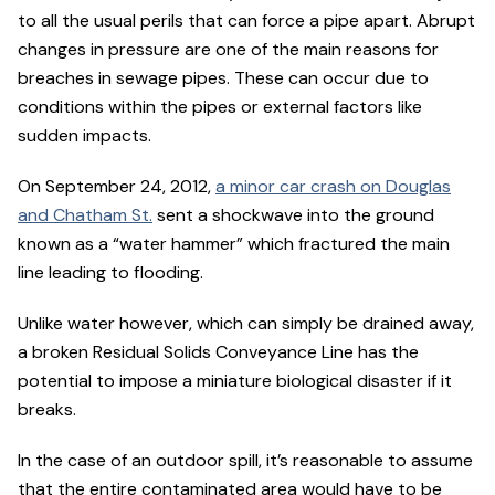
to all the usual perils that can force a pipe apart. Abrupt
changes in pressure are one of the main reasons for
breaches in sewage pipes. These can occur due to
conditions within the pipes or external factors like
sudden impacts.
On September 24, 2012,
a minor car crash on Douglas
and Chatham St.
sent a shockwave into the ground
known as a “water hammer” which fractured the main
line leading to flooding.
Unlike water however, which can simply be drained away,
a broken Residual Solids Conveyance Line has the
potential to impose a miniature biological disaster if it
breaks.
In the case of an outdoor spill, it’s reasonable to assume
that the entire contaminated area would have to be