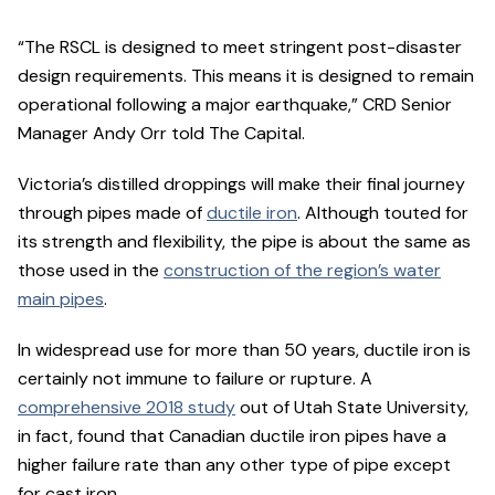
“The RSCL is designed to meet stringent post-disaster
design requirements. This means it is designed to remain
operational following a major earthquake,” CRD Senior
Manager Andy Orr told The Capital.
Victoria’s distilled droppings will make their final journey
through pipes made of
ductile iron
. Although touted for
its strength and flexibility, the pipe is about the same as
those used in the
construction of the region’s water
main pipes
.
In widespread use for more than 50 years, ductile iron is
certainly not immune to failure or rupture. A
comprehensive 2018 study
out of Utah State University,
in fact, found that Canadian ductile iron pipes have a
higher failure rate than any other type of pipe except
for cast iron.