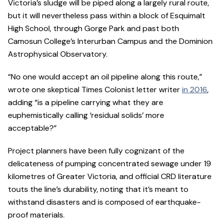
Victoria’s sludge will be piped along a largely rural route,
but it will nevertheless pass within a block of Esquimalt
High School, through Gorge Park and past both
Camosun College’s Interurban Campus and the Dominion
Astrophysical Observatory.
“No one would accept an oil pipeline along this route,”
wrote one skeptical Times Colonist letter writer
in 2016
,
adding “is a pipeline carrying what they are
euphemistically calling ‘residual solids’ more
acceptable?”
Project planners have been fully cognizant of the
delicateness of pumping concentrated sewage under 19
kilometres of Greater Victoria, and official CRD literature
touts the line’s durability, noting that it’s meant to
withstand disasters and is composed of earthquake-
proof materials.