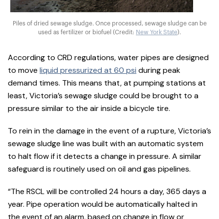
Piles of dried sewage sludge. Once processed, sewage sludge can be
used as fertilizer or biofuel (Credit:
New York State
).
According to CRD regulations, water pipes are designed
to move
liquid pressurized at 60 psi
during peak
demand times. This means that, at pumping stations at
least, Victoria’s sewage sludge could be brought to a
pressure similar to the air inside a bicycle tire.
To rein in the damage in the event of a rupture, Victoria’s
sewage sludge line was built with an automatic system
to halt flow if it detects a change in pressure. A similar
safeguard is routinely used on oil and gas pipelines.
“The RSCL will be controlled 24 hours a day, 365 days a
year. Pipe operation would be automatically halted in
the event of an alarm, based on change in flow or