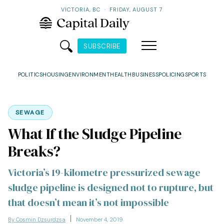
VICTORIA, BC
·
FRIDAY, AUGUST 7
SUBSCRIBE
POLITICS
HOUSING
ENVIRONMENT
HEALTH
BUSINESS
POLICING
SPORTS
SEWAGE
What If the Sludge Pipeline
Breaks?
Victoria’s 19-kilometre pressurized sewage
sludge pipeline is designed not to rupture, but
that doesn’t mean it’s not impossible
By Cosmin Dzsurdzsa
November 4, 2019