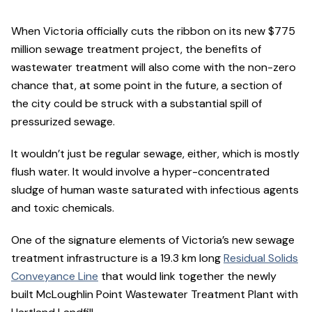
When Victoria officially cuts the ribbon on its new $775
million sewage treatment project, the benefits of
wastewater treatment will also come with the non-zero
chance that, at some point in the future, a section of
the city could be struck with a substantial spill of
pressurized sewage.
It wouldn’t just be regular sewage, either, which is mostly
flush water. It would involve a hyper-concentrated
sludge of human waste saturated with infectious agents
and toxic chemicals.
One of the signature elements of Victoria’s new sewage
treatment infrastructure is a 19.3 km long
Residual Solids
Conveyance Line
that would link together the newly
built McLoughlin Point Wastewater Treatment Plant with