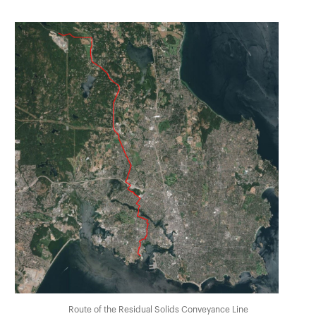
Route of the Residual Solids Conveyance Line