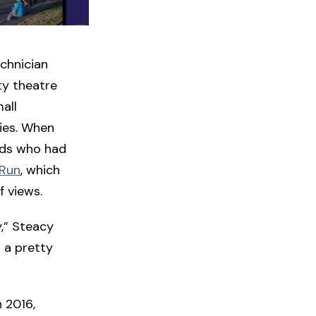
echnician
ty theatre
all
vies. When
ends who had
 Run
, which
f views.
y,” Steacy
n a pretty
n 2016,