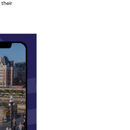
 their