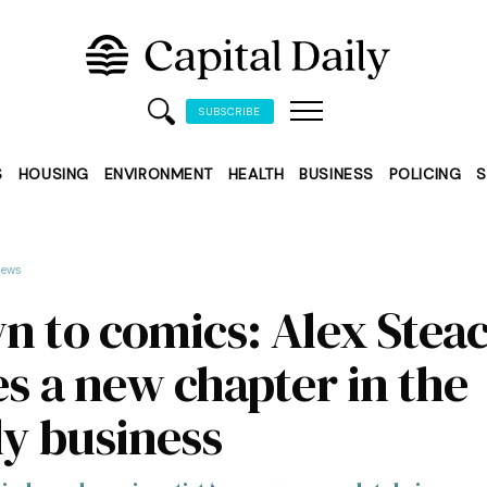
SUBSCRIBE
S
HOUSING
ENVIRONMENT
HEALTH
BUSINESS
POLICING
S
ews
n to comics: Alex Stea
es a new chapter in the
ly business