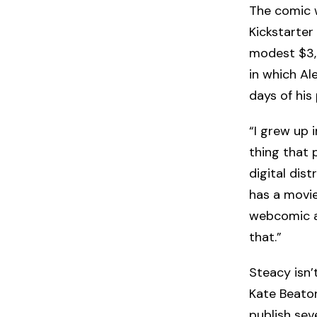
The comic
Kickstarter
modest $3,0
in which Al
days of his
“I grew up 
thing that 
digital dis
has a movie
webcomic au
that.”
Steacy isn’
Kate Beato
publish sev