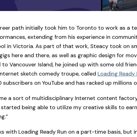
reer path initially took him to Toronto to work as a t
rformances, extending from his experience in communi
ool in Victoria. As part of that work, Steacy took on sm
n gigs here and there, as well as graphic design for mo
 to Vancouver Island, he joined up with some old fri
internet sketch comedy troupe, called
Loading Ready
 subscribers on YouTube and has racked up millions o
e a sort of multidisciplinary Internet content factor
 started being able to utilize my creative skills to ear
ng.”
rks with Loading Ready Run on a part-time basis, but i