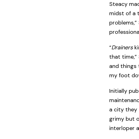
Steacy made
midst of a 
problems,”
professiona
“
Drainers
ki
that time,” 
and things 
my foot dow
Initially pu
maintenance
a city they
grimy but o
interloper 