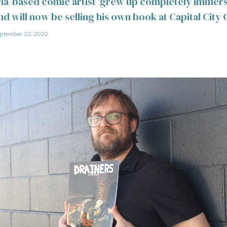
ria-based comic artist ‘grew up completely immers
and will now be selling his own book at Capital Cit
ptember 22, 2022