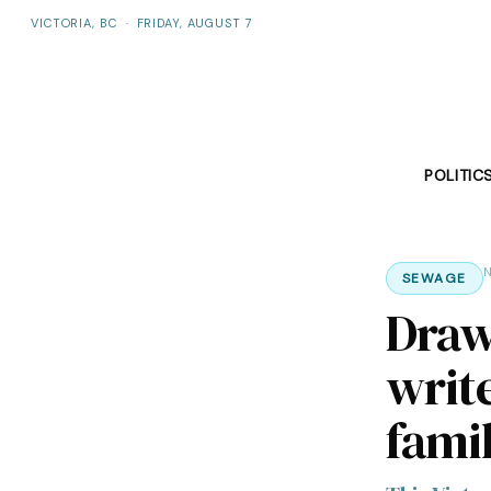
VICTORIA, BC
·
FRIDAY, AUGUST 7
POLITIC
N
SEWAGE
Draw
writ
fami