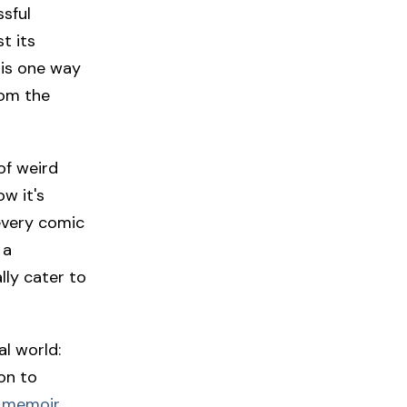
sful
t its
 is one way
rom the
of weird
w it's
 every comic
 a
lly cater to
al world:
on to
 memoir,