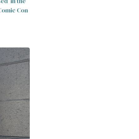
ed’ in the
y Comic Con