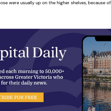
ose were usually up on the higher shelves, because of