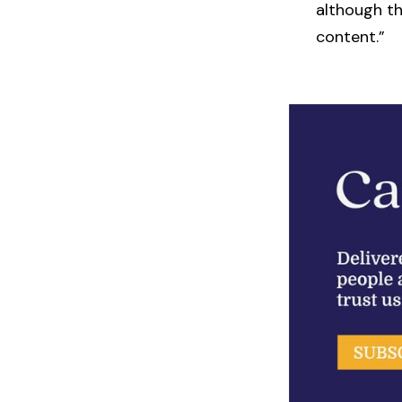
although th
content.”