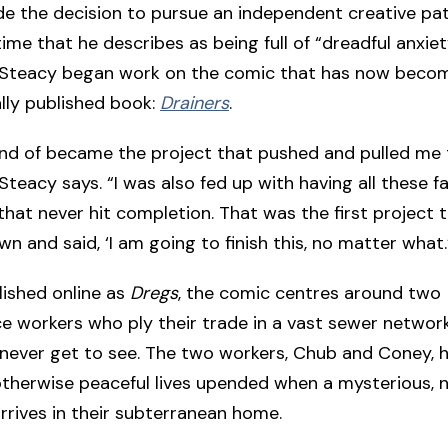
 the decision to pursue an independent creative path
time that he describes as being full of “dreadful anxie
 Steacy began work on the comic that has now become
lly published book:
Drainers
.
nd of became the project that pushed and pulled me
Steacy says. “I was also fed up with having all these fa
that never hit completion. That was the first project t
n and said, ‘I am going to finish this, no matter what.
blished online as
Dregs
, the comic centres around two
 workers who ply their trade in a vast sewer network
 never get to see. The two workers, Chub and Coney, h
therwise peaceful lives upended when a mysterious, 
arrives in their subterranean home.