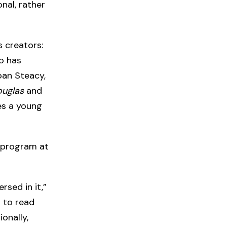
nal, rather
s creators:
o has
oan Steacy,
ouglas
and
es a young
 program at
sed in it,”
d to read
ionally,