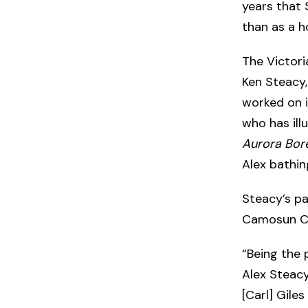
years that 
than as a h
The Victori
Ken Steacy
worked on in
who has ill
Aurora Bore
Alex bathing
Steacy’s p
Camosun Co
“Being the 
Alex Steacy
[Carl] Giles