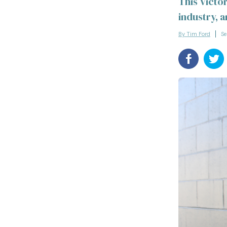
This Victo
industry, 
By Tim Ford
Se