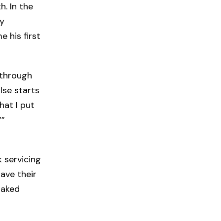
. In the
ty
 his first
 through
lse starts
hat I put
’”
 servicing
ave their
naked