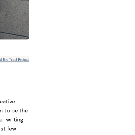
of the Trust Project
eative
n to be the
er writing
ast few