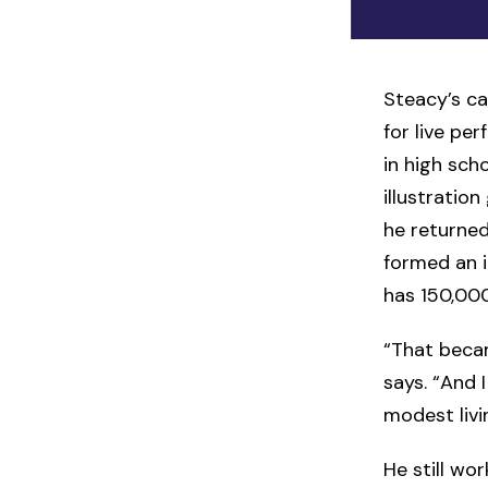
Steacy’s ca
for live pe
in high sch
illustratio
he returned
formed an 
has 150,000
“That becam
says. “And I
modest livi
He still wo