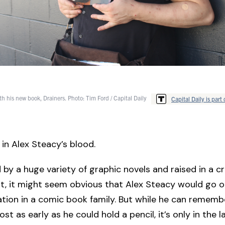
th his new book, Drainers. Photo: Tim Ford / Capital Daily
Capital Daily is part 
in Alex Steacy’s blood.
by a huge variety of graphic novels and raised in a cr
, it might seem obvious that Alex Steacy would go o
tion in a comic book family. But while he can rememb
t as early as he could hold a pencil, it’s only in the l