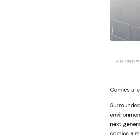
Alex Steacy wi
Comics are 
Surrounded 
environment
next genera
comics almos