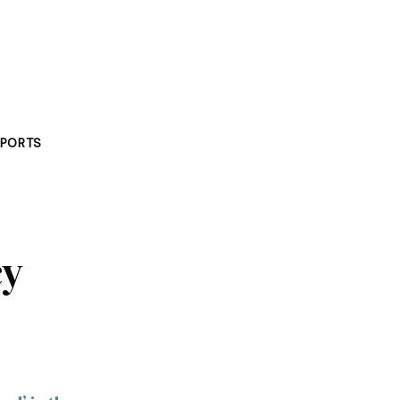
PORTS
cy