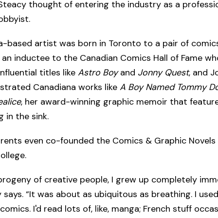
Steacy thought of entering the industry as a professio
obbyist.
a-based artist was born in Toronto to a pair of comic
, an inductee to the Canadian Comics Hall of Fame wh
fluential titles like
Astro Boy
and
Jonny Quest
, and J
ustrated Canadiana works like
A Boy Named Tommy D
alice
, her award-winning graphic memoir that featur
 in the sink.
arents even co-founded the Comics & Graphic Novels
llege.
progeny of creative people, I grew up completely immer
 says. “It was about as ubiquitous as breathing. I use
 comics. I'd read lots of, like, manga; French stuff occas