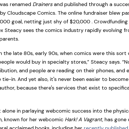
 was renamed
Drainers
and published through a succes
 by Cloudscape Comics. The online fundraiser blew pas
00 goal, netting just shy of $20,000 . Crowdfunding
ex Steacy sees the comics industry rapidly evolving f
 parents.
in the late 80s, early 90s, when comics were this sort 
people would buy in specialty stores,” Steacy says. “No
tribution, and people are reading on their phones, and
 tie-in. And yet also, it's never been easier to become
thor, because there's services that exist to specifica
t alone in parlaying webcomic success into the physic
n, known for her webcomic
Hark! A Vagrant,
has gone 
eral acclaimed books, including her
recently published