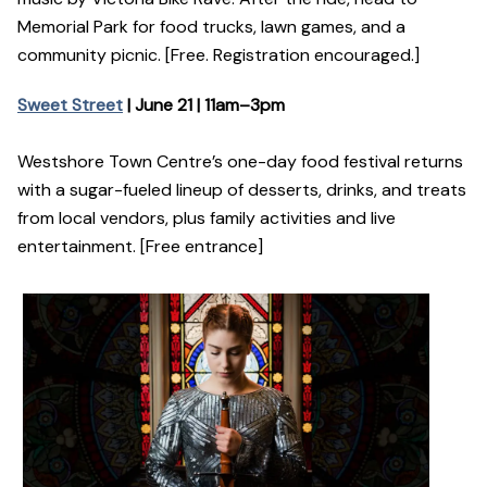
Memorial Park for food trucks, lawn games, and a
community picnic. [Free. Registration encouraged.]
Sweet Street
| June 21 | 11am–3pm
Westshore Town Centre’s one-day food festival returns
with a sugar-fueled lineup of desserts, drinks, and treats
from local vendors, plus family activities and live
entertainment. [Free entrance]