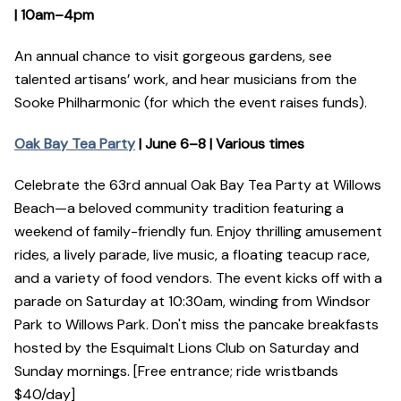
| 10am–4pm
An annual chance to visit gorgeous gardens, see
talented artisans’ work, and hear musicians from the
Sooke Philharmonic (for which the event raises funds).
Oak Bay Tea Party
| June 6–8 | Various times
Celebrate the 63rd annual Oak Bay Tea Party at Willows
Beach—a beloved community tradition featuring a
weekend of family-friendly fun. Enjoy thrilling amusement
rides, a lively parade, live music, a floating teacup race,
and a variety of food vendors. The event kicks off with a
parade on Saturday at 10:30am, winding from Windsor
Park to Willows Park. Don't miss the pancake breakfasts
hosted by the Esquimalt Lions Club on Saturday and
Sunday mornings. [Free entrance; ride wristbands
$40/day]