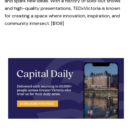
and spark new ideas. With a history of sold-out shows
and high-quality presentations, TEDxVictoria is known
for creating a space where innovation, inspiration, and
community intersect. [$108]