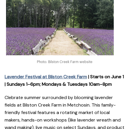
Photo: Bilston Creek Farm website
Lavender Festival at Bilston Creek Farm
| Starts on June 1
| Sundays 1–6pm; Mondays & Tuesdays 10am–8pm
Clebrate summer surrounded by blooming lavender
fields at Bilston Creek Farm in Metchosin. This family-
friendly festival features a rotating market of local
makers, hands-on workshops (like lavender wreath and
wand making), live music on select Sundays, and product