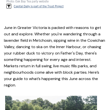
Photo: Oak Bay Tea party website
Capital Daily is part of the Trust Project
June in Greater Victoria is packed with reasons to get
out and explore. Whether you're wandering through a
lavender field in Metchosin, sipping wine in the Cowichan
Valley, dancing to ska on the Inner Harbour, or chasing
your rubber duck to victory on Father's Day, there's
something happening for every age and interest.
Markets return in full swing, live music fills parks, and
neighbourhoods come alive with block parties. Here’s
your guide to what’s happening this June across the
region.