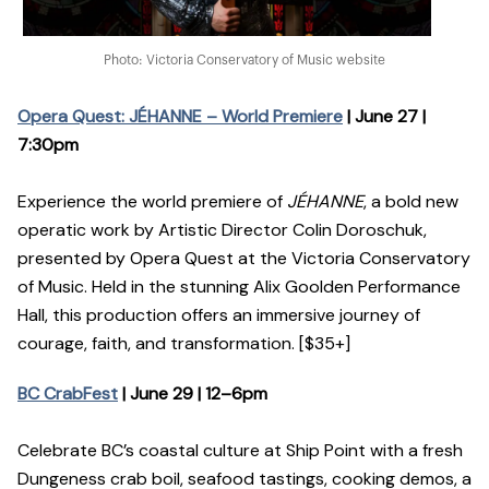
Photo: Victoria Conservatory of Music website
Opera Quest: JÉHANNE – World Premiere
| June 27 |
7:30pm
Experience the world premiere of
JÉHANNE
, a bold new
operatic work by Artistic Director Colin Doroschuk,
presented by Opera Quest at the Victoria Conservatory
of Music. Held in the stunning Alix Goolden Performance
Hall, this production offers an immersive journey of
courage, faith, and transformation. [$35+]
BC CrabFest
| June 29 | 12–6pm
Celebrate BC’s coastal culture at Ship Point with a fresh
Dungeness crab boil, seafood tastings, cooking demos, a