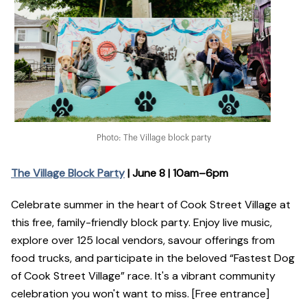
Photo: The Village block party
The Village Block Party
| June 8 | 10am–6pm
Celebrate summer in the heart of Cook Street Village at
this free, family-friendly block party. Enjoy live music,
explore over 125 local vendors, savour offerings from
food trucks, and participate in the beloved “Fastest Dog
of Cook Street Village” race. It's a vibrant community
celebration you won't want to miss. [Free entrance]