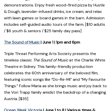
demonstrations. Enjoy fresh wood-fired pizza by Hustle
& Dough, lavender-infused drinks, ice cream, and relax
with lawn games or board games in the barn. Admission
includes self-guided audio tours of the farm. [$10 adults
/ $6 youth & seniors / $25 family day pass]
The Sound of Music
| June 1 | 1pm and 6pm
Triple Threat Performing Arts Society presents the
timeless classic
The Sound of Music
at the Charlie White
Theatre in Sidney. This family-friendly production
celebrates the 60th anniversary of the beloved film,
featuring iconic songs like “Do-Re-Mi” and “My Favourite
Things.” Follow Maria as she brings music and joy back to
the Von Trapp family amidst the backdrop of a changing
Austria. [$35]
Ocean Week Victoria
| June 1 to 8 | Various times &