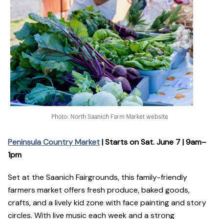
Photo: North Saanich Farm Market website
Peninsula Country Market
| Starts on Sat. June 7 | 9am–
1pm
Set at the Saanich Fairgrounds, this family-friendly
farmers market offers fresh produce, baked goods,
crafts, and a lively kid zone with face painting and story
circles. With live music each week and a strong