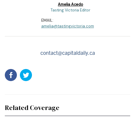
Amelia Acedo
Tasting Victoria Editor
EMAIL:
amelia@tastingvictoria.com
contact@capitaldaily.ca
Related Coverage