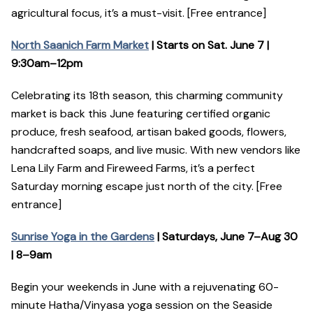
agricultural focus, it’s a must-visit. [Free entrance]
North Saanich Farm Market
| Starts on Sat. June 7 |
9:30am–12pm
Celebrating its 18th season, this charming community
market is back this June featuring certified organic
produce, fresh seafood, artisan baked goods, flowers,
handcrafted soaps, and live music. With new vendors like
Lena Lily Farm and Fireweed Farms, it’s a perfect
Saturday morning escape just north of the city. [Free
entrance]
Sunrise Yoga in the Gardens
| Saturdays, June 7–Aug 30
| 8–9am
Begin your weekends in June with a rejuvenating 60-
minute Hatha/Vinyasa yoga session on the Seaside