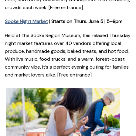
crowds each week. [Free entrance]
Sooke Night Market
| Starts on Thurs. June 5 | 5–8pm
Held at the Sooke Region Museum, this relaxed Thursday
night market features over 40 vendors offering local
produce, handmade goods, baked treats, and hot food.
With live music, food trucks, and a warm, forest-coast
community vibe, it’s a perfect evening outing for families
and market lovers alike. [Free entrance]