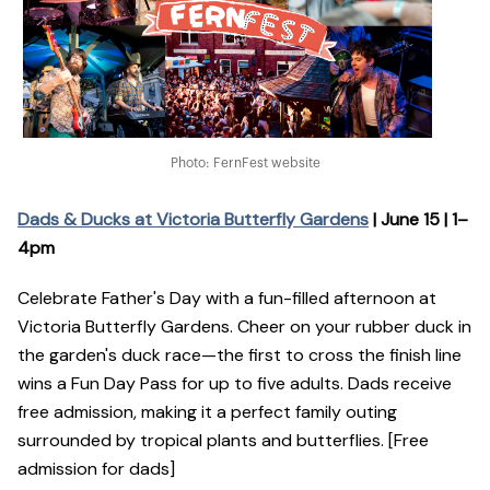
Photo: FernFest website
Dads & Ducks at Victoria Butterfly Gardens
| June 15 | 1–
4pm
Celebrate Father's Day with a fun-filled afternoon at
Victoria Butterfly Gardens. Cheer on your rubber duck in
the garden's duck race—the first to cross the finish line
wins a Fun Day Pass for up to five adults. Dads receive
free admission, making it a perfect family outing
surrounded by tropical plants and butterflies. [Free
admission for dads]