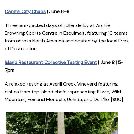
Capital City Chaos
| June 6–8
Three jam-packed days of roller derby at Archie
Browning Sports Centre in Esquimalt, featuring 10 teams
from across North America and hosted by the local Eves
of Destruction.
Island Restaurant Collective Tasting Event
| June 8 | 5-
7pm
A relaxed tasting at Averill Creek Vineyard featuring
dishes from top Island chefs representing Pluvio, Wild
Mountain, Fox and Monocle, Uchida, and De L’Île. [$90]