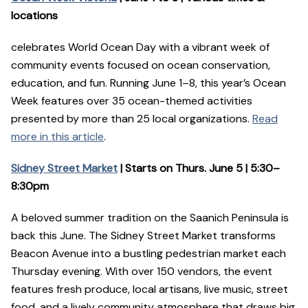
locations
celebrates World Ocean Day with a vibrant week of
community events focused on ocean conservation,
education, and fun. Running June 1–8, this year’s Ocean
Week features over 35 ocean-themed activities
presented by more than 25 local organizations.
Read
more in this article
.
Sidney Street Market
| Starts on Thurs. June 5 | 5:30–
8:30pm
A beloved summer tradition on the Saanich Peninsula is
back this June. The Sidney Street Market transforms
Beacon Avenue into a bustling pedestrian market each
Thursday evening. With over 150 vendors, the event
features fresh produce, local artisans, live music, street
food, and a lively community atmosphere that draws big