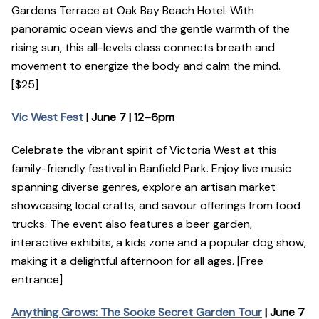
Gardens Terrace at Oak Bay Beach Hotel. With
panoramic ocean views and the gentle warmth of the
rising sun, this all-levels class connects breath and
movement to energize the body and calm the mind.
[$25]
Vic West Fest
| June 7 | 12–6pm
Celebrate the vibrant spirit of Victoria West at this
family-friendly festival in Banfield Park. Enjoy live music
spanning diverse genres, explore an artisan market
showcasing local crafts, and savour offerings from food
trucks. The event also features a beer garden,
interactive exhibits, a kids zone and a popular dog show,
making it a delightful afternoon for all ages. [Free
entrance]
Anything Grows: The Sooke Secret Garden Tour
| June 7