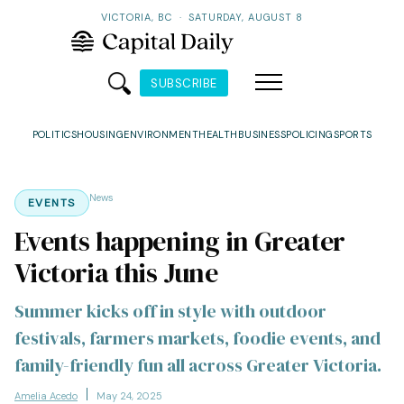
VICTORIA, BC
·
SATURDAY, AUGUST 8
SUBSCRIBE
POLITICS
HOUSING
ENVIRONMENT
HEALTH
BUSINESS
POLICING
SPORTS
News
EVENTS
Events happening in Greater
Victoria this June
Summer kicks off in style with outdoor
festivals, farmers markets, foodie events, and
family-friendly fun all across Greater Victoria.
Amelia Acedo
May 24, 2025