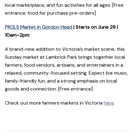
local marketplace, and fun activities for all ages. [Free
entrance; food for purchase pre-orders]
PKOLS Market in Gordon Head
| Starts on June 29 |
10am–2pm
A brand-new addition to Victoria’s market scene, this
Sunday market at Lambrick Park brings together local
farmers, food vendors, artisans, and entertainers in a
relaxed, community-focused setting. Expect live music,
family-friendly fun, and a strong emphasis on local
goods and connection. [Free entrance]
Check out more farmers markets in Victoria
here
.