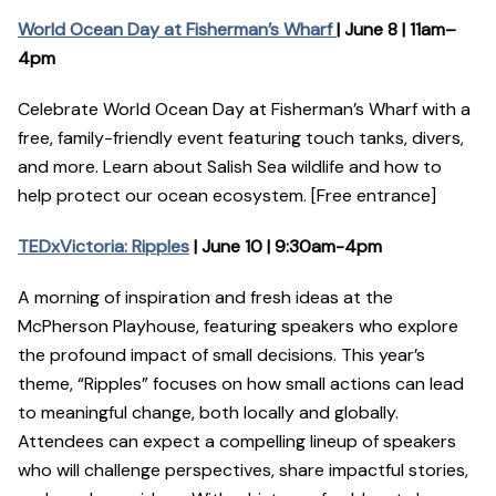
World Ocean Day at Fisherman’s Wharf
| June 8 | 11am–
4pm
Celebrate World Ocean Day at Fisherman’s Wharf with a
free, family-friendly event featuring touch tanks, divers,
and more. Learn about Salish Sea wildlife and how to
help protect our ocean ecosystem. [Free entrance]
TEDxVictoria: Ripples
| June 10 | 9:30am-4pm
A morning of inspiration and fresh ideas at the
McPherson Playhouse, featuring speakers who explore
the profound impact of small decisions. This year’s
theme, “Ripples” focuses on how small actions can lead
to meaningful change, both locally and globally.
Attendees can expect a compelling lineup of speakers
who will challenge perspectives, share impactful stories,