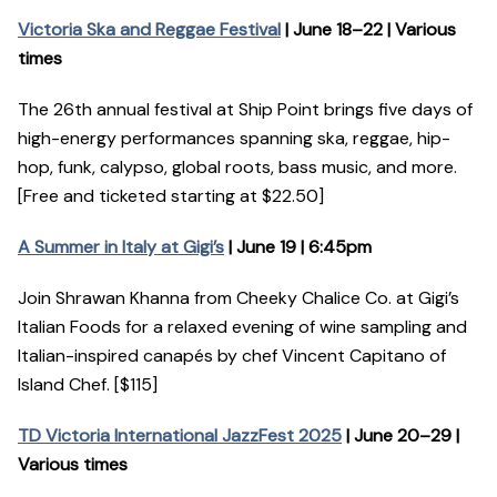
Victoria Ska and Reggae Festival
| June 18–22 | Various
times
The 26th annual festival at Ship Point brings five days of
high-energy performances spanning ska, reggae, hip-
hop, funk, calypso, global roots, bass music, and more.
[Free and ticketed starting at $22.50]
A Summer in Italy at Gigi’s
| June 19 | 6:45pm
Join Shrawan Khanna from Cheeky Chalice Co. at Gigi’s
Italian Foods for a relaxed evening of wine sampling and
Italian-inspired canapés by chef Vincent Capitano of
Island Chef. [$115]
TD Victoria International JazzFest 2025
| June 20–29 |
Various times