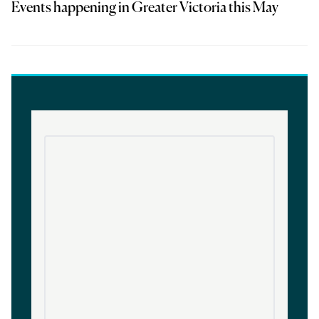
Events happening in Greater Victoria this May