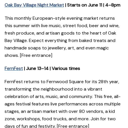
Oak Bay Village Night Market
| Starts on June 11 | 4–8pm
This monthly European-style evening market returns
this summer with live music, street food, beer and wine,
fresh produce, and artisan goods to the heart of Oak
Bay Village. Expect everything from baked treats and
handmade soaps to jewellery, art, and even magic
shows. [Free entrance]
FernFest
| June 13–14 | Various times
FernFest returns to Fernwood Square for its 28th year,
transforming the neighbourhood into a vibrant
celebration of arts, music, and community. This free, all-
ages festival features live performances across multiple
stages, an artisan market with over 80 vendors, a kid
zone, workshops, food trucks, and more. Join for two
days of fun and festivity. [Free entrance]​