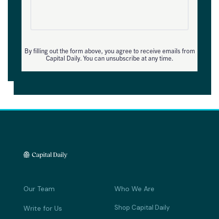
By filling out the form above, you agree to receive emails from
Capital Daily. You can unsubscribe at any time.
Our Team
Who We Are
Shop Capital Daily
Write for Us