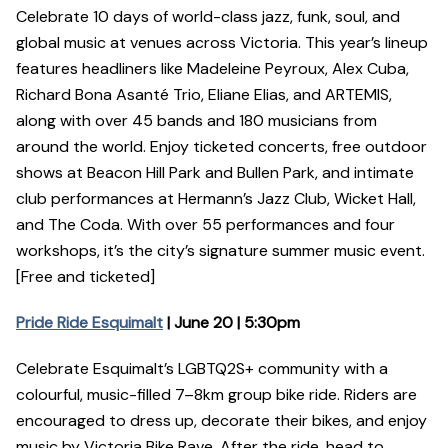
Celebrate 10 days of world-class jazz, funk, soul, and
global music at venues across Victoria. This year’s lineup
features headliners like Madeleine Peyroux, Alex Cuba,
Richard Bona Asanté Trio, Eliane Elias, and ARTEMIS,
along with over 45 bands and 180 musicians from
around the world. Enjoy ticketed concerts, free outdoor
shows at Beacon Hill Park and Bullen Park, and intimate
club performances at Hermann’s Jazz Club, Wicket Hall,
and The Coda. With over 55 performances and four
workshops, it’s the city’s signature summer music event.
[Free and ticketed]
Pride Ride Esquimalt
| June 20 | 5:30pm
Celebrate Esquimalt’s LGBTQ2S+ community with a
colourful, music-filled 7–8km group bike ride. Riders are
encouraged to dress up, decorate their bikes, and enjoy
music by Victoria Bike Rave. After the ride, head to