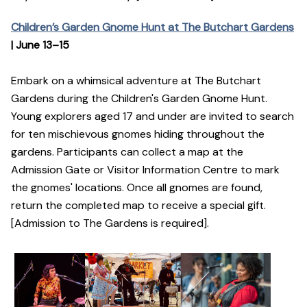
Children’s Garden Gnome Hunt at The Butchart Gardens
| June 13–15
Embark on a whimsical adventure at The Butchart
Gardens during the Children's Garden Gnome Hunt.
Young explorers aged 17 and under are invited to search
for ten mischievous gnomes hiding throughout the
gardens. Participants can collect a map at the
Admission Gate or Visitor Information Centre to mark
the gnomes' locations. Once all gnomes are found,
return the completed map to receive a special gift.
[Admission to The Gardens is required].