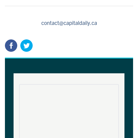
contact@capitaldaily.ca