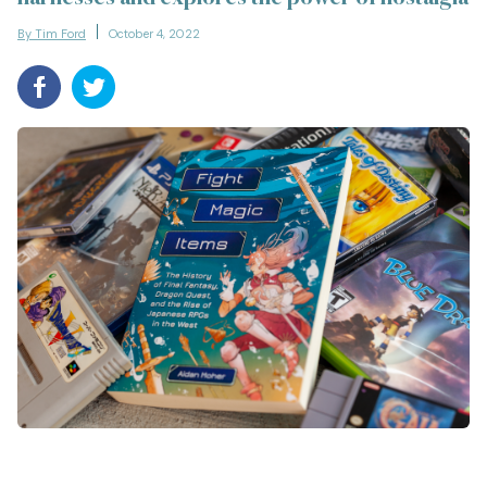
By Tim Ford
October 4, 2022