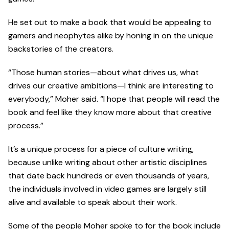
He set out to make a book that would be appealing to
gamers and neophytes alike by honing in on the unique
backstories of the creators.
“Those human stories—about what drives us, what
drives our creative ambitions—I think are interesting to
everybody,” Moher said. “I hope that people will read the
book and feel like they know more about that creative
process.”
It’s a unique process for a piece of culture writing,
because unlike writing about other artistic disciplines
that date back hundreds or even thousands of years,
the individuals involved in video games are largely still
alive and available to speak about their work.
Some of the people Moher spoke to for the book include