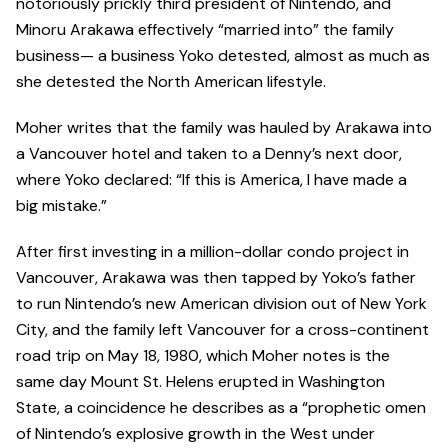
notoriously prickly third president of Nintendo, and
Minoru Arakawa effectively “married into” the family
business— a business Yoko detested, almost as much as
she detested the North American lifestyle.
Moher writes that the family was hauled by Arakawa into
a Vancouver hotel and taken to a Denny’s next door,
where Yoko declared: “If this is America, I have made a
big mistake.”
After first investing in a million-dollar condo project in
Vancouver, Arakawa was then tapped by Yoko’s father
to run Nintendo’s new American division out of New York
City, and the family left Vancouver for a cross-continent
road trip on May 18, 1980, which Moher notes is the
same day Mount St. Helens erupted in Washington
State, a coincidence he describes as a “prophetic omen
of Nintendo’s explosive growth in the West under