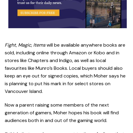
Fight, Magic, Items
will be available anywhere books are
sold, including online through Amazon or Kobo and in
stores like Chapters and Indigo, as well as local
favourites like Munro’s Books. Local buyers should also
keep an eye out for signed copies, which Moher says he
is planning to put his mark in for select stores on
Vancouver Island.
Now a parent raising some members of the next
generation of gamers, Moher hopes his book will find
audiences both in and out of the gaming world.