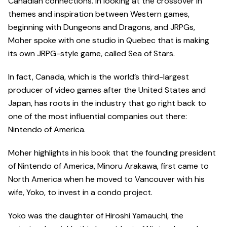
Canadian connections. In looking at the crossover in
themes and inspiration between Western games,
beginning with Dungeons and Dragons, and JRPGs,
Moher spoke with one studio in Quebec that is making
its own JRPG-style game, called Sea of Stars.
In fact, Canada, which is the world’s third-largest
producer of video games after the United States and
Japan, has roots in the industry that go right back to
one of the most influential companies out there:
Nintendo of America.
Moher highlights in his book that the founding president
of Nintendo of America, Minoru Arakawa, first came to
North America when he moved to Vancouver with his
wife, Yoko, to invest in a condo project.
Yoko was the daughter of Hiroshi Yamauchi, the