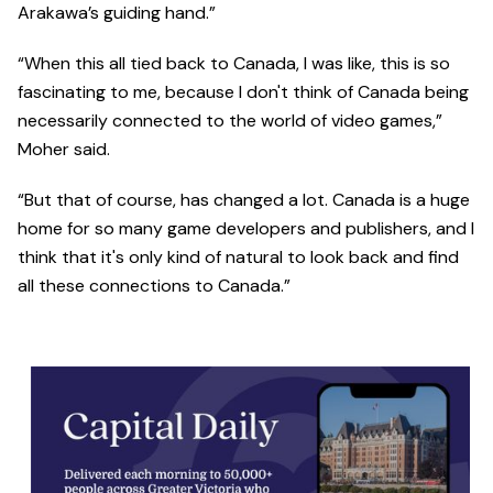
Arakawa’s guiding hand.”
“When this all tied back to Canada, I was like, this is so
fascinating to me, because I don't think of Canada being
necessarily connected to the world of video games,”
Moher said.
“But that of course, has changed a lot. Canada is a huge
home for so many game developers and publishers, and I
think that it's only kind of natural to look back and find
all these connections to Canada.”