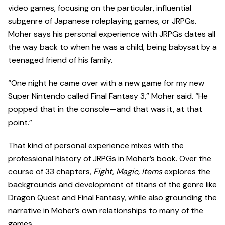
video games, focusing on the particular, influential
subgenre of Japanese roleplaying games, or JRPGs.
Moher says his personal experience with JRPGs dates all
the way back to when he was a child, being babysat by a
teenaged friend of his family.
“One night he came over with a new game for my new
Super Nintendo called Final Fantasy 3,” Moher said. “He
popped that in the console—and that was it, at that
point.”
That kind of personal experience mixes with the
professional history of JRPGs in Moher’s book. Over the
course of 33 chapters,
Fight, Magic, Items
explores the
backgrounds and development of titans of the genre like
Dragon Quest and Final Fantasy, while also grounding the
narrative in Moher’s own relationships to many of the
games.