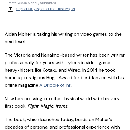
Photo: Aidan Moher / Submitted
Capital Daily is part of the Trust Project
Aidan Moher is taking his writing on video games to the
next level.
The Victoria and Nanaimo-based writer has been writing
professionally for years with bylines in video game
heavy-hitters like Kotaku and Wired. In 2014 he took
home a prestigious Hugo Award for best fanzine with his
online magazine
A Dribble of Ink
.
Now he’s crossing into the physical world with his very
first book:
Fight, Magic, Items.
The book, which launches today, builds on Moher’s
decades of personal and professional experience with