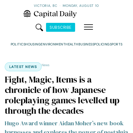
VICTORIA, BC
·
MONDAY, AUGUST 10
SUBSCRIBE
POLITICS
HOUSING
ENVIRONMENT
HEALTH
BUSINESS
POLICING
SPORTS
News
LATEST NEWS
Fight, Magic, Items is a
chronicle of how Japanese
roleplaying games levelled up
through the decades
Hugo Award winner Aidan Moher’s new book
harnesses and explores the power of nostalgia