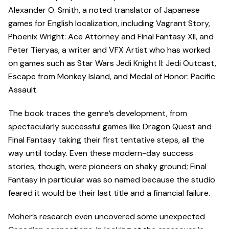
Alexander O. Smith, a noted translator of Japanese
games for English localization, including Vagrant Story,
Phoenix Wright: Ace Attorney and Final Fantasy XII, and
Peter Tieryas, a writer and VFX Artist who has worked
on games such as Star Wars Jedi Knight II: Jedi Outcast,
Escape from Monkey Island, and Medal of Honor: Pacific
Assault.
The book traces the genre’s development, from
spectacularly successful games like Dragon Quest and
Final Fantasy taking their first tentative steps, all the
way until today. Even these modern-day success
stories, though, were pioneers on shaky ground; Final
Fantasy in particular was so named because the studio
feared it would be their last title and a financial failure.
Moher’s research even uncovered some unexpected