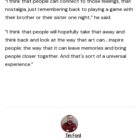
“I think that people can connect to those feelings, that
nostalgia, just remembering back to playing a game with
their brother or their sister one night,” he said.
“I think that people will hopefully take that away and
think back and look at the way that art can… inspire
people; the way that it can leave memories and bring
people closer together. And that's sort of a universal
experience.”
Tim Ford