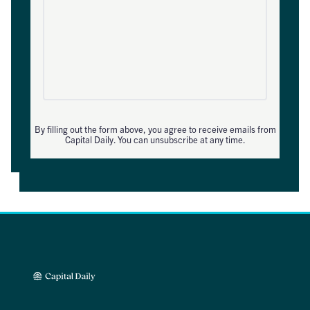
By filling out the form above, you agree to receive emails from
Capital Daily. You can unsubscribe at any time.