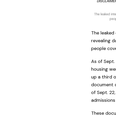
The leaked inte
peop
The leaked 
revealing d
people cove
As of Sept.
housing wer
up a third 
document do
of Sept. 22
admissions
These docum