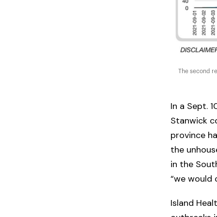
The second re
In a Sept. 1
Stanwick co
province h
the unhous
in the South
“we would c
Island Heal