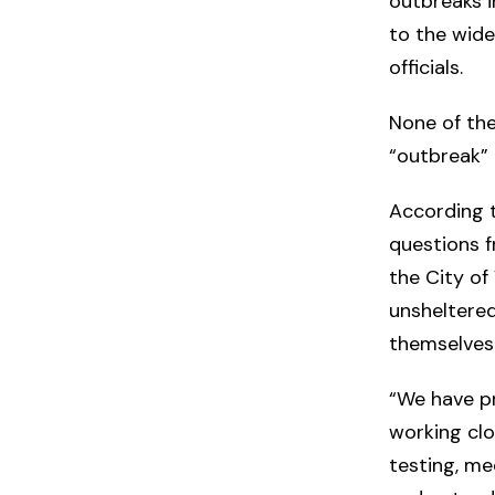
outbreaks i
to the wider
officials.
None of the
“outbreak” 
According 
questions f
the City of 
unsheltered
themselves
“We have p
working clo
testing, me