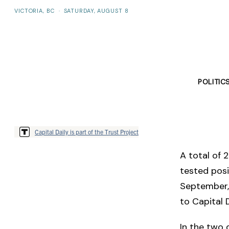
VICTORIA, BC
·
SATURDAY, AUGUST 8
POLITIC
Capital Daily is part of the Trust Project
A total of 
tested posi
September, 
to Capital D
In the two