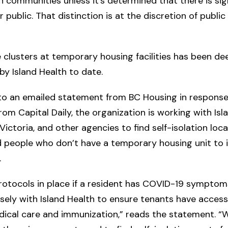
n communities unless it’s determined that there is sign
 public. That distinction is at the discretion of public
 clusters at temporary housing facilities has been d
by Island Health to date.
to an emailed statement from BC Housing in response
rom Capital Daily, the organization is working with Isl
Victoria, and other agencies to find self-isolation loca
 people who don’t have a temporary housing unit to 
.
rotocols in place if a resident has COVID-19 symptom
sely with Island Health to ensure tenants have acces
dical care and immunization,” reads the statement. “