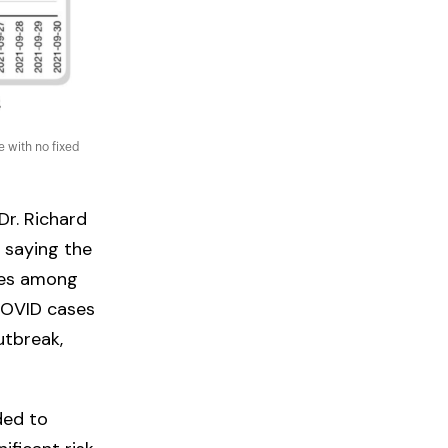
 with no fixed
 Dr. Richard
, saying the
ses among
COVID cases
utbreak,
ded to