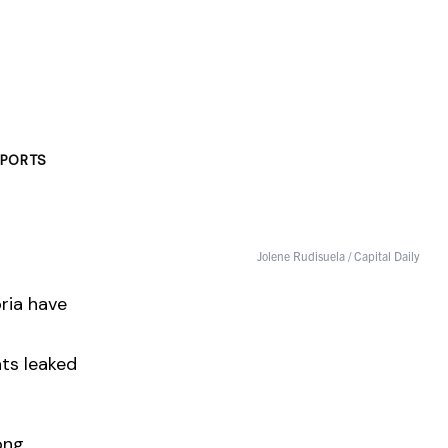
PORTS
Jolene Rudisuela / Capital Daily
oria have
nts leaked
ong