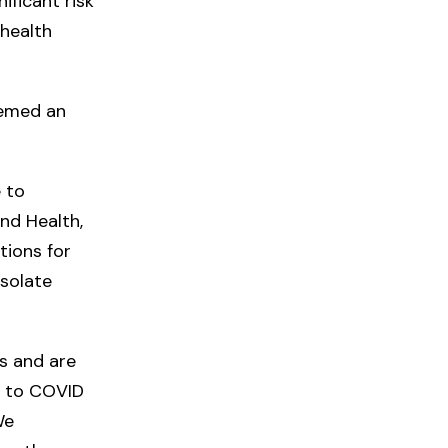
ificant risk
 health
eemed an
 to
and Health,
tions for
isolate
s and are
s to COVID
We