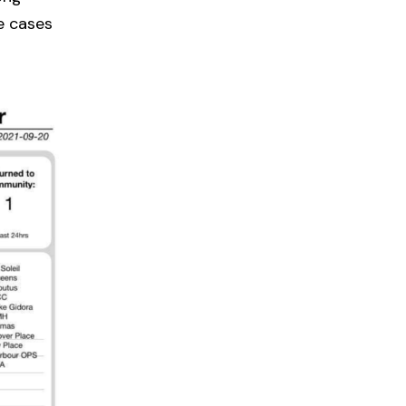
e cases