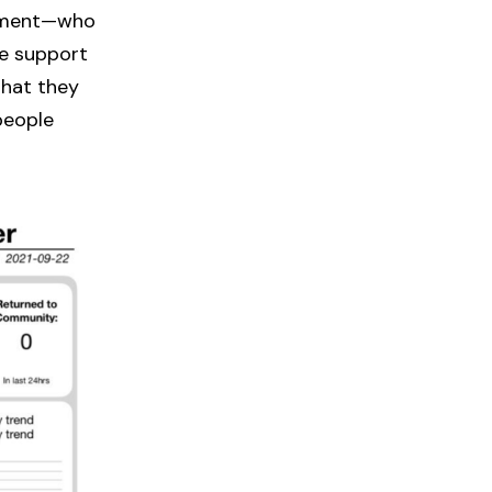
oyment—who
ne support
hat they
 people