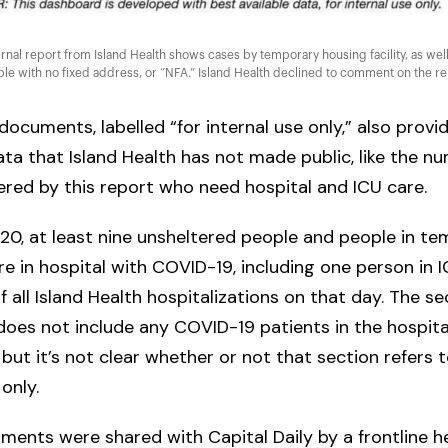
rnal report from Island Health shows cases by temporary housing facility, as well
le with no fixed address, or “NFA.” Island Health declined to comment on the re
documents, labelled “for internal use only,” also provi
ata that Island Health has not made public, like the n
red by this report who need hospital and ICU care.
 20, at least nine unsheltered people and people in t
e in hospital with COVID-19, including one person in 
of all Island Health hospitalizations on that day. The s
es not include any COVID-19 patients in the hospita
, but it’s not clear whether or not that section refers 
 only.
ents were shared with Capital Daily by a frontline h