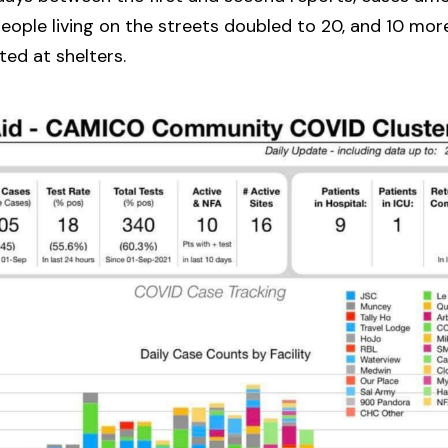
ople living on the streets doubled to 20, and 10 mor
ted at shelters.