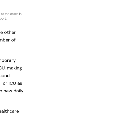
 as the cases in
port.
de other
umber of
emporary
ICU, making
econd
l or ICU as
to new daily
ealthcare