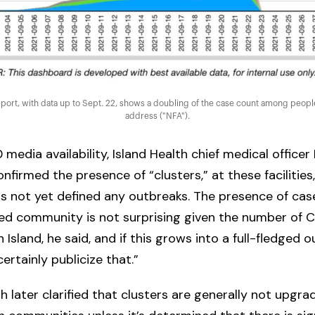
port, with data up to Sept. 22, shows a doubling of the case count among people
address ("NFA").
0 media availability, Island Health chief medical officer
nfirmed the presence of “clusters,” at these facilities
as not yet defined any outbreaks. The presence of ca
ed community is not surprising given the number of 
 Island, he said, and if this grows into a full-fledged o
ertainly publicize that.”
th later clarified that clusters are generally not upgra