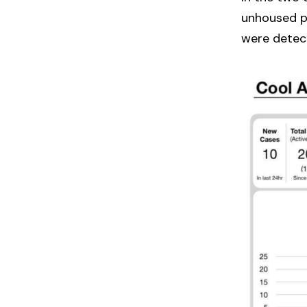
unhoused pe
were detec