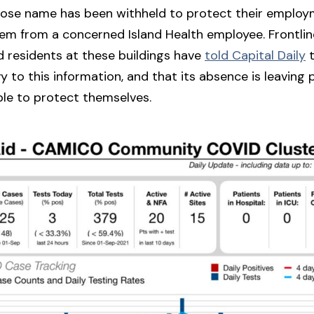
se name has been withheld to protect their empl
em from a concerned Island Health employee. Frontli
 residents at these buildings have
told Capital Daily
t
vy to this information, and that its absence is leaving
ble to protect themselves.