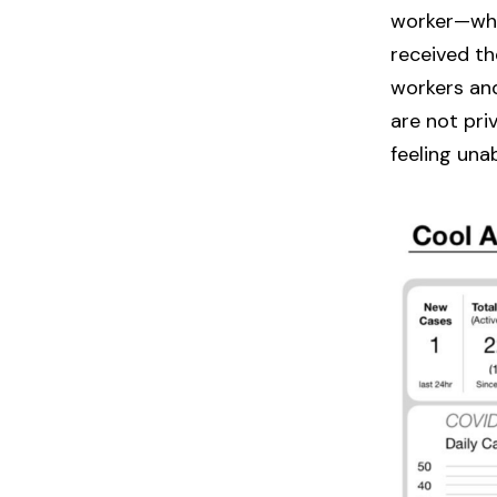
worker—who
received th
workers and
are not pri
feeling una