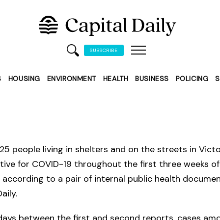
SUBSCRIBE
S
HOUSING
ENVIRONMENT
HEALTH
BUSINESS
POLICING
S
225 people living in shelters and on the streets in Vict
tive for COVID-19 throughout the first three weeks of
according to a pair of internal public health docume
aily.
 days between the first and second reports, cases am