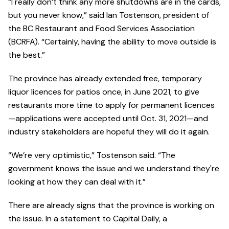
“I really don’t think any more shutdowns are in the cards,
but you never know,” said Ian Tostenson, president of
the BC Restaurant and Food Services Association
(BCRFA). “Certainly, having the ability to move outside is
the best.”
The province has already extended free, temporary
liquor licences for patios once, in June 2021, to give
restaurants more time to apply for permanent licences
—applications were accepted until Oct. 31, 2021—and
industry stakeholders are hopeful they will do it again.
“We’re very optimistic,” Tostenson said. “The
government knows the issue and we understand they're
looking at how they can deal with it.”
There are already signs that the province is working on
the issue. In a statement to Capital Daily, a