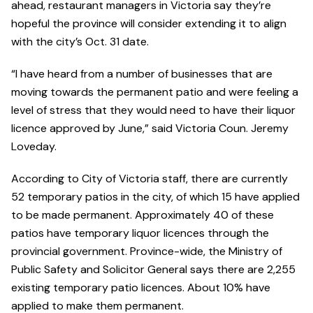
ahead, restaurant managers in Victoria say they’re
hopeful the province will consider extending it to align
with the city’s Oct. 31 date.
“I have heard from a number of businesses that are
moving towards the permanent patio and were feeling a
level of stress that they would need to have their liquor
licence approved by June,” said Victoria Coun. Jeremy
Loveday.
According to City of Victoria staff, there are currently
52 temporary patios in the city, of which 15 have applied
to be made permanent. Approximately 40 of these
patios have temporary liquor licences through the
provincial government. Province-wide, the Ministry of
Public Safety and Solicitor General says there are 2,255
existing temporary patio licences. About 10% have
applied to make them permanent.