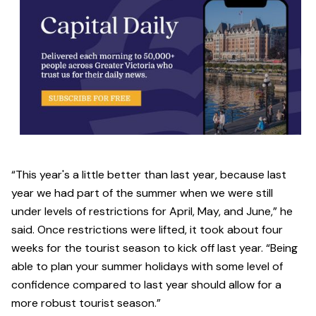
“This year's a little better than last year, because last
year we had part of the summer when we were still
under levels of restrictions for April, May, and June,” he
said. Once restrictions were lifted, it took about four
weeks for the tourist season to kick off last year. “Being
able to plan your summer holidays with some level of
confidence compared to last year should allow for a
more robust tourist season.”