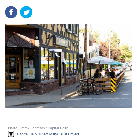
Photo: Jimmy Thomson / Capital Daily
Capital Daily is part of the Trust Project