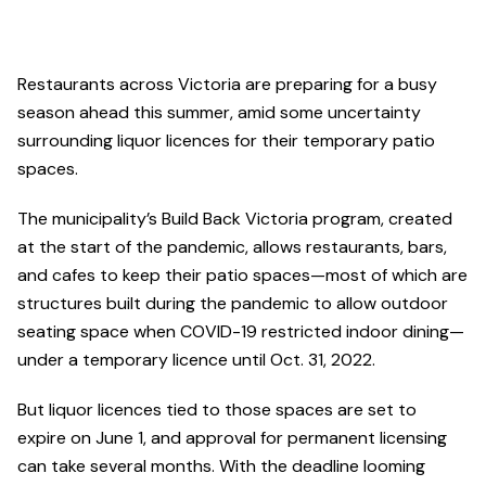
Restaurants across Victoria are preparing for a busy
season ahead this summer, amid some uncertainty
surrounding liquor licences for their temporary patio
spaces.
The municipality’s Build Back Victoria program, created
at the start of the pandemic, allows restaurants, bars,
and cafes to keep their patio spaces—most of which are
structures built during the pandemic to allow outdoor
seating space when COVID-19 restricted indoor dining—
under a temporary licence until Oct. 31, 2022.
But liquor licences tied to those spaces are set to
expire on June 1, and approval for permanent licensing
can take several months. With the deadline looming