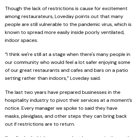
Though the lack of restrictions is cause for excitement
among restaurateurs, Loveday points out that many
people are still vulnerable to the pandemic virus, which is
known to spread more easily inside poorly ventilated,
indoor spaces.
“I think we're still at a stage when there's many people in
our community who would feel a lot safer enjoying some
of our great restaurants and cafes and bars on a patio
setting rather than indoors,” Loveday said.
The last two years have prepared businesses in the
hospitality industry to pivot their services at a moment’s
notice. Every manager we spoke to said they have
masks, plexiglass, and other steps they can bring back
out if restrictions are to return.