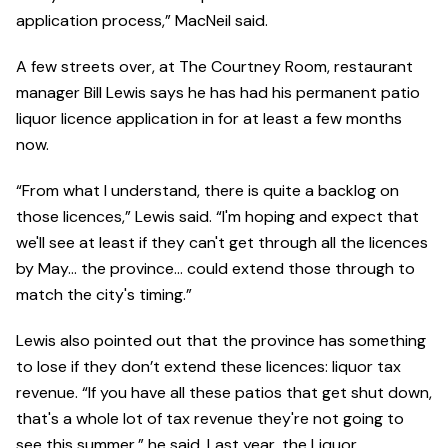
application process,” MacNeil said.
A few streets over, at The Courtney Room, restaurant
manager Bill Lewis says he has had his permanent patio
liquor licence application in for at least a few months
now.
“From what I understand, there is quite a backlog on
those licences,” Lewis said. “I'm hoping and expect that
we'll see at least if they can't get through all the licences
by May… the province… could extend those through to
match the city's timing.”
Lewis also pointed out that the province has something
to lose if they don’t extend these licences: liquor tax
revenue. “If you have all these patios that get shut down,
that's a whole lot of tax revenue they're not going to
see this summer,” he said. Last year, the Liquor