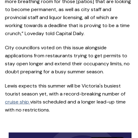
more breathing room for those [patios] that are looking
to become permanent, as well as city staff and
provincial staff and liquor licensing, all of which are
working towards a deadline that is proving to be a time
crunch,” Loveday told Capital Daily.
City councillors voted on this issue alongside
applications from restaurants trying to get permits to
stay open longer and extend their occupancy limits, no
doubt preparing for a busy summer season.
Lewis expects this summer will be Victoria's busiest
tourist season yet, with a record-breaking number of
cruise ship
visits scheduled and a longer lead-up time
with no restrictions.