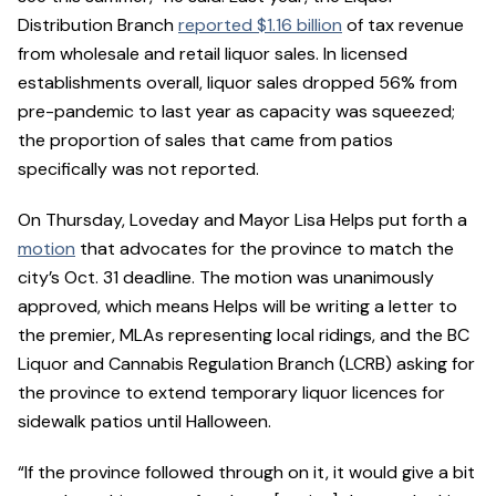
Distribution Branch
reported $1.16 billion
of tax revenue
from wholesale and retail liquor sales. In licensed
establishments overall, liquor sales dropped 56% from
pre-pandemic to last year as capacity was squeezed;
the proportion of sales that came from patios
specifically was not reported.
On Thursday, Loveday and Mayor Lisa Helps put forth a
motion
that advocates for the province to match the
city’s Oct. 31 deadline. The motion was unanimously
approved, which means Helps will be writing a letter to
the premier, MLAs representing local ridings, and the BC
Liquor and Cannabis Regulation Branch (LCRB) asking for
the province to extend temporary liquor licences for
sidewalk patios until Halloween.
“If the province followed through on it, it would give a bit