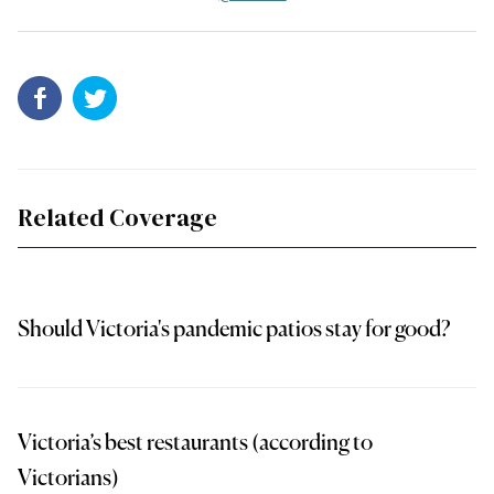
Related Coverage
Should Victoria's pandemic patios stay for good?
Victoria’s best restaurants (according to
Victorians)