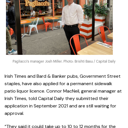
Pagliacci’s manager Josh Miller. Photo: Brishti Basu / Capital Daily
Irish Times and Bard & Banker pubs, Government Street
staples, have also applied for a permanent sidewalk
patio liquor licence. Connor MacNeil, general manager at
Irish Times, told Capital Daily they submitted their
application in September 2021 and are still waiting for
approval.
“They said it could take up to 10 to 12 months for the