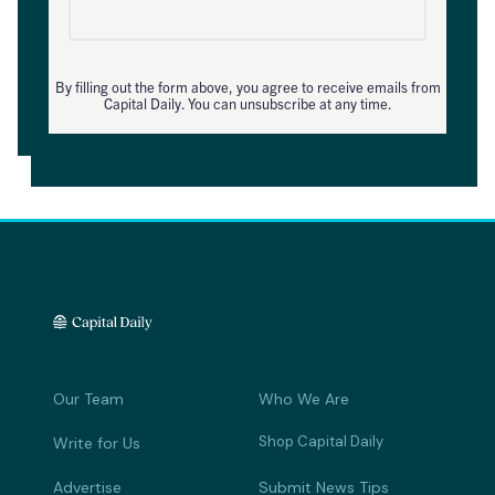
By filling out the form above, you agree to receive emails from
Capital Daily. You can unsubscribe at any time.
Our Team
Who We Are
Shop Capital Daily
Write for Us
Advertise
Submit News Tips