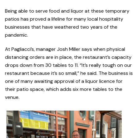
Being able to serve food and liquor at these temporary
patios has proved a lifeline for many local hospitality
businesses that have weathered two years of the
pandemic.
At Pagliacci’s, manager Josh Miller says when physical
distancing orders are in place, the restaurant’s capacity
drops down from 30 tables to 11. “It’s really tough on our
restaurant because it’s so small,” he said. The business is
one of many awaiting approval of a liquor licence for
their patio space, which adds six more tables to the
venue.