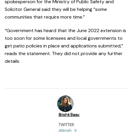
spokesperson for the Ministry of Public Safety and
Solicitor General said they will be helping “some
communities that require more time.”
“Government has heard that the June 2022 extension is
too soon for some licensees and local governments to
get patio policies in place and applications submitted,”
reads the statement. They did not provide any further
details.
Brishti Basu
TWITTER:
@brish_ti