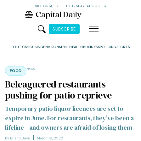
VICTORIA, BC
·
THURSDAY, AUGUST 6
SUBSCRIBE
POLITICS
HOUSING
ENVIRONMENT
HEALTH
BUSINESS
POLICING
SPORTS
News
FOOD
Beleaguered restaurants
pushing for patio reprieve
Temporary patio liquor licences are set to
expire in June. For restaurants, they’ve been a
lifeline—and owners are afraid of losing them
By Brishti Basu
March 19, 2022