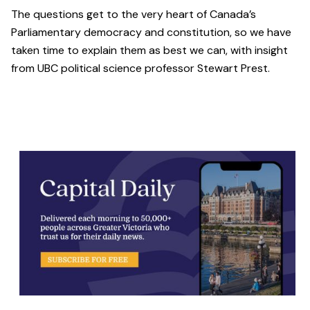
The questions get to the very heart of Canada’s
Parliamentary democracy and constitution, so we have
taken time to explain them as best we can, with insight
from UBC political science professor Stewart Prest.