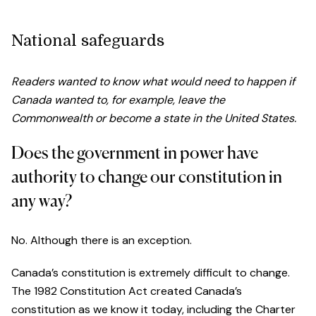
National safeguards
Readers wanted to know what would need to happen if
Canada wanted to, for example, leave the
Commonwealth or become a state in the United States.
Does the government in power have
authority to change our constitution in
any way?
No. Although there is an exception.
Canada’s constitution is extremely difficult to change.
The 1982 Constitution Act created Canada’s
constitution as we know it today, including the Charter