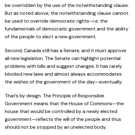
be overridden by the use of the notwithstanding clause.
But as noted above, the notwithstanding clause cannot
be used to override democratic rights—i.e. the
fundamentals of democratic government and the ability
of the people to elect a new government.
Second, Canada still has a Senate, and it must approve
all new legislation. The Senate can highlight potential
problems with bills and suggest changes. It has rarely
blocked new laws and almost always accommodates
the wishes of the government of the day—eventually.
That’s by design. The Principle of Responsible
Government means that the House of Commons—the
house that would be controlled by a newly elected
government—reflects the will of the people and thus
should not be stopped by an unelected body.