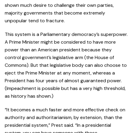
shown much desire to challenge their own parties,
majority governments that become extremely
unpopular tend to fracture.
This system is a Parliamentary democracy’s superpower.
A Prime Minister might be considered to have more
power than an American president because they
control government’s legislative arm (the House of
Commons). But that legislative body can also choose to
eject the Prime Minister at any moment, whereas a
President has four years of almost guaranteed power.
(Impeachment is possible but has a very high threshold,
as history has shown.)
“It becomes a much faster and more effective check on
authority and authoritarianism, by extension, than the
presidential system,” Prest said. “In a presidential
system, you can have someone with those