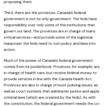
proposing them.
Third, there are the provinces. Canada’s federal
government is not its only government. The feds have
responsibility over only some of the institutions that
govern our land. The provinces are in charge of many
critical services—and provide some of the logistical
manpower the feds need to turn policy and laws into
action.
Much of the power of Canada’s federal government
comes from its pocketbook. Provinces, for example, are
in charge of health care, but receive federal money to
provide services in line with the Canada Health Act.
Provinces are also in charge of most policing issues, as
well as court systems that administer justice and apply
criminal laws (which are created by the feds). As with
the constitution, the federal government needs the co-