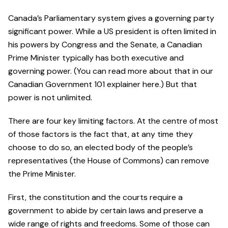
Canada’s Parliamentary system gives a governing party
significant power. While a US president is often limited in
his powers by Congress and the Senate, a Canadian
Prime Minister typically has both executive and
governing power. (You can read more about that in our
Canadian Government 101 explainer here.) But that
power is not unlimited.
There are four key limiting factors. At the centre of most
of those factors is the fact that, at any time they
choose to do so, an elected body of the people’s
representatives (the House of Commons) can remove
the Prime Minister.
First, the constitution and the courts require a
government to abide by certain laws and preserve a
wide range of rights and freedoms. Some of those can