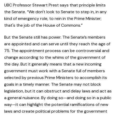
UBC Professor Stewart Prest says that principle limits
the Senate. “We don't look to Senate to step in, in any
kind of emergency role, to rein in the Prime Minister;
that's the job of the House of Commons.”
But the Senate still has power. The Senate’s members
are appointed and can serve until they reach the age of
75. The appointment process can be controversial and
change according to the whims of the government of
the day. But it generally means that a new incoming
government must work with a Senate full of members
selected by previous Prime Ministers to accomplish its
goals in a timely manner. The Senate may not block
legislation, but it can obstruct and delay laws and act as
a general nuisance. By doing so—and doing so in a public
way—it can highlight the potential ramifications of new
laws and create political problems for the government