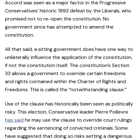
Accord was seen as a major factor in the Progressive
Conservatives’ historic 1993 defeat by the Liberals, who
promised not to re-open the constitution. No
government since has attempted to amend the
constitution.
All that said, a sitting government does have one way to
unilaterally influence the application of the constitution,
if not the constitution itself. The constitution’s Section
33 allows a government to override certain freedoms
and rights contained within the Charter of Rights and
Freedoms. This is called the “notwithstanding clause.”
Use of the clause has historically been seen as politically
risky. This election, Conservative leader Pierre Poilievre
has said
he may use the clause to override court rulings
regarding the sentencing of convicted criminals. Some
have suggested that doing so risks setting a dangerous