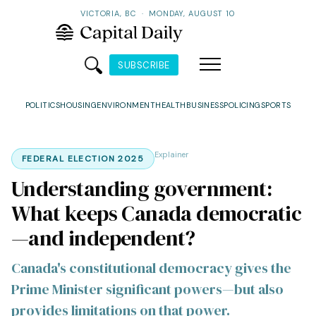
VICTORIA, BC
·
MONDAY, AUGUST 10
SUBSCRIBE
POLITICS
HOUSING
ENVIRONMENT
HEALTH
BUSINESS
POLICING
SPORTS
Explainer
FEDERAL ELECTION 2025
Understanding government:
What keeps Canada democratic
—and independent?
Canada's constitutional democracy gives the
Prime Minister significant powers—but also
provides limitations on that power.