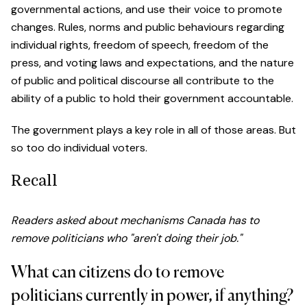
governmental actions, and use their voice to promote
changes. Rules, norms and public behaviours regarding
individual rights, freedom of speech, freedom of the
press, and voting laws and expectations, and the nature
of public and political discourse all contribute to the
ability of a public to hold their government accountable.
The government plays a key role in all of those areas. But
so too do individual voters.
Recall
Readers asked about mechanisms Canada has to
remove politicians who "aren't doing their job."
What can citizens do to remove
politicians currently in power, if anything?