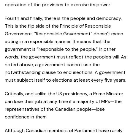
operation of the provinces to exercise its power.
Fourth and finally, there is the people and democracy.
This is the flip side of the Principle of Responsible
Government. “Responsible Government” doesn’t mean
acting in a responsible manner. It means that the
government is “responsible to the people.” In other
words, the government must reflect the people’s will. As
noted above, a government cannot use the
notwithstanding clause to end elections. A government
must subject itself to elections at least every five years.
Critically, and unlike the US presidency, a Prime Minister
can lose their job at any time if a majority of MPs—the
representatives of the Canadian people—lose
confidence in them.
Although Canadian members of Parliament have rarely