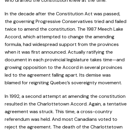
who drafted the constitution knew at the time.
In the decade after the Constitution Act was passed,
the governing Progressive Conservatives tried and failed
twice to amend the constitution. The 1987 Meech Lake
Accord, which attempted to change the amending
formula, had widespread support from the provinces
when it was first announced. Actually ratifying the
document in each provincial legislature takes time—and
growing opposition to the Accord in several provinces
led to the agreement falling apart. Its demise was
blamed for reigniting Quebec’s sovereignty movement.
In 1992, a second attempt at amending the constitution
resulted in the Charlottetown Accord. Again, a tentative
agreement was struck. This time, a cross-country
referendum was held. And most Canadians voted to
reject the agreement. The death of the Charlottetown