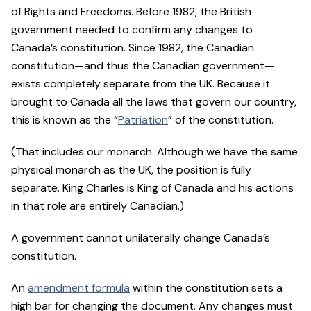
of Rights and Freedoms. Before 1982, the British
government needed to confirm any changes to
Canada’s constitution. Since 1982, the Canadian
constitution—and thus the Canadian government—
exists completely separate from the UK. Because it
brought to Canada all the laws that govern our country,
this is known as the “
Patriation
” of the constitution.
(That includes our monarch. Although we have the same
physical monarch as the UK, the position is fully
separate. King Charles is King of Canada and his actions
in that role are entirely Canadian.)
A government cannot unilaterally change Canada’s
constitution.
An
amendment formula
within the constitution sets a
high bar for changing the document. Any changes must