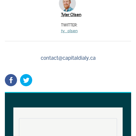
Tyler Olsen
TWITTER:
ty_olsen
contact@capitaldialy.ca