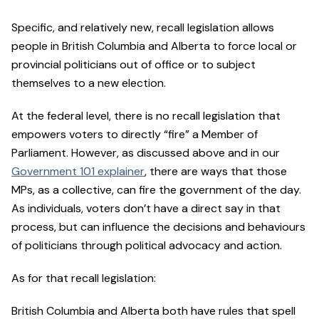
Specific, and relatively new, recall legislation allows
people in British Columbia and Alberta to force local or
provincial politicians out of office or to subject
themselves to a new election.
At the federal level, there is no recall legislation that
empowers voters to directly “fire” a Member of
Parliament. However, as discussed above and in our
Government 101 explainer
, there are ways that those
MPs, as a collective, can fire the government of the day.
As individuals, voters don’t have a direct say in that
process, but can influence the decisions and behaviours
of politicians through political advocacy and action.
As for that recall legislation:
British Columbia and Alberta both have rules that spell