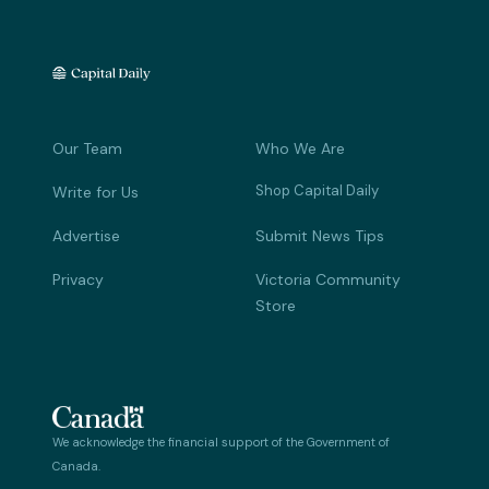
Our Team
Who We Are
Shop Capital Daily
Write for Us
Advertise
Submit News Tips
Privacy
Victoria Community
Store
We acknowledge the financial support of the Government of
Canada.