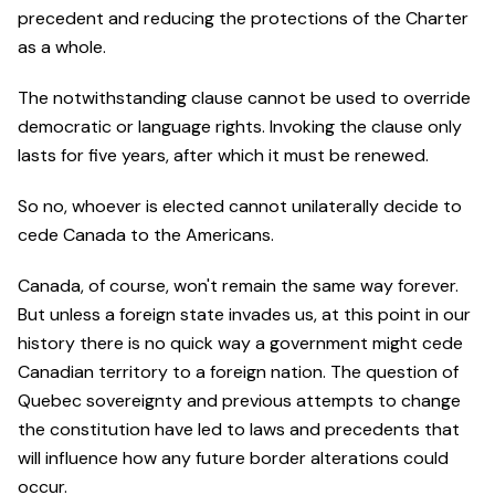
precedent and reducing the protections of the Charter
as a whole.
The notwithstanding clause cannot be used to override
democratic or language rights. Invoking the clause only
lasts for five years, after which it must be renewed.
So no, whoever is elected cannot unilaterally decide to
cede Canada to the Americans.
Canada, of course, won't remain the same way forever.
But unless a foreign state invades us, at this point in our
history there is no quick way a government might cede
Canadian territory to a foreign nation. The question of
Quebec sovereignty and previous attempts to change
the constitution have led to laws and precedents that
will influence how any future border alterations could
occur.