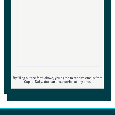
By filling out the form above, you agree to receive emails from
Capital Daily. You can unsubscribe at any time.