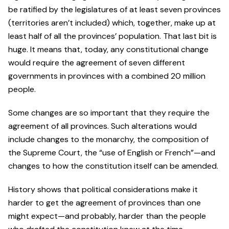
be ratified by the legislatures of at least seven provinces
(territories aren’t included) which, together, make up at
least half of all the provinces’ population. That last bit is
huge. It means that, today, any constitutional change
would require the agreement of seven different
governments in provinces with a combined 20 million
people.
Some changes are so important that they require the
agreement of all provinces. Such alterations would
include changes to the monarchy, the composition of
the Supreme Court, the “use of English or French”—and
changes to how the constitution itself can be amended.
History shows that political considerations make it
harder to get the agreement of provinces than one
might expect—and probably, harder than the people