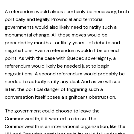
A referendum would almost certainly be necessary, both
politically and legally. Provincial and territorial
governments would also likely need to ratify such a
monumental change. All those moves would be
preceded by months—or likely years—of debate and
negotiations. Even a referendum wouldn’t be an end
point. As with the case with Quebec sovereignty, a
referendum would likely be needed just to begin
negotiations. A second referendum would probably be
needed to actually ratify any deal. And as we will see
later, the political danger of triggering such a
conversation itself poses a significant obstruction.
The government could choose to leave the
Commonwealth, if it wanted to do so. The
Commonwealth is an international organization, like the