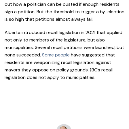
out how a politician can be ousted if enough residents
sign a petition. But the threshold to trigger a by-election
is so high that petitions almost always fail.
Alberta introduced recall legislation in 2021 that applied
not only to members of the legislature, but also
municipalities. Several recall petitions were launched, but
none succeeded.
Some people
have suggested that
residents are weaponizing recall legislation against
mayors they oppose on policy grounds. (BC’s recall
legislation does not apply to municipalities.