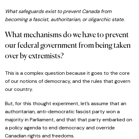
What safeguards exist to prevent Canada from
becoming a fascist, authoritarian, or oligarchic state.
What mechanisms do we have to prevent
our federal government from being taken
over by extremists?
This is a complex question because it goes to the core
of our notions of democracy, and the rules that govern
our country.
But, for this thought experiment, let’s assume that an
authoritarian, anti-democratic fascist party won a
majority in Parliament, and that that party embarked on
a policy agenda to end democracy and override
Canadian rights and freedoms.