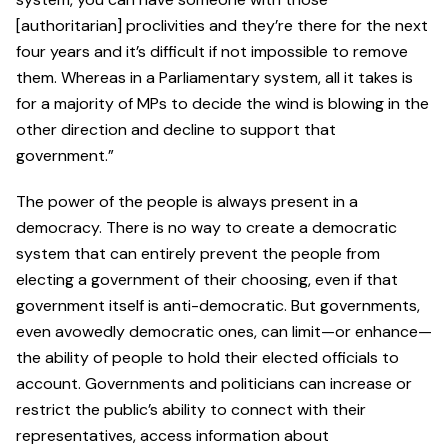
[authoritarian] proclivities and they’re there for the next
four years and it’s difficult if not impossible to remove
them. Whereas in a Parliamentary system, all it takes is
for a majority of MPs to decide the wind is blowing in the
other direction and decline to support that
government.”
The power of the people is always present in a
democracy. There is no way to create a democratic
system that can entirely prevent the people from
electing a government of their choosing, even if that
government itself is anti-democratic. But governments,
even avowedly democratic ones, can limit—or enhance—
the ability of people to hold their elected officials to
account. Governments and politicians can increase or
restrict the public’s ability to connect with their
representatives, access information about