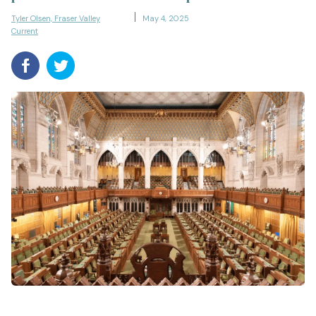
Tyler Olsen, Fraser Valley
May 4, 2025
Current