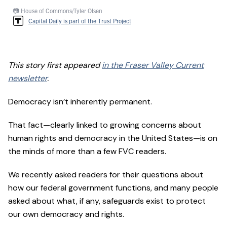
📷 House of Commons/Tyler Olsen
Capital Daily is part of the Trust Project
This story first appeared
in the Fraser Valley Current
newsletter
.
Democracy isn’t inherently permanent.
That fact—clearly linked to growing concerns about
human rights and democracy in the United States—is on
the minds of more than a few FVC readers.
We recently asked readers for their questions about
how our federal government functions, and many people
asked about what, if any, safeguards exist to protect
our own democracy and rights.