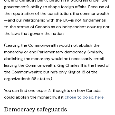
UN, and Canada’s participation in it would fall under the
government’s ability to shape foreign affairs. Because of
the repatriation of the constitution, the commonwealth
—and our relationship with the UK—is not fundamental
to the status of Canada as an independent country nor
the laws that govern the nation.
(Leaving the Commonwealth would not abolish the
monarchy or end Parliamentary democracy. Similarly,
abolishing the monarchy would not necessarily entail
leaving the Commonwealth. King Charles III is the head of
the Commonwealth; but he’s only King of 15 of the
organization’s 56 states.)
You can find one expert’s thoughts on how Canada
could abolish the monarchy, if it
chose to do so, here
.
Democracy safeguards