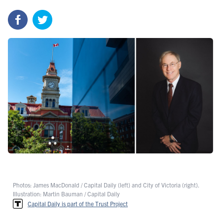
Photos: James MacDonald / Capital Daily (left) and City of Victoria (right).
Illustration: Martin Bauman / Capital Daily
Capital Daily is part of the Trust Project