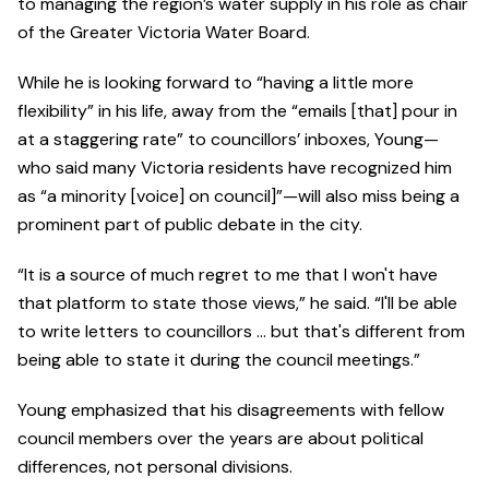
to managing the region’s water supply in his role as chair
of the Greater Victoria Water Board.
While he is looking forward to “having a little more
flexibility” in his life, away from the “emails [that] pour in
at a staggering rate” to councillors’ inboxes, Young—
who said many Victoria residents have recognized him
as “a minority [voice] on council]”—will also miss being a
prominent part of public debate in the city.
“It is a source of much regret to me that I won't have
that platform to state those views,” he said. “I'll be able
to write letters to councillors … but that's different from
being able to state it during the council meetings.”
Young emphasized that his disagreements with fellow
council members over the years are about political
differences, not personal divisions.