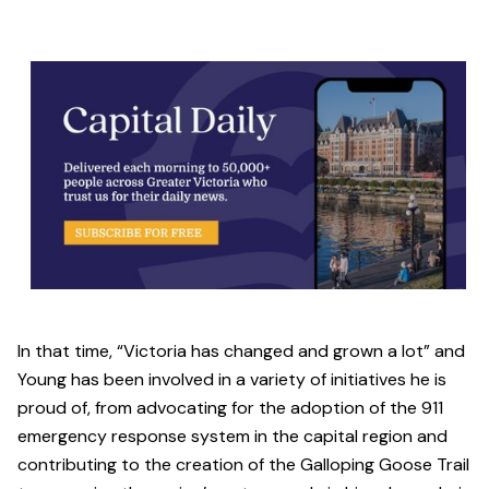
In that time, “Victoria has changed and grown a lot” and
Young has been involved in a variety of initiatives he is
proud of, from advocating for the adoption of the 911
emergency response system in the capital region and
contributing to the creation of the Galloping Goose Trail