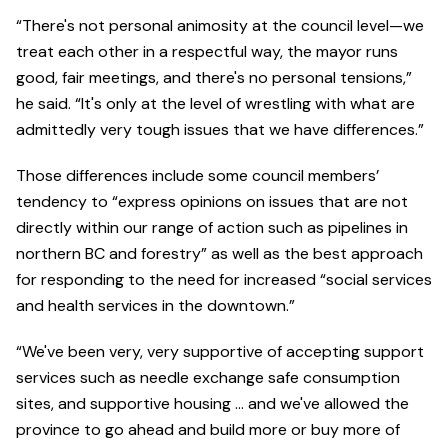
“There's not personal animosity at the council level—we
treat each other in a respectful way, the mayor runs
good, fair meetings, and there's no personal tensions,”
he said. “It's only at the level of wrestling with what are
admittedly very tough issues that we have differences.”
Those differences include some council members’
tendency to “express opinions on issues that are not
directly within our range of action such as pipelines in
northern BC and forestry” as well as the best approach
for responding to the need for increased “social services
and health services in the downtown.”
“We've been very, very supportive of accepting support
services such as needle exchange safe consumption
sites, and supportive housing … and we've allowed the
province to go ahead and build more or buy more of