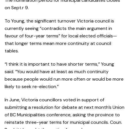
The nomination period for municipal candidates closes
on Sept.r 9.
To Young, the significant turnover Victoria council is
currently seeing “contradicts the main argument in
favour of four-year terms” for local elected officials—
that longer terms mean more continuity at council
tables.
“I think it is important to have shorter terms,” Young
said. “You would have at least as much continuity
because people would run more often or would be more
likely to seek re-election.”
In June, Victoria councillors voted in support of
submitting a resolution for debate at next month’s Union
of BC Municipalities conference, asking the province to
reinstate three-year terms for municipal councils. Coun.