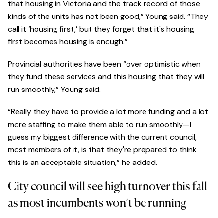
that housing in Victoria and the track record of those
kinds of the units has not been good,” Young said. “They
call it ‘housing first,’ but they forget that it's housing
first becomes housing is enough.”
Provincial authorities have been “over optimistic when
they fund these services and this housing that they will
run smoothly,” Young said.
“Really they have to provide a lot more funding and a lot
more staffing to make them able to run smoothly—I
guess my biggest difference with the current council,
most members of it, is that they're prepared to think
this is an acceptable situation,” he added.
City council will see high turnover this fall
as most incumbents won’t be running