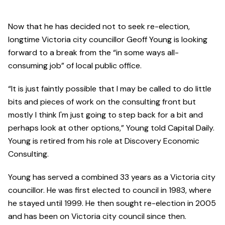
Now that he has decided not to seek re-election,
longtime Victoria city councillor Geoff Young is looking
forward to a break from the “in some ways all-
consuming job” of local public office.
“It is just faintly possible that I may be called to do little
bits and pieces of work on the consulting front but
mostly I think I'm just going to step back for a bit and
perhaps look at other options,” Young told Capital Daily.
Young is retired from his role at Discovery Economic
Consulting.
Young has served a combined 33 years as a Victoria city
councillor. He was first elected to council in 1983, where
he stayed until 1999. He then sought re-election in 2005
and has been on Victoria city council since then.