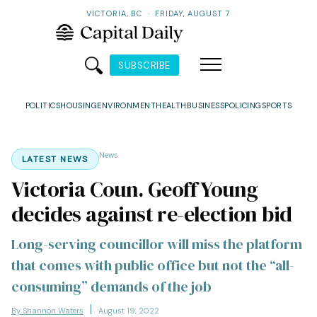
VICTORIA, BC
·
FRIDAY, AUGUST 7
SUBSCRIBE
POLITICS
HOUSING
ENVIRONMENT
HEALTH
BUSINESS
POLICING
SPORTS
News
LATEST NEWS
Victoria Coun. Geoff Young
decides against re-election bid
Long-serving councillor will miss the platform
that comes with public office but not the “all-
consuming” demands of the job
By Shannon Waters
August 19, 2022