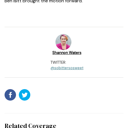
Ben Isitt brought the motion forward.
Shannon Waters
TWITTER:
@sobittersosweet
Related Coverage