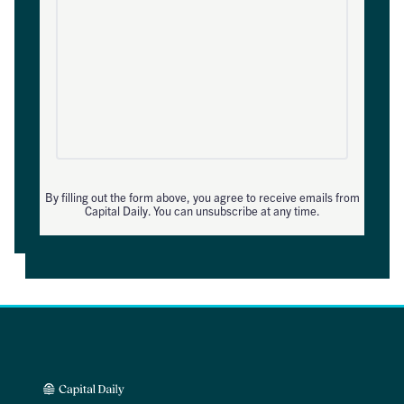
By filling out the form above, you agree to receive emails from
Capital Daily. You can unsubscribe at any time.