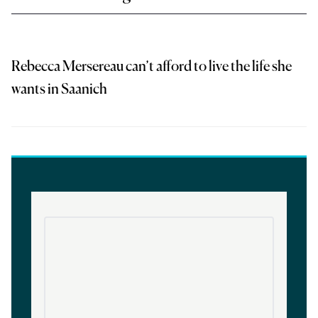
Rebecca Mersereau can’t afford to live the life she
wants in Saanich