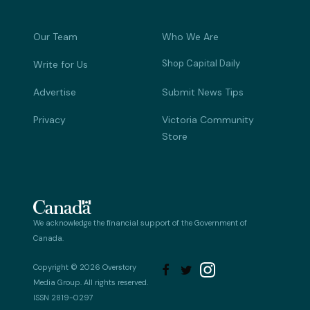
Our Team
Who We Are
Shop Capital Daily
Write for Us
Advertise
Submit News Tips
Privacy
Victoria Community
Store
We acknowledge the financial support of the Government of
Canada.
Copyright © 2026 Overstory


Media Group. All rights reserved.
ISSN 2819-0297