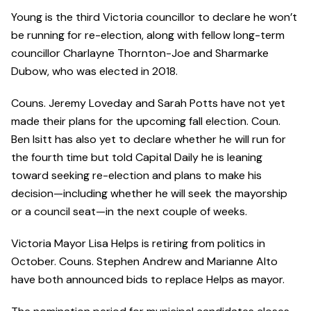
Young is the third Victoria councillor to declare he won’t
be running for re-election, along with fellow long-term
councillor Charlayne Thornton-Joe and Sharmarke
Dubow, who was elected in 2018.
Couns. Jeremy Loveday and Sarah Potts have not yet
made their plans for the upcoming fall election. Coun.
Ben Isitt has also yet to declare whether he will run for
the fourth time but told Capital Daily he is leaning
toward seeking re-election and plans to make his
decision—including whether he will seek the mayorship
or a council seat—in the next couple of weeks.
Victoria Mayor Lisa Helps is retiring from politics in
October. Couns. Stephen Andrew and Marianne Alto
have both announced bids to replace Helps as mayor.