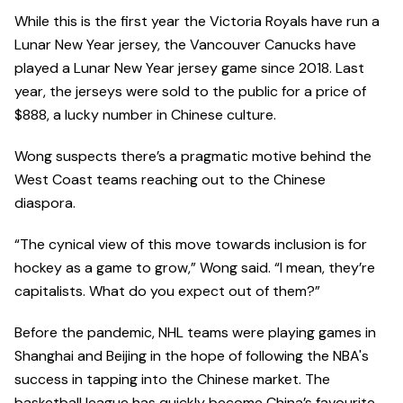
While this is the first year the Victoria Royals have run a
Lunar New Year jersey, the Vancouver Canucks have
played a Lunar New Year jersey game since 2018. Last
year, the jerseys were sold to the public for a price of
$888, a lucky number in Chinese culture.
Wong suspects there’s a pragmatic motive behind the
West Coast teams reaching out to the Chinese
diaspora.
“The cynical view of this move towards inclusion is for
hockey as a game to grow,” Wong said. “I mean, they’re
capitalists. What do you expect out of them?”
Before the pandemic, NHL teams were playing games in
Shanghai and Beijing in the hope of following the NBA's
success in tapping into the Chinese market. The
basketball league has quickly become China’s favourite