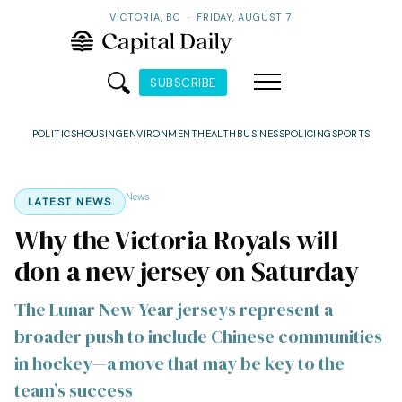
VICTORIA, BC
·
FRIDAY, AUGUST 7
SUBSCRIBE
POLITICS
HOUSING
ENVIRONMENT
HEALTH
BUSINESS
POLICING
SPORTS
News
LATEST NEWS
Why the Victoria Royals will
don a new jersey on Saturday
The Lunar New Year jerseys represent a
broader push to include Chinese communities
in hockey—a move that may be key to the
team’s success