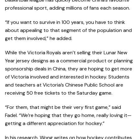
professional sport, adding millions of fans each season.
“If you want to survive in 100 years, you have to think
about appealing to that segment of the population and
get them involved,” he added.
While the Victoria Royals aren’t selling their Lunar New
Year jersey designs as a commercial product or planning
sponsorship deals in China, they are hoping to get more
of Victoria involved and interested in hockey. Students
and teachers at Victoria’s Chinese Public School are
receiving 50 free tickets to the Saturday game.
“For them, that might be their very first game,” said
Fadel. “We’re hoping that they go home, really loving it—
getting a different appreciation for hockey.”
In his research, Wong writes on how hockey contributes