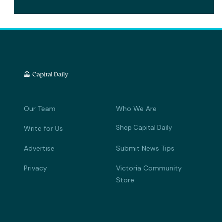
Our Team
Who We Are
Shop Capital Daily
Write for Us
Advertise
Submit News Tips
Privacy
Victoria Community
Store