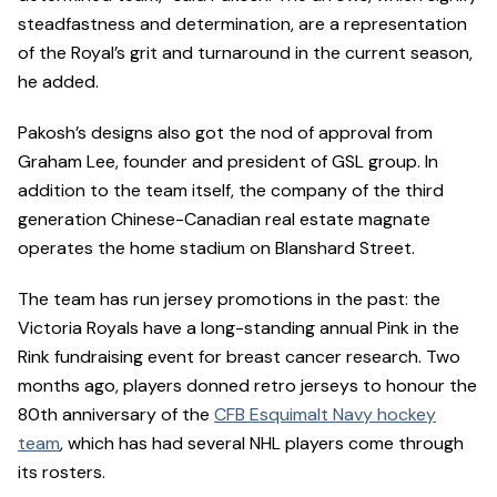
steadfastness and determination, are a representation
of the Royal’s grit and turnaround in the current season,
he added.
Pakosh’s designs also got the nod of approval from
Graham Lee, founder and president of GSL group. In
addition to the team itself, the company of the third
generation Chinese-Canadian real estate magnate
operates the home stadium on Blanshard Street.
The team has run jersey promotions in the past: the
Victoria Royals have a long-standing annual Pink in the
Rink fundraising event for breast cancer research. Two
months ago, players donned retro jerseys to honour the
80th anniversary of the
CFB Esquimalt Navy hockey
team
, which has had several NHL players come through
its rosters.