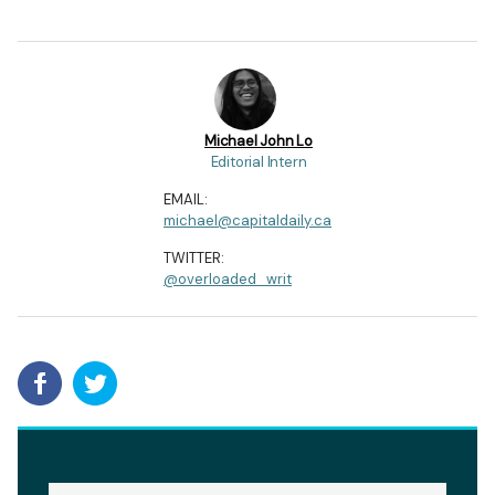
Michael John Lo
Editorial Intern
EMAIL:
michael@capitaldaily.ca
TWITTER:
@overloaded_writ