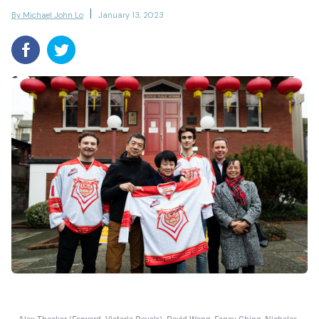
By Michael John Lo
January 13, 2023
Alex Thacker (Forward, Victoria Royals), David Wong, Fancy Ching, Nicholas