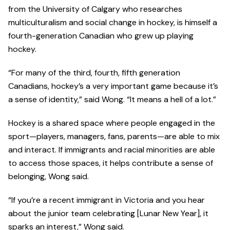
from the University of Calgary who researches
multiculturalism and social change in hockey, is himself a
fourth-generation Canadian who grew up playing
hockey.
“For many of the third, fourth, fifth generation
Canadians, hockey’s a very important game because it’s
a sense of identity,” said Wong. “It means a hell of a lot.”
Hockey is a shared space where people engaged in the
sport—players, managers, fans, parents—are able to mix
and interact. If immigrants and racial minorities are able
to access those spaces, it helps contribute a sense of
belonging, Wong said.
“If you’re a recent immigrant in Victoria and you hear
about the junior team celebrating [Lunar New Year], it
sparks an interest,” Wong said.