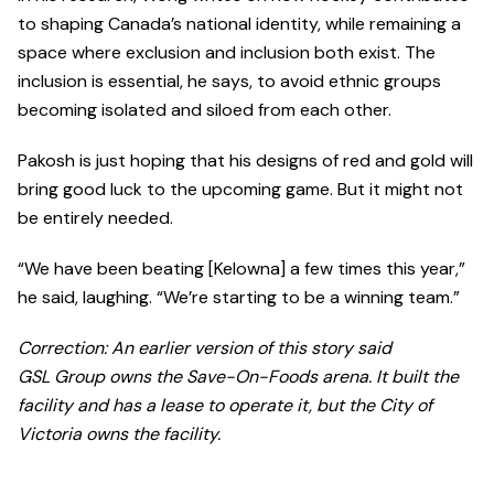
to shaping Canada’s national identity, while remaining a
space where exclusion and inclusion both exist. The
inclusion is essential, he says, to avoid ethnic groups
becoming isolated and siloed from each other.
Pakosh is just hoping that his designs of red and gold will
bring good luck to the upcoming game. But it might not
be entirely needed.
“We have been beating [Kelowna] a few times this year,”
he said, laughing. “We’re starting to be a winning team.”
Correction: An earlier version of this story said
GSL Group owns the Save-On-Foods arena. It built the
facility and has a lease to operate it, but the City of
Victoria owns the facility.