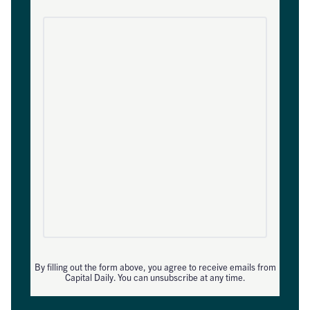
By filling out the form above, you agree to receive emails from
Capital Daily. You can unsubscribe at any time.