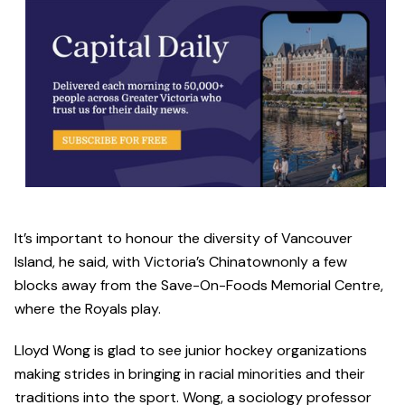
It’s important to honour the diversity of Vancouver
Island, he said, with Victoria’s Chinatownonly a few
blocks away from the Save-On-Foods Memorial Centre,
where the Royals play.
Lloyd Wong is glad to see junior hockey organizations
making strides in bringing in racial minorities and their
traditions into the sport. Wong, a sociology professor