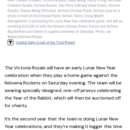
Cristiano (Goalie, Victoria Royals), Dan Price (GM and Head Coach, Victoria
Royals), Kileasa Wong (Principal, Victoria Chinese Public School) pose for a
photo in front of the Chinese Public School. Fancy Ching Wealth
Management is sponsoring the Lunar New Year celebration game, and will be
donating $10,000 to both the Victoria Chinese Public School and Victoria
Big Brothers and Sisters in a game ceremony on Saturday. Photo: Jay
Wallace/Victoria Royals
Capital Daily is part of the Trust Project
The Victoria Royals will have an early Lunar New Year
celebration when they play a home game against the
Kelowna Rockets on Saturday evening. The team will be
wearing specially designed, one-off jerseys celebrating
the Year of the Rabbit, which will then be auctioned off
for charity.
It’s the second year that the team is doing Lunar New
Year celebrations, and they’re making it bigger this time