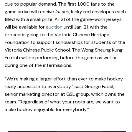
due to popular demand. The first 1,000 fans to the
game arrive will receive
lai see
, lucky red envelopes each
filled with a small prize. All 21 of the game-worn jerseys
will be available for
auction
until Jan. 21, with the
proceeds going to the Victoria Chinese Heritage
Foundation to support scholarships for students of the
Victoria Chinese Public School. The Wong Sheung Kung
Fu club will be performing before the game as well as
during one of the intermissions.
“We’re making a larger effort than ever to make hockey
really accessible to everybody,” said George Fadel,
senior marketing director at GSL group, which owns the
team. “Regardless of what your roots are, we want to
make hockey enjoyable for everybody.”