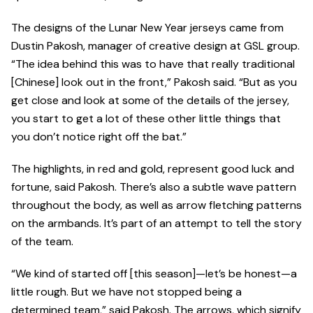
The designs of the Lunar New Year jerseys came from
Dustin Pakosh, manager of creative design at GSL group.
“The idea behind this was to have that really traditional
[Chinese] look out in the front,” Pakosh said. “But as you
get close and look at some of the details of the jersey,
you start to get a lot of these other little things that
you don’t notice right off the bat.”
The highlights, in red and gold, represent good luck and
fortune, said Pakosh. There’s also a subtle wave pattern
throughout the body, as well as arrow fletching patterns
on the armbands. It’s part of an attempt to tell the story
of the team.
“We kind of started off [this season]—let’s be honest—a
little rough. But we have not stopped being a
determined team,” said Pakosh. The arrows, which signify