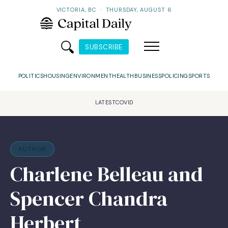
VICTORIA, BC
·
THURSDAY, AUGUST 6
SUBSCRIBE
POLITICS
HOUSING
ENVIRONMENT
HEALTH
BUSINESS
POLICING
SPORTS
LATEST
COVID
AUTHOR
Charlene Belleau and
Spencer Chandra
Herbert