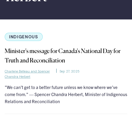
INDIGENOUS
Minister's message for Canada's National Day for
Truth and Reconciliation
Charlene Belleau and Spencer
Sep 27, 2025
Chandra Herbert
"We can’t get to a better future unless we know where we’ve
come from." — Spencer Chandra Herbert, Minister of Indigenous
Relations and Reconciliation