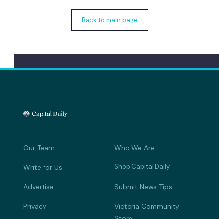
Back to main page
Our Team
Who We Are
Shop Capital Daily
Write for Us
Advertise
Submit News Tips
Privacy
Victoria Community
Store