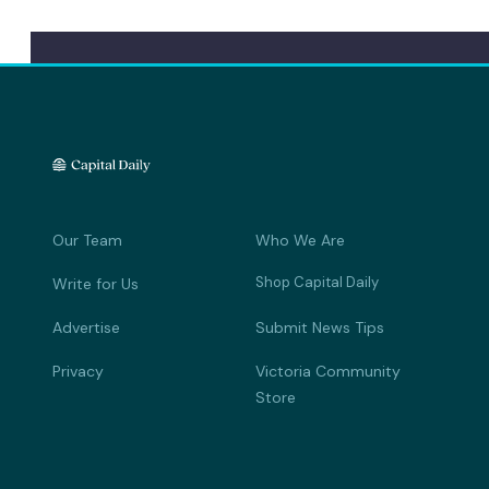
Our Team
Who We Are
Shop Capital Daily
Write for Us
Advertise
Submit News Tips
Privacy
Victoria Community
Store