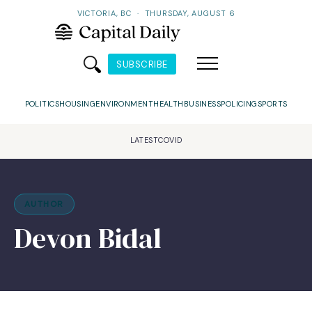
VICTORIA, BC
·
THURSDAY, AUGUST 6
SUBSCRIBE
POLITICS
HOUSING
ENVIRONMENT
HEALTH
BUSINESS
POLICING
SPORTS
LATEST
COVID
AUTHOR
Devon Bidal