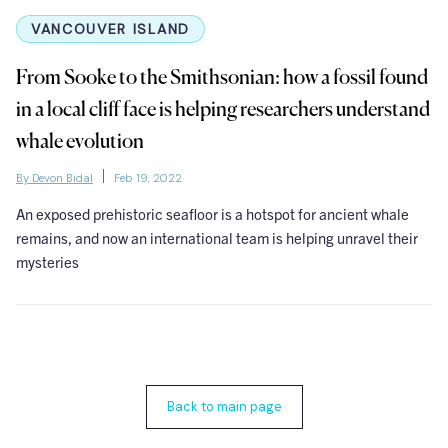
VANCOUVER ISLAND
From Sooke to the Smithsonian: how a fossil found
in a local cliff face is helping researchers understand
whale evolution
By Devon Bidal
Feb 19, 2022
An exposed prehistoric seafloor is a hotspot for ancient whale
remains, and now an international team is helping unravel their
mysteries
Back to main page