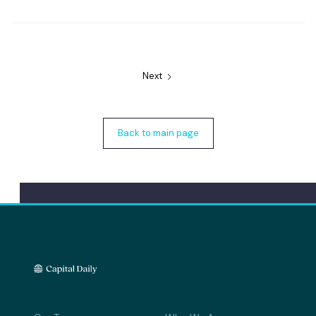
Next
Back to main page