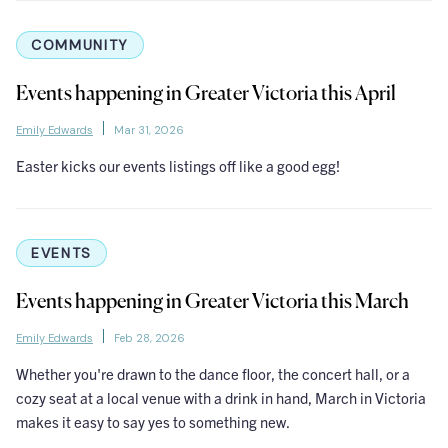
COMMUNITY
Events happening in Greater Victoria this April
Emily Edwards
Mar 31, 2026
Easter kicks our events listings off like a good egg!
EVENTS
Events happening in Greater Victoria this March
Emily Edwards
Feb 28, 2026
Whether you're drawn to the dance floor, the concert hall, or a
cozy seat at a local venue with a drink in hand, March in Victoria
makes it easy to say yes to something new.