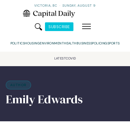
VICTORIA, BC
·
SUNDAY, AUGUST 9
SUBSCRIBE
POLITICS
HOUSING
ENVIRONMENT
HEALTH
BUSINESS
POLICING
SPORTS
LATEST
COVID
AUTHOR
Emily Edwards