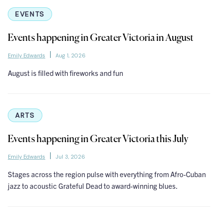
EVENTS
Events happening in Greater Victoria in August
Emily Edwards
Aug 1, 2026
August is filled with fireworks and fun
ARTS
Events happening in Greater Victoria this July
Emily Edwards
Jul 3, 2026
Stages across the region pulse with everything from Afro-Cuban
jazz to acoustic Grateful Dead to award-winning blues.