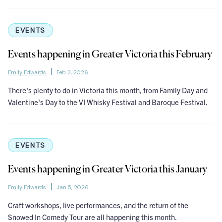
EVENTS
Events happening in Greater Victoria this February
Emily Edwards
Feb 3, 2026
There's plenty to do in Victoria this month, from Family Day and
Valentine's Day to the VI Whisky Festival and Baroque Festival.
EVENTS
Events happening in Greater Victoria this January
Emily Edwards
Jan 5, 2026
Craft workshops, live performances, and the return of the
Snowed In Comedy Tour are all happening this month.