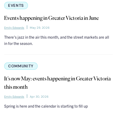
EVENTS
Events happening in Greater Victoria in June
Emily Edwards
May 29, 2026
There's jazz in the air this month, and the street markets are all
in for the season.
COMMUNITY
It's now May: events happening in Greater Victoria
this month
Emily Edwards
Apr 30, 2026
Spring is here and the calendar is starting to fill up