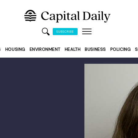
SUBSCRIBE
S
HOUSING
ENVIRONMENT
HEALTH
BUSINESS
POLICING
S