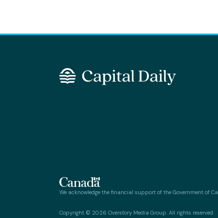
We acknowledge the financial support of the Government of C
Copyright © 2026 Overstory Media Group. All rights reserved.