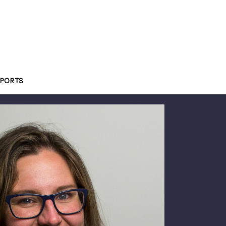
PORTS