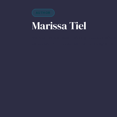
AUTHOR
Marissa Tiel
Marissa Tiel is an award-winning photojournalist an
Vancouver, B.C. Connect with her on Instagram and