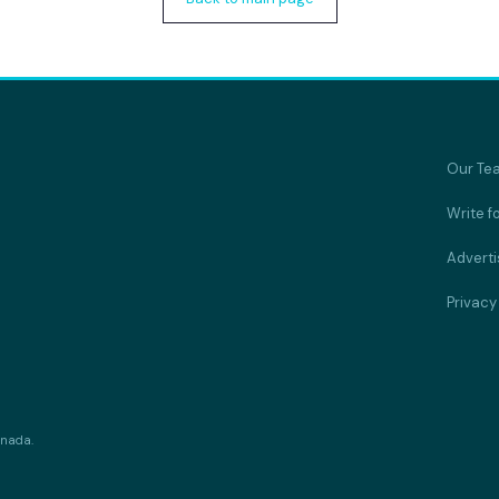
Our Te
Write f
Adverti
Privacy
anada.