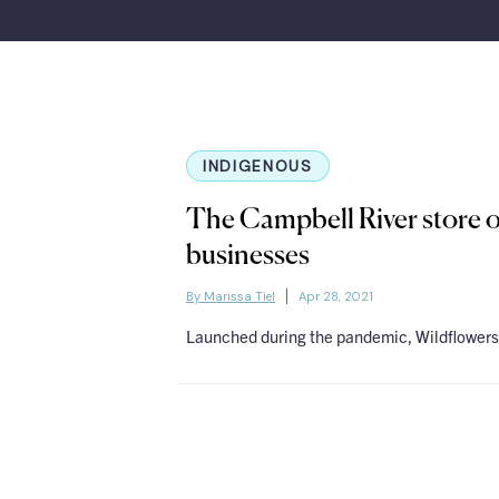
INDIGENOUS
The Campbell River store o
businesses
By Marissa Tiel
Apr 28, 2021
Launched during the pandemic, Wildflowers 