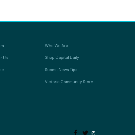
am
Who We Are
Shop Capital Daily
or Us
se
Submit News Tips
Victoria Community Store

