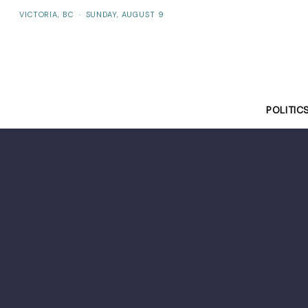
VICTORIA, BC
·
SUNDAY, AUGUST 9
POLITIC