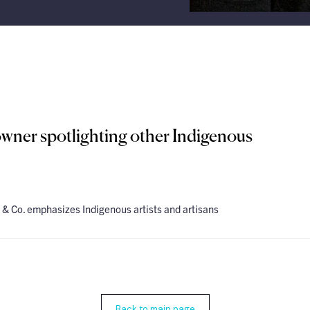
wner spotlighting other Indigenous
& Co. emphasizes Indigenous artists and artisans
Back to main page