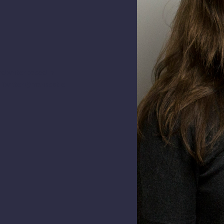
d writer based in
 Twitter @marissatiel.