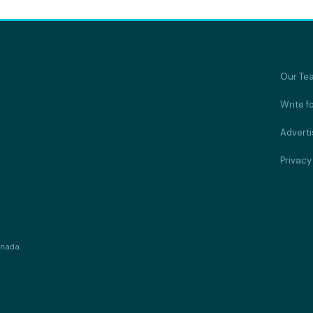
Our Te
Write f
Adverti
Privacy
anada.