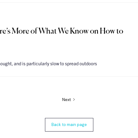
ere’s More of What We Know on How to
hought, and is particularly slow to spread outdoors
Next
Back to main page