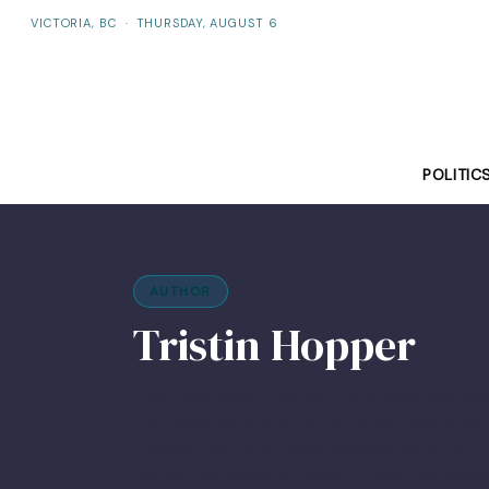
VICTORIA, BC
·
THURSDAY, AUGUST 6
POLITIC
AUTHOR
Tristin Hopper
A born-and-raised Victorian, Tristin spent eight yea
Post, becoming one of the most widely read writer
Network. The former Yukon associate editor for U
has also contributed to Reader’s Digest, Maisonne