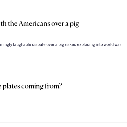
th the Americans over a pig
mingly laughable dispute over a pig risked exploding into world war
se plates coming from?