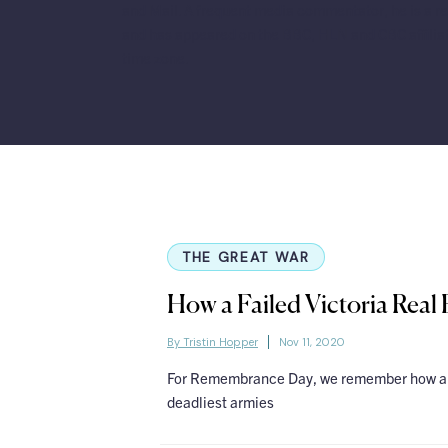
and Mail. A frequent media commentator, he is a re
and has appeared on the BBC, HLN and CBC affilia
time zone.
THE GREAT WAR
How a Failed Victoria Real
By Tristin Hopper
Nov 11, 2020
For Remembrance Day, we remember how an 
deadliest armies