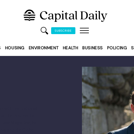
SUBSCRIBE
S
HOUSING
ENVIRONMENT
HEALTH
BUSINESS
POLICING
S
rs with the National
s on the Postmedia
p Here Magazine, he
uve and the Globe