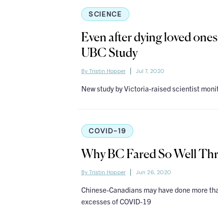
SCIENCE
Even after dying loved ones
UBC Study
By Tristin Hopper
Jul 7, 2020
New study by Victoria-raised scientist monit
COVID-19
Why BC Fared So Well Th
By Tristin Hopper
Jun 26, 2020
Chinese-Canadians may have done more than
excesses of COVID-19