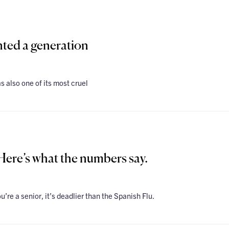
ted a generation
s also one of its most cruel
ere’s what the numbers say.
 you’re a senior, it’s deadlier than the Spanish Flu.