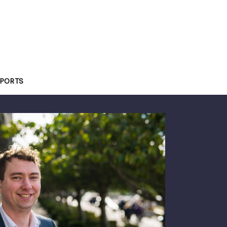
PORTS