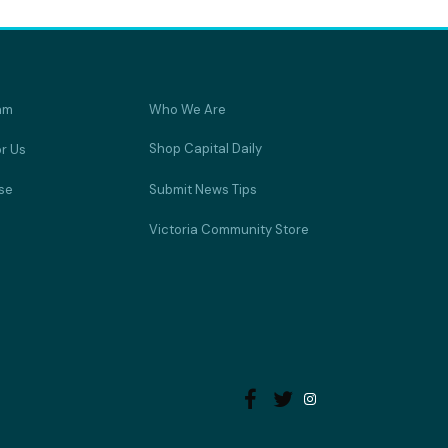
am
Who We Are
Shop Capital Daily
or Us
se
Submit News Tips
Victoria Community Store

