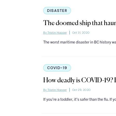
DISASTER
The doomed ship that haun
By Tristin Hopper
Oct 31, 2020
The worst maritime disaster in BC history wa
COVID-19
How deadly is COVID-19? H
By Tristin Hopper
Oct 29, 2020
If you’re a toddler, it’s safer than the flu. If