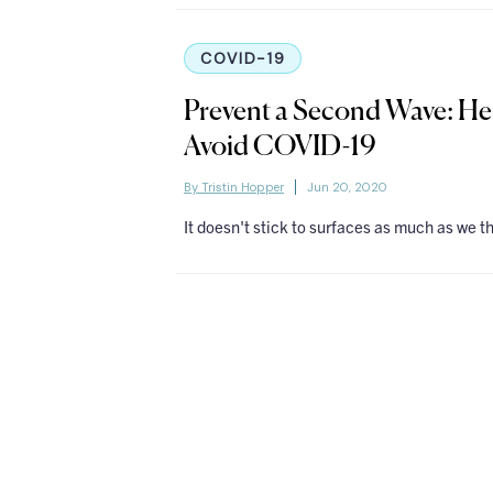
COVID-19
Prevent a Second Wave: H
Avoid COVID-19
By Tristin Hopper
Jun 20, 2020
It doesn't stick to surfaces as much as we t