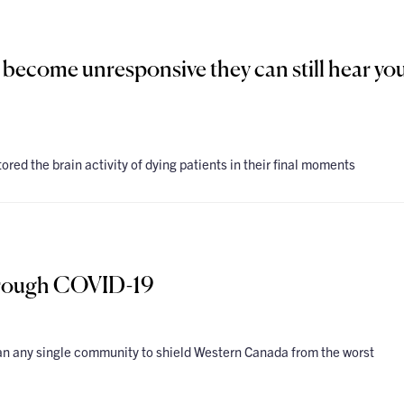
 become unresponsive they can still hear you
ored the brain activity of dying patients in their final moments
rough COVID-19
 any single community to shield Western Canada from the worst