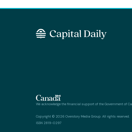
We acknowledge the financial support of the Government of C
Copyright © 2026 Overstory Media Group. All rights reserved.
ISSN 2819-0297