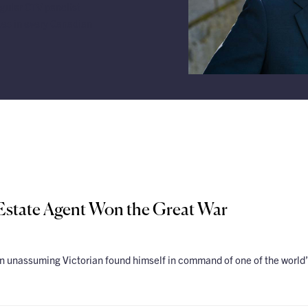
gular CTV panelist
tes in every Canadian
 Estate Agent Won the Great War
unassuming Victorian found himself in command of one of the world