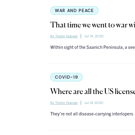
WAR AND PEACE
That time we went to war wi
By Tristin Hopper
Jul 18, 2020
Within sight of the Saanich Peninsula, a see
COVID-19
Where are all the US licen
By Tristin Hopper
Jul 14, 2020
They’re not all disease-carrying interlopers