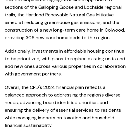
sections of the Galloping Goose and Lochside regional
trails, the Hartland Renewable Natural Gas Initiative
aimed at reducing greenhouse gas emissions, and the
construction of a new long-term care home in Colwood,
providing 306 new care home beds to the region.
Additionally, investments in affordable housing continue
to be prioritized, with plans to replace existing units and
add new ones across various properties in collaboration
with government partners.
Overall, the CRD's 2024 financial plan reflects a
balanced approach to addressing the region's diverse
needs, advancing board identified priorities, and
ensuring the delivery of essential services to residents
while managing impacts on taxation and household
financial sustainability.