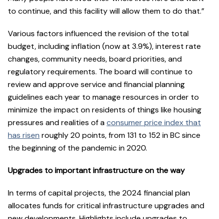
to continue, and this facility will allow them to do that.”
Various factors influenced the revision of the total
budget, including inflation (now at 3.9%), interest rate
changes, community needs, board priorities, and
regulatory requirements. The board will continue to
review and approve service and financial planning
guidelines each year to manage resources in order to
minimize the impact on residents of things like housing
pressures and realities of a
consumer price index that
has risen
roughly 20 points, from 131 to 152 in BC since
the beginning of the pandemic in 2020.
Upgrades to important infrastructure on the way
In terms of capital projects, the 2024 financial plan
allocates funds for critical infrastructure upgrades and
new developments. Highlights include upgrades to