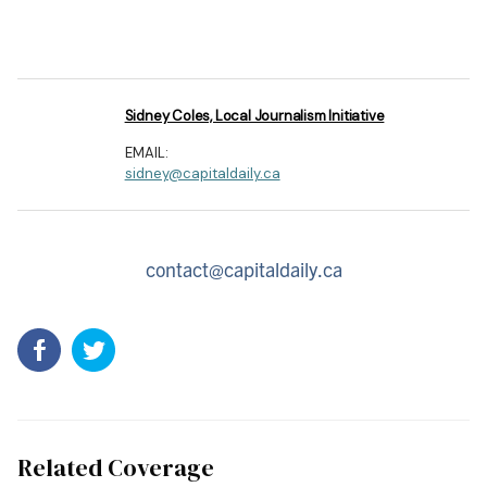
Sidney Coles, Local Journalism Initiative
EMAIL:
sidney@capitaldaily.ca
contact@capitaldaily.ca
Related Coverage