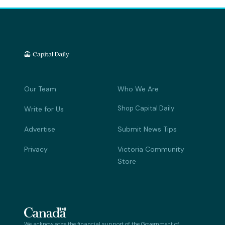
Our Team
Who We Are
Shop Capital Daily
Write for Us
Advertise
Submit News Tips
Privacy
Victoria Community
Store
We acknowledge the financial support of the Government of