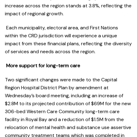
increase across the region stands at 3.8%, reflecting the
impact of regional growth.
Each municipality, electoral area, and First Nations
within the CRD jurisdiction will experience a unique
impact from these financial plans, reflecting the diversity
of services and needs across the region.
More support for long-term care
Two significant changes were made to the Capital
Region Hospital District Plan by amendment at
Wednesday’s board meeting, including an increase of
$2.8M to its projected contribution of $69M for the new
306-bed Western Care Community long-term care
facility in Royal Bay and a reduction of $1.5M from the
relocation of mental health and substance use assertive
community treatment teams which was completed in