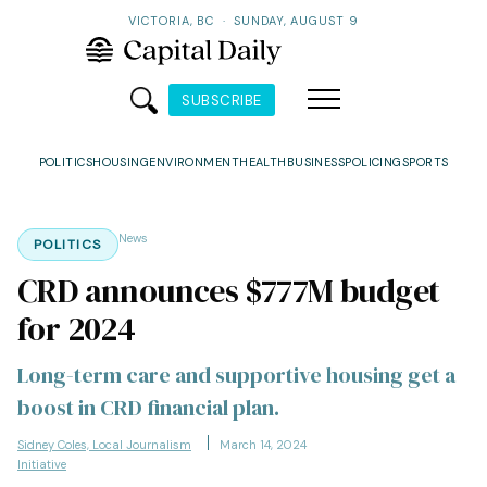
VICTORIA, BC
·
SUNDAY, AUGUST 9
SUBSCRIBE
POLITICS
HOUSING
ENVIRONMENT
HEALTH
BUSINESS
POLICING
SPORTS
News
POLITICS
CRD announces $777M budget
for 2024
Long-term care and supportive housing get a
boost in CRD financial plan.
Sidney Coles, Local Journalism
March 14, 2024
Initiative