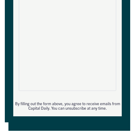
By filling out the form above, you agree to receive emails from
Capital Daily. You can unsubscribe at any time.