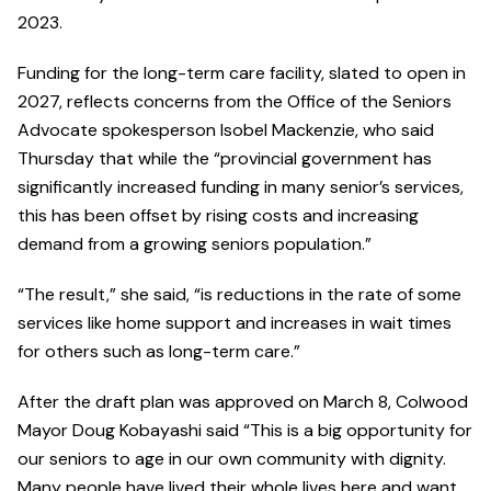
2023.
Funding for the long-term care facility, slated to open in
2027, reflects concerns from the Office of the Seniors
Advocate spokesperson Isobel Mackenzie, who said
Thursday that while the “provincial government has
significantly increased funding in many senior’s services,
this has been offset by rising costs and increasing
demand from a growing seniors population.”
“The result,” she said, “is reductions in the rate of some
services like home support and increases in wait times
for others such as long-term care.”
After the draft plan was approved on March 8, Colwood
Mayor Doug Kobayashi said “This is a big opportunity for
our seniors to age in our own community with dignity.
Many people have lived their whole lives here and want