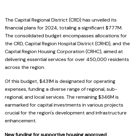
The Capital Regional District (CRD) has unveiled its
financial plans for 2024, totaling a significant $777M.
The consolidated budget encompasses allocations for
the CRD, Capital Region Hospital District (CRHD), and the
Capital Region Housing Corporation (CRHC), aimed at
delivering essential services for over 450,000 residents
across the region.
Of this budget, $431M is designated for operating
expenses, funding a diverse range of regional, sub-
regional, and local services. The remaining $346M is
earmarked for capital investments in various projects
crucial for the region's development and infrastructure
enhancement.
New funding for supportive housing approved