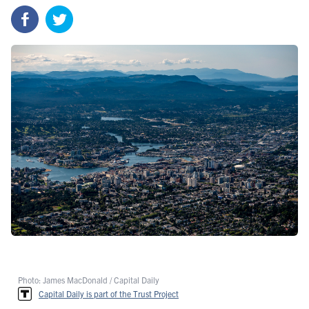
Photo: James MacDonald / Capital Daily
Capital Daily is part of the Trust Project