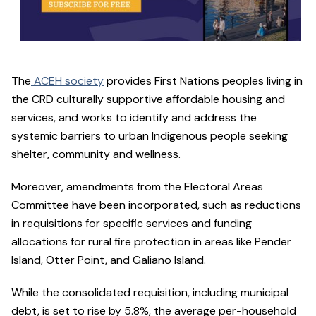
The
ACEH society
provides First Nations peoples living in
the CRD culturally supportive affordable housing and
services, and works to identify and address the
systemic barriers to urban Indigenous people seeking
shelter, community and wellness.
Moreover, amendments from the Electoral Areas
Committee have been incorporated, such as reductions
in requisitions for specific services and funding
allocations for rural fire protection in areas like Pender
Island, Otter Point, and Galiano Island.
While the consolidated requisition, including municipal
debt, is set to rise by 5.8%, the average per-household