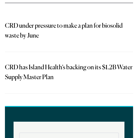
CRD under pressure to make a plan for biosolid
waste by June
CRD has Island Health’s backing on its $1.2B Water
Supply Master Plan