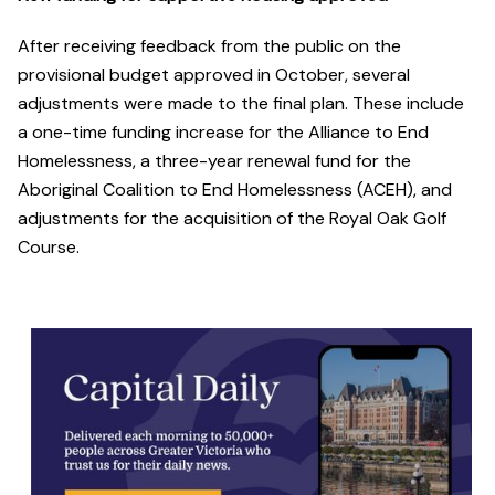
After receiving feedback from the public on the
provisional budget approved in October, several
adjustments were made to the final plan. These include
a one-time funding increase for the Alliance to End
Homelessness, a three-year renewal fund for the
Aboriginal Coalition to End Homelessness (ACEH), and
adjustments for the acquisition of the Royal Oak Golf
Course.