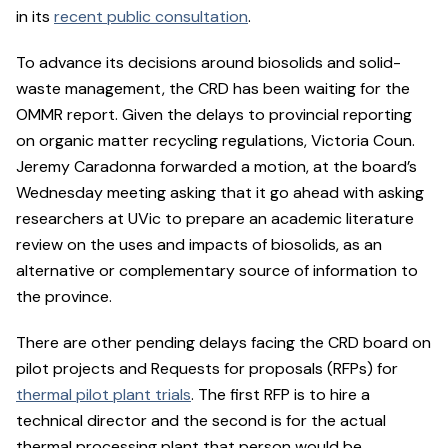
in its
recent public consultation
.
To advance its decisions around biosolids and solid-
waste management, the CRD has been waiting for the
OMMR report. Given the delays to provincial reporting
on organic matter recycling regulations, Victoria Coun.
Jeremy Caradonna forwarded a motion, at the board’s
Wednesday meeting asking that it go ahead with asking
researchers at UVic to prepare an academic literature
review on the uses and impacts of biosolids, as an
alternative or complementary source of information to
the province.
There are other pending delays facing the CRD board on
pilot projects and Requests for proposals (RFPs) for
thermal pilot plant trials
. The first RFP is to hire a
technical director and the second is for the actual
thermal processing plant that person would be