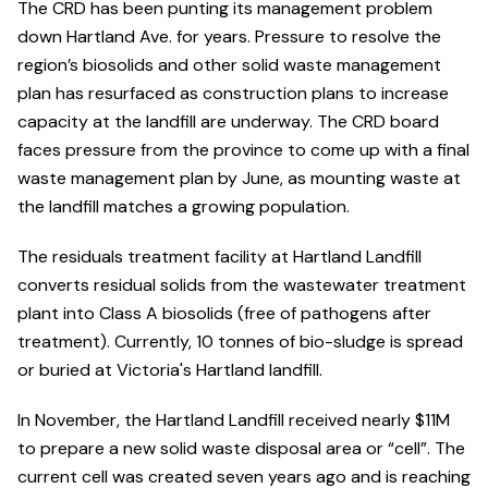
The CRD has been punting its management problem
down Hartland Ave. for years. Pressure to resolve the
region’s biosolids and other solid waste management
plan has resurfaced as construction plans to increase
capacity at the landfill are underway. The CRD board
faces pressure from the province to come up with a final
waste management plan by June, as mounting waste at
the landfill matches a growing population.
The residuals treatment facility at Hartland Landfill
converts residual solids from the wastewater treatment
plant into Class A biosolids (free of pathogens after
treatment). Currently, 10 tonnes of bio-sludge is spread
or buried at Victoria's Hartland landfill.
In November, the Hartland Landfill received nearly $11M
to prepare a new solid waste disposal area or “cell”. The
current cell was created seven years ago and is reaching