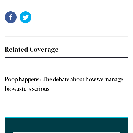
Related Coverage
Poop happens: The debate about how we manage
biowaste is serious