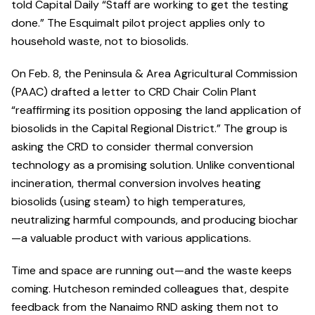
told Capital Daily “Staff are working to get the testing
done.” The Esquimalt pilot project applies only to
household waste, not to biosolids.
On Feb. 8, the Peninsula & Area Agricultural Commission
(PAAC) drafted a letter to CRD Chair Colin Plant
“reaffirming its position opposing the land application of
biosolids in the Capital Regional District.” The group is
asking the CRD to consider thermal conversion
technology as a promising solution. Unlike conventional
incineration, thermal conversion involves heating
biosolids (using steam) to high temperatures,
neutralizing harmful compounds, and producing biochar
—a valuable product with various applications.
Time and space are running out—and the waste keeps
coming. Hutcheson reminded colleagues that, despite
feedback from the Nanaimo RND asking them not to