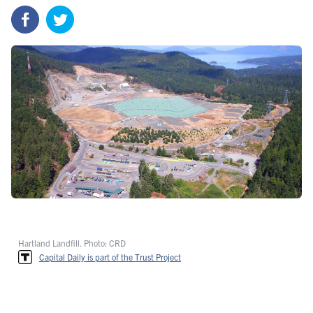
Hartland Landfill. Photo: CRD
Capital Daily is part of the Trust Project