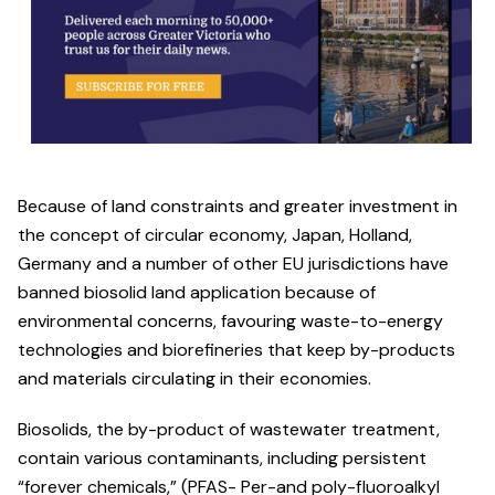
Because of land constraints and greater investment in
the concept of circular economy, Japan, Holland,
Germany and a number of other EU jurisdictions have
banned biosolid land application because of
environmental concerns, favouring waste-to-energy
technologies and biorefineries that keep by-products
and materials circulating in their economies.
Biosolids, the by-product of wastewater treatment,
contain various contaminants, including persistent
“forever chemicals,” (PFAS- Per-and poly-fluoroalkyl