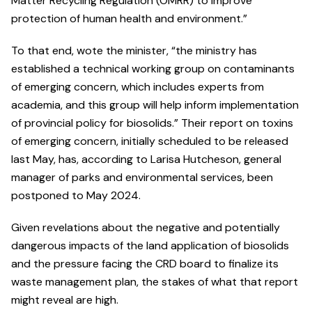
Matter Recycling Regulation (OMRR) to improve
protection of human health and environment.”
To that end, wote the minister, “the ministry has
established a technical working group on contaminants
of emerging concern, which includes experts from
academia, and this group will help inform implementation
of provincial policy for biosolids.” Their report on toxins
of emerging concern, initially scheduled to be released
last May, has, according to Larisa Hutcheson, general
manager of parks and environmental services, been
postponed to May 2024.
Given revelations about the negative and potentially
dangerous impacts of the land application of biosolids
and the pressure facing the CRD board to finalize its
waste management plan, the stakes of what that report
might reveal are high.