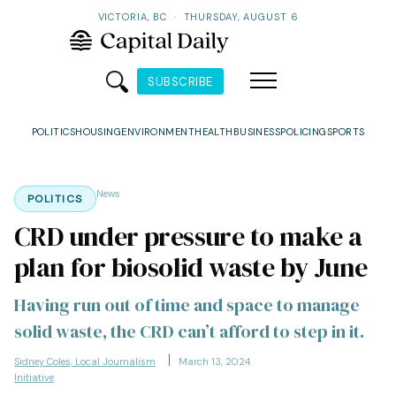
VICTORIA, BC
·
THURSDAY, AUGUST 6
SUBSCRIBE
POLITICS
HOUSING
ENVIRONMENT
HEALTH
BUSINESS
POLICING
SPORTS
News
POLITICS
CRD under pressure to make a
plan for biosolid waste by June
Having run out of time and space to manage
solid waste, the CRD can’t afford to step in it.
Sidney Coles, Local Journalism
March 13, 2024
Initiative