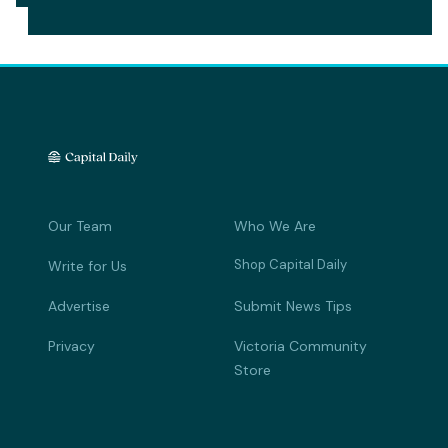
Our Team
Who We Are
Shop Capital Daily
Write for Us
Advertise
Submit News Tips
Privacy
Victoria Community
Store