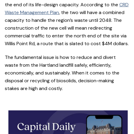
the end of its life-design capacity. According to the
CRD
Waste Management Plan
, the two will have a combined
capacity to handle the region’s waste until 2048. The
construction of the new cell will mean redirecting
commercial traffic to enter the north end of the site via
Willis Point Rd, a route that is slated to cost $4M dollars.
The fundamental issue is how to reduce and divert
waste from the Hartland landfill safely, efficiently,
economically, and sustainably. When it comes to the
disposal or recycling of biosolids, decision-making
stakes are high and costly.