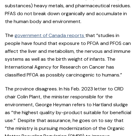
substances) heavy metals, and pharmaceutical residues.
PFAS do not break down organically and accumulate in
the human body and environment.
The
government of Canada reports
that “studies in
people have found that exposure to PFOA and PFOS can
affect the liver and metabolism, the nervous and immune
systems as well as the birth weight of infants. The
International Agency for Research on Cancer has
classified PFOA as possibly carcinogenic to humans.”
The province disagrees. In his Feb. 2023 letter to CRD
chair Colin Plant, the minister responsible for the
environment, George Heyman refers to Hartland sludge
as “the highest quality by-product suitable for beneficial
use.” Despite that assurance, he goes on to say that
“the ministry is pursuing modernization of the Organic