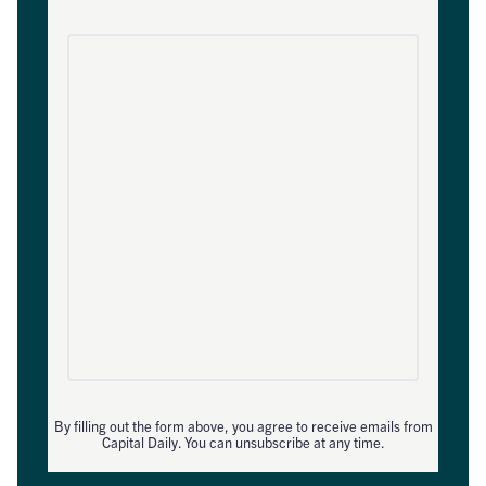
By filling out the form above, you agree to receive emails from
Capital Daily. You can unsubscribe at any time.