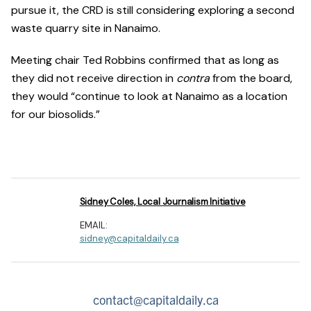
pursue it, the CRD is still considering exploring a second
waste quarry site in Nanaimo.
Meeting chair Ted Robbins confirmed that as long as
they did not receive direction in
contra
from the board,
they would “continue to look at Nanaimo as a location
for our biosolids.”
Sidney Coles, Local Journalism Initiative
EMAIL:
sidney@capitaldaily.ca
contact@capitaldaily.ca