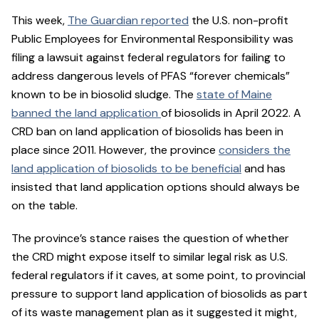
This week,
The Guardian reported
the U.S. non-profit
Public Employees for Environmental Responsibility was
filing a lawsuit against federal regulators for failing to
address dangerous levels of PFAS “forever chemicals”
known to be in biosolid sludge. The
state of Maine
banned the land application
of biosolids in April 2022. A
CRD ban on land application of biosolids has been in
place since 2011. However, the province
considers the
land application of biosolids to be beneficial
and has
insisted that land application options should always be
on the table.
The province’s stance raises the question of whether
the CRD might expose itself to similar legal risk as U.S.
federal regulators if it caves, at some point, to provincial
pressure to support land application of biosolids as part
of its waste management plan as it suggested it might,