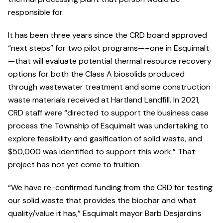
responsible for.
It has been three years since the CRD board approved
“next steps” for two pilot programs—–one in Esquimalt
—that will evaluate potential thermal resource recovery
options for both the Class A biosolids produced
through wastewater treatment and some construction
waste materials received at Hartland Landfill. In 2021,
CRD staff were “directed to support the business case
process the Township of Esquimalt was undertaking to
explore feasibility and gasification of solid waste, and
$50,000 was identified to support this work.” That
project has not yet come to fruition.
“We have re-confirmed funding from the CRD for testing
our solid waste that provides the biochar and what
quality/value it has,” Esquimalt mayor Barb Desjardins