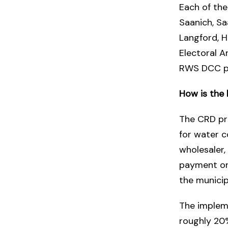
Each of the
Saanich, Sa
Langford, H
Electoral A
RWS DCC p
How is the
The CRD pro
for water c
wholesaler,
payment or 
the municipa
The impleme
roughly 20%