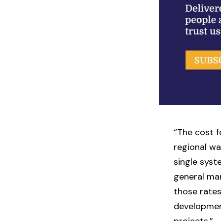
“The cost f
regional wa
single syst
general man
those rates
developmen
projects.”