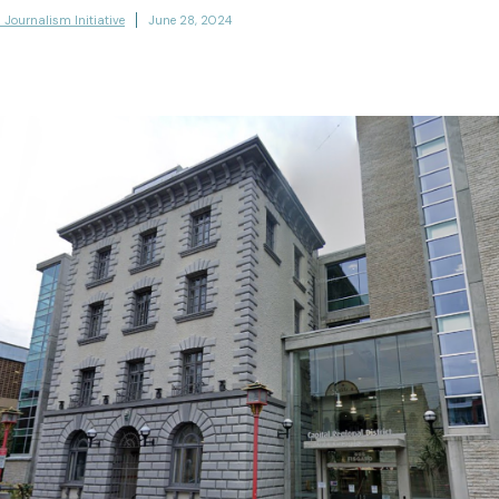
l Journalism Initiative
June 28, 2024