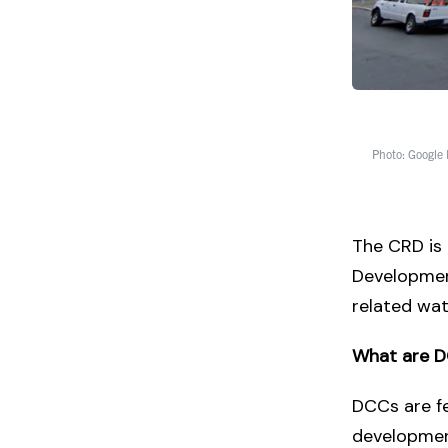
Photo: Google
The CRD is
Developmen
related wat
What are 
DCCs are fe
development