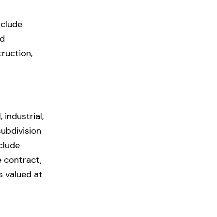
nclude
nd
truction,
industrial,
subdivision
clude
e contract,
s valued at