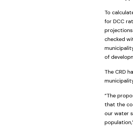
To calculat
for DCC ra
projections
checked wit
municipalit
of develop
The CRD ha
municipali
“The propo
that the co
our water 
population