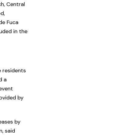
h, Central
d,
 de Fuca
luded in the
e residents
d a
 event
rovided by
eases by
, said