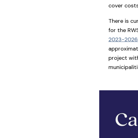
cover costs
There is cu
for the RWS
2023-2026 
approximate
project wit
municipaliti