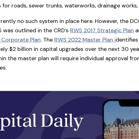
 for roads, sewer trunks, waterworks, drainage works,
rrently no such system in place here. However, the 
 was outlined in the CRD’s
RWS 2017 Strategic Plan
an
Corporate Plan
. The
RWS 2022 Master Plan i
dentifies
ly $2 billion in capital upgrades over the next 30 yea
hin the master plan will require individual approval f
es.