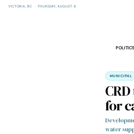
VICTORIA, BC
·
THURSDAY, AUGUST 6
POLITIC
MUNICIPAL
CRD t
for 
Developmen
water supp