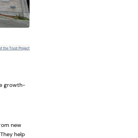
of the Trust Project
le growth-
 from new
 They help