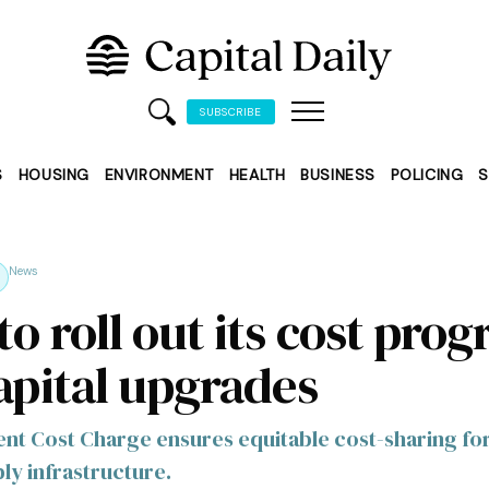
SUBSCRIBE
S
HOUSING
ENVIRONMENT
HEALTH
BUSINESS
POLICING
S
News
o roll out its cost pro
capital upgrades
t Cost Charge ensures equitable cost-sharing fo
ly infrastructure.