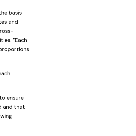
the basis
tes and
cross-
ties. “Each
 proportions
each
to ensure
d and that
owing