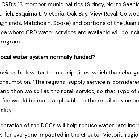
 CRD’s 13 member municipalities (Sidney, North Saanic
anich, Esquimalt, Victoria, Oak Bay, View Royal, Colwoo
ighlands, Metchosin, Sooke) and portions of the Juan
rea where CRD water services are available will be inc
rogram.
 local water system normally funded?
vides bulk water to municipalities, which then charg
onsumption. “The regional supply service is considere
 and then we sell as the retail service, so that type of
fee would be more applicable to the retail service p
lity.”
ntation of the DCCs will help reduce water rate incr
 for everyone impacted in the Greater Victoria region