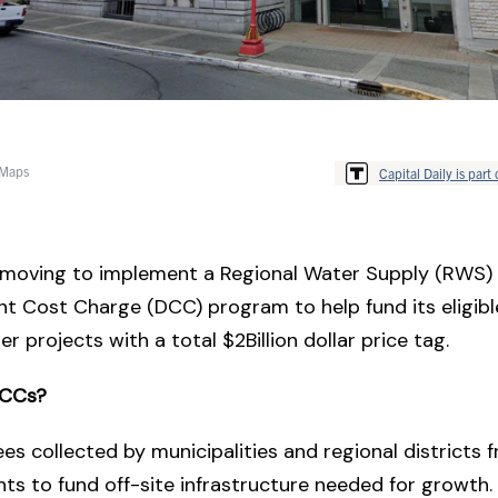
 Maps
Capital Daily is part 
 moving to implement a Regional Water Supply (RWS)
t Cost Charge (DCC) program to help fund its eligib
er projects with a total $2Billion dollar price tag.
DCCs?
es collected by municipalities and regional districts
s to fund off-site infrastructure needed for growth.