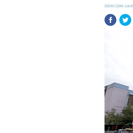
Sidney Coles, Loca