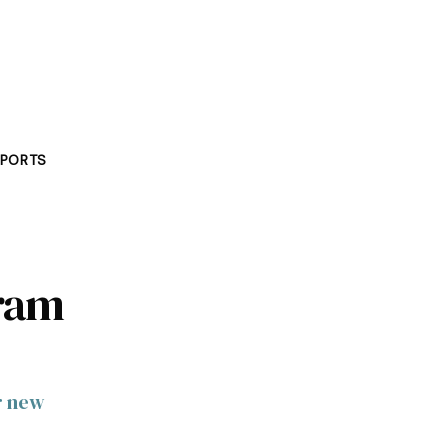
PORTS
gram
r new