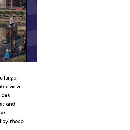
e larger
ates as a
vices
nit and
ose
 by those