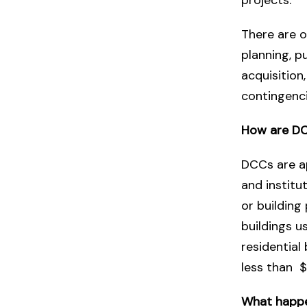
There are o
planning, p
acquisition
contingenci
How are DC
DCCs are ap
and institu
or buildin
buildings u
residential
less than $
What happe