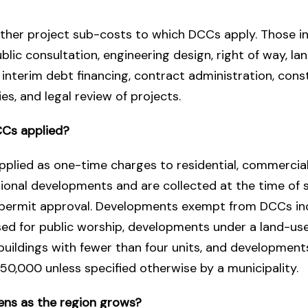
ther project sub-costs to which DCCs apply. Those i
ublic consultation, engineering design, right of way, la
, interim debt financing, contract administration, cons
es, and legal review of projects.
Cs applied?
plied as one-time charges to residential, commercial, 
tional developments and are collected at the time of 
g permit approval. Developments exempt from DCCs in
sed for public worship, developments under a land-us
 buildings with fewer than four units, and development
50,000 unless specified otherwise by a municipality.
ns as the region grows?