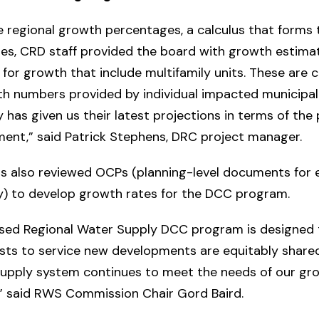
e regional growth percentages, a calculus that forms 
tes, CRD staff provided the board with growth estima
 for growth that include multifamily units. These are 
h numbers provided by individual impacted municipali
y has given us their latest projections in terms of the
ment,” said Patrick Stephens, DRC project manager.
s also reviewed OCPs (planning-level documents for 
ty) to develop growth rates for the DCC program.
sed Regional Water Supply DCC program is designed 
sts to service new developments are equitably share
supply system continues to meet the needs of our gr
,” said RWS Commission Chair Gord Baird.