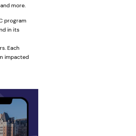
 and more.
DCC program
d in its
rs. Each
rom impacted