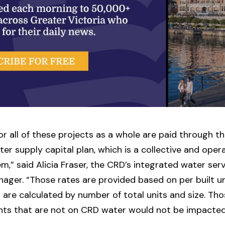
or all of these projects as a whole are paid through th
ter supply capital plan, which is a collective and oper
em,” said Alicia Fraser, the CRD’s integrated water ser
ager. “Those rates are provided based on per built u
 are calculated by number of total units and size. Th
ts that are not on CRD water would not be impacted