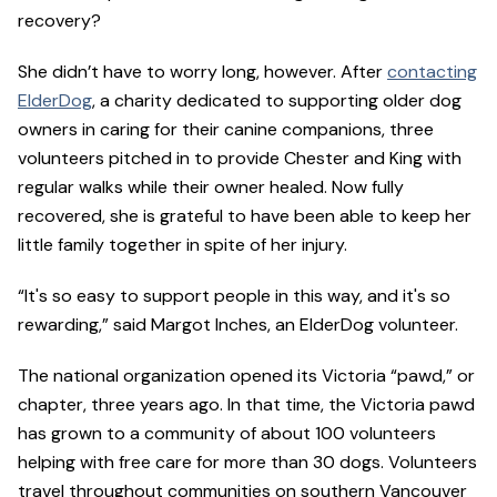
recovery?
She didn’t have to worry long, however. After
contacting
ElderDog
, a charity dedicated to supporting older dog
owners in caring for their canine companions, three
volunteers pitched in to provide Chester and King with
regular walks while their owner healed. Now fully
recovered, she is grateful to have been able to keep her
little family together in spite of her injury.
“It's so easy to support people in this way, and it's so
rewarding,” said Margot Inches, an ElderDog volunteer.
The national organization opened its Victoria “pawd,” or
chapter, three years ago. In that time, the Victoria pawd
has grown to a community of about 100 volunteers
helping with free care for more than 30 dogs. Volunteers
travel throughout communities on southern Vancouver