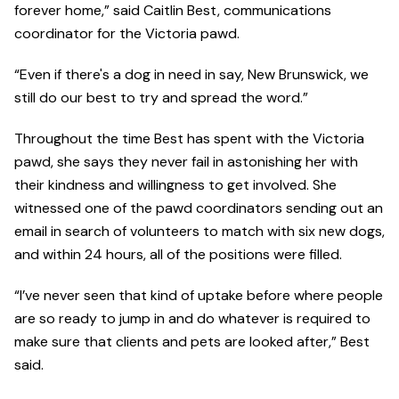
forever home,” said Caitlin Best, communications
coordinator for the Victoria pawd.
“Even if there's a dog in need in say, New Brunswick, we
still do our best to try and spread the word.”
Throughout the time Best has spent with the Victoria
pawd, she says they never fail in astonishing her with
their kindness and willingness to get involved. She
witnessed one of the pawd coordinators sending out an
email in search of volunteers to match with six new dogs,
and within 24 hours, all of the positions were filled.
“I’ve never seen that kind of uptake before where people
are so ready to jump in and do whatever is required to
make sure that clients and pets are looked after,” Best
said.