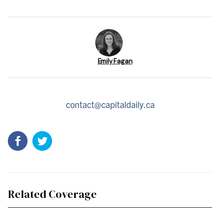
Emily Fagan
contact@capitaldaily.ca
Related Coverage