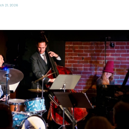
ch 21, 2026