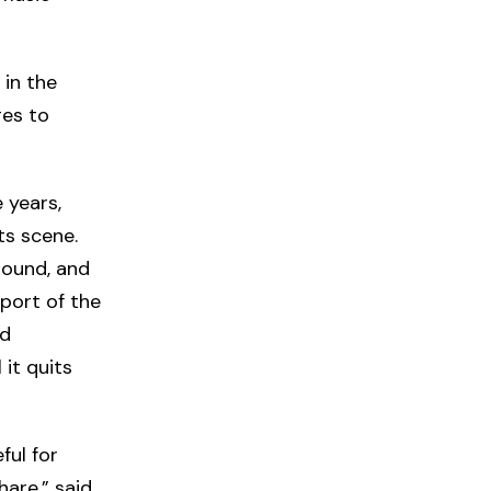
 in the
ges to
 years,
ts scene.
Sound, and
port of the
nd
 it quits
ful for
are,” said