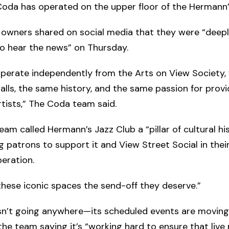
oda has operated on the upper floor of the Hermann’s
 owners shared on social media that they were “deep
o hear the news” on Thursday.
perate independently from the Arts on View Society,
lls, the same history, and the same passion for provi
rtists,” The Coda team said.
am called Hermann’s Jazz Club a “pillar of cultural his
 patrons to support it and View Street Social in their 
eration.
 these iconic spaces the send-off they deserve.”
sn’t going anywhere—its scheduled events are moving
 the team saying it’s “working hard to ensure that live