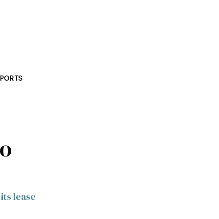
PORTS
to
its lease