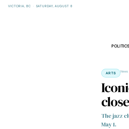
VICTORIA, BC
·
SATURDAY, AUGUST 8
POLITIC
News
ARTS
Icon
clos
The jazz cl
May 1.