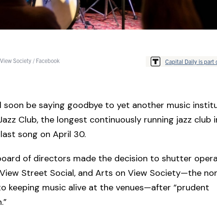
 View Society / Facebook
Capital Daily is part 
ll soon be saying goodbye to yet another music institu
azz Club, the longest continuously running jazz club 
s last song on April 30.
board of directors made the decision to shutter opera
View Street Social, and Arts on View Society—the non
o keeping music alive at the venues—after “prudent
.”