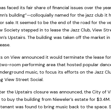
s faced its fair share of financial issues over the year
n’s building”—colloquially named for the jazz club it
for sale. It seemed to be the end of the road for the v
w Society stepped in to lease the Jazz Club, View Stre
’s Upstairs. The building was taken off the market in 
ease.
ts on View announced it would terminate the lease fo
a two-room performing area that hosted popular dance
derground music, to focus its efforts on the Jazz Cl
g View Street Social.
ter the Upstairs closure was announced, the City of V
to buy the building from Nieweler’s estate for $3.4M.
 tenant was found to bring music back to the space. S