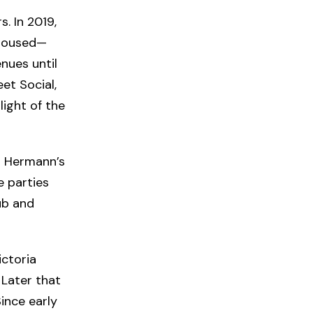
s. In 2019,
 housed—
enues until
et Social,
light of the
r Hermann’s
 parties
ub and
ictoria
 Later that
ince early