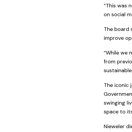
“This was n
on social m
The board s
improve ope
“While we m
from previo
sustainable
The iconic 
Government 
swinging li
space to it
Nieweler di