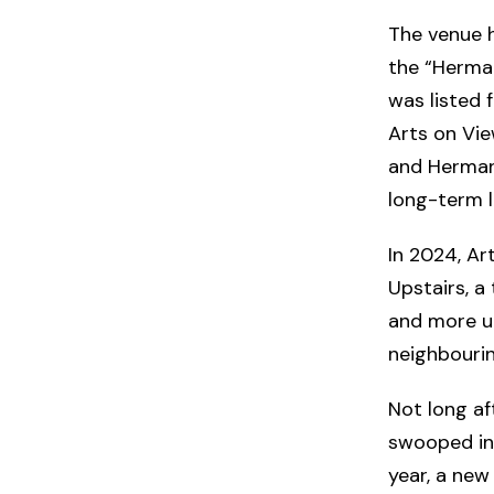
The venue ha
the “Herman
was listed 
Arts on Vie
and Hermann
long-term l
In 2024, Ar
Upstairs, 
and more un
neighbourin
Not long af
swooped in 
year, a new