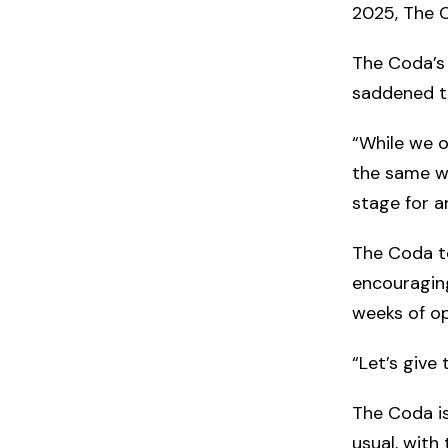
2025, The C
The Coda’s
saddened t
“While we o
the same wa
stage for a
The Coda te
encouraging
weeks of op
“Let’s give
The Coda i
usual, with