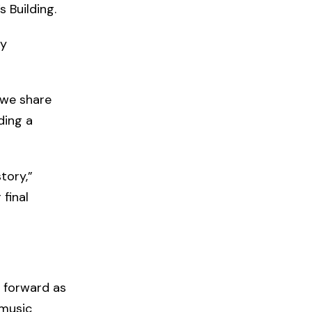
 Building.
ly
 we share
ding a
tory,”
final
 forward as
 music