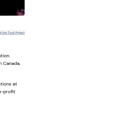
of the Trust Project
tion.
in Canada,
tions at
-profit