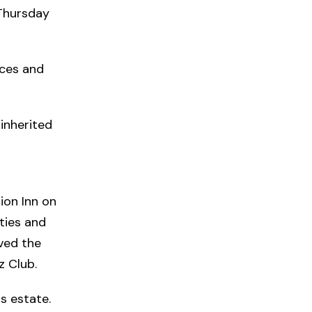
 Thursday
nces and
inherited
ion Inn on
ties and
oved the
z Club.
is estate.