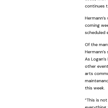
continues to
Hermann’s w
coming wee
scheduled e
Of the many
Hermann’s 
As Logan’s 
other event
arts commun
maintenance
this week.
“This is no
everything 