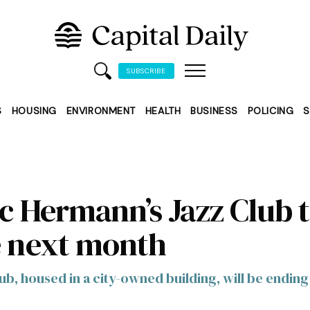
SUBSCRIBE
S
HOUSING
ENVIRONMENT
HEALTH
BUSINESS
POLICING
S
ic Hermann’s Jazz Club 
e next month
ub, housed in a city-owned building, will be ending 