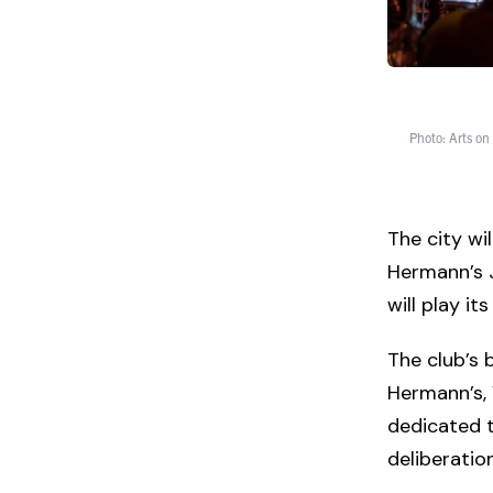
Photo: Arts on
The city wi
Hermann’s J
will play it
The club’s 
Hermann’s, 
dedicated t
deliberation