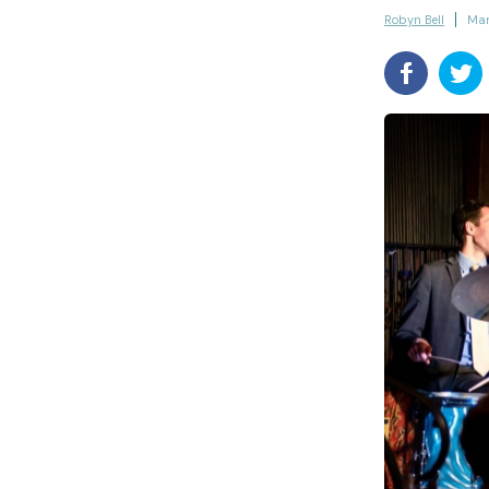
Robyn Bell
Mar