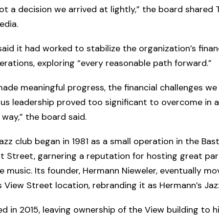
ot a decision we arrived at lightly,” the board shared
edia.
aid it had worked to stabilize the organization’s fina
rations, exploring “every reasonable path forward.”
ade meaningful progress, the financial challenges we 
us leadership proved too significant to overcome in a
 way,” the board said.
jazz club began in 1981 as a small operation in the Bast
Street, garnering a reputation for hosting great par
ve music. Its founder, Hermann Nieweler, eventually m
s View Street location, rebranding it as Hermann’s Jaz
ed in 2015, leaving ownership of the View building to h