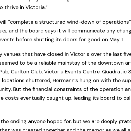
 thrive in Victoria.”
ill “complete a structured wind-down of operations”
ks, and the board says it will communicate any chan
vents before shutting its doors for good on May 1.
 venues that have closed in Victoria over the last five
seemed to be a reliable mainstay of the downtown ar
Pub, Carlton Club, Victoria Events Centre, Quadratic 
 locations shuttered, Hermann’s hung on with the sup
ity. But the financial constraints of the operation a
 costs eventually caught up, leading its board to call
t the ending anyone hoped for, but we are deeply grate
that was created together and the memories we all sh