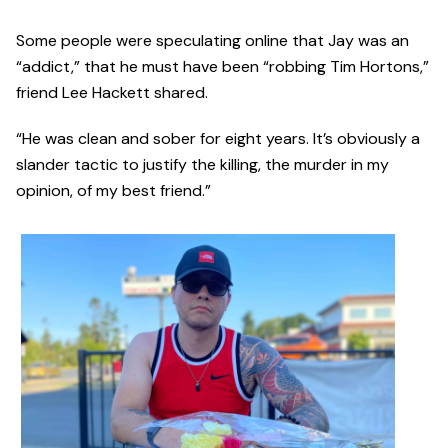
Some people were speculating online that Jay was an
“addict,” that he must have been “robbing Tim Hortons,”
friend Lee Hackett shared.
“He was clean and sober for eight years. It’s obviously a
slander tactic to justify the killing, the murder in my
opinion, of my best friend.”