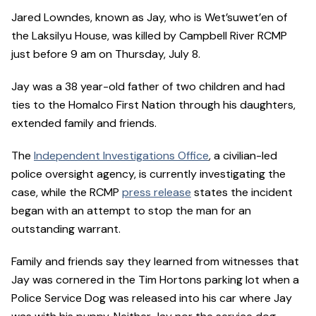
Jared Lowndes, known as Jay, who is Wet’suwet’en of
the Laksilyu House, was killed by Campbell River RCMP
just before 9 am on Thursday, July 8.
Jay was a 38 year-old father of two children and had
ties to the Homalco First Nation through his daughters,
extended family and friends.
The
Independent Investigations Office
, a civilian-led
police oversight agency, is currently investigating the
case, while the RCMP
press release
states the incident
began with an attempt to stop the man for an
outstanding warrant.
Family and friends say they learned from witnesses that
Jay was cornered in the Tim Hortons parking lot when a
Police Service Dog was released into his car where Jay