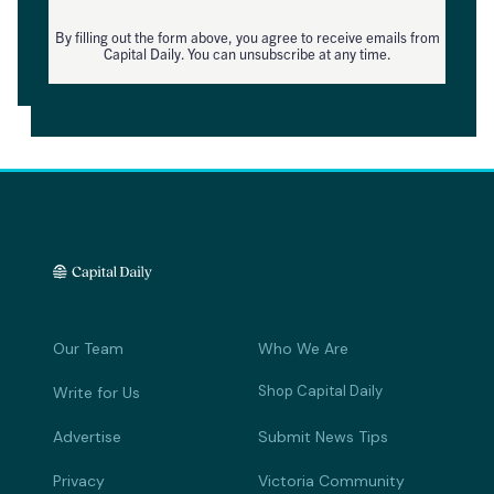
By filling out the form above, you agree to receive emails from
Capital Daily. You can unsubscribe at any time.
Our Team
Who We Are
Shop Capital Daily
Write for Us
Advertise
Submit News Tips
Privacy
Victoria Community