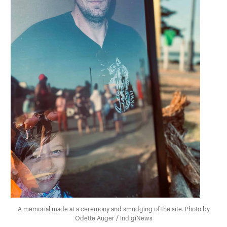
A memorial made at a ceremony and smudging of the site. Photo by
Odette Auger / IndigiNews