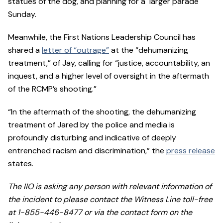
statues of the dog, and planning for a larger parade
Sunday.
Meanwhile, the First Nations Leadership Council has
shared a
letter of “outrage”
at the “dehumanizing
treatment,” of Jay, calling for “justice, accountability, an
inquest, and a higher level of oversight in the aftermath
of the RCMP’s shooting.”
“In the aftermath of the shooting, the dehumanizing
treatment of Jared by the police and media is
profoundly disturbing and indicative of deeply
entrenched racism and discrimination,” the
press release
states.
The IIO is asking any person with relevant information of
the incident to please contact the Witness Line toll-free
at 1-855-446-8477 or via the contact form on the