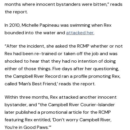
months where innocent bystanders were bitten,” reads
the report.
In 2010, Michelle Papineau was swimming when Rex
bounded into the water and
attacked her.
“After the incident, she asked the RCMP whether or not
Rex had been re-trained or taken off the job and was
shocked to hear that they had no intention of doing
either of those things. Five days after her questioning,
the Campbell River Record ran a profile promoting Rex,
called ‘Man’s Best Friend,’ reads the report.
Within three months, Rex attacked another innocent
bystander, and “the Campbell River Courier-Islander
later published a promotional article for the RCMP
featuring Rex entitled, ‘Don’t worry Campbell River,
You’re in Good Paws.’”