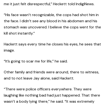
me it just felt disrespectful,” Heckett told IndigiNews.
“His face wasn’t recognizable, the cops had shot him in
the face. I didn’t see any blood in his abdomen and his
stomach was uncovered. I believe the cops went for the
kill shot instantly.”
Hackett says every time he closes his eyes, he sees that
image.
“It’s going to scar me for life,” he said.
Other family and friends were around, there to witness,
and to not leave Jay alone, said Hackett.
“There were police officers everywhere. They were
laughing like nothing bad had just happened. That there
wasn’t a body lying there,” he said. “It was extremely