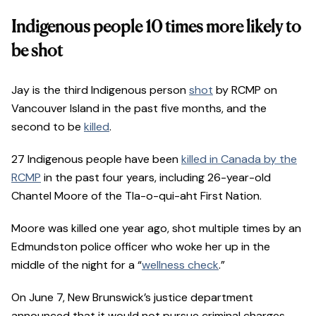
Indigenous people 10 times more likely to
be shot
Jay is the third Indigenous person
shot
by RCMP on
Vancouver Island in the past five months, and the
second to be
killed
.
27 Indigenous people have been
killed in Canada by the
RCMP
in the past four years, including 26-year-old
Chantel Moore of the Tla-o-qui-aht First Nation.
Moore was killed one year ago, shot multiple times by an
Edmundston police officer who woke her up in the
middle of the night for a “
wellness check
.”
On June 7, New Brunswick’s justice department
announced that it would not pursue criminal charges