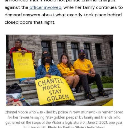
against the
officer involved
, while her family continues to
demand answers about what exactly took place behind
closed doors that night.
Chantel Moore who was killed by police in New Brunswick is remembered
for her favourite saying “stay golden peeps,” by family and friends who
gathered on the steps of the Victoria legislature on June 2, 2021, one year
after her death. Photo by Emilee Gilpin / IndigiNews