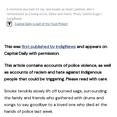
A memorial was held for Jay, also known as Jared Lowdnes, who’s
remembered as a loving uncle, father and friend. Photo: Odette Auger /
IndigiNews
Capital Daily is part of the Trust Project
This was
first published by IndigiNews
and appears on
Capital Daily with permission.
This article contains accounts of police violence, as well
as accounts of racism and hate against Indigenous
people that could be triggering. Please read with care.
Smoke tendrils slowly lift off burned sage, surrounding
the family and friends who gathered with drums and
songs to say goodbye to a loved one who died at the
hands of police last week.