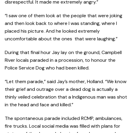
disrespectful. It made me extremely angry.”
“I saw one of them look at the people that were joking
and then look back to where I was standing, where I
placed his picture. And he looked extremely
uncomfortable about the ones that were laughing.”
During that final hour Jay lay on the ground, Campbell
River locals paraded in a procession, to honour the
Police Service Dog who had been killed.
“Let them parade,” said Jay’s mother, Holland. “We know
their grief and outrage over a dead dog is actually a
thinly veiled celebration that a Indigenous man was shot
in the head and face and killed.”
The spontaneous parade included RCMP, ambulances,
fire trucks. Local social media was filled with plans for