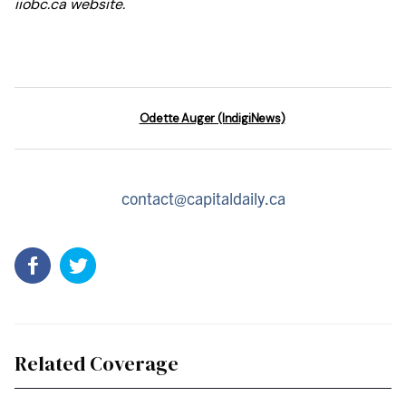
iiobc.ca website.
Odette Auger (IndigiNews)
contact@capitaldaily.ca
Related Coverage