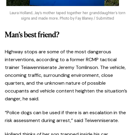
Laura Holland, Jay’s mother taped together her granddaughter’s torn
signs and made more. Photo by Fay Blaney / Submitted
Man’s best friend?
Highway stops are some of the most dangerous
interventions, according to a former RCMP tactical
trainer Teiawenniserate Jeremy Tomlinson. The vehicle,
oncoming traffic, surrounding environment, close
quarters, and the unknown nature of possible
occupants and vehicle content heighten the situation’s
danger, he said.
“Police dogs can be used if there is an escalation in the
risk assessment during arrest,” said Teiwenniserate.
Holland thinks of her son trapped inside his car.