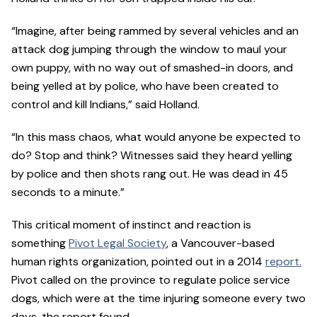
“Imagine, after being rammed by several vehicles and an
attack dog jumping through the window to maul your
own puppy, with no way out of smashed-in doors, and
being yelled at by police, who have been created to
control and kill Indians,” said Holland.
“In this mass chaos, what would anyone be expected to
do? Stop and think? Witnesses said they heard yelling
by police and then shots rang out. He was dead in 45
seconds to a minute.”
This critical moment of instinct and reaction is
something
Pivot Legal Society
, a Vancouver-based
human rights organization, pointed out in a 2014
report.
Pivot called on the province to regulate police service
dogs, which were at the time injuring someone every two
days, the report found.