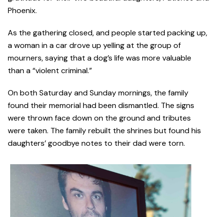
Phoenix.
As the gathering closed, and people started packing up,
a woman in a car drove up yelling at the group of
mourners, saying that a dog’s life was more valuable
than a “violent criminal.”
On both Saturday and Sunday mornings, the family
found their memorial had been dismantled. The signs
were thrown face down on the ground and tributes
were taken. The family rebuilt the shrines but found his
daughters’ goodbye notes to their dad were torn.