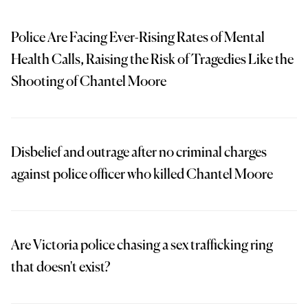
Police Are Facing Ever-Rising Rates of Mental
Health Calls, Raising the Risk of Tragedies Like the
Shooting of Chantel Moore
Disbelief and outrage after no criminal charges
against police officer who killed Chantel Moore
Are Victoria police chasing a sex trafficking ring
that doesn't exist?