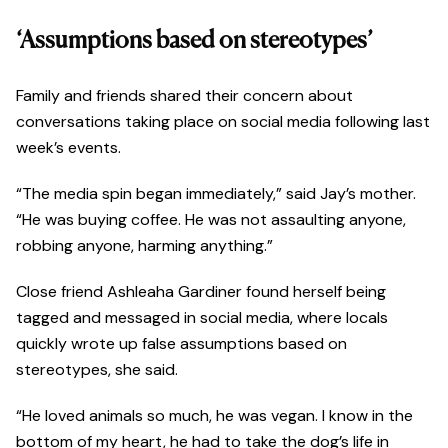
‘Assumptions based on stereotypes’
Family and friends shared their concern about
conversations taking place on social media following last
week’s events.
“The media spin began immediately,” said Jay’s mother.
“He was buying coffee. He was not assaulting anyone,
robbing anyone, harming anything.”
Close friend Ashleaha Gardiner found herself being
tagged and messaged in social media, where locals
quickly wrote up false assumptions based on
stereotypes, she said.
“He loved animals so much, he was vegan. I know in the
bottom of my heart, he had to take the dog’s life in