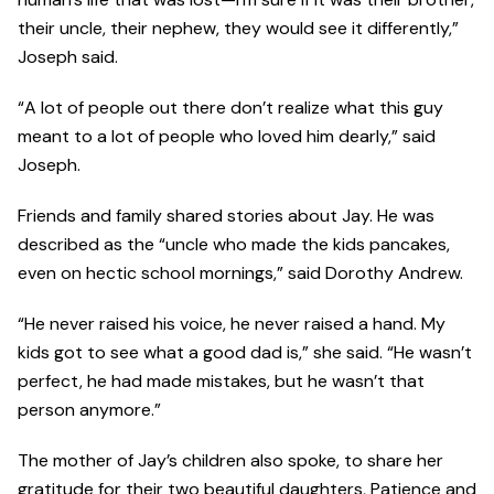
their uncle, their nephew, they would see it differently,”
Joseph said.
“A lot of people out there don’t realize what this guy
meant to a lot of people who loved him dearly,” said
Joseph.
Friends and family shared stories about Jay. He was
described as the “uncle who made the kids pancakes,
even on hectic school mornings,” said Dorothy Andrew.
“He never raised his voice, he never raised a hand. My
kids got to see what a good dad is,” she said. “He wasn’t
perfect, he had made mistakes, but he wasn’t that
person anymore.”
The mother of Jay’s children also spoke, to share her
gratitude for their two beautiful daughters, Patience and