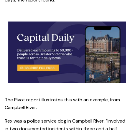
The Pivot report illustrates this with an example, from
Campbell River.
Rex was a police service dog in Campbell River, “involved
in two documented incidents within three and a half