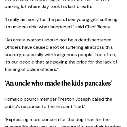
parking lot where Jay took his last breath.
“I really am sorry for the pain. I see young girls suffering,
it’s unspeakable what happened,” said Chief Blaney.
“An arrest warrant should not be a death sentence.
Officers have caused a lot of suffering all across this
country, especially with Indigenous people. Too often,
it’s our people that are paying the price for the lack of
training of police officers.”
‘An uncle who made the kids pancakes’
Homalco council member Preston Joseph called the
public’s response to the incident “sad.”
“Expressing more concern for the dog than for the
human’s life that was lost—I’m sure if it was their brother,