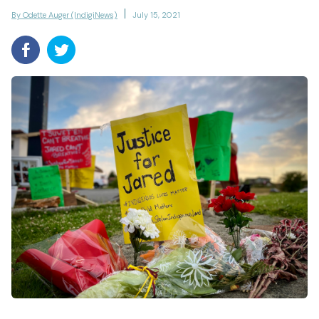
By Odette Auger (IndigiNews)
July 15, 2021