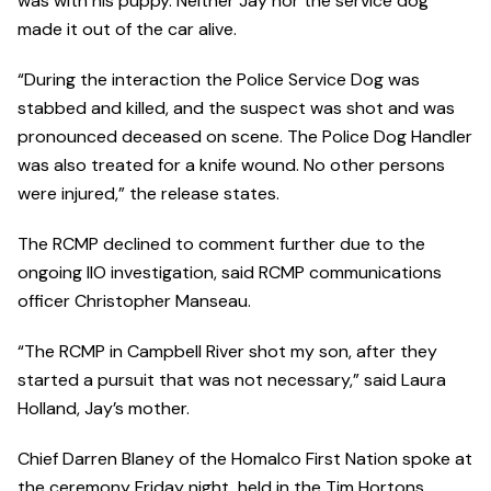
was with his puppy. Neither Jay nor the service dog
made it out of the car alive.
“During the interaction the Police Service Dog was
stabbed and killed, and the suspect was shot and was
pronounced deceased on scene. The Police Dog Handler
was also treated for a knife wound. No other persons
were injured,” the release states.
The RCMP declined to comment further due to the
ongoing IIO investigation, said RCMP communications
officer Christopher Manseau.
“The RCMP in Campbell River shot my son, after they
started a pursuit that was not necessary,” said Laura
Holland, Jay’s mother.
Chief Darren Blaney of the Homalco First Nation spoke at
the ceremony Friday night, held in the Tim Hortons