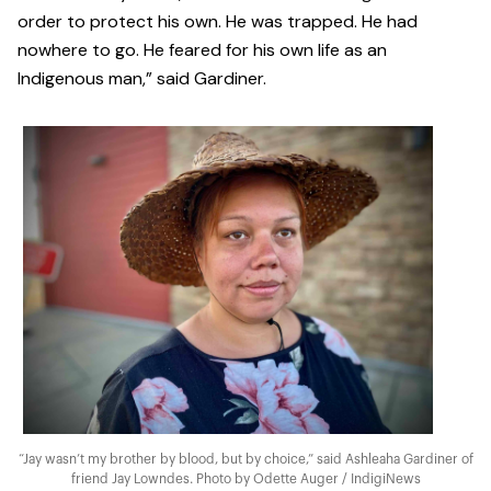
order to protect his own. He was trapped. He had
nowhere to go. He feared for his own life as an
Indigenous man,” said Gardiner.
“Jay wasn’t my brother by blood, but by choice,” said Ashleaha Gardiner of
friend Jay Lowndes. Photo by Odette Auger / IndigiNews