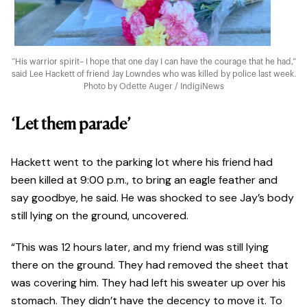
“His warrior spirit– I hope that one day I can have the courage that he had,”
said Lee Hackett of friend Jay Lowndes who was killed by police last week.
Photo by Odette Auger / IndigiNews
‘Let them parade’
Hackett went to the parking lot where his friend had
been killed at 9:00 p.m., to bring an eagle feather and
say goodbye, he said. He was shocked to see Jay’s body
still lying on the ground, uncovered.
“This was 12 hours later, and my friend was still lying
there on the ground. They had removed the sheet that
was covering him. They had left his sweater up over his
stomach. They didn’t have the decency to move it. To