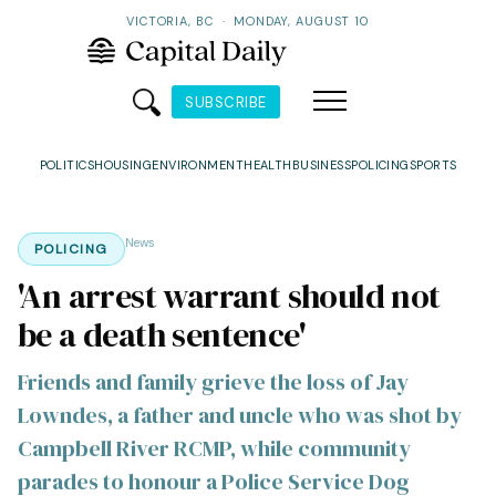
VICTORIA, BC
·
MONDAY, AUGUST 10
SUBSCRIBE
POLITICS
HOUSING
ENVIRONMENT
HEALTH
BUSINESS
POLICING
SPORTS
News
POLICING
'An arrest warrant should not
be a death sentence'
Friends and family grieve the loss of Jay
Lowndes, a father and uncle who was shot by
Campbell River RCMP, while community
parades to honour a Police Service Dog