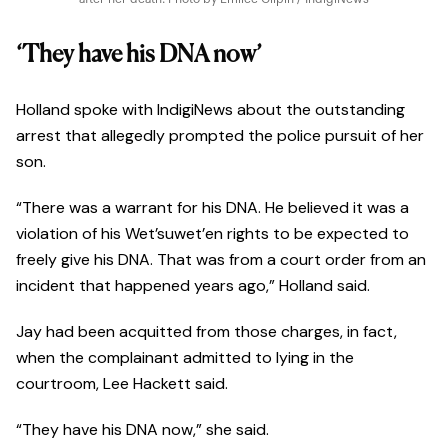
‘They have his DNA now’
Holland spoke with IndigiNews about the outstanding
arrest that allegedly prompted the police pursuit of her
son.
“There was a warrant for his DNA. He believed it was a
violation of his Wet’suwet’en rights to be expected to
freely give his DNA. That was from a court order from an
incident that happened years ago,” Holland said.
Jay had been acquitted from those charges, in fact,
when the complainant admitted to lying in the
courtroom, Lee Hackett said.
“They have his DNA now,” she said.