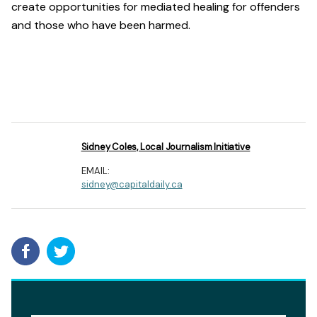
create opportunities for mediated healing for offenders
and those who have been harmed.
Sidney Coles, Local Journalism Initiative
EMAIL:
sidney@capitaldaily.ca