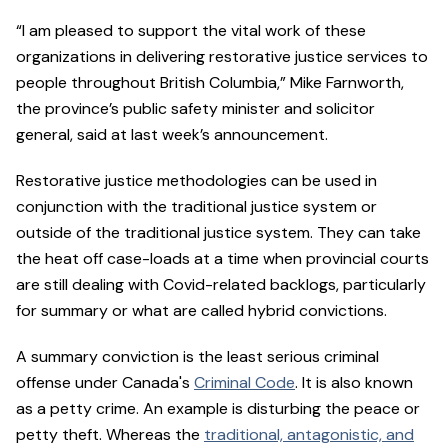
“I am pleased to support the vital work of these
organizations in delivering restorative justice services to
people throughout British Columbia,” Mike Farnworth,
the province’s public safety minister and solicitor
general, said at last week’s announcement.
Restorative justice methodologies can be used in
conjunction with the traditional justice system or
outside of the traditional justice system. They can take
the heat off case-loads at a time when provincial courts
are still dealing with Covid-related backlogs, particularly
for summary or what are called hybrid convictions.
​​A summary conviction is the least serious criminal
offense under Canada's
Criminal Code
. It is also known
as a petty crime. An example is disturbing the peace or
petty theft. Whereas the
traditional, antagonistic, and