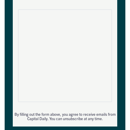
By filling out the form above, you agree to receive emails from
Capital Daily. You can unsubscribe at any time.