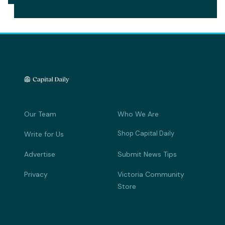
Our Team
Who We Are
Shop Capital Daily
Write for Us
Advertise
Submit News Tips
Privacy
Victoria Community
Store