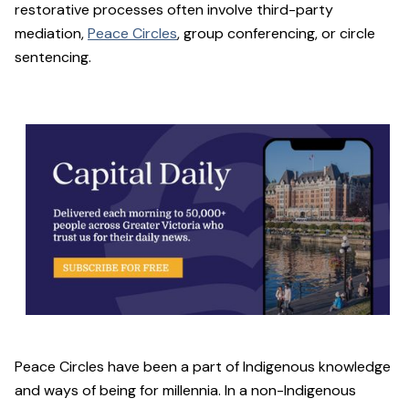
restorative processes often involve third-party
mediation,
Peace Circles
, group conferencing, or circle
sentencing.
Peace Circles have been a part of Indigenous knowledge
and ways of being for millennia. In a non-Indigenous