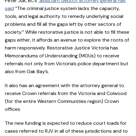
Peter Juk, BC’s
assistant deputy attorney general has
said
“The criminal justice system lacks the capacity,
tools, and legal authority to remedy underlying social
problems and fill all the gaps left by other sectors of
society.” While restorative justice is not able to fill these
gaps either, it affords an avenue to explore the roots of
harm responsively. Restorative Justice Victoria has
Memorandums of Understanding (MOUs) to receive
referrals not only from Victoria’s police department but
also from Oak Bay’s.
It also has an agreement with the attorney general to
receive Crown referrals from the Victoria and Colwood
(for the entire Western Communities region) Crown
offices.
The new funding is expected to reduce court loads for
cases referred to RJV in all of these jurisdictions and to