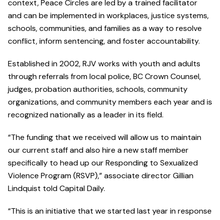
context, Peace Circles are led by a trained facilitator
and can be implemented in workplaces, justice systems,
schools, communities, and families as a way to resolve
conflict, inform sentencing, and foster accountability.
Established in 2002, RJV works with youth and adults
through referrals from local police, BC Crown Counsel,
judges, probation authorities, schools, community
organizations, and community members each year and is
recognized nationally as a leader in its field.
“The funding that we received will allow us to maintain
our current staff and also hire a new staff member
specifically to head up our Responding to Sexualized
Violence Program (RSVP),” associate director Gillian
Lindquist told Capital Daily.
“This is an initiative that we started last year in response