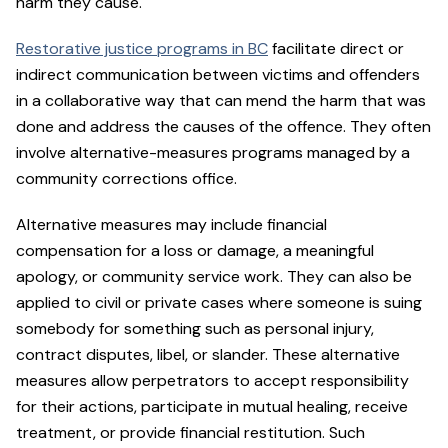
harm they cause.
Restorative justice programs in BC
facilitate direct or
indirect communication between victims and offenders
in a collaborative way that can mend the harm that was
done and address the causes of the offence. They often
involve alternative-measures programs managed by a
community corrections office.
Alternative measures may include financial
compensation for a loss or damage, a meaningful
apology, or community service work. They can also be
applied to civil or private cases where someone is suing
somebody for something such as personal injury,
contract disputes, libel, or slander. These alternative
measures allow perpetrators to accept responsibility
for their actions, participate in mutual healing, receive
treatment, or provide financial restitution. Such