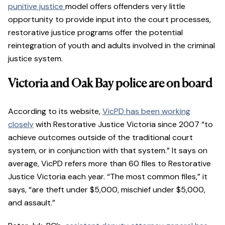
punitive justice
model offers offenders very little
opportunity to provide input into the court processes,
restorative justice programs offer the potential
reintegration of youth and adults involved in the criminal
justice system.
Victoria and Oak Bay police are on board
According to its website,
VicPD has been working
closely
with Restorative Justice Victoria since 2007 “to
achieve outcomes outside of the traditional court
system, or in conjunction with that system.” It says on
average, VicPD refers more than 60 files to Restorative
Justice Victoria each year. “The most common files,” it
says, “are theft under $5,000, mischief under $5,000,
and assault.”