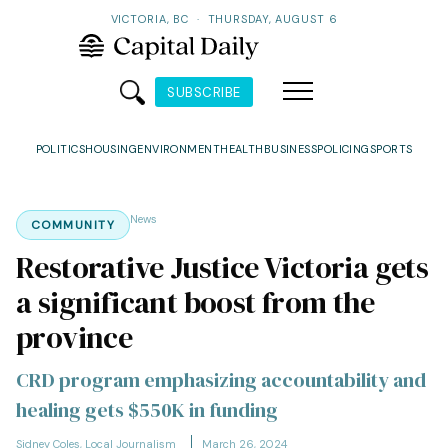
VICTORIA, BC
·
THURSDAY, AUGUST 6
SUBSCRIBE
POLITICS
HOUSING
ENVIRONMENT
HEALTH
BUSINESS
POLICING
SPORTS
News
COMMUNITY
Restorative Justice Victoria gets
a significant boost from the
province
CRD program emphasizing accountability and
healing gets $550K in funding
Sidney Coles, Local Journalism
March 26, 2024