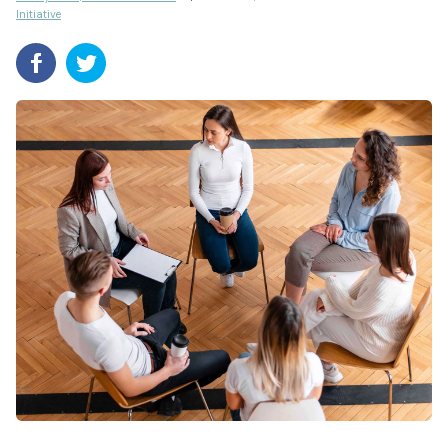
Initiative