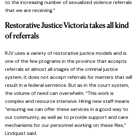
to the increasing number of sexualized violence referrals
that we are receiving.”
Restorative Justice Victoria takes all kind
of referrals
RJV uses a variety of restorative justice models and is
one of the few programs in the province that accepts
referrals at almost all stages of the criminal justice
system. It does not accept referrals for matters that will
result in a federal sentence. But as in the court system,
the volume of need can overwhelm. “This work is
complex and resource intensive. Hiring new staff means
“ensuring we can offer these services in a good way to
our community, as well as to provide support and care
mechanisms for our personnel working on these files,”
Lindquist said.