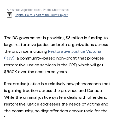
A restorative justice circle. Photo: Shutterstock
Capital Daily is part of the Trust Project
The BC government is providing $3 million in funding to
large restorative justice umbrella organizations across
the province, including
Restorative Justice Victoria
(RJV)
, a community-based non-profit that provides
restorative justice services in the CRD, which will get
$550K over the next three years.
Restorative justice is a relatively new phenomenon that
is gaining traction across the province and Canada.
While the criminal justice system deals with offenders,
restorative justice addresses the needs of victims and
the community, holding offenders accountable for the