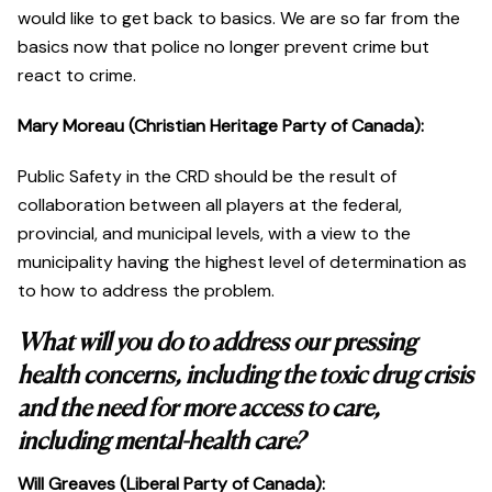
would like to get back to basics. We are so far from the
basics now that police no longer prevent crime but
react to crime.
Mary Moreau (Christian Heritage Party of Canada):
Public Safety in the CRD should be the result of
collaboration between all players at the federal,
provincial, and municipal levels, with a view to the
municipality having the highest level of determination as
to how to address the problem.
What will you do to address our pressing
health concerns, including the toxic drug crisis
and the need for more access to care,
including mental-health care?
Will Greaves (Liberal Party of Canada):