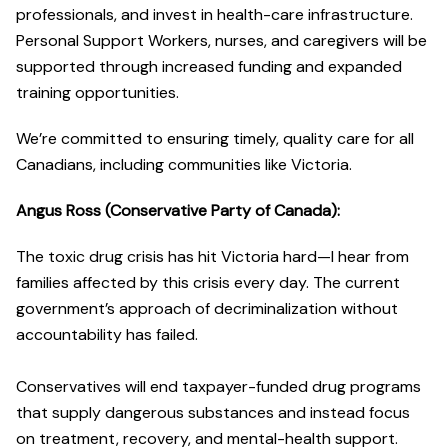
professionals, and invest in health-care infrastructure.
Personal Support Workers, nurses, and caregivers will be
supported through increased funding and expanded
training opportunities.
We’re committed to ensuring timely, quality care for all
Canadians, including communities like Victoria.
Angus Ross (Conservative Party of Canada):
The toxic drug crisis has hit Victoria hard—I hear from
families affected by this crisis every day. The current
government’s approach of decriminalization without
accountability has failed.
Conservatives will end taxpayer-funded drug programs
that supply dangerous substances and instead focus
on treatment, recovery, and mental-health support.