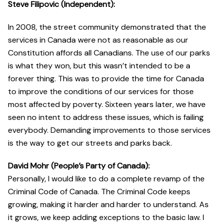
Steve Filipovic (Independent):
In 2008, the street community demonstrated that the
services in Canada were not as reasonable as our
Constitution affords all Canadians. The use of our parks
is what they won, but this wasn’t intended to be a
forever thing. This was to provide the time for Canada
to improve the conditions of our services for those
most affected by poverty. Sixteen years later, we have
seen no intent to address these issues, which is failing
everybody. Demanding improvements to those services
is the way to get our streets and parks back.
David Mohr (People’s Party of Canada):
Personally, I would like to do a complete revamp of the
Criminal Code of Canada. The Criminal Code keeps
growing, making it harder and harder to understand. As
it grows, we keep adding exceptions to the basic law. I