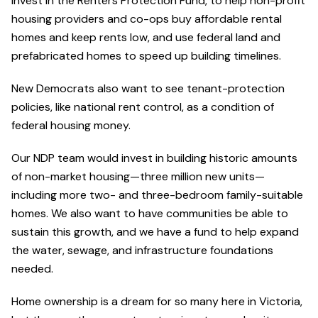
invest in the Renters Protection Fund, to help non-profit
housing providers and co-ops buy affordable rental
homes and keep rents low, and use federal land and
prefabricated homes to speed up building timelines.
New Democrats also want to see tenant-protection
policies, like national rent control, as a condition of
federal housing money.
Our NDP team would invest in building historic amounts
of non-market housing—three million new units—
including more two- and three-bedroom family-suitable
homes. We also want to have communities be able to
sustain this growth, and we have a fund to help expand
the water, sewage, and infrastructure foundations
needed.
Home ownership is a dream for so many here in Victoria,