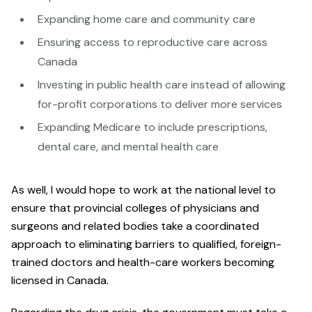
Expanding home care and community care
Ensuring access to reproductive care across
Canada
Investing in public health care instead of allowing
for-profit corporations to deliver more services
Expanding Medicare to include prescriptions,
dental care, and mental health care
As well, I would hope to work at the national level to
ensure that provincial colleges of physicians and
surgeons and related bodies take a coordinated
approach to eliminating barriers to qualified, foreign-
trained doctors and health-care workers becoming
licensed in Canada.