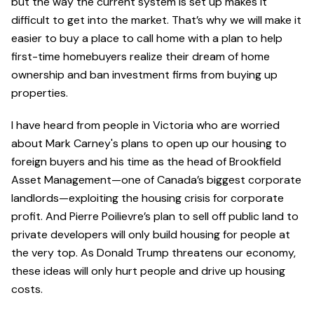
but the way the current system is set up makes it
difficult to get into the market. That’s why we will make it
easier to buy a place to call home with a plan to help
first-time homebuyers realize their dream of home
ownership and ban investment firms from buying up
properties.
I have heard from people in Victoria who are worried
about Mark Carney's plans to open up our housing to
foreign buyers and his time as the head of Brookfield
Asset Management—one of Canada’s biggest corporate
landlords—exploiting the housing crisis for corporate
profit. And Pierre Poilievre’s plan to sell off public land to
private developers will only build housing for people at
the very top. As Donald Trump threatens our economy,
these ideas will only hurt people and drive up housing
costs.