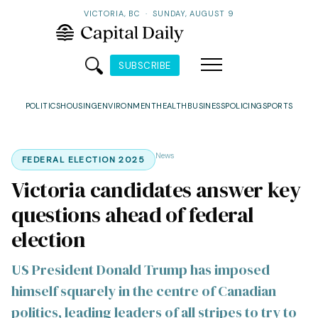
VICTORIA, BC
·
SUNDAY, AUGUST 9
SUBSCRIBE
POLITICS
HOUSING
ENVIRONMENT
HEALTH
BUSINESS
POLICING
SPORTS
News
FEDERAL ELECTION 2025
Victoria candidates answer key
questions ahead of federal
election
US President Donald Trump has imposed
himself squarely in the centre of Canadian
politics, leading leaders of all stripes to try to