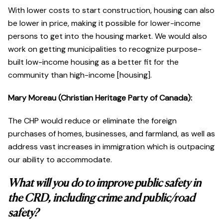
With lower costs to start construction, housing can also
be lower in price, making it possible for lower-income
persons to get into the housing market. We would also
work on getting municipalities to recognize purpose-
built low-income housing as a better fit for the
community than high-income [housing].
Mary Moreau (Christian Heritage Party of Canada):
The CHP would reduce or eliminate the foreign
purchases of homes, businesses, and farmland, as well as
address vast increases in immigration which is outpacing
our ability to accommodate.
What will you do to improve public safety in
the CRD, including crime and public/road
safety?