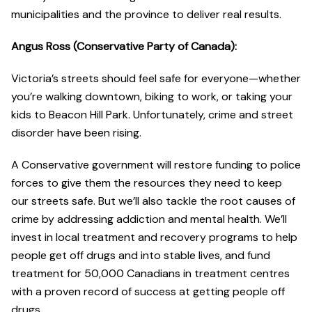
municipalities and the province to deliver real results.
Angus Ross (Conservative Party of Canada):
Victoria’s streets should feel safe for everyone—whether
you’re walking downtown, biking to work, or taking your
kids to Beacon Hill Park. Unfortunately, crime and street
disorder have been rising.
A Conservative government will restore funding to police
forces to give them the resources they need to keep
our streets safe. But we’ll also tackle the root causes of
crime by addressing addiction and mental health. We’ll
invest in local treatment and recovery programs to help
people get off drugs and into stable lives, and fund
treatment for 50,000 Canadians in treatment centres
with a proven record of success at getting people off
drugs.