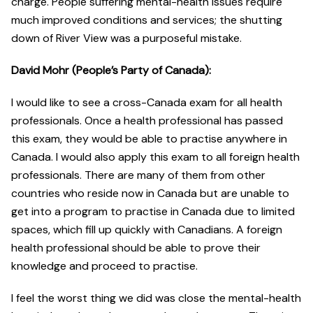
charge. People suffering mental-health issues require
much improved conditions and services; the shutting
down of River View was a purposeful mistake.
David Mohr (People’s Party of Canada):
I would like to see a cross-Canada exam for all health
professionals. Once a health professional has passed
this exam, they would be able to practise anywhere in
Canada. I would also apply this exam to all foreign health
professionals. There are many of them from other
countries who reside now in Canada but are unable to
get into a program to practise in Canada due to limited
spaces, which fill up quickly with Canadians. A foreign
health professional should be able to prove their
knowledge and proceed to practise.
I feel the worst thing we did was close the mental-health