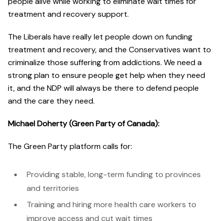
people alive while working to eliminate wait times for
treatment and recovery support.
The Liberals have really let people down on funding
treatment and recovery, and the Conservatives want to
criminalize those suffering from addictions. We need a
strong plan to ensure people get help when they need
it, and the NDP will always be there to defend people
and the care they need.
Michael Doherty (Green Party of Canada):
The Green Party platform calls for:
Providing stable, long-term funding to provinces
and territories
Training and hiring more health care workers to
improve access and cut wait times