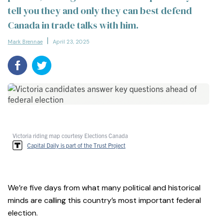
tell you they and only they can best defend
Canada in trade talks with him.
Mark Brennae
April 23, 2025
Victoria riding map courtesy Elections Canada
Capital Daily is part of the Trust Project
We’re five days from what many political and historical
minds are calling this country’s most important federal
election.