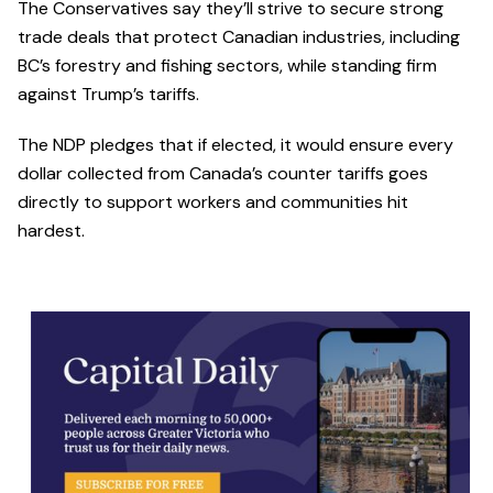
The Conservatives say they’ll strive to secure strong
trade deals that protect Canadian industries, including
BC’s forestry and fishing sectors, while standing firm
against Trump’s tariffs.
The NDP pledges that if elected, it would ensure every
dollar collected from Canada’s counter tariffs goes
directly to support workers and communities hit
hardest.