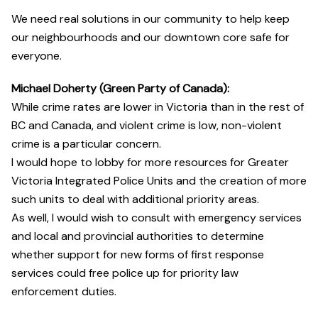
We need real solutions in our community to help keep
our neighbourhoods and our downtown core safe for
everyone.
Michael Doherty (Green Party of Canada):
While crime rates are lower in Victoria than in the rest of
BC and Canada, and violent crime is low, non-violent
crime is a particular concern.
I would hope to lobby for more resources for Greater
Victoria Integrated Police Units and the creation of more
such units to deal with additional priority areas.
As well, I would wish to consult with emergency services
and local and provincial authorities to determine
whether support for new forms of first response
services could free police up for priority law
enforcement duties.