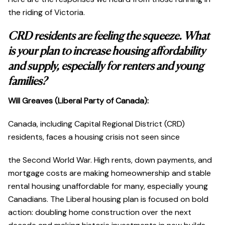
the riding of Victoria.
CRD residents are feeling the squeeze. What
is your plan to increase housing affordability
and supply, especially for renters and young
families?
Will Greaves (Liberal Party of Canada):
Canada, including Capital Regional District (CRD)
residents, faces a housing crisis not seen since
the Second World War. High rents, down payments, and
mortgage costs are making homeownership and stable
rental housing unaffordable for many, especially young
Canadians. The Liberal housing plan is focused on bold
action: doubling home construction over the next