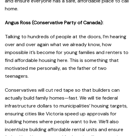
and ensure everyone has a safe, affordable place to call
home.
Angus Ross (Conservative Party of Canada):
Talking to hundreds of people at the doors, I’m hearing
over and over again what we already know, how
impossible it’s become for young families and renters to
find affordable housing here. This is something that
motivated me personally, as the father of two
teenagers.
Conservatives will cut red tape so that builders can
actually build family homes—fast. We will tie federal
infrastructure dollars to municipalities’ housing targets,
ensuring cities like Victoria speed up approvals for
building homes where people want to live. We’ll also
incentivize building affordable rental units and ensure