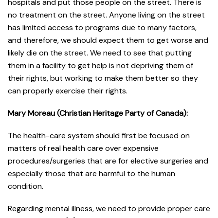
hospitals and put those people on the street. There is
no treatment on the street. Anyone living on the street
has limited access to programs due to many factors,
and therefore, we should expect them to get worse and
likely die on the street. We need to see that putting
them in a facility to get help is not depriving them of
their rights, but working to make them better so they
can properly exercise their rights.
Mary Moreau (Christian Heritage Party of Canada):
The health-care system should first be focused on
matters of real health care over expensive
procedures/surgeries that are for elective surgeries and
especially those that are harmful to the human
condition.
Regarding mental illness, we need to provide proper care