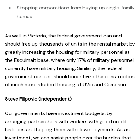
Stopping corporations from buying up single-family
homes
As well, in Victoria, the federal government can and
should free up thousands of units in the rental market by
greatly increasing the housing for military personnel at
the Esquimalt base, where only 17% of military personnel
currently have military housing. Similarly, the federal
government can and should incentivize the construction
of much more student housing at UVic and Camosun.
Steve Filipovic (Independent):
Our governments have investment budgets, by
arranging partnerships with workers with good credit
histories and helping them with down payments. As an
investment, we can assist people over the hurdles that