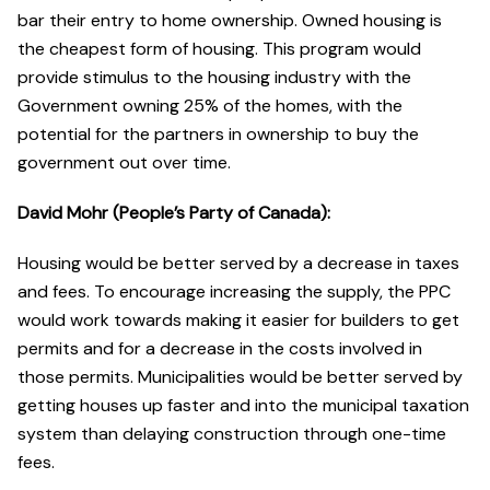
bar their entry to home ownership. Owned housing is
the cheapest form of housing. This program would
provide stimulus to the housing industry with the
Government owning 25% of the homes, with the
potential for the partners in ownership to buy the
government out over time.
David Mohr (People’s Party of Canada):
Housing would be better served by a decrease in taxes
and fees. To encourage increasing the supply, the PPC
would work towards making it easier for builders to get
permits and for a decrease in the costs involved in
those permits. Municipalities would be better served by
getting houses up faster and into the municipal taxation
system than delaying construction through one-time
fees.