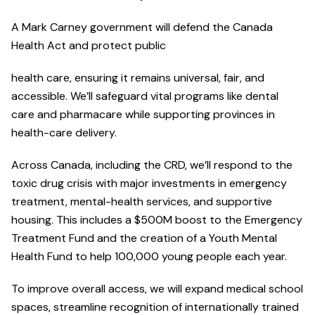
A Mark Carney government will defend the Canada
Health Act and protect public
health care, ensuring it remains universal, fair, and
accessible. We’ll safeguard vital programs like dental
care and pharmacare while supporting provinces in
health-care delivery.
Across Canada, including the CRD, we’ll respond to the
toxic drug crisis with major investments in emergency
treatment, mental-health services, and supportive
housing. This includes a $500M boost to the Emergency
Treatment Fund and the creation of a Youth Mental
Health Fund to help 100,000 young people each year.
To improve overall access, we will expand medical school
spaces, streamline recognition of internationally trained