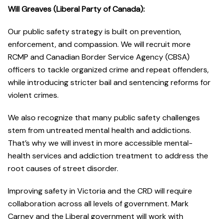
Will Greaves (Liberal Party of Canada):
Our public safety strategy is built on prevention,
enforcement, and compassion. We will recruit more
RCMP and Canadian Border Service Agency (CBSA)
officers to tackle organized crime and repeat offenders,
while introducing stricter bail and sentencing reforms for
violent crimes.
We also recognize that many public safety challenges
stem from untreated mental health and addictions.
That’s why we will invest in more accessible mental-
health services and addiction treatment to address the
root causes of street disorder.
Improving safety in Victoria and the CRD will require
collaboration across all levels of government. Mark
Carney and the Liberal government will work with