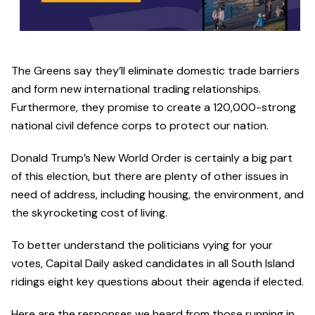
The Greens say they’ll eliminate domestic trade barriers
and form new international trading relationships.
Furthermore, they promise to create a 120,000-strong
national civil defence corps to protect our nation.
Donald Trump’s New World Order is certainly a big part
of this election, but there are plenty of other issues in
need of address, including housing, the environment, and
the skyrocketing cost of living.
To better understand the politicians vying for your
votes, Capital Daily asked candidates in all South Island
ridings eight key questions about their agenda if elected.
Here are the responses we heard from those running in