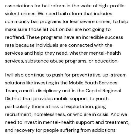
associations for bail reform in the wake of high-profile
violent crimes. We need bail reform that includes
community bail programs for less severe crimes, to help
make sure those let out on bail are not going to
reoffend. These programs have an incredible success
rate because individuals are connected with the
services and help they need, whether mental-health
services, substance abuse programs, or education.
I will also continue to push for preventative, up-stream
solutions like investing in the Mobile Youth Services
Team, a multi-disciplinary unit in the Capital Regional
District that provides mobile support to youth,
particularly those at risk of exploitation, gang
recruitment, homelessness, or who are in crisis. And we
need to invest in mental-health support and treatment,
and recovery for people suffering from addictions.