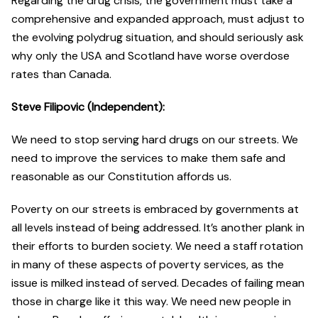
Regarding the drug crisis, the government must take a
comprehensive and expanded approach, must adjust to
the evolving polydrug situation, and should seriously ask
why only the USA and Scotland have worse overdose
rates than Canada.
Steve Filipovic (Independent):
We need to stop serving hard drugs on our streets. We
need to improve the services to make them safe and
reasonable as our Constitution affords us.
Poverty on our streets is embraced by governments at
all levels instead of being addressed. It’s another plank in
their efforts to burden society. We need a staff rotation
in many of these aspects of poverty services, as the
issue is milked instead of served. Decades of failing mean
those in charge like it this way. We need new people in