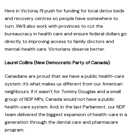
Here in Victoria, I’ll push for funding for local detox beds
and recovery centres so people have somewhere to
turn. We’ll also work with provinces to cut the
bureaucracy in health care and ensure federal dollars go
directly to improving access to family doctors and
mental-health care. Victorians deserve better.
Laurel Collins (New Democratic Party of Canada):
Canadians are proud that we have a public health-care
system. it’s what makes us different from our American
neighbours. If it wasn’t for Tommy Douglas and a small
group of NDP MPs, Canada would not have a public
health-care system. And, in the last Parliament, our NDP
team delivered the biggest expansion of health-care in a
generation through the dental care and pharmacare
program.