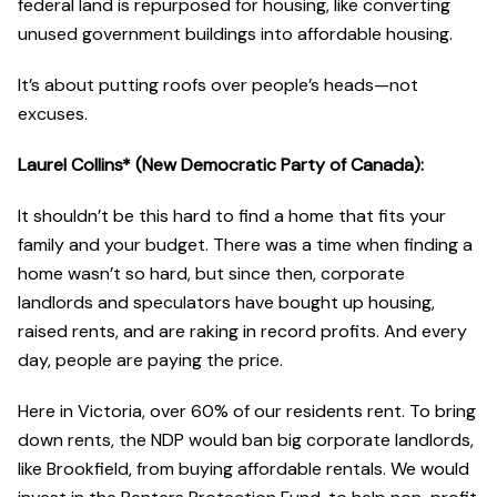
federal land is repurposed for housing, like converting
unused government buildings into affordable housing.
It’s about putting roofs over people’s heads—not
excuses.
Laurel Collins* (New Democratic Party of Canada):
It shouldn’t be this hard to find a home that fits your
family and your budget. There was a time when finding a
home wasn’t so hard, but since then, corporate
landlords and speculators have bought up housing,
raised rents, and are raking in record profits. And every
day, people are paying the price.
Here in Victoria, over 60% of our residents rent. To bring
down rents, the NDP would ban big corporate landlords,
like Brookfield, from buying affordable rentals. We would