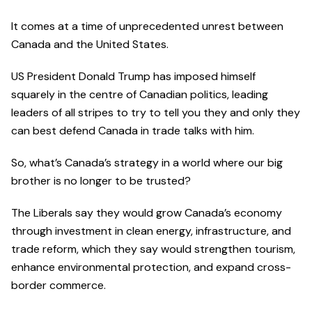
It comes at a time of unprecedented unrest between
Canada and the United States.
US President Donald Trump has imposed himself
squarely in the centre of Canadian politics, leading
leaders of all stripes to try to tell you they and only they
can best defend Canada in trade talks with him.
So, what’s Canada’s strategy in a world where our big
brother is no longer to be trusted?
The Liberals say they would grow Canada’s economy
through investment in clean energy, infrastructure, and
trade reform, which they say would strengthen tourism,
enhance environmental protection, and expand cross-
border commerce.