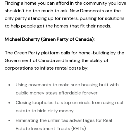
Finding a home you can afford in the community you love
shouldn’t be too much to ask. New Democrats are the
only party standing up for renters, pushing for solutions
to help people get the homes that fit their needs.
Michael Doherty (Green Party of Canada):
The Green Party platform calls for home-building by the
Government of Canada and limiting the ability of
corporations to inflate rental costs by:
Using covenants to make sure housing built with
public money stays affordable forever
Closing loopholes to stop criminals from using real
estate to hide dirty money
Eliminating the unfair tax advantages for Real
Estate Investment Trusts (REITs)