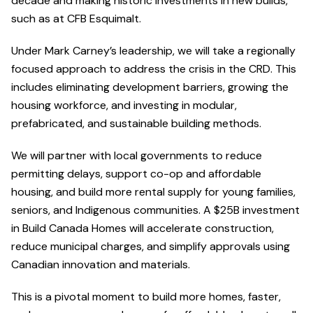
decade and making historic investments in new builds,
such as at CFB Esquimalt.
Under Mark Carney’s leadership, we will take a regionally
focused approach to address the crisis in the CRD. This
includes eliminating development barriers, growing the
housing workforce, and investing in modular,
prefabricated, and sustainable building methods.
We will partner with local governments to reduce
permitting delays, support co-op and affordable
housing, and build more rental supply for young families,
seniors, and Indigenous communities. A $25B investment
in Build Canada Homes will accelerate construction,
reduce municipal charges, and simplify approvals using
Canadian innovation and materials.
This is a pivotal moment to build more homes, faster,