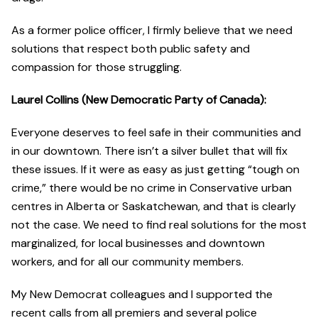
As a former police officer, I firmly believe that we need
solutions that respect both public safety and
compassion for those struggling.
Laurel Collins (New Democratic Party of Canada):
Everyone deserves to feel safe in their communities and
in our downtown. There isn’t a silver bullet that will fix
these issues. If it were as easy as just getting “tough on
crime,” there would be no crime in Conservative urban
centres in Alberta or Saskatchewan, and that is clearly
not the case. We need to find real solutions for the most
marginalized, for local businesses and downtown
workers, and for all our community members.
My New Democrat colleagues and I supported the
recent calls from all premiers and several police