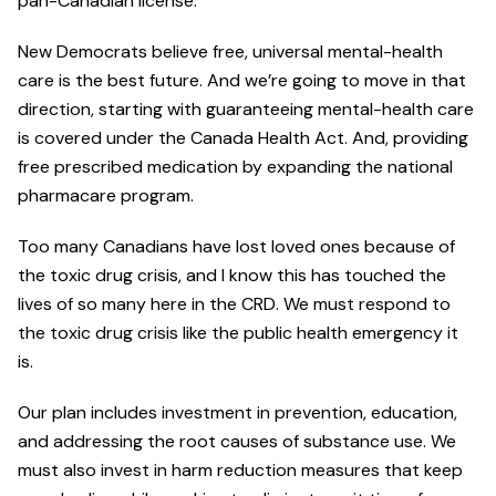
pan-Canadian license.
New Democrats believe free, universal mental-health
care is the best future. And we’re going to move in that
direction, starting with guaranteeing mental-health care
is covered under the Canada Health Act. And, providing
free prescribed medication by expanding the national
pharmacare program.
Too many Canadians have lost loved ones because of
the toxic drug crisis, and I know this has touched the
lives of so many here in the CRD. We must respond to
the toxic drug crisis like the public health emergency it
is.
Our plan includes investment in prevention, education,
and addressing the root causes of substance use. We
must also invest in harm reduction measures that keep