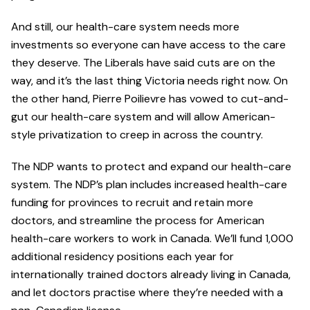
And still, our health-care system needs more
investments so everyone can have access to the care
they deserve. The Liberals have said cuts are on the
way, and it’s the last thing Victoria needs right now. On
the other hand, Pierre Poilievre has vowed to cut-and-
gut our health-care system and will allow American-
style privatization to creep in across the country.
The NDP wants to protect and expand our health-care
system. The NDP’s plan includes increased health-care
funding for provinces to recruit and retain more
doctors, and streamline the process for American
health-care workers to work in Canada. We’ll fund 1,000
additional residency positions each year for
internationally trained doctors already living in Canada,
and let doctors practise where they’re needed with a