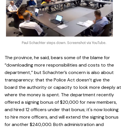
Paul Schachter steps down. Screenshot via YouTube.
The province, he said, bears some of the blame for
“downloading more responsibilities and costs to the
department,” but Schachter’s concern is also about
transparency: that the Police Act doesn’t give the
board the authority or capacity to look more deeply at
where the money is spent. The department recently
offered a signing bonus of $20,000 for new members,
and hired 12 officers under that bonus; it's now looking
to hire more officers, and will extend the signing bonus
for another $240,000. Both administration and