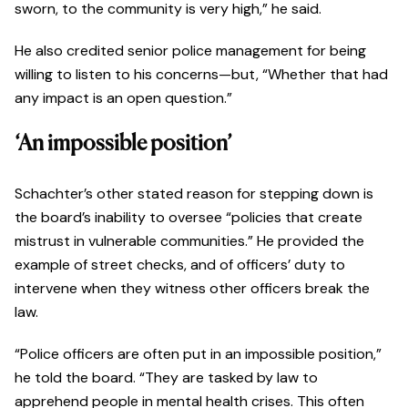
sworn, to the community is very high,” he said.
He also credited senior police management for being
willing to listen to his concerns—but, “Whether that had
any impact is an open question.”
‘An impossible position’
Schachter’s other stated reason for stepping down is
the board’s inability to oversee “policies that create
mistrust in vulnerable communities.” He provided the
example of street checks, and of officers’ duty to
intervene when they witness other officers break the
law.
“Police officers are often put in an impossible position,”
he told the board. “They are tasked by law to
apprehend people in mental health crises. This often