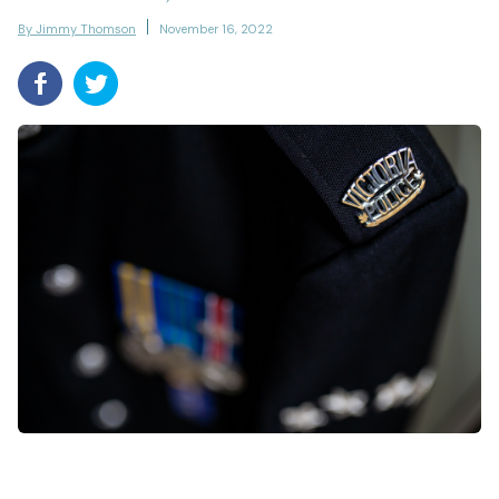
By Jimmy Thomson
November 16, 2022