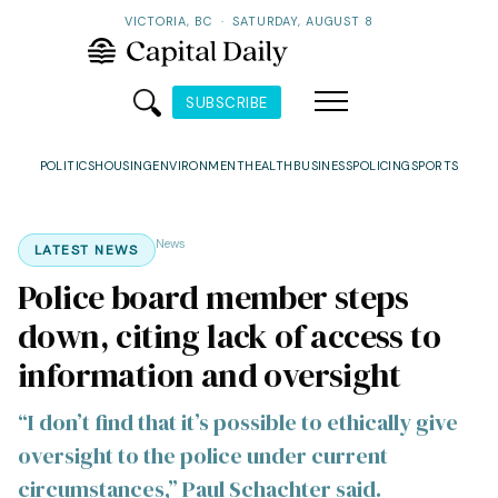
VICTORIA, BC
·
SATURDAY, AUGUST 8
SUBSCRIBE
POLITICS
HOUSING
ENVIRONMENT
HEALTH
BUSINESS
POLICING
SPORTS
News
LATEST NEWS
Police board member steps
down, citing lack of access to
information and oversight
“I don’t find that it’s possible to ethically give
oversight to the police under current
circumstances,” Paul Schachter said.