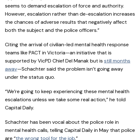
seems to demand escalation of force and authority.
However, escalation rather than de-escalation increases
the chances of adverse results that negatively affect
both the subject and the police officers.”
Citing the arrival of civilian-led mental health response
teams like PACT in Victoria—an initiative that is
supported by VicPD Chief Del Manak but is
still months
away
—Schachter said the problem isn’t going away
under the status quo.
“We’re going to keep experiencing these mental health
escalations unless we take some real action,” he told
Capital Daily.
Schachter has been vocal about the police role in
mental health calls, telling Capital Daily in May that police
are “
the wrong tool for the job
.”