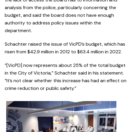
analysis from the police, particularly concerning the
budget, and said the board does not have enough
authority to address policy issues within the
department.
Schachter raised the issue of VicPD’s budget, which has
risen from $42.9 million in 2012 to $63.4 million in 2022.
“[VicPD] now represents about 25% of the total budget
in the City of Victoria,” Schachter said in his statement.
“It’s not clear whether this increase has had an effect on
crime reduction or public safety.”