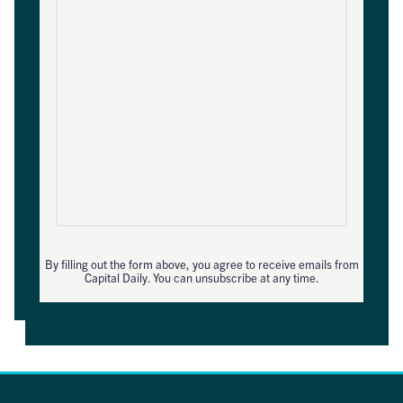
By filling out the form above, you agree to receive emails from
Capital Daily. You can unsubscribe at any time.