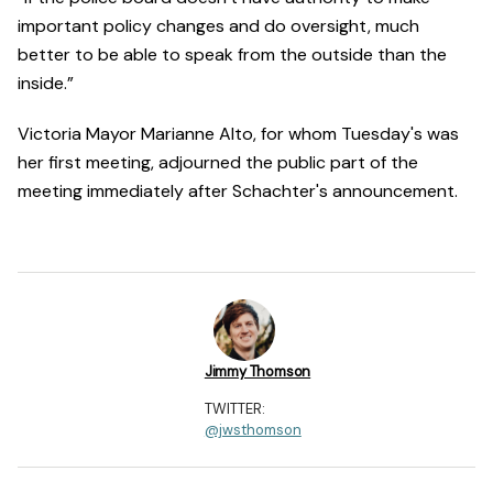
important policy changes and do oversight, much
better to be able to speak from the outside than the
inside.”
Victoria Mayor Marianne Alto, for whom Tuesday's was
her first meeting, adjourned the public part of the
meeting immediately after Schachter's announcement.
Jimmy Thomson
TWITTER:
@jwsthomson