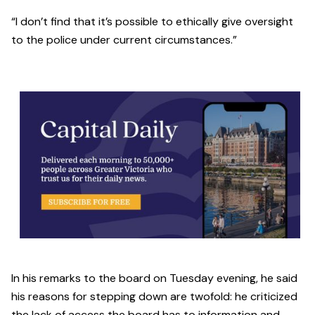
“I don’t find that it’s possible to ethically give oversight
to the police under current circumstances.”
In his remarks to the board on Tuesday evening, he said
his reasons for stepping down are twofold: he criticized
the lack of access the board has to information and