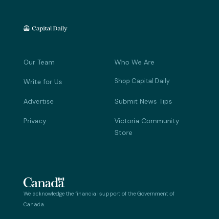
Our Team
Who We Are
Shop Capital Daily
Write for Us
Advertise
Submit News Tips
Privacy
Victoria Community
Store
We acknowledge the financial support of the Government of
Canada.