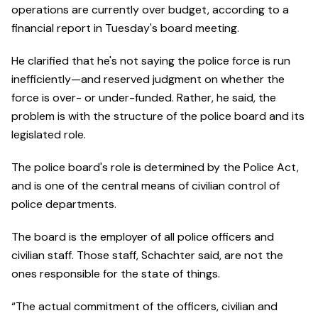
operations are currently over budget, according to a
financial report in Tuesday's board meeting.
He clarified that he's not saying the police force is run
inefficiently—and reserved judgment on whether the
force is over- or under-funded. Rather, he said, the
problem is with the structure of the police board and its
legislated role.
The police board's role is determined by the Police Act,
and is one of the central means of civilian control of
police departments.
The board is the employer of all police officers and
civilian staff. Those staff, Schachter said, are not the
ones responsible for the state of things.
“The actual commitment of the officers, civilian and