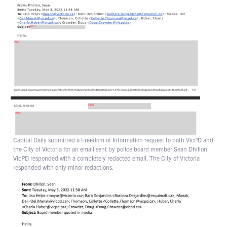
Capital Daily submitted a Freedom of Information request to both VicPD and
the City of Victoria for an email sent by police board member Sean Dhillon.
VicPD responded with a completely redacted email. The City of Victoria
responded with only minor redactions.