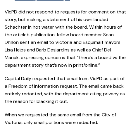
VicPD did not respond to requests for comment on that
story, but making a statement of his own landed
Schachter in hot water with the board. Within hours of
the article’s publication, fellow board member Sean
Dhillon sent an email to Victoria and Esquimalt mayors
Lisa Helps and Barb Desjardins as well as Chief Del
Manak, expressing concerns that “there’s a board vs the
department story that’s now in print/online.”
Capital Daily requested that email from VicPD as part of
a Freedom of Information request. The email came back
entirely redacted, with the department citing privacy as
the reason for blacking it out.
When we requested the same email from the City of
Victoria, only small portions were redacted.