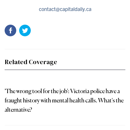
contact@capitaldaily.ca
Related Coverage
'The wrong tool for the job': Victoria police have a
fraught history with mental health calls. What's the
alternative?