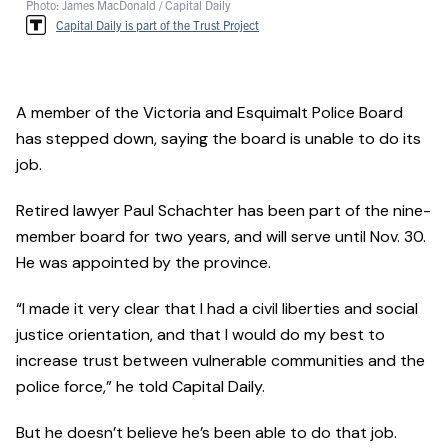
Photo: James MacDonald / Capital Daily
Capital Daily is part of the Trust Project
A member of the Victoria and Esquimalt Police Board
has stepped down, saying the board is unable to do its
job.
Retired lawyer Paul Schachter has been part of the nine-
member board for two years, and will serve until Nov. 30.
He was appointed by the province.
“I made it very clear that I had a civil liberties and social
justice orientation, and that I would do my best to
increase trust between vulnerable communities and the
police force,” he told Capital Daily.
But he doesn’t believe he’s been able to do that job.