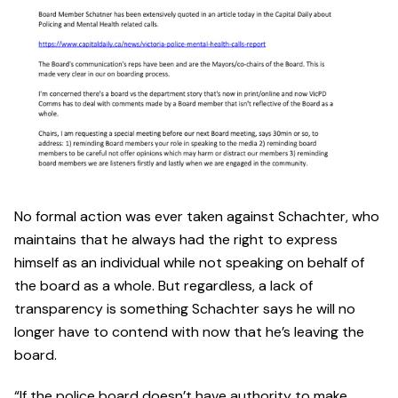
No formal action was ever taken against Schachter, who
maintains that he always had the right to express
himself as an individual while not speaking on behalf of
the board as a whole. But regardless, a lack of
transparency is something Schachter says he will no
longer have to contend with now that he’s leaving the
board.
“If the police board doesn’t have authority to make