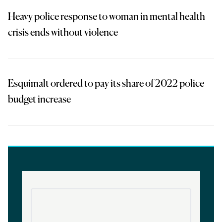
Heavy police response to woman in mental health
crisis ends without violence
Esquimalt ordered to pay its share of 2022 police
budget increase