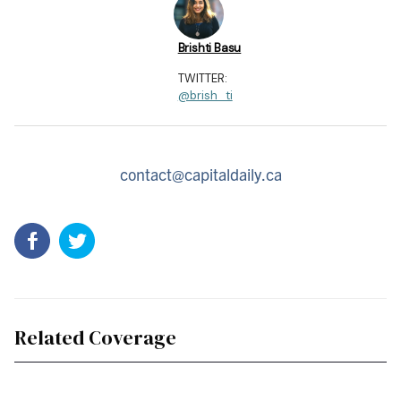
Brishti Basu
TWITTER:
@brish_ti
contact@capitaldaily.ca
Related Coverage