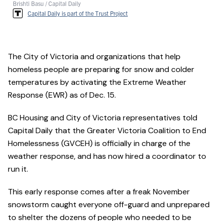
Brishti Basu / Capital Daily
Capital Daily is part of the Trust Project
The City of Victoria and organizations that help
homeless people are preparing for snow and colder
temperatures by activating the Extreme Weather
Response (EWR) as of Dec. 15.
BC Housing and City of Victoria representatives told
Capital Daily that the Greater Victoria Coalition to End
Homelessness (GVCEH) is officially in charge of the
weather response, and has now hired a coordinator to
run it.
This early response comes after a freak November
snowstorm caught everyone off-guard and unprepared
to shelter the dozens of people who needed to be