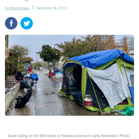
By Brishti Basu
December 16, 2022
Snow falling on the 900-block of Pandora Avenue in early November. Photo: