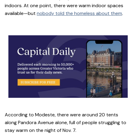
indoors. At one point, there were warm indoor spaces
available—but
nobody told the homeless about them
.
According to Modeste, there were around 20 tents
along Pandora Avenue alone, full of people struggling to
stay warm on the night of Nov. 7.