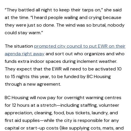
“They battled all night to keep their tarps on,” she said
at the time. “I heard people wailing and crying because
they were just so done. The wind was so brutal, nobody
could stay warm.”
The situation
prompted city council to put EWR on their
agenda right away
and sort out who organizes and who
funds extra indoor spaces during inclement weather.
They expect that the EWR will need to be activated 10
to 15 nights this year, to be funded by BC Housing
through a new agreement.
BC Housing will now pay for overnight warming centres
for 12 hours at a stretch—including staffing, volunteer
appreciation, cleaning, food, bus tickets, laundry, and
first aid supplies—while the city is responsible for any
capital or start-up costs (like supplying cots, mats, and