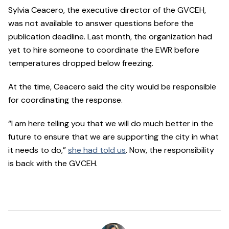
Sylvia Ceacero, the executive director of the GVCEH,
was not available to answer questions before the
publication deadline. Last month, the organization had
yet to hire someone to coordinate the EWR before
temperatures dropped below freezing.
At the time, Ceacero said the city would be responsible
for coordinating the response.
“I am here telling you that we will do much better in the
future to ensure that we are supporting the city in what
it needs to do,”
she had told us
. Now, the responsibility
is back with the GVCEH.