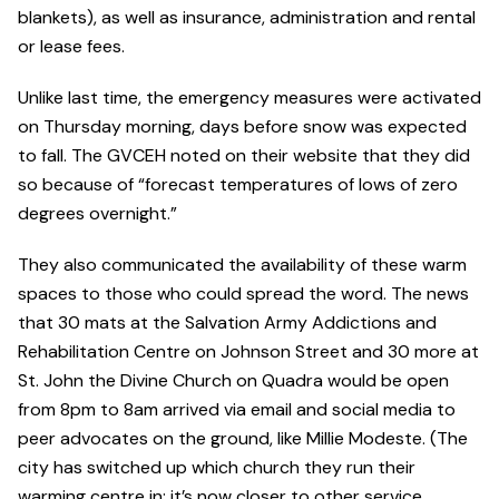
blankets), as well as insurance, administration and rental
or lease fees.
Unlike last time, the emergency measures were activated
on Thursday morning, days before snow was expected
to fall. The GVCEH noted on their website that they did
so because of “forecast temperatures of lows of zero
degrees overnight.”
They also communicated the availability of these warm
spaces to those who could spread the word. The news
that 30 mats at the Salvation Army Addictions and
Rehabilitation Centre on Johnson Street and 30 more at
St. John the Divine Church on Quadra would be open
from 8pm to 8am arrived via email and social media to
peer advocates on the ground, like Millie Modeste. (The
city has switched up which church they run their
warming centre in; it’s now closer to other service