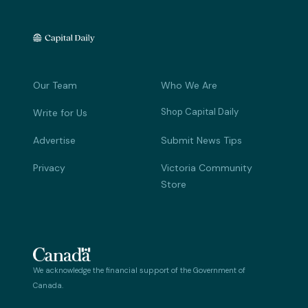
Our Team
Who We Are
Shop Capital Daily
Write for Us
Advertise
Submit News Tips
Privacy
Victoria Community
Store
We acknowledge the financial support of the Government of
Canada.