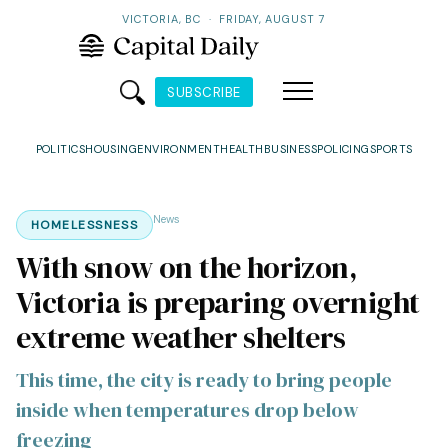
VICTORIA, BC
·
FRIDAY, AUGUST 7
SUBSCRIBE
POLITICS
HOUSING
ENVIRONMENT
HEALTH
BUSINESS
POLICING
SPORTS
News
HOMELESSNESS
With snow on the horizon,
Victoria is preparing overnight
extreme weather shelters
This time, the city is ready to bring people
inside when temperatures drop below
freezing