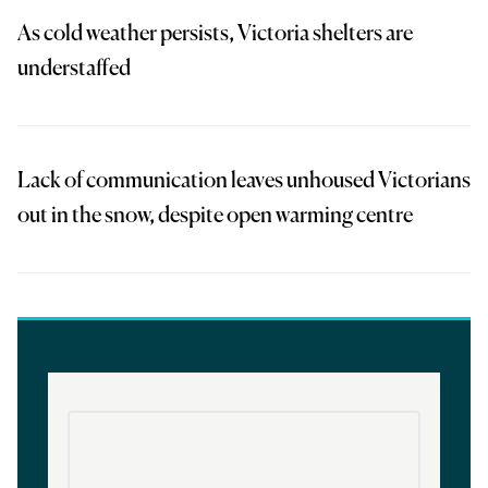
As cold weather persists, Victoria shelters are
understaffed
Lack of communication leaves unhoused Victorians
out in the snow, despite open warming centre