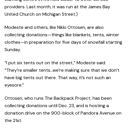
providers. Last month, it was run at the James Bay
United Church on Michigan Street.)
Modeste and others, like Nikki Ottosen, are also
collecting donations—things like blankets, tents, winter
clothes—in preparation for five days of snowfall starting
Sunday.
“I put six tents out on the street,” Modeste said.
“They’re smaller tents…we’re making sure that we don’t
have big tents out there. That way, it’s not such an
eyesore.”
Ottosen, who runs The Backpack Project, has been
collecting donations until Dec. 23, and is hosting a
donation drive on the 900-block of Pandora Avenue on
the 21st.