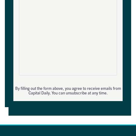
By filling out the form above, you agree to receive emails from
Capital Daily. You can unsubscribe at any time.