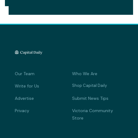
Our Team
Who We Are
Shop Capital Daily
Write for Us
Advertise
Submit News Tips
Privacy
Victoria Community
Store