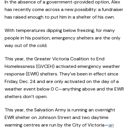
In the absence of a government-provided option, Alex
has recently come across a new possibility: a fundraiser
has raised enough to put him in a shelter of his own.
With temperatures dipping below freezing, for many
people in his position, emergency shelters are the only
way out of the cold.
This year, the Greater Victoria Coalition to End
Homelessness (GVCEH) activated emergency weather
response (EWR) shelters. They’ve been in effect since
Friday, Dec. 24 and are only activated on the day of a
weather event below 0 C—anything above and the EWR
shelters don’t open.
This year, the Salvation Army is running an overnight
EWR shelter on Johnson Street and two daytime
warming centres are run by the City of Victoria—
an