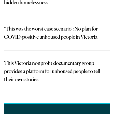
hidden homelessness
‘This was the worst case scenario’: No plan for
COVID-positive unhoused people in Victoria
This Victoria nonprofit documentary group
provides a platform for unhoused people to tell
their own stories