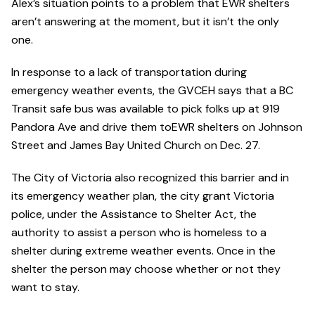
Alex’s situation points to a problem that EWR shelters
aren’t answering at the moment, but it isn’t the only
one.
In response to a lack of transportation during
emergency weather events, the GVCEH says that a BC
Transit safe bus was available to pick folks up at 919
Pandora Ave and drive them toEWR shelters on Johnson
Street and James Bay United Church on Dec. 27.
The City of Victoria also recognized this barrier and in
its emergency weather plan, the city grant Victoria
police, under the Assistance to Shelter Act, the
authority to assist a person who is homeless to a
shelter during extreme weather events. Once in the
shelter the person may choose whether or not they
want to stay.