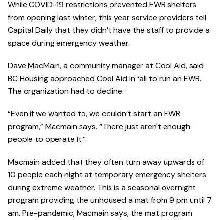
While COVID-19 restrictions prevented EWR shelters
from opening last winter, this year service providers tell
Capital Daily that they didn’t have the staff to provide a
space during emergency weather.
Dave MacMain, a community manager at Cool Aid, said
BC Housing approached Cool Aid in fall to run an EWR.
The organization had to decline.
“Even if we wanted to, we couldn’t start an EWR
program,” Macmain says. “There just aren't enough
people to operate it.”
Macmain added that they often turn away upwards of
10 people each night at temporary emergency shelters
during extreme weather. This is a seasonal overnight
program providing the unhoused a mat from 9 pm until 7
am. Pre-pandemic, Macmain says, the mat program