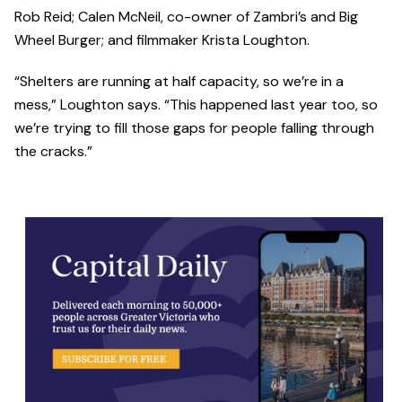
Rob Reid; Calen McNeil, co-owner of Zambri’s and Big
Wheel Burger; and filmmaker Krista Loughton.
“Shelters are running at half capacity, so we’re in a
mess,” Loughton says. “This happened last year too, so
we’re trying to fill those gaps for people falling through
the cracks.”