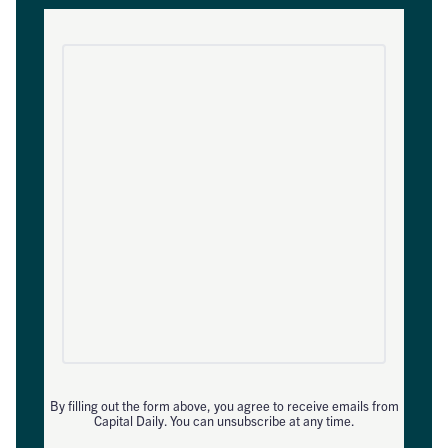
By filling out the form above, you agree to receive emails from
Capital Daily. You can unsubscribe at any time.