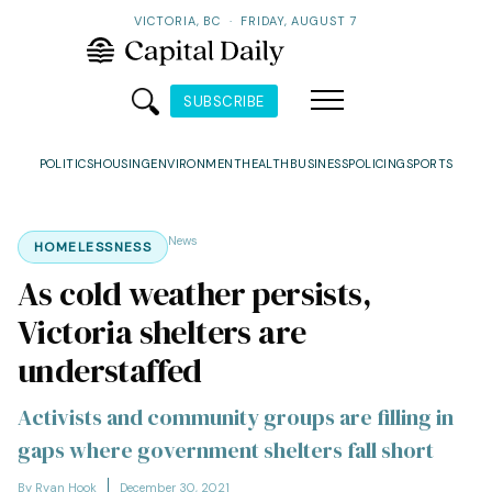
VICTORIA, BC
·
FRIDAY, AUGUST 7
SUBSCRIBE
POLITICS
HOUSING
ENVIRONMENT
HEALTH
BUSINESS
POLICING
SPORTS
News
HOMELESSNESS
As cold weather persists,
Victoria shelters are
understaffed
Activists and community groups are filling in
gaps where government shelters fall short
By Ryan Hook
December 30, 2021