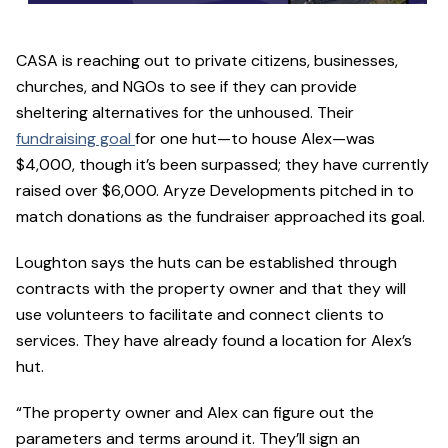
CASA is reaching out to private citizens, businesses,
churches, and NGOs to see if they can provide
sheltering alternatives for the unhoused. Their
fundraising goal
for one hut—to house Alex—was
$4,000, though it’s been surpassed; they have currently
raised over $6,000. Aryze Developments pitched in to
match donations as the fundraiser approached its goal.
Loughton says the huts can be established through
contracts with the property owner and that they will
use volunteers to facilitate and connect clients to
services. They have already found a location for Alex’s
hut.
“The property owner and Alex can figure out the
parameters and terms around it. They’ll sign an