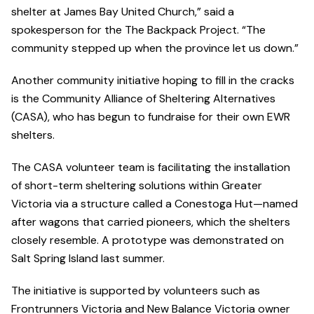
shelter at James Bay United Church,” said a
spokesperson for the The Backpack Project. “The
community stepped up when the province let us down.”
Another community initiative hoping to fill in the cracks
is the Community Alliance of Sheltering Alternatives
(CASA), who has begun to fundraise for their own EWR
shelters.
The CASA volunteer team is facilitating the installation
of short-term sheltering solutions within Greater
Victoria via a structure called a Conestoga Hut—named
after wagons that carried pioneers, which the shelters
closely resemble. A prototype was demonstrated on
Salt Spring Island last summer.
The initiative is supported by volunteers such as
Frontrunners Victoria and New Balance Victoria owner