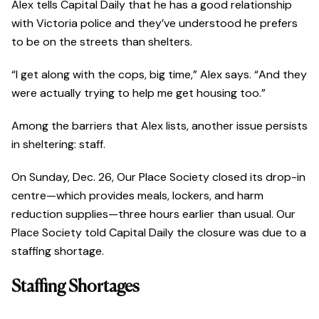
Alex tells Capital Daily that he has a good relationship
with Victoria police and they’ve understood he prefers
to be on the streets than shelters.
“I get along with the cops, big time,” Alex says. “And they
were actually trying to help me get housing too.”
Among the barriers that Alex lists, another issue persists
in sheltering: staff.
On Sunday, Dec. 26, Our Place Society closed its drop-in
centre—which provides meals, lockers, and harm
reduction supplies—three hours earlier than usual. Our
Place Society told Capital Daily the closure was due to a
staffing shortage.
Staffing Shortages