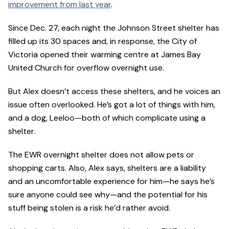
improvement from last year
.
Since Dec. 27, each night the Johnson Street shelter has
filled up its 30 spaces and, in response, the City of
Victoria opened their warming centre at James Bay
United Church for overflow overnight use.
But Alex doesn’t access these shelters, and he voices an
issue often overlooked. He’s got a lot of things with him,
and a dog, Leeloo—both of which complicate using a
shelter.
The EWR overnight shelter does not allow pets or
shopping carts. Also, Alex says, shelters are a liability
and an uncomfortable experience for him—he says he’s
sure anyone could see why—and the potential for his
stuff being stolen is a risk he’d rather avoid.