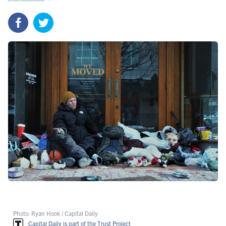
Photo: Ryan Hook / Capital Daily
Capital Daily is part of the Trust Project