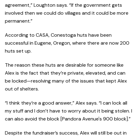
agreement,” Loughton says. “If the government gets
involved then we could do villages and it could be more
permanent.”
According to CASA, Conestoga huts have been
successful in Eugene, Oregon, where there are now 200
huts set up.
The reason these huts are desirable for someone like
Alex is the fact that they’re private, elevated, and can
be locked—resolving many of the issues that kept Alex
out of shelters.
“I think they’re a good answer,” Alex says. “I can lock all
my stuff and I don’t have to worry about it being stolen. I
can also avoid the block [Pandora Avenue's 900 block].”
Despite the fundraiser’s success, Alex will still be out in