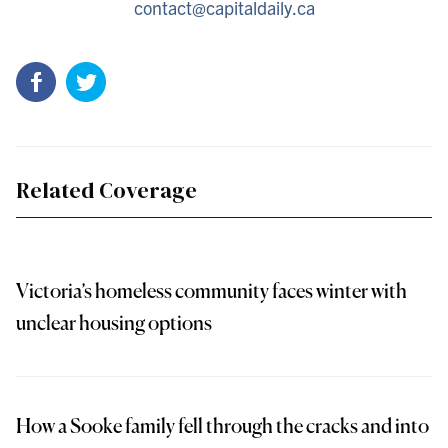
contact@capitaldaily.ca
Related Coverage
Victoria’s homeless community faces winter with
unclear housing options
How a Sooke family fell through the cracks and into