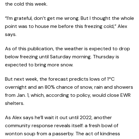
the cold this week.
“I’m grateful, don’t get me wrong. But I thought the whole
point was to house me before this freezing cold,” Alex
says.
As of this publication, the weather is expected to drop
below freezing until Saturday morning. Thursday is
expected to bring more snow.
But next week, the forecast predicts lows of 1ºC
overnight and an 80% chance of snow, rain and showers
from Jan. 1, which, according to policy, would close EWR
shelters.
As Alex says he’ll wait it out until 2022, another
community response reveals itself: a fresh bowl of
wonton soup from a passerby. The act of kindness