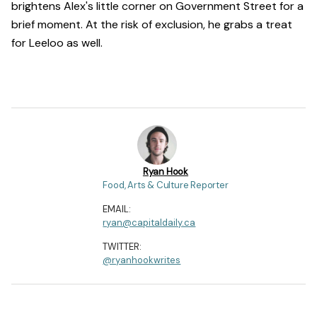
brightens Alex's little corner on Government Street for a
brief moment. At the risk of exclusion, he grabs a treat
for Leeloo as well.
Ryan Hook
Food, Arts & Culture Reporter
EMAIL:
ryan@capitaldaily.ca
TWITTER:
@ryanhookwrites