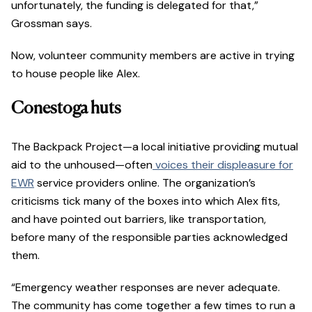
unfortunately, the funding is delegated for that,”
Grossman says.
Now, volunteer community members are active in trying
to house people like Alex.
Conestoga huts
The Backpack Project—a local initiative providing mutual
aid to the unhoused—often
voices their displeasure for
EWR
service providers online. The organization’s
criticisms tick many of the boxes into which Alex fits,
and have pointed out barriers, like transportation,
before many of the responsible parties acknowledged
them.
“Emergency weather responses are never adequate.
The community has come together a few times to run a