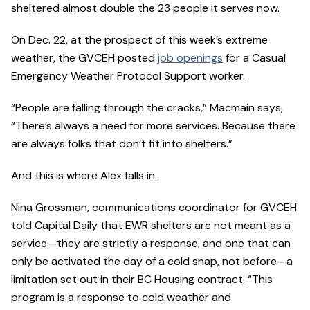
sheltered almost double the 23 people it serves now.
On Dec. 22, at the prospect of this week’s extreme
weather, the GVCEH posted
job openings
for a Casual
Emergency Weather Protocol Support worker.
“People are falling through the cracks,” Macmain says,
“There’s always a need for more services. Because there
are always folks that don’t fit into shelters.”
And this is where Alex falls in.
Nina Grossman, communications coordinator for GVCEH
told Capital Daily that EWR shelters are not meant as a
service—they are strictly a response, and one that can
only be activated the day of a cold snap, not before—a
limitation set out in their BC Housing contract. “This
program is a response to cold weather and