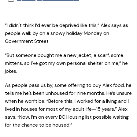
“I didn’t think I’d ever be deprived like this,” Alex says as
people walk by on a snowy holiday Monday on
Government Street.
“But someone bought me a new jacket, a scarf, some
mittens, so I’ve got my own personal shelter on me,” he
jokes.
As people pass us by, some offering to buy Alex food, he
tells me he’s been unhoused for nine months. He’s unsure
when he won’t be. “Before this, I worked for a living and I
lived in houses for most of my adult life—15 years,” Alex
says. “Now, I’m on every BC Housing list possible waiting
for the chance to be housed.”