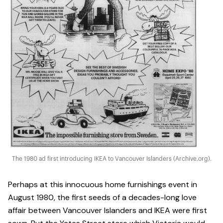
The 1980 ad first introducing IKEA to Vancouver Islanders (Archive.org).
Perhaps at this innocuous home furnishings event in
August 1980, the first seeds of a decades-long love
affair between Vancouver Islanders and IKEA were first