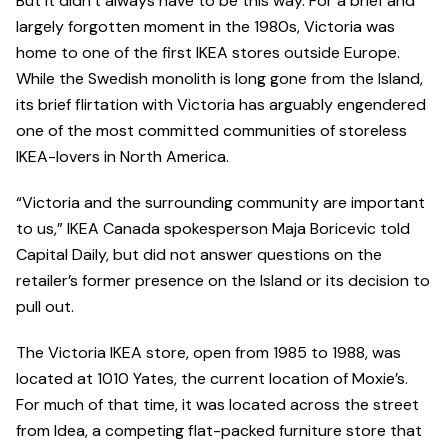
But it didn’t always have to be this way. For a brief and
largely forgotten moment in the 1980s, Victoria was
home to one of the first IKEA stores outside Europe.
While the Swedish monolith is long gone from the Island,
its brief flirtation with Victoria has arguably engendered
one of the most committed communities of storeless
IKEA-lovers in North America.
“Victoria and the surrounding community are important
to us,” IKEA Canada spokesperson Maja Boricevic told
Capital Daily, but did not answer questions on the
retailer’s former presence on the Island or its decision to
pull out.
The Victoria IKEA store, open from 1985 to 1988, was
located at 1010 Yates, the current location of Moxie’s.
For much of that time, it was located across the street
from Idea, a competing flat-packed furniture store that