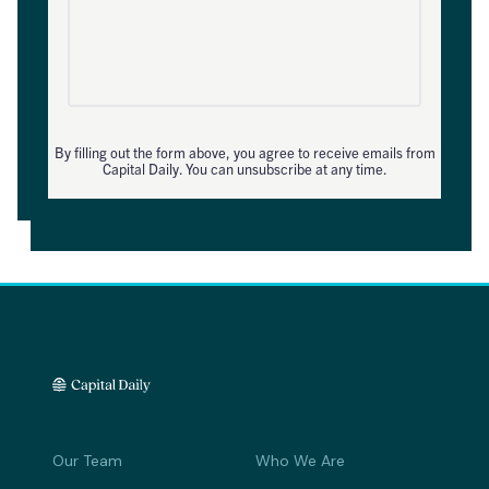
By filling out the form above, you agree to receive emails from
Capital Daily. You can unsubscribe at any time.
Our Team
Who We Are