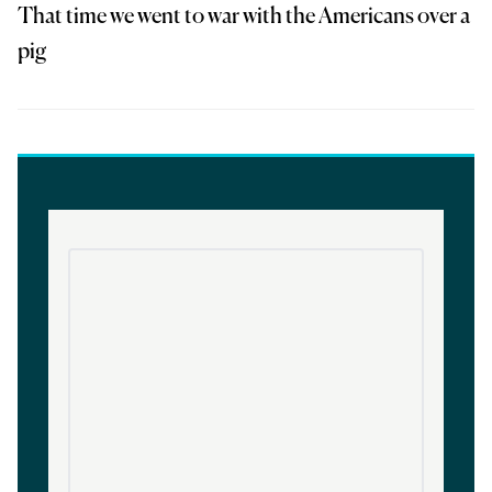
That time we went to war with the Americans over a
pig