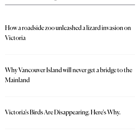
How a roadside zoo unleashed a lizard invasion on
Victoria
Why Vancouver Island will never get a bridge to the
Mainland
Victoria's Birds Are Disappearing. Here's Why.