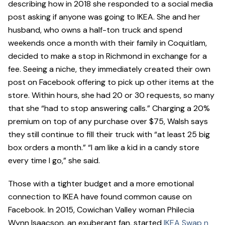
describing how in 2018 she responded to a social media
post asking if anyone was going to IKEA. She and her
husband, who owns a half-ton truck and spend
weekends once a month with their family in Coquitlam,
decided to make a stop in Richmond in exchange for a
fee. Seeing a niche, they immediately created their own
post on Facebook offering to pick up other items at the
store. Within hours, she had 20 or 30 requests, so many
that she “had to stop answering calls.” Charging a 20%
premium on top of any purchase over $75, Walsh says
they still continue to fill their truck with “at least 25 big
box orders a month.” “I am like a kid in a candy store
every time I go,” she said.
Those with a tighter budget and a more emotional
connection to IKEA have found common cause on
Facebook. In 2015, Cowichan Valley woman Philecia
Wynn Isaacson, an exuberant fan, started
IKEA Swap n