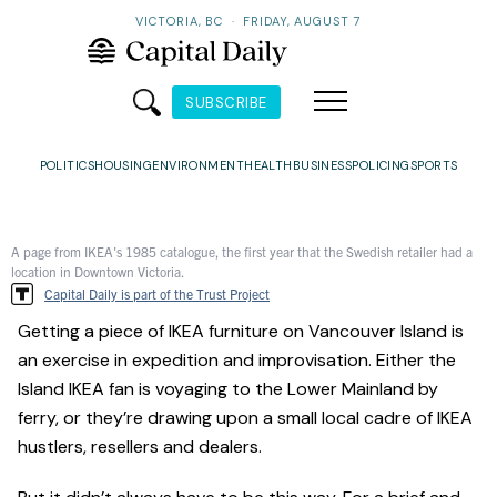
VICTORIA, BC
·
FRIDAY, AUGUST 7
SUBSCRIBE
POLITICS
HOUSING
ENVIRONMENT
HEALTH
BUSINESS
POLICING
SPORTS
A page from IKEA's 1985 catalogue, the first year that the Swedish retailer had a
location in Downtown Victoria.
Capital Daily is part of the Trust Project
Getting a piece of IKEA furniture on Vancouver Island is
an exercise in expedition and improvisation. Either the
Island IKEA fan is voyaging to the Lower Mainland by
ferry, or they’re drawing upon a small local cadre of IKEA
hustlers, resellers and dealers.