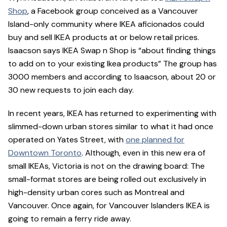
Shop
, a Facebook group conceived as a Vancouver
Island-only community where IKEA aficionados could
buy and sell IKEA products at or below retail prices.
Isaacson says IKEA Swap n Shop is “about finding things
to add on to your existing Ikea products” The group has
3000 members and according to Isaacson, about 20 or
30 new requests to join each day.
In recent years, IKEA has returned to experimenting with
slimmed-down urban stores similar to what it had once
operated on Yates Street, with
one planned for
Downtown Toronto
. Although, even in this new era of
small IKEAs, Victoria is not on the drawing board: The
small-format stores are being rolled out exclusively in
high-density urban cores such as Montreal and
Vancouver. Once again, for Vancouver Islanders IKEA is
going to remain a ferry ride away.