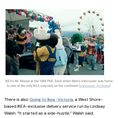
IKEA's Mr. Moose at the 1986 PNE, back when Metro Vancouver was home
to one of the only IKEA outposts on the continent (
Vancouver Archives
).
There is also
Going to Ikea -Victoria
, a West Shore-
based IKEA-exclusive delivery service run by Lindsay
Walsh. “It started as a side-hustle,” Walsh said,