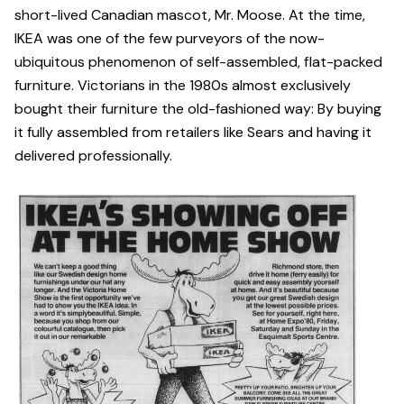
short-lived Canadian mascot, Mr. Moose. At the time,
IKEA was one of the few purveyors of the now-
ubiquitous phenomenon of self-assembled, flat-packed
furniture. Victorians in the 1980s almost exclusively
bought their furniture the old-fashioned way: By buying
it fully assembled from retailers like Sears and having it
delivered professionally.