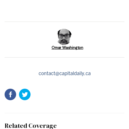
Omar Washington
contact@capitaldaily.ca
Related Coverage