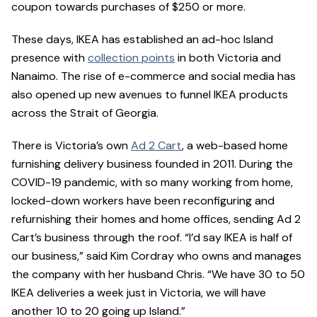
coupon towards purchases of $250 or more.
These days, IKEA has established an ad-hoc Island
presence with
collection points
in both Victoria and
Nanaimo. The rise of e-commerce and social media has
also opened up new avenues to funnel IKEA products
across the Strait of Georgia.
There is Victoria’s own
Ad 2 Cart
, a web-based home
furnishing delivery business founded in 2011. During the
COVID-19 pandemic, with so many working from home,
locked-down workers have been reconfiguring and
refurnishing their homes and home offices, sending Ad 2
Cart’s business through the roof. “I’d say IKEA is half of
our business,” said Kim Cordray who owns and manages
the company with her husband Chris. “We have 30 to 50
IKEA deliveries a week just in Victoria, we will have
another 10 to 20 going up Island.”