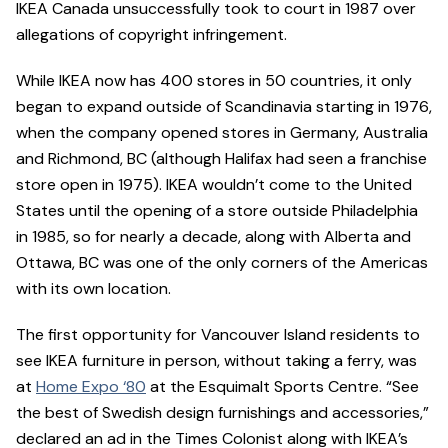
IKEA Canada unsuccessfully took to court in 1987 over
allegations of copyright infringement.
While IKEA now has 400 stores in 50 countries, it only
began to expand outside of Scandinavia starting in 1976,
when the company opened stores in Germany, Australia
and Richmond, BC (although Halifax had seen a franchise
store open in 1975). IKEA wouldn’t come to the United
States until the opening of a store outside Philadelphia
in 1985, so for nearly a decade, along with Alberta and
Ottawa, BC was one of the only corners of the Americas
with its own location.
The first opportunity for Vancouver Island residents to
see IKEA furniture in person, without taking a ferry, was
at
Home Expo ‘80
at the Esquimalt Sports Centre. “See
the best of Swedish design furnishings and accessories,”
declared an ad in the Times Colonist along with IKEA’s