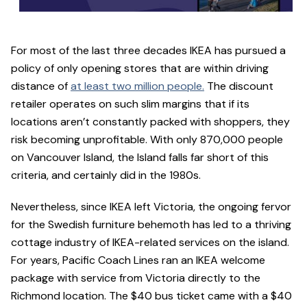
For most of the last three decades IKEA has pursued a
policy of only opening stores that are within driving
distance of
at least two million people.
The discount
retailer operates on such slim margins that if its
locations aren’t constantly packed with shoppers, they
risk becoming unprofitable. With only 870,000 people
on Vancouver Island, the Island falls far short of this
criteria, and certainly did in the 1980s.
Nevertheless, since IKEA left Victoria, the ongoing fervor
for the Swedish furniture behemoth has led to a thriving
cottage industry of IKEA-related services on the island.
For years, Pacific Coach Lines ran an IKEA welcome
package with service from Victoria directly to the
Richmond location. The $40 bus ticket came with a $40