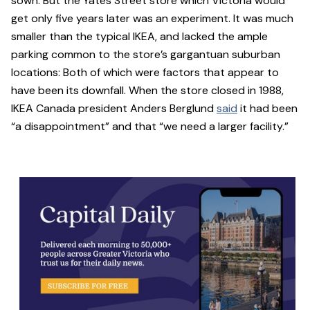
sown. But the Yates Street store which Victoria would
get only five years later was an experiment. It was much
smaller than the typical IKEA, and lacked the ample
parking common to the store’s gargantuan suburban
locations: Both of which were factors that appear to
have been its downfall. When the store closed in 1988,
IKEA Canada president Anders Berglund
said
it had been
“a disappointment” and that “we need a larger facility.”