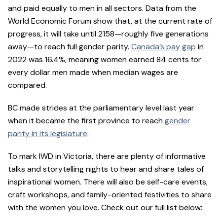
and paid equally to men in all sectors. Data from the
World Economic Forum show that, at the current rate of
progress, it will take until 2158—roughly five generations
away—to reach full gender parity.
Canada’s pay gap
in
2022 was 16.4%, meaning women earned 84 cents for
every dollar men made when median wages are
compared.
BC made strides at the parliamentary level last year
when it became the first province to reach
gender
parity in its legislature
.
To mark IWD in Victoria, there are plenty of informative
talks and storytelling nights to hear and share tales of
inspirational women. There will also be self-care events,
craft workshops, and family-oriented festivities to share
with the women you love. Check out our full list below: