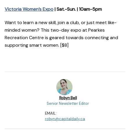
Victoria Women’s Expo
| Sat.-Sun. | 10am-5pm
Want to learn a new skill, join a club, or just meet like-
minded women? This two-day expo at Pearkes
Recreation Centre is geared towards connecting and
supporting smart women. [$8]
Robyn Bell
Senior Newsletter Editor
EMAIL:
robyn@capitaldaily.ca