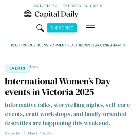
VICTORIA, BC
·
THURSDAY, AUGUST 6
SUBSCRIBE
POLITICS
HOUSING
ENVIRONMENT
HEALTH
BUSINESS
POLICING
SPORTS
News
EVENTS
International Women’s Day
events in Victoria 2025
Informative talks, storytelling nights, self-care
events, craft workshops, and family-oriented
festivities are happening this weekend.
Robyn Bell
March 7, 2025