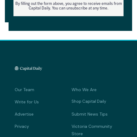
By filling out the form above, you agree to receive emails from
Capital Daily. You can unsubscribe at any time.
Our Team
Who We Are
Shop Capital Daily
Write for Us
Advertise
Submit News Tips
Privacy
Victoria Community
Store