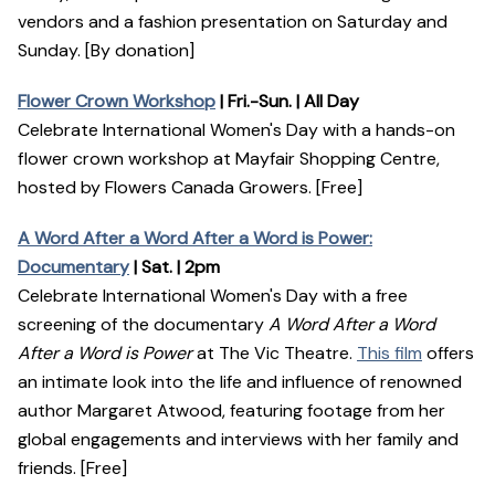
vendors and a fashion presentation on Saturday and
Sunday. [By donation]
Flower Crown Workshop
| Fri.-Sun. | All Day
Celebrate International Women's Day with a hands-on
flower crown workshop at Mayfair Shopping Centre,
hosted by Flowers Canada Growers. [Free]
A Word After a Word After a Word is Power:
Documentary
| Sat. | 2pm
Celebrate International Women's Day with a free
screening of the documentary
A Word After a Word
After a Word is Power
at The Vic Theatre.
This film
offers
an intimate look into the life and influence of renowned
author Margaret Atwood, featuring footage from her
global engagements and interviews with her family and
friends. [Free]