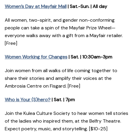
Women’s Day at Mayfair Mall
| Sat.-Sun. | All day
All women, two-spirit, and gender non-conforming
people can take a spin of the Mayfair Prize Wheel—
everyone walks away with a gift from a Mayfair retailer.
[Free]
Women Working for Changes
| Sat. | 10:30am-3pm
Join women from all walks of life coming together to
share their stories and amplify their voices at the
Ambrosia Centre on Fisgard. [Free]
Who is Your (S)hero?
| Sat. | 7pm
Join the Kulea Culture Society to hear women tell stories
of the ladies who inspired them, at the Belfry Theatre.
Expect poetry, music, and storytelling. [$10-25]