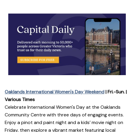
Oaklands International Women's Day Weekend
| Fri.-Sun. |
Various Times
Celebrate International Women's Day at the Oaklands
Community Centre with three days of engaging events.
Enjoy a pinot and paint night and a kids’ movie night on
Friday, then explore a vibrant market featuring local