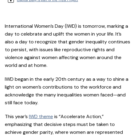
International Women’s Day (IWD) is tomorrow, marking a
day to celebrate and uplift the women in your life. It’s
also a day to recognize that gender inequality continues
to persist, with issues like reproductive rights and
violence against women affecting women around the
world and at home.
IWD began in the early 20th century as a way to shine a
light on women’s contributions to the workforce and
acknowledge the many inequalities women faced—and
still face today.
This year’s
IWD theme
is “Accelerate Action,”
emphasizing that decisive steps must be taken to
achieve gender parity, where women are represented