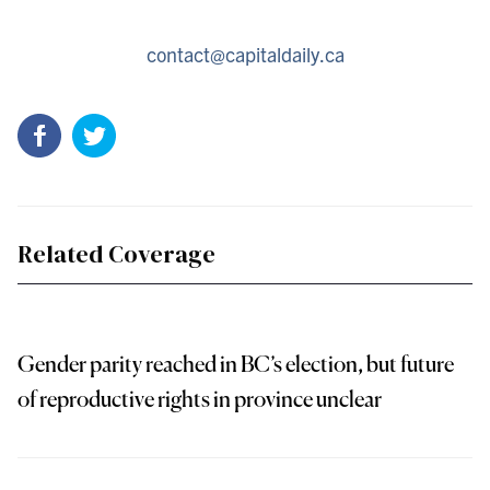
contact@capitaldaily.ca
Related Coverage
Gender parity reached in BC’s election, but future
of reproductive rights in province unclear