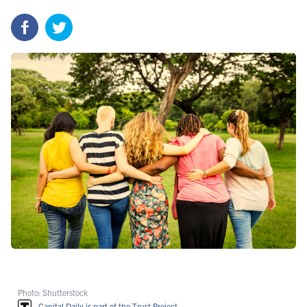
Photo: Shutterstock
Capital Daily is part of the Trust Project