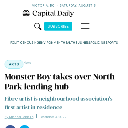
VICTORIA, BC
·
SATURDAY, AUGUST 8
SUBSCRIBE
POLITICS
HOUSING
ENVIRONMENT
HEALTH
BUSINESS
POLICING
SPORTS
News
ARTS
Monster Boy takes over North
Park lending hub
Fibre artist is neighbourhood association's
first artist in residence
By Michael John Lo
December 3, 2022