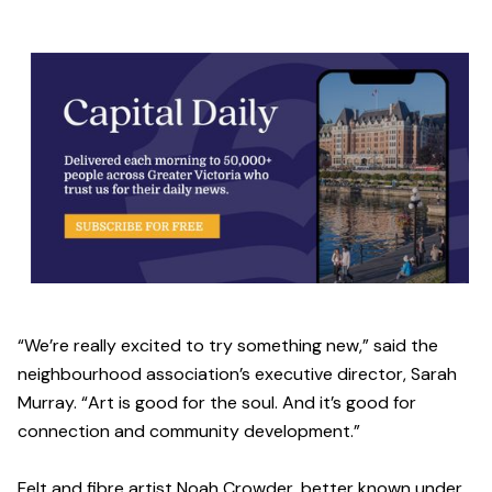
“We’re really excited to try something new,” said the
neighbourhood association’s executive director, Sarah
Murray. “Art is good for the soul. And it’s good for
connection and community development.”
Felt and fibre artist Noah Crowder, better known under