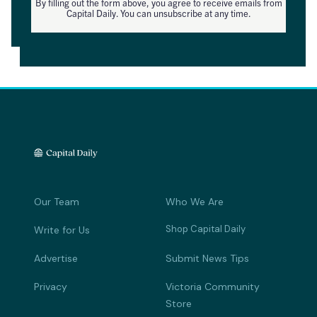
By filling out the form above, you agree to receive emails from
Capital Daily. You can unsubscribe at any time.
Our Team
Who We Are
Shop Capital Daily
Write for Us
Advertise
Submit News Tips
Privacy
Victoria Community
Store