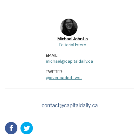
Michael John Lo
Editorial Intern
EMAIL:
michael@capitaldaily.ca
TWITTER:
@overloaded_writ
contact@capitaldaily.ca