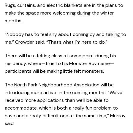
Rugs, curtains, and electric blankets are in the plans to
make the space more welcoming during the winter
months.
“Nobody has to feel shy about coming by and talking to
me,” Crowder said. “That’s what I’m here to do.”
There will be a felting class at some point during his
residency, where—true to his Monster Boy name—
participants will be making little felt monsters.
The North Park Neighbourhood Association will be
introducing more artists in the coming months. “We’ve
received more applications than we’ll be able to
accommodate, which is both a really fun problem to
have and a really difficult one at the same time,” Murray
said.