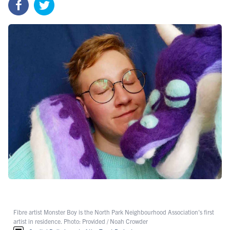
Fibre artist Monster Boy is the North Park Neighbourhood Association's first
artist in residence. Photo: Provided / Noah Crowder