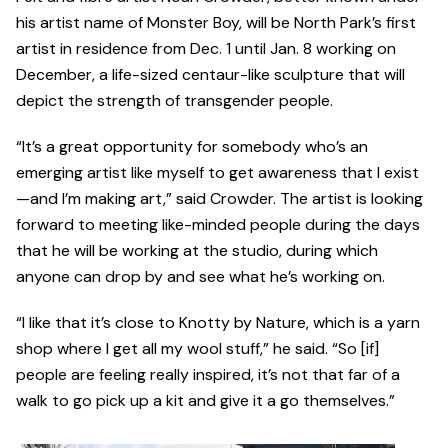
his artist name of Monster Boy, will be North Park’s first
artist in residence from Dec. 1 until Jan. 8 working on
December, a life-sized centaur-like sculpture that will
depict the strength of transgender people.
“It’s a great opportunity for somebody who’s an
emerging artist like myself to get awareness that I exist
—and I’m making art,” said Crowder. The artist is looking
forward to meeting like-minded people during the days
that he will be working at the studio, during which
anyone can drop by and see what he’s working on.
“I like that it’s close to Knotty by Nature, which is a yarn
shop where I get all my wool stuff,” he said. “So [if]
people are feeling really inspired, it’s not that far of a
walk to go pick up a kit and give it a go themselves.”