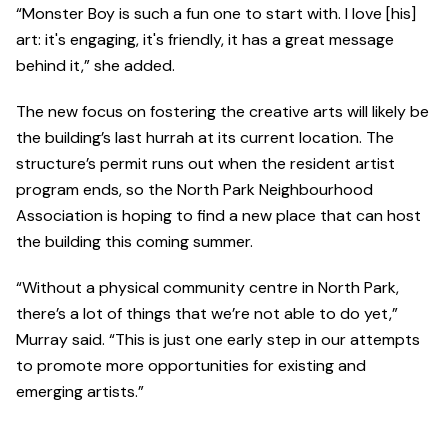
“Monster Boy is such a fun one to start with. I love [his]
art: it's engaging, it's friendly, it has a great message
behind it,” she added.
The new focus on fostering the creative arts will likely be
the building’s last hurrah at its current location. The
structure’s permit runs out when the resident artist
program ends, so the North Park Neighbourhood
Association is hoping to find a new place that can host
the building this coming summer.
“Without a physical community centre in North Park,
there’s a lot of things that we’re not able to do yet,”
Murray said. “This is just one early step in our attempts
to promote more opportunities for existing and
emerging artists.”