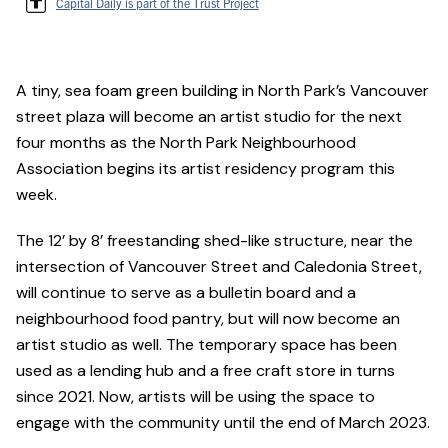
Capital Daily is part of the Trust Project
A tiny, sea foam green building in North Park’s Vancouver
street plaza will become an artist studio for the next
four months as the North Park Neighbourhood
Association begins its artist residency program this
week.
The 12’ by 8’ freestanding shed-like structure, near the
intersection of Vancouver Street and Caledonia Street,
will continue to serve as a bulletin board and a
neighbourhood food pantry, but will now become an
artist studio as well. The temporary space has been
used as a lending hub and a free craft store in turns
since 2021. Now, artists will be using the space to
engage with the community until the end of March 2023.