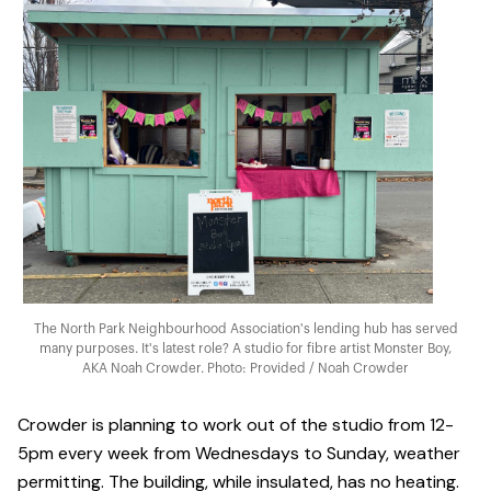
The North Park Neighbourhood Association's lending hub has served
many purposes. It's latest role? A studio for fibre artist Monster Boy,
AKA Noah Crowder. Photo: Provided / Noah Crowder
Crowder is planning to work out of the studio from 12-
5pm every week from Wednesdays to Sunday, weather
permitting. The building, while insulated, has no heating.