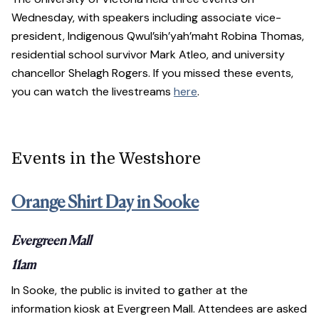
Wednesday, with speakers including associate vice-
president, Indigenous Qwul’sih’yah’maht Robina Thomas,
residential school survivor Mark Atleo, and university
chancellor Shelagh Rogers. If you missed these events,
you can watch the livestreams
here
.
Events in the Westshore
Orange Shirt Day in Sooke
Evergreen Mall
11am
In Sooke, the public is invited to gather at the
information kiosk at Evergreen Mall. Attendees are asked