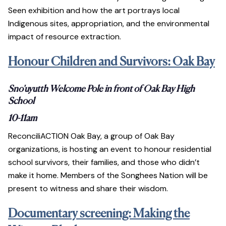
Seen exhibition and how the art portrays local
Indigenous sites, appropriation, and the environmental
impact of resource extraction.
Honour Children and Survivors: Oak Bay
Sno'uyutth Welcome Pole in front of Oak Bay High
School
10-11am
ReconciliACTION Oak Bay, a group of Oak Bay
organizations, is hosting an event to honour residential
school survivors, their families, and those who didn’t
make it home. Members of the Songhees Nation will be
present to witness and share their wisdom.
Documentary screening: Making the