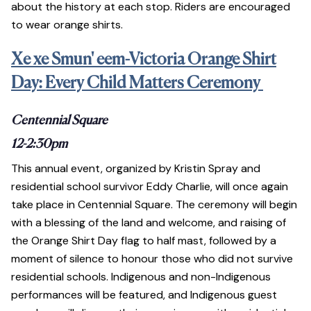
about the history at each stop. Riders are encouraged
to wear orange shirts.
Xe xe Smun' eem-Victoria Orange Shirt
Day: Every Child Matters Ceremony
Centennial Square
12-2:30pm
This annual event, organized by Kristin Spray and
residential school survivor Eddy Charlie, will once again
take place in Centennial Square. The ceremony will begin
with a blessing of the land and welcome, and raising of
the Orange Shirt Day flag to half mast, followed by a
moment of silence to honour those who did not survive
residential schools. Indigenous and non-Indigenous
performances will be featured, and Indigenous guest