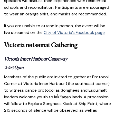
speakers will discuss their experiences with residential
schools and reconciliation. Participants are encouraged
to wear an orange shirt, and masks are recommended.
If you are unable to attend in person, the event will be
live streamed on the
City of Victoria’s Facebook page
.
Victoria nətsəmat Gathering
Victoria Inner Harbour Causeway
2-4:30pm
Members of the public are invited to gather at Protocol
Corner at Victoria Inner Harbour (the southeast corner)
to witness canoe protocol as Songhees and Esquimalt
leaders welcome youth to lək̓ʷəŋən lands. A procession
will follow to Explore Songhees Kiosk at Ship Point, where
215 seconds of silence will be observed, as well as