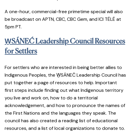
A one-hour, commercial-free primetime special will also
be broadcast on APTN, CBC, CBC Gem, and ICI TÉLÉ at
5pm PT.
W̱SÁNEĆ Leadership Council Resources
for Settlers
For settlers who are interested in being better allies to
Indigenous Peoples, the W̱SÁNEĆ Leadership Council has
put together a page of resources to help. Important
first steps include finding out what Indigenous territory
you live and work on, how to do a territorial
acknowledgement, and how to pronounce the names of
the First Nations and the languages they speak. The
council has also created a reading list of educational
resources, and a list of local organizations to donate to.