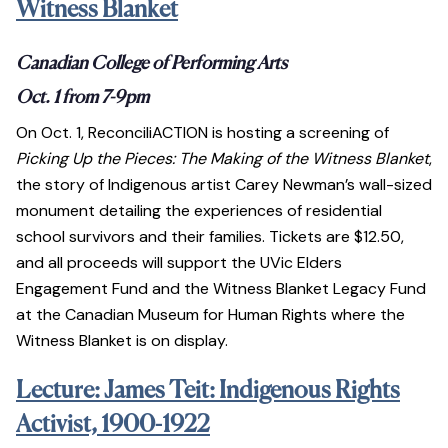
Witness Blanket
Canadian College of Performing Arts
Oct. 1 from 7-9pm
On Oct. 1, ReconciliACTION is hosting a screening of
Picking Up the Pieces: The Making of the Witness Blanket
,
the story of Indigenous artist Carey Newman’s wall-sized
monument detailing the experiences of residential
school survivors and their families. Tickets are $12.50,
and all proceeds will support the UVic Elders
Engagement Fund and the Witness Blanket Legacy Fund
at the Canadian Museum for Human Rights where the
Witness Blanket is on display.
Lecture: James Teit: Indigenous Rights
Activist, 1900-1922