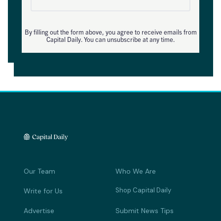
By filling out the form above, you agree to receive emails from
Capital Daily. You can unsubscribe at any time.
Our Team
Who We Are
Shop Capital Daily
Write for Us
Advertise
Submit News Tips