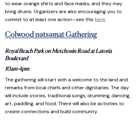
to wear orange shirts and face masks, and they may
bring drums. Organizers are also encouraging you to
commit to at least one action—see this
form
.
Colwood nətsəmat Gathering
Royal Beach Park on Metchosin Road at Latoria
Boulevard
10am-4pm
The gathering will start with a welcome to the land and
remarks from local chiefs and other dignitaries. The day
will include stories, traditional songs, drumming, dancing,
art, paddling, and food. There will also be activities to
create connections and build community.