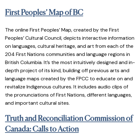
First Peoples’ Map of BC
The online First Peoples’ Map, created by the First
Peoples’ Cultural Council, depicts interactive information
on languages, cultural heritage, and art from each of the
204 First Nations communities and language regions in
British Columbia. It’s the most intuitively designed and in-
depth project of its kind, building off previous arts and
language maps created by the FPCC to educate on and
revitalize Indigenous cultures. It includes audio clips of
the pronunciations of First Nations, different languages,
and important cultural sites.
Truth and Reconciliation Commission of
Canada: Calls to Action