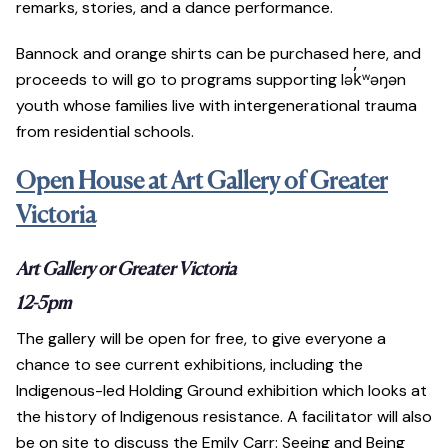
remarks, stories, and a dance performance.
Bannock and orange shirts can be purchased here, and
proceeds to will go to programs supporting lək̓ʷəŋən
youth whose families live with intergenerational trauma
from residential schools.
Open House at Art Gallery of Greater
Victoria
Art Gallery or Greater Victoria
12-5pm
The gallery will be open for free, to give everyone a
chance to see current exhibitions, including the
Indigenous-led Holding Ground exhibition which looks at
the history of Indigenous resistance. A facilitator will also
be on site to discuss the Emily Carr: Seeing and Being