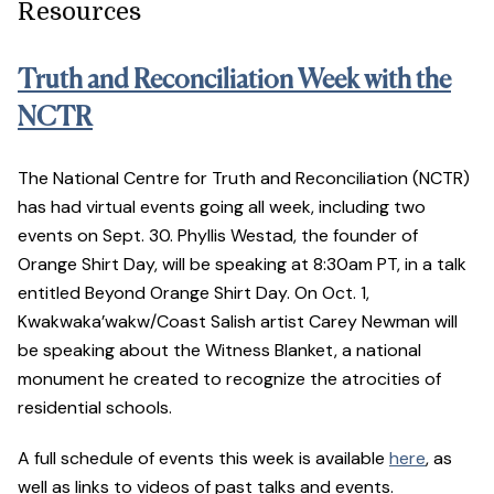
Resources
Truth and Reconciliation Week with the
NCTR
The National Centre for Truth and Reconciliation (NCTR)
has had virtual events going all week, including two
events on Sept. 30. Phyllis Westad, the founder of
Orange Shirt Day, will be speaking at 8:30am PT, in a talk
entitled Beyond Orange Shirt Day. On Oct. 1,
Kwakwaka’wakw/Coast Salish artist Carey Newman will
be speaking about the Witness Blanket, a national
monument he created to recognize the atrocities of
residential schools.
A full schedule of events this week is available
here
, as
well as links to videos of past talks and events.