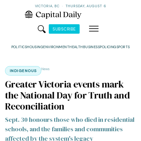
VICTORIA, BC
·
THURSDAY, AUGUST 6
SUBSCRIBE
POLITICS
HOUSING
ENVIRONMENT
HEALTH
BUSINESS
POLICING
SPORTS
News
INDIGENOUS
Greater Victoria events mark
the National Day for Truth and
Reconciliation
Sept. 30 honours those who died in residential
schools, and the families and communities
affected by the system's legacy