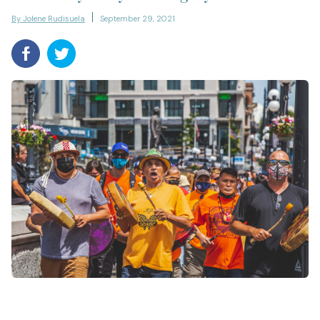
By Jolene Rudisuela
September 29, 2021