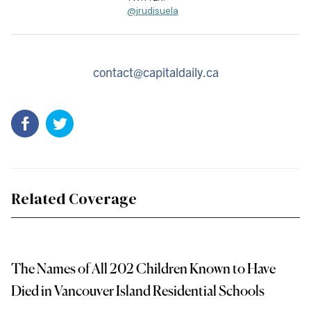
@jrudisuela
contact@capitaldaily.ca
Related Coverage
The Names of All 202 Children Known to Have
Died in Vancouver Island Residential Schools