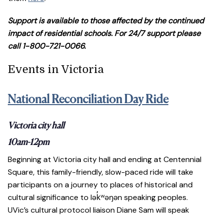
Support is available to those affected by the continued
impact of residential schools. For 24/7 support please
call 1-800-721-0066.
Events in Victoria
National Reconciliation Day Ride
Victoria city hall
10am-12pm
Beginning at Victoria city hall and ending at Centennial
Square, this family-friendly, slow-paced ride will take
participants on a journey to places of historical and
cultural significance to lək̓ʷəŋən speaking peoples.
UVic’s cultural protocol liaison Diane Sam will speak