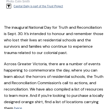
Photo: Colin Smith
Capital Daily is part of the Trust Project
The inaugural National Day for Truth and Reconciliation
is Sept. 30. It’s intended to honour and remember those
who lost their lives at residential schools and the
survivors and families who continue to experience
trauma related to our colonial past.
Across Greater Victoria, there are a number of events
happening to commemorate the day, where you can
learn about the horrors of residential schools, the Truth
and Reconciliation Commission’s call to actions, and
reconciliation. We have also compiled a list of resources
to learn more. And if you’re looking to purchase a locally
designed orange shirt, find a list of locations carrying
them
here
.