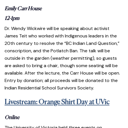
Emily Carr House
12-1pm
Dr. Wendy Wickwire will be speaking about activist
James Teit who worked with Indigenous leaders in the
20th century to resolve the “BC Indian Land Question,”
conscription, and the Potlatch Ban. The talk will be
outside in the garden (weather permitting), so guests
are asked to bring a chair, though some seating will be
available. After the lecture, the Carr House will be open.
Entry by donation; all proceeds will be donated to the
Indian Residential School Survivors Society.
Livestream: Orange Shirt Day at UVic
Online
The University of Victoria held three events on