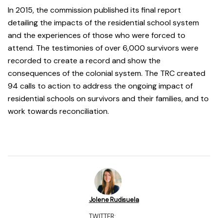
In 2015, the commission published its final report
detailing the impacts of the residential school system
and the experiences of those who were forced to
attend. The testimonies of over 6,000 survivors were
recorded to create a record and show the
consequences of the colonial system. The TRC created
94 calls to action to address the ongoing impact of
residential schools on survivors and their families, and to
work towards reconciliation.
Jolene Rudisuela
TWITTER: