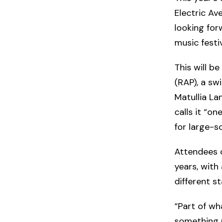
Electric Av
looking for
music festiv
This will be
(RAP), a sw
Matullia Lan
calls it “o
for large-sc
Attendees c
years, with
different s
“Part of wh
something n