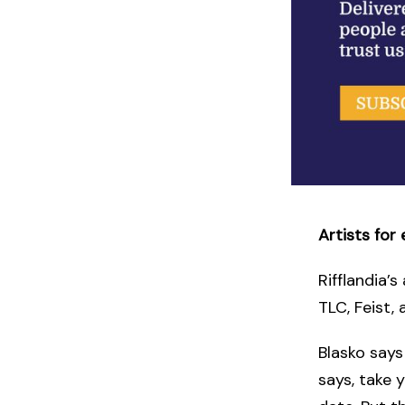
Artists for 
Rifflandia’s
TLC, Feist,
Blasko says
says, take 