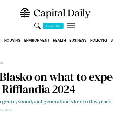
SUBSCRIBE
S
HOUSING
ENVIRONMENT
HEALTH
BUSINESS
POLICING
S
ews
 Blasko on what to expe
 Rifflandia 2024
n genre, sound, and generation is key to this year's 
e 7, 2024