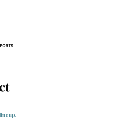
PORTS
ct
lineup.