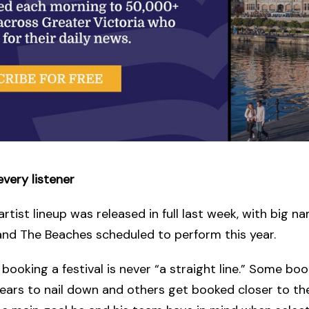
every listener
 artist lineup was released in full last week, with big na
 and The Beaches scheduled to perform this year.
 booking a festival is never “a straight line.” Some boo
years to nail down and others get booked closer to the