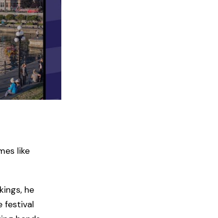
mes like
kings, he
 festival