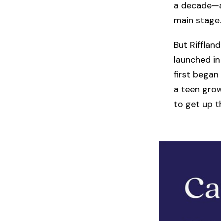
a decade—an
main stage.
But Riffland
launched i
first began
a teen grow
to get up t