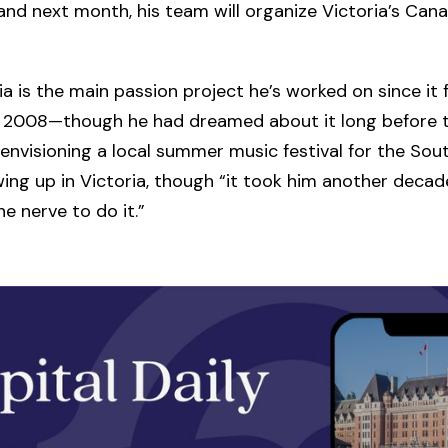
d next month, his team will organize Victoria’s Can
ia is the main passion project he’s worked on since it f
n 2008—though he had dreamed about it long before t
 envisioning a local summer music festival for the Sout
ing up in Victoria, though “it took him another deca
he nerve to do it.”