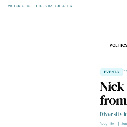
VICTORIA, BC
·
THURSDAY, AUGUST 6
POLITIC
N
EVENTS
Nick
from
Diversity i
Robyn Bell
Jun