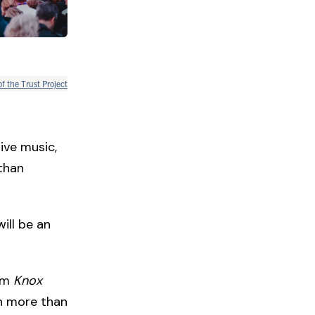
of the Trust Project
live music,
than
will be an
ilm
Knox
in more than