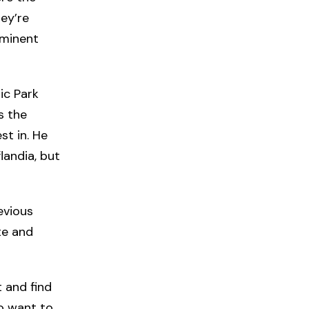
ey’re
ominent
tic Park
s the
st in. He
landia, but
evious
te and
t and find
ho want to