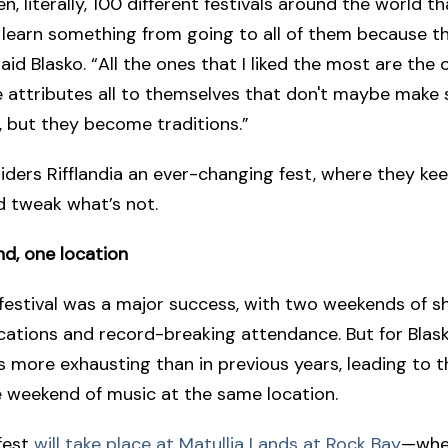
n, literally, 100 different festivals around the world th
 learn something from going to all of them because the
said Blasko. “All the ones that I liked the most are the
 attributes all to themselves that don't maybe make
, but they become traditions.”
iders Rifflandia an ever-changing fest, where they ke
d tweak what’s not.
d, one location
 festival was a major success, with two weekends of 
ocations and record-breaking attendance. But for Blas
s more exhausting than in previous years, leading to t
 weekend of music at the same location.
 fest
will take place at Matullia Lands at Rock Bay
—whe