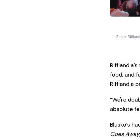
Photo: Riffland
Rifflandia’s
food, and f
Rifflandia 
“We're doubl
absolute fe
Blasko’s ha
Goes Away