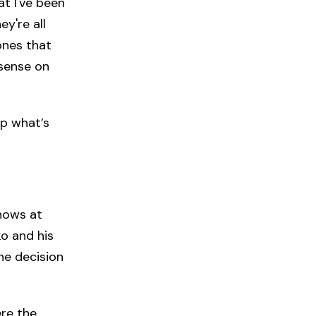
at I've been
y're all
 ones that
 sense on
ep what’s
shows at
ko and his
he decision
re the