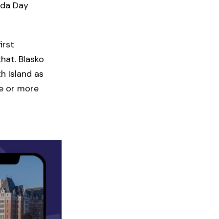
ada Day
irst
hat. Blasko
h Island as
de or more