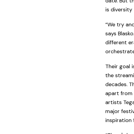
date. But t
is diversity
“We try and
says Blasko
different e
orchestrate
Their goal 
the stream
decades. Th
apart from 
artists Teg
major festi
inspiration