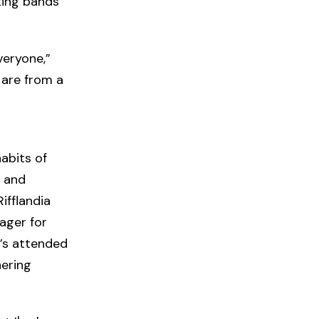
ting bands
veryone,”
 are from a
habits of
s and
ifflandia
ager for
e’s attended
hering