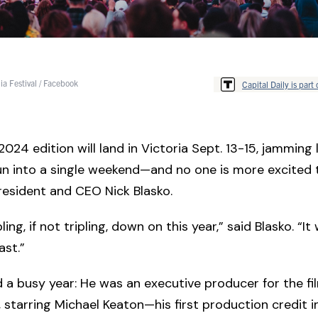
ia Festival / Facebook
Capital Daily is part 
 2024 edition will land in Victoria Sept. 13-15, jamming 
un into a single weekend—and no one is more excited 
president and CEO Nick Blasko.
ing, if not tripling, down on this year,” said Blasko. “It 
ast.”
d a busy year: He was an executive producer for the f
, starring Michael Keaton—his first production credit 