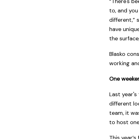
“There's bee
to, and you
different,” 
have unique
the surface
Blasko cons
working an
One weeken
Last year's
different l
team, it wa
to host one
This year’s