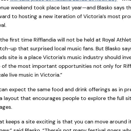
enue weekend took place last year—and Blasko says th
ward to hosting a new iteration of Victoria’s most pr
al.
 the first time Rifflandia will not be held at Royal Athle
itch-up that surprised local music fans. But Blasko say
ds site is a place Victoria’s music industry should inve
ne of the most important opportunities not only for Riff
ale live music in Victoria.”
an expect the same food and drink offerings as in pr
 a layout that encourages people to explore the full si
tages.
at keeps a site exciting is that you can move around i
ew,” said Blasko. “There's not many festival goers w