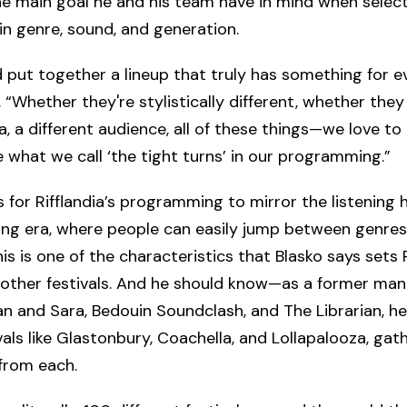
he main goal he and his team have in mind when selec
 in genre, sound, and generation.
 put together a lineup that truly has something for e
. “Whether they're stylistically different, whether they
ra, a different audience, all of these things—we love to
 what we call ‘the tight turns’ in our programming.”
is for Rifflandia’s programming to mirror the listening 
ing era, where people can easily jump between genre
is is one of the characteristics that Blasko says sets R
other festivals. And he should know—as a former man
an and Sara, Bedouin Soundclash, and The Librarian, h
vals like Glastonbury, Coachella, and Lollapalooza, gat
 from each.