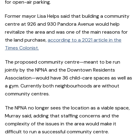
for open-air parking.
Former mayor Lisa Helps said that building a community
centre at 926 and 930 Pandora Avenue would help
revitalize the area and was one of the main reasons for
the land purchase,
according to a 2021 article in the
Times Colonist.
The proposed community centre—meant to be run
jointly by the NPNA and the Downtown Residents
Association—would have 36 child-care spaces as well as
a gym. Currently both neighbourhoods are without
community centres.
The NPNA no longer sees the location as a viable space,
Murray said, adding that staffing concerns and the
complexity of the issues in the area would make it
difficult to run a successful community centre.