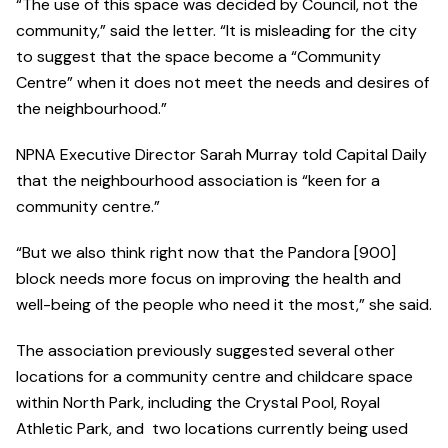
“The use of this space was decided by Council, not the
community,” said the letter. “It is misleading for the city
to suggest that the space become a “Community
Centre” when it does not meet the needs and desires of
the neighbourhood.”
NPNA Executive Director Sarah Murray told Capital Daily
that the neighbourhood association is “keen for a
community centre.”
“But we also think right now that the Pandora [900]
block needs more focus on improving the health and
well-being of the people who need it the most,” she said.
The association previously suggested several other
locations for a community centre and childcare space
within North Park, including the Crystal Pool, Royal
Athletic Park, and two locations currently being used