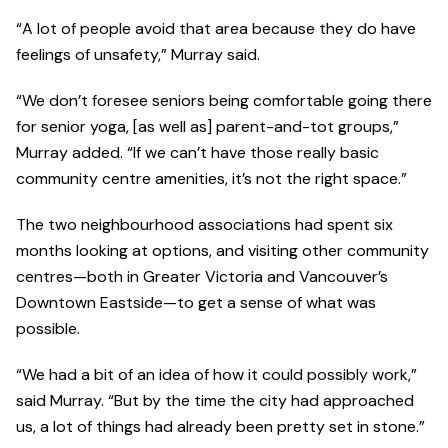
“A lot of people avoid that area because they do have
feelings of unsafety,” Murray said.
“We don’t foresee seniors being comfortable going there
for senior yoga, [as well as] parent-and-tot groups,”
Murray added. “If we can’t have those really basic
community centre amenities, it’s not the right space.”
The two neighbourhood associations had spent six
months looking at options, and visiting other community
centres—both in Greater Victoria and Vancouver’s
Downtown Eastside—to get a sense of what was
possible.
“We had a bit of an idea of how it could possibly work,”
said Murray. “But by the time the city had approached
us, a lot of things had already been pretty set in stone.”