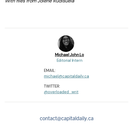
With files from Jolene Rudisuela
Michael John Lo
Editorial Intern
EMAIL:
michael@capitaldaily.ca
TWITTER:
@overloaded_writ
contact@capitaldaily.ca