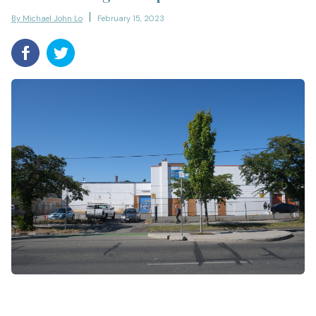
By Michael John Lo
February 15, 2023