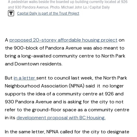
A pedestrian walks beside the boarded up building currently located at 926
and 930 Pandora Avenue. Photo: Michael John Lo / Capital Daily
Capital Daily is part of the Trust Project
A
proposed 20-storey affordable housing project
on
the 900-block of Pandora Avenue was also meant to
bring a long-awaited community centre to North Park
and Downtown residents.
But
in a letter
sent to council last week, the North Park
Neighbourhood Association (NPNA) said it no longer
supports the idea of a community centre at 926 and
930 Pandora Avenue and is asking for the city to not
refer to the ground-floor space as a community centre
in its
development proposal with BC Housing.
In the same letter, NPNA called for the city to designate