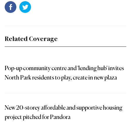
Related Coverage
Pop-up community centre and 'lending hub' invites
North Park residents to play, create in new plaza
New 20-storey affordable and supportive housing
project pitched for Pandora