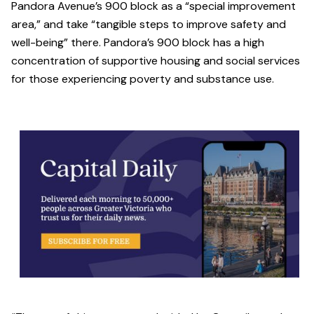
Pandora Avenue’s 900 block as a “special improvement
area,” and take “tangible steps to improve safety and
well-being” there. Pandora’s 900 block has a high
concentration of supportive housing and social services
for those experiencing poverty and substance use.