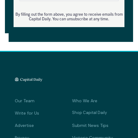
By filling out the form above, you agree to receive emails from
Capital Daily. You can unsubscribe at any time.
Our Team
Who We Are
Shop Capital Daily
Write for Us
Advertise
Submit News Tips
Privacy
Victoria Community