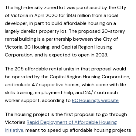
The high-density zoned lot was purchased by the City
of Victoria in April 2020 for $9.6 million from a local
developer, in part to build affordable housing on a
largely derelict property lot. The proposed 20-storey
rental building is a partnership between the City of
Victoria, BC Housing, and Capital Region Housing
Corporation, and is expected to open in 2028.
The 205 affordable rental units in that proposal would
be operated by the Capital Region Housing Corporation,
and include 47 supportive homes, which come with life
skills training, employment help, and 24/7 outreach
worker support, according to
BC Housing’s website
.
The housing project is the first proposal to go through
Victoria’s
Rapid Deployment of Affordable Housing
initiative
, meant to speed up affordable housing projects