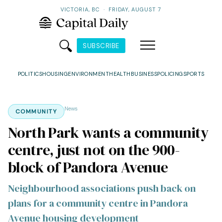
VICTORIA, BC
·
FRIDAY, AUGUST 7
SUBSCRIBE
POLITICS
HOUSING
ENVIRONMENT
HEALTH
BUSINESS
POLICING
SPORTS
News
COMMUNITY
North Park wants a community
centre, just not on the 900-
block of Pandora Avenue
Neighbourhood associations push back on
plans for a community centre in Pandora
Avenue housing development