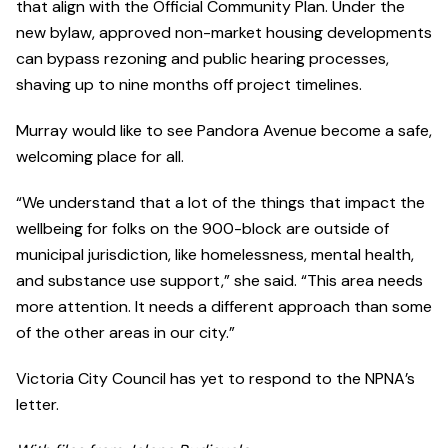
that align with the Official Community Plan. Under the
new bylaw, approved non-market housing developments
can bypass rezoning and public hearing processes,
shaving up to nine months off project timelines.
Murray would like to see Pandora Avenue become a safe,
welcoming place for all.
“We understand that a lot of the things that impact the
wellbeing for folks on the 900-block are outside of
municipal jurisdiction, like homelessness, mental health,
and substance use support,” she said. “This area needs
more attention. It needs a different approach than some
of the other areas in our city.”
Victoria City Council has yet to respond to the NPNA’s
letter.