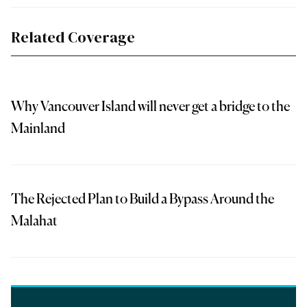
Related Coverage
Why Vancouver Island will never get a bridge to the
Mainland
The Rejected Plan to Build a Bypass Around the
Malahat