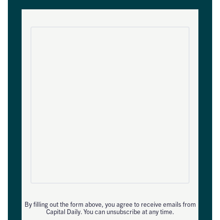
By filling out the form above, you agree to receive emails from
Capital Daily. You can unsubscribe at any time.