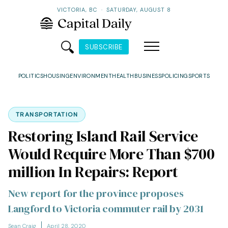
VICTORIA, BC
·
SATURDAY, AUGUST 8
SUBSCRIBE
POLITICS
HOUSING
ENVIRONMENT
HEALTH
BUSINESS
POLICING
SPORTS
TRANSPORTATION
Restoring Island Rail Service
Would Require More Than $700
million In Repairs: Report
New report for the province proposes
Langford to Victoria commuter rail by 2031
Sean Craig
April 28, 2020