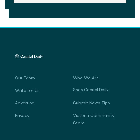
Our Team
Who We Are
Shop Capital Daily
Write for Us
Advertise
Submit News Tips
Privacy
Victoria Community
Store