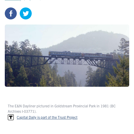
The E&N Dayliner pictured in Goldstream Provincial Park in 1981 (BC
Archives I-03771).
Capital Daily is part of the Trust Project