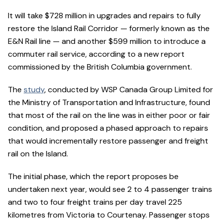
It will take $728 million in upgrades and repairs to fully
restore the Island Rail Corridor — formerly known as the
E&N Rail line — and another $599 million to introduce a
commuter rail service, according to a new report
commissioned by the British Columbia government.
The
study
, conducted by WSP Canada Group Limited for
the Ministry of Transportation and Infrastructure, found
that most of the rail on the line was in either poor or fair
condition, and proposed a phased approach to repairs
that would incrementally restore passenger and freight
rail on the Island.
The initial phase, which the report proposes be
undertaken next year, would see 2 to 4 passenger trains
and two to four freight trains per day travel 225
kilometres from Victoria to Courtenay. Passenger stops