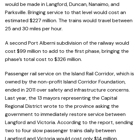
would be made in Langford, Duncan, Nanaimo, and
Parksville. Bringing service to that level would cost an
estimated $227 million. The trains would travel between
25 and 30 miles per hour.
A second Port Alberni subdivision of the railway would
cost $99 million to add to the first phase, bringing the
phase’s total cost to $326 million.
Passenger rail service on the Island Rail Corridor, which is
owned by the non-profit Island Corridor Foundation,
ended in 2011 over safety and infrastructure concerns.
Last year, the 13 mayors representing the Capital
Regional District wrote to the province asking the
government to immediately restore service between
Langford and Victoria. According to the report, sending
two to four slow passenger trains daily between
Langford and Victoria would cost only $14 million.