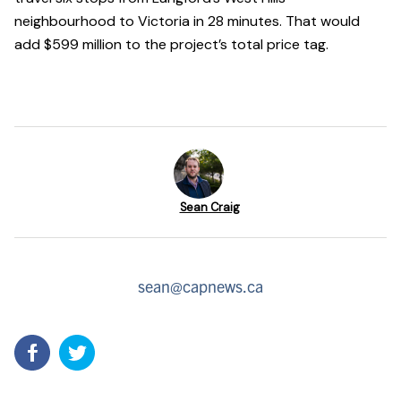
neighbourhood to Victoria in 28 minutes. That would
add $599 million to the project’s total price tag.
Sean Craig
sean@capnews.ca