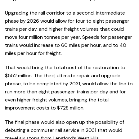
Upgrading the rail corridor to a second, intermediate
phase by 2026 would allow for four to eight passenger
trains per day, and higher freight volumes that could
move four million tonnes per year. Speeds for passenger
trains would increase to 60 miles per hour, and to 40
miles per hour for freight.
That would bring the total cost of the restoration to
$552 million. The third, ultimate repair and upgrade
phrase, to be completed by 2031, would allow the line to
run more than eight passenger trains per day and for
even higher freight volumes, bringing the total
improvement costs to $728 million.
The final phase would also open up the possibility of
debuting a commuter rail service in 2031 that would
travel six stops from Langford’s West Hills