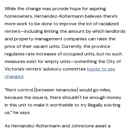
While the change may provide hope for aspiring
homeowners, Hernandez-Koltermann believes there’s
more work to be done to improve the lot of racialized
renters—including limiting the amount by which landlords
and property management companies can raise the
price of their vacant units. Currently, the province
regulates rate increases of occupied units, but no such
measures exist for empty units—something the City of
Victoria’s renters’ advisory committee
hopes to see
changed
.
“Rent control [between tenancies] would go miles,
because the issue is, there shouldn't be enough money
in this unit to make it worthwhile to try illegally evicting
us,” he says.
As Hernandez-Koltermann and Johnstone await a