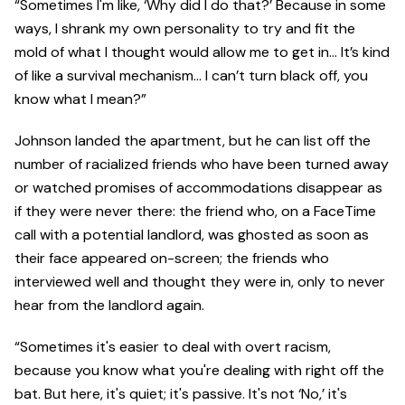
“Sometimes I'm like, ‘Why did I do that?’ Because in some
ways, I shrank my own personality to try and fit the
mold of what I thought would allow me to get in… It’s kind
of like a survival mechanism… I can’t turn black off, you
know what I mean?”
Johnson landed the apartment, but he can list off the
number of racialized friends who have been turned away
or watched promises of accommodations disappear as
if they were never there: the friend who, on a FaceTime
call with a potential landlord, was ghosted as soon as
their face appeared on-screen; the friends who
interviewed well and thought they were in, only to never
hear from the landlord again.
“Sometimes it's easier to deal with overt racism,
because you know what you're dealing with right off the
bat. But here, it's quiet; it's passive. It's not ‘No,’ it's