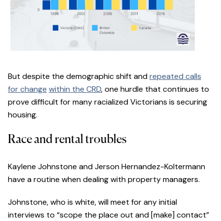
But despite the demographic shift and
repeated calls
for change
within the CRD
, one hurdle that continues to
prove difficult for many racialized Victorians is securing
housing.
Race and rental troubles
Kaylene Johnstone and Jerson Hernandez-Koltermann
have a routine when dealing with property managers.
Johnstone, who is white, will meet for any initial
interviews to “scope the place out and [make] contact”