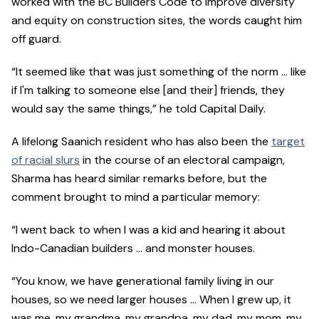
worked with the BC Builders Code to improve diversity
and equity on construction sites, the words caught him
off guard.
“It seemed like that was just something of the norm … like
if I'm talking to someone else [and their] friends, they
would say the same things,” he told Capital Daily.
A lifelong Saanich resident who has also been the
target
of racial slurs
in the course of an electoral campaign,
Sharma has heard similar remarks before, but the
comment brought to mind a particular memory:
“I went back to when I was a kid and hearing it about
Indo-Canadian builders … and monster houses.
“You know, we have generational family living in our
houses, so we need larger houses … When I grew up, it
was me, my grandma, my grandpa, my dad, my mom, my