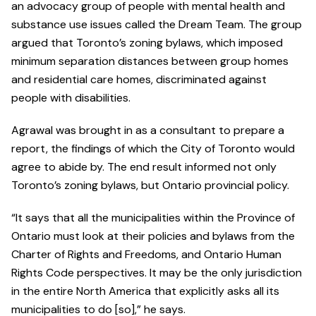
an advocacy group of people with mental health and
substance use issues called the Dream Team. The group
argued that Toronto’s zoning bylaws, which imposed
minimum separation distances between group homes
and residential care homes, discriminated against
people with disabilities.
Agrawal was brought in as a consultant to prepare a
report, the findings of which the City of Toronto would
agree to abide by. The end result informed not only
Toronto’s zoning bylaws, but Ontario provincial policy.
“It says that all the municipalities within the Province of
Ontario must look at their policies and bylaws from the
Charter of Rights and Freedoms, and Ontario Human
Rights Code perspectives. It may be the only jurisdiction
in the entire North America that explicitly asks all its
municipalities to do [so],” he says.