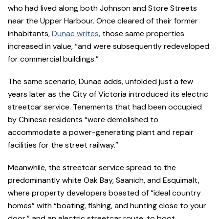
who had lived along both Johnson and Store Streets
near the Upper Harbour. Once cleared of their former
inhabitants,
Dunae writes
, those same properties
increased in value, “and were subsequently redeveloped
for commercial buildings.”
The same scenario, Dunae adds, unfolded just a few
years later as the City of Victoria introduced its electric
streetcar service. Tenements that had been occupied
by Chinese residents “were demolished to
accommodate a power-generating plant and repair
facilities for the street railway.”
Meanwhile, the streetcar service spread to the
predominantly white Oak Bay, Saanich, and Esquimalt,
where property developers boasted of “ideal country
homes” with “boating, fishing, and hunting close to your
door,” and an electric streetcar route, to boot.