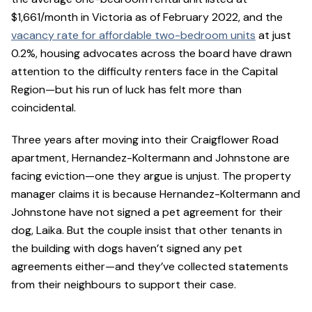
$1,661/month in Victoria as of February 2022, and the
vacancy rate for affordable two-bedroom units
at just
0.2%, housing advocates across the board have drawn
attention to the difficulty renters face in the Capital
Region—but his run of luck has felt more than
coincidental.
Three years after moving into their Craigflower Road
apartment, Hernandez-Koltermann and Johnstone are
facing eviction—one they argue is unjust. The property
manager claims it is because Hernandez-Koltermann and
Johnstone have not signed a pet agreement for their
dog, Laika. But the couple insist that other tenants in
the building with dogs haven’t signed any pet
agreements either—and they’ve collected statements
from their neighbours to support their case.