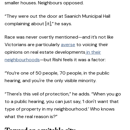
smaller houses. Neighbours opposed.
“They were out the door at Saanich Municipal Hall
complaining about [it],” he says.
Race was never overtly mentioned—and it’s not like
Victorians are particularly
averse
to voicing their
opinions on real estate developments
in their
neighbourhoods
—but Rishi feels it was a factor:
“You’re one of 50 people, 70 people, in the public
hearing, and you're the only visible minority.
“There's this veil of protection,” he adds. “When you go
to a public hearing, you can just say, ‘I don't want that
type of property in my neighbourhood.’ Who knows
what the real reason is?”