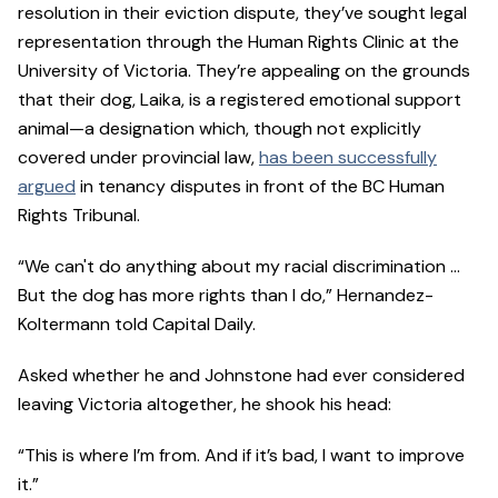
resolution in their eviction dispute, they’ve sought legal
representation through the Human Rights Clinic at the
University of Victoria. They’re appealing on the grounds
that their dog, Laika, is a registered emotional support
animal—a designation which, though not explicitly
covered under provincial law,
has been successfully
argued
in tenancy disputes in front of the BC Human
Rights Tribunal.
“We can't do anything about my racial discrimination …
But the dog has more rights than I do,” Hernandez-
Koltermann told Capital Daily.
Asked whether he and Johnstone had ever considered
leaving Victoria altogether, he shook his head:
“This is where I’m from. And if it’s bad, I want to improve
it.”