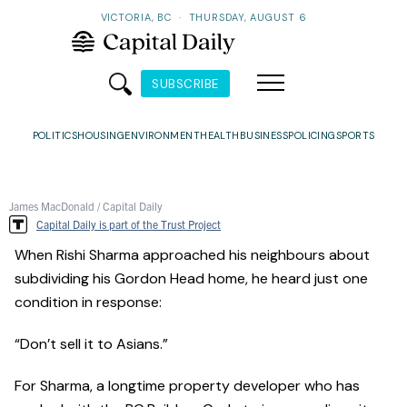
VICTORIA, BC
·
THURSDAY, AUGUST 6
SUBSCRIBE
POLITICS
HOUSING
ENVIRONMENT
HEALTH
BUSINESS
POLICING
SPORTS
James MacDonald / Capital Daily
Capital Daily is part of the Trust Project
When Rishi Sharma approached his neighbours about
subdividing his Gordon Head home, he heard just one
condition in response:
“Don’t sell it to Asians.”
For Sharma, a longtime property developer who has