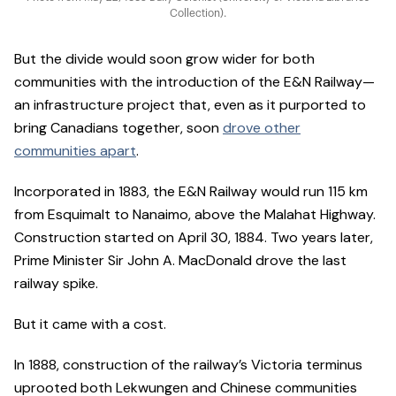
Collection).
But the divide would soon grow wider for both
communities with the introduction of the E&N Railway—
an infrastructure project that, even as it purported to
bring Canadians together, soon
drove other
communities apart
.
Incorporated in 1883, the E&N Railway would run 115 km
from Esquimalt to Nanaimo, above the Malahat Highway.
Construction started on April 30, 1884. Two years later,
Prime Minister Sir John A. MacDonald drove the last
railway spike.
But it came with a cost.
In 1888, construction of the railway’s Victoria terminus
uprooted both Lekwungen and Chinese communities