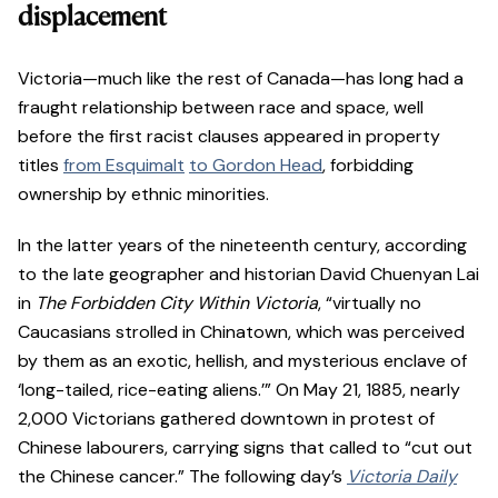
displacement
Victoria—much like the rest of Canada—has long had a
fraught relationship between race and space, well
before the first racist clauses appeared in property
titles
from Esquimalt
to Gordon Head
, forbidding
ownership by ethnic minorities.
In the latter years of the nineteenth century, according
to the late geographer and historian David Chuenyan Lai
in
The Forbidden City Within Victoria
, “virtually no
Caucasians strolled in Chinatown, which was perceived
by them as an exotic, hellish, and mysterious enclave of
‘long-tailed, rice-eating aliens.’” On May 21, 1885, nearly
2,000 Victorians gathered downtown in protest of
Chinese labourers, carrying signs that called to “cut out
the Chinese cancer.” The following day’s
Victoria Daily