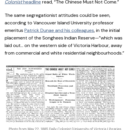
Colonist
headline
read, “The Chinese Must Not Come.”
The same segregationist attitudes could be seen,
according to Vancouver Island University professor
emeritus
Patrick Dunae and his colleagues
, in the initial
placement of the Songhees Indian Reserve—”which was
laid out… on the western side of Victoria Harbour, away
from commercial and white residential neighbourhoods.”
Photo from May 22, 1885 Daily Colonist (University of Victoria Libraries