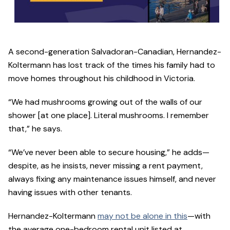
A second-generation Salvadoran-Canadian, Hernandez-
Koltermann has lost track of the times his family had to
move homes throughout his childhood in Victoria.
“We had mushrooms growing out of the walls of our
shower [at one place]. Literal mushrooms. I remember
that,” he says.
“We’ve never been able to secure housing,” he adds—
despite, as he insists, never missing a rent payment,
always fixing any maintenance issues himself, and never
having issues with other tenants.
Hernandez-Koltermann
may not be alone in this
—with
the average one-bedroom rental unit listed at