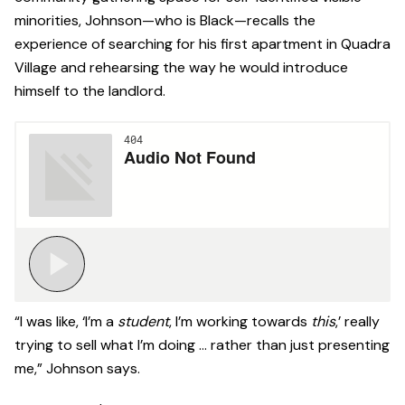
minorities, Johnson—who is Black—recalls the
experience of searching for his first apartment in Quadra
Village and rehearsing the way he would introduce
himself to the landlord.
“I was like, ‘I’m a
student
, I’m working towards
this
,’ really
trying to sell what I’m doing … rather than just presenting
me,” Johnson says.