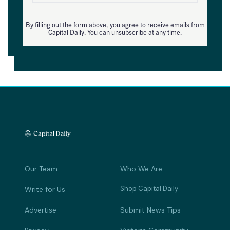
By filling out the form above, you agree to receive emails from
Capital Daily. You can unsubscribe at any time.
Our Team
Who We Are
Shop Capital Daily
Write for Us
Advertise
Submit News Tips