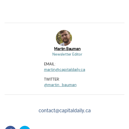
Martin Bauman
Newsletter Editor
EMAIL:
martin@capitaldaily.ca
TWITTER:
@martin_bauman
contact@capitaldaily.ca