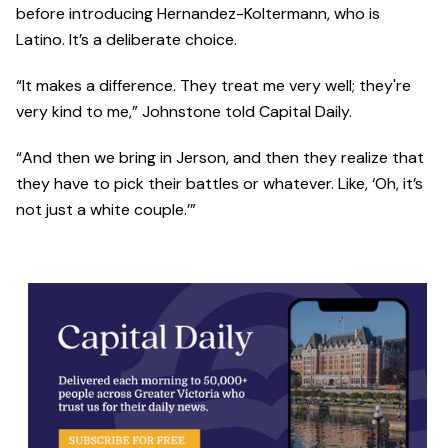
before introducing Hernandez-Koltermann, who is
Latino. It’s a deliberate choice.
“It makes a difference. They treat me very well; they're
very kind to me,” Johnstone told Capital Daily.
“And then we bring in Jerson, and then they realize that
they have to pick their battles or whatever. Like, ‘Oh, it’s
not just a white couple.’”