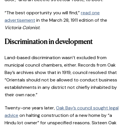
“The best opportunity you will find,”
read one
advertisement
in the March 28, 1911 edition of the
Victoria Colonist
.
Discrimination in development
Land-based discrimination wasn’t excluded from
municipal council chambers, either. Records from Oak
Bay’s archives show that in 1919, council resolved that
“Orientals should not be allowed to conduct business
establishments in any district not chiefly inhabited by
their own race.”
Twenty-one years later,
Oak Bay’s council sought legal
advice
on halting construction of a new home by “a
Hindu lot owner” for unspecified reasons. Sixteen Oak