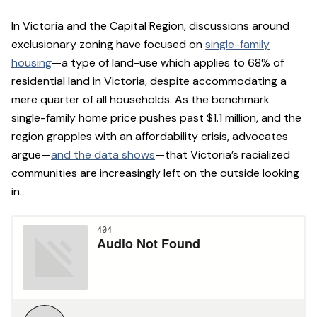
In Victoria and the Capital Region, discussions around
exclusionary zoning have focused on
single-family
housing
—a type of land-use which applies to 68% of
residential land in Victoria, despite accommodating a
mere quarter of all households. As the benchmark
single-family home price pushes past $1.1 million, and the
region grapples with an affordability crisis, advocates
argue—
and the data shows
—that Victoria’s racialized
communities are increasingly left on the outside looking
in.