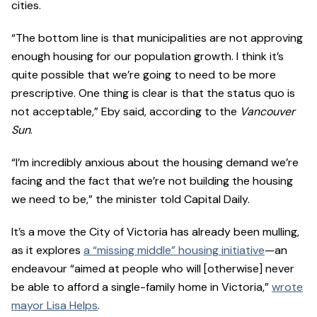
cities.
“The bottom line is that municipalities are not approving
enough housing for our population growth. I think it’s
quite possible that we’re going to need to be more
prescriptive. One thing is clear is that the status quo is
not acceptable,” Eby said, according to the
Vancouver
Sun
.
“I’m incredibly anxious about the housing demand we’re
facing and the fact that we’re not building the housing
we need to be,” the minister told Capital Daily.
It’s a move the City of Victoria has already been mulling,
as it explores
a “missing middle” housing initiative
—an
endeavour “aimed at people who will [otherwise] never
be able to afford a single-family home in Victoria,”
wrote
mayor Lisa Helps
.