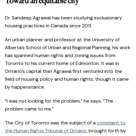
Toward an equitable city
Dr. Sandeep Agrawal has been studying exclusionary
housing practices in Canada since 2011.
An urban planner and professor at the University of
Alberta’s School of Urban and Regional Planning, his work
has spanned human rights and zoning issues from
Toronto to his current home of Edmonton. It was in
Ontario’s capital that Agrawal first ventured into the
field of housing policy and human rights, though it came
by happenstance.
“I was not looking for the problem,” he says. “The
problem came to me.”
The City of Toronto was the subject of a
complaint to
the Human Rights Tribunal of Ontario
, brought forth by