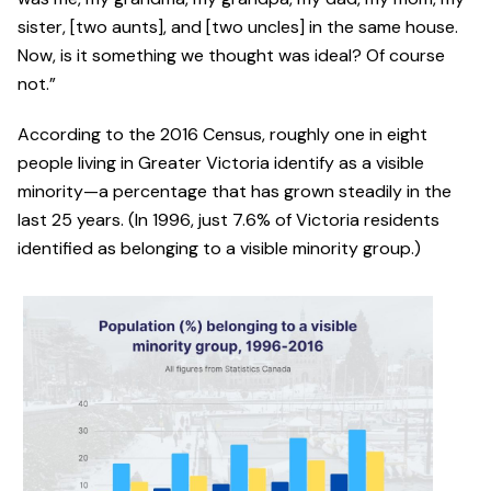
sister, [two aunts], and [two uncles] in the same house.
Now, is it something we thought was ideal? Of course
not.”
According to the 2016 Census, roughly one in eight
people living in Greater Victoria identify as a visible
minority—a percentage that has grown steadily in the
last 25 years. (In 1996, just 7.6% of Victoria residents
identified as belonging to a visible minority group.)