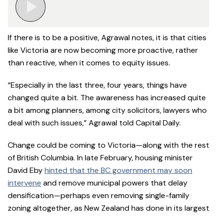
If there is to be a positive, Agrawal notes, it is that cities
like Victoria are now becoming more proactive, rather
than reactive, when it comes to equity issues.
“Especially in the last three, four years, things have
changed quite a bit. The awareness has increased quite
a bit among planners, among city solicitors, lawyers who
deal with such issues,” Agrawal told Capital Daily.
Change could be coming to Victoria—along with the rest
of British Columbia. In late February, housing minister
David Eby
hinted that the BC government may soon
intervene
and remove municipal powers that delay
densification—perhaps even removing single-family
zoning altogether, as New Zealand has done in its largest