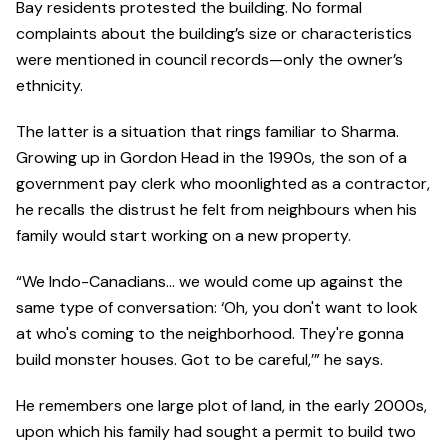
Bay residents protested the building. No formal
complaints about the building’s size or characteristics
were mentioned in council records—only the owner’s
ethnicity.
The latter is a situation that rings familiar to Sharma.
Growing up in Gordon Head in the 1990s, the son of a
government pay clerk who moonlighted as a contractor,
he recalls the distrust he felt from neighbours when his
family would start working on a new property.
“We Indo-Canadians… we would come up against the
same type of conversation: ‘Oh, you don't want to look
at who's coming to the neighborhood. They're gonna
build monster houses. Got to be careful,’” he says.
He remembers one large plot of land, in the early 2000s,
upon which his family had sought a permit to build two