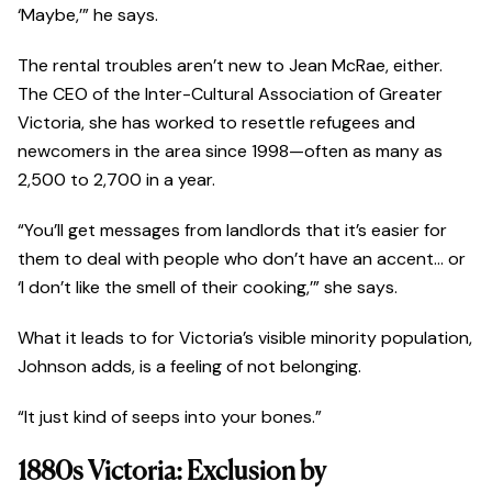
‘Maybe,’” he says.
The rental troubles aren’t new to Jean McRae, either.
The CEO of the Inter-Cultural Association of Greater
Victoria, she has worked to resettle refugees and
newcomers in the area since 1998—often as many as
2,500 to 2,700 in a year.
“You’ll get messages from landlords that it’s easier for
them to deal with people who don’t have an accent… or
‘I don’t like the smell of their cooking,’” she says.
What it leads to for Victoria’s visible minority population,
Johnson adds, is a feeling of not belonging.
“It just kind of seeps into your bones.”
1880s Victoria: Exclusion by