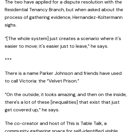
The two have applied for a dispute resolution with the
Residential Tenancy Branch, but when asked about the
process of gathering evidence, Hernandez-Koltermann
sighs.
“[The whole system] just creates a scenario where it's
easier to move; it's easier just to leave,” he says.
***
There is a name Parker Johnson and friends have used
to call Victoria: the “Velvet Prison.”
“On the outside, it looks amazing, and then on the inside,
there's a lot of these [inequalities] that exist that just
get covered up,” he says.
The co-creator and host of This is Table Talk, a
community gathering space for self-identified visible