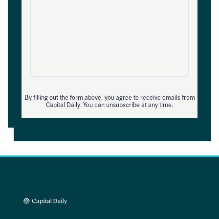
By filling out the form above, you agree to receive emails from
Capital Daily. You can unsubscribe at any time.