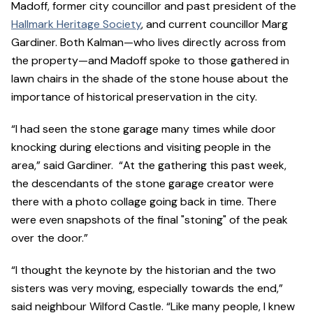
Madoff, former city councillor and past president of the
Hallmark Heritage Society
, and current councillor Marg
Gardiner. Both Kalman—who lives directly across from
the property—and Madoff spoke to those gathered in
lawn chairs in the shade of the stone house about the
importance of historical preservation in the city.
“I had seen the stone garage many times while door
knocking during elections and visiting people in the
area,” said Gardiner. “At the gathering this past week,
the descendants of the stone garage creator were
there with a photo collage going back in time. There
were even snapshots of the final "stoning" of the peak
over the door.”
“I thought the keynote by the historian and the two
sisters was very moving, especially towards the end,”
said neighbour Wilford Castle. “Like many people, I knew