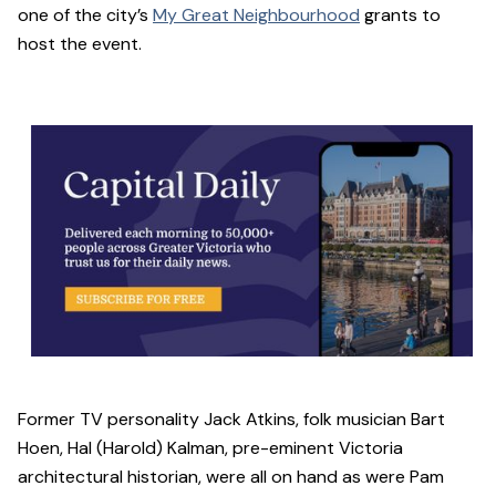
one of the city’s
My Great Neighbourhood
grants to
host the event.
Former TV personality Jack Atkins, folk musician Bart
Hoen, Hal (Harold) Kalman, pre-eminent Victoria
architectural historian, were all on hand as were Pam