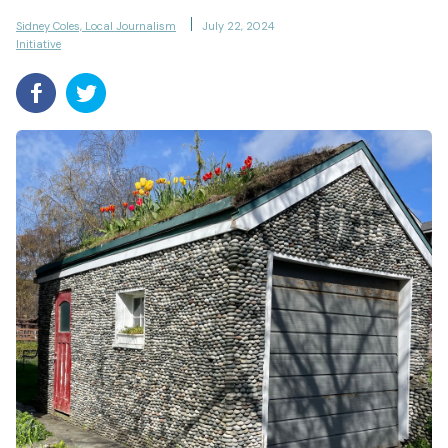
Sidney Coles, Local Journalism
July 22, 2024
Initiative