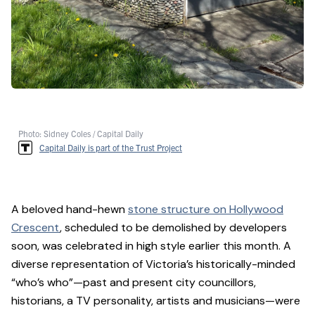
Photo: Sidney Coles / Capital Daily
Capital Daily is part of the Trust Project
A beloved hand-hewn
stone structure on Hollywood
Crescent
, scheduled to be demolished by developers
soon, was celebrated in high style earlier this month. A
diverse representation of Victoria’s historically-minded
“who’s who”—past and present city councillors,
historians, a TV personality, artists and musicians—were