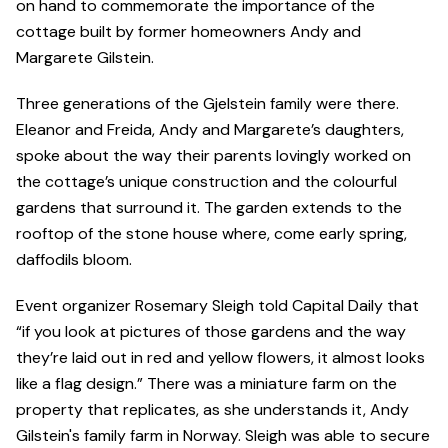
on hand to commemorate the importance of the
cottage built by former homeowners Andy and
Margarete GiIstein.
Three generations of the Gjelstein family were there.
Eleanor and Freida, Andy and Margarete’s daughters,
spoke about the way their parents lovingly worked on
the cottage’s unique construction and the colourful
gardens that surround it. The garden extends to the
rooftop of the stone house where, come early spring,
daffodils bloom.
Event organizer Rosemary Sleigh told Capital Daily that
“if you look at pictures of those gardens and the way
they’re laid out in red and yellow flowers, it almost looks
like a flag design.” There was a miniature farm on the
property that replicates, as she understands it, Andy
Gilstein's family farm in Norway. Sleigh was able to secure