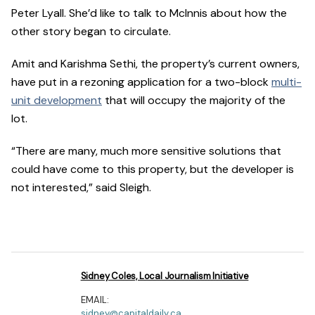
Peter Lyall. She’d like to talk to McInnis about how the
other story began to circulate.
Amit and Karishma Sethi, the property’s current owners,
have put in a rezoning application for a two-block
multi-
unit development
that will occupy the majority of the
lot.
“There are many, much more sensitive solutions that
could have come to this property, but the developer is
not interested,” said Sleigh.
Sidney Coles, Local Journalism Initiative
EMAIL:
sidney@capitaldaily.ca