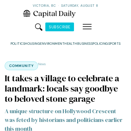
VICTORIA, BC
·
SATURDAY, AUGUST 8
SUBSCRIBE
POLITICS
HOUSING
ENVIRONMENT
HEALTH
BUSINESS
POLICING
SPORTS
News
COMMUNITY
It takes a village to celebrate a
landmark: locals say goodbye
to beloved stone garage
A unique structure on Hollywood Crescent
was feted by historians and politicians earlier
this month