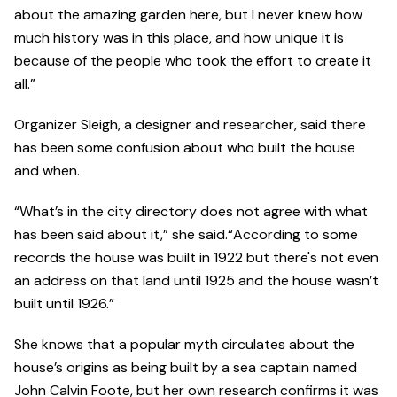
about the amazing garden here, but I never knew how
much history was in this place, and how unique it is
because of the people who took the effort to create it
all.”
Organizer Sleigh, a designer and researcher, said there
has been some confusion about who built the house
and when.
“What’s in the city directory does not agree with what
has been said about it,” she said.“According to some
records the house was built in 1922 but there's not even
an address on that land until 1925 and the house wasn’t
built until 1926.”
She knows that a popular myth circulates about the
house’s origins as being built by a sea captain named
John Calvin Foote, but her own research confirms it was