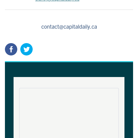
contact@capitaldaily.ca