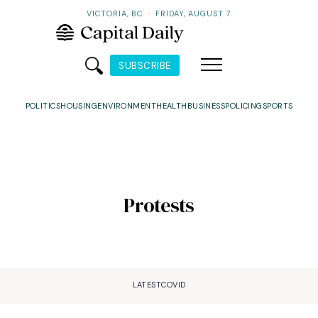
VICTORIA, BC
·
FRIDAY, AUGUST 7
SUBSCRIBE
POLITICS
HOUSING
ENVIRONMENT
HEALTH
BUSINESS
POLICING
SPORTS
Protests
LATEST
COVID