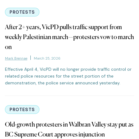
PROTESTS
After 2+ years, VicPD pulls traffic support from
weekly Palestinian march—protesters vow to march
on
Mark Brennae
March 25, 2026
Effective April 4, VicPD will no longer provide traffic control or
related police resources for the street portion of the
demonstration, the police service announced yesterday.
PROTESTS
Old-growth protesters in Walbran Valley stay put as
BC Supreme Court approves injunction