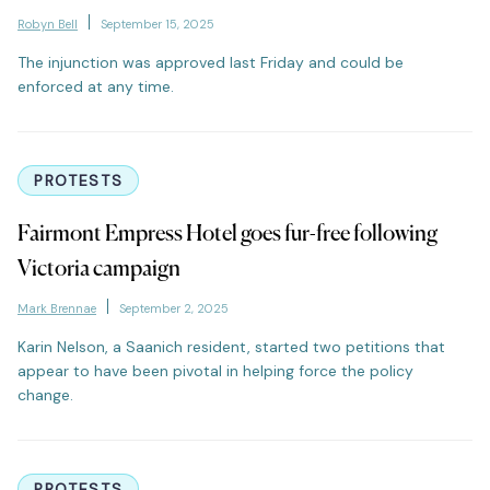
Robyn Bell
September 15, 2025
The injunction was approved last Friday and could be
enforced at any time.
PROTESTS
Fairmont Empress Hotel goes fur-free following
Victoria campaign
Mark Brennae
September 2, 2025
Karin Nelson, a Saanich resident, started two petitions that
appear to have been pivotal in helping force the policy
change.
PROTESTS