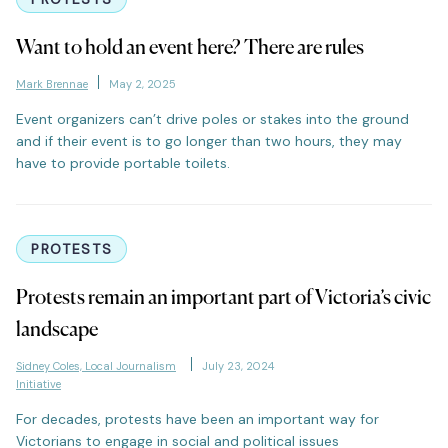
Want to hold an event here? There are rules
Mark Brennae
May 2, 2025
Event organizers can’t drive poles or stakes into the ground
and if their event is to go longer than two hours, they may
have to provide portable toilets.
PROTESTS
Protests remain an important part of Victoria’s civic
landscape
Sidney Coles, Local Journalism
July 23, 2024
Initiative
For decades, protests have been an important way for
Victorians to engage in social and political issues