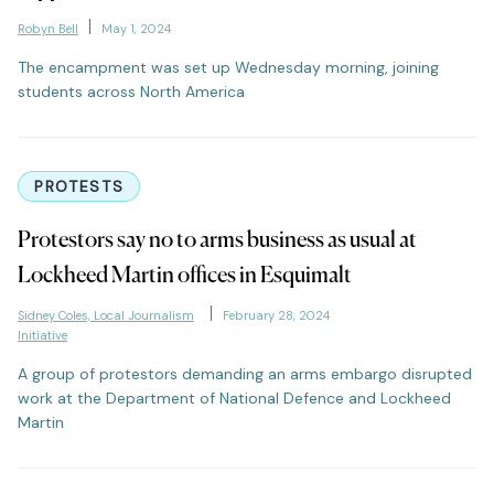
Robyn Bell
May 1, 2024
The encampment was set up Wednesday morning, joining
students across North America
PROTESTS
Protestors say no to arms business as usual at
Lockheed Martin offices in Esquimalt
Sidney Coles, Local Journalism
February 28, 2024
Initiative
A group of protestors demanding an arms embargo disrupted
work at the Department of National Defence and Lockheed
Martin