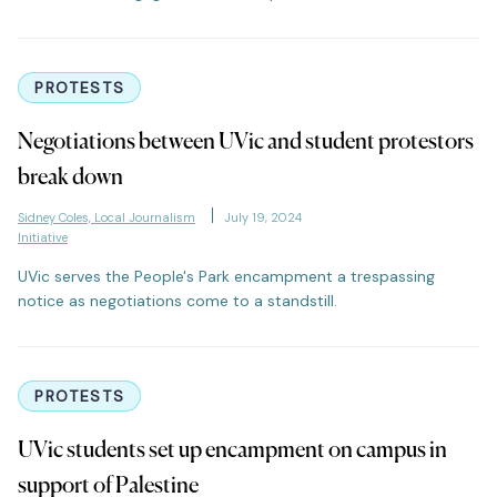
PROTESTS
Negotiations between UVic and student protestors
break down
Sidney Coles, Local Journalism
July 19, 2024
Initiative
UVic serves the People's Park encampment a trespassing
notice as negotiations come to a standstill.
PROTESTS
UVic students set up encampment on campus in
support of Palestine