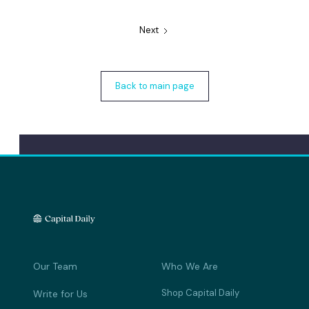
Next
Back to main page
Our Team
Who We Are
Shop Capital Daily
Write for Us