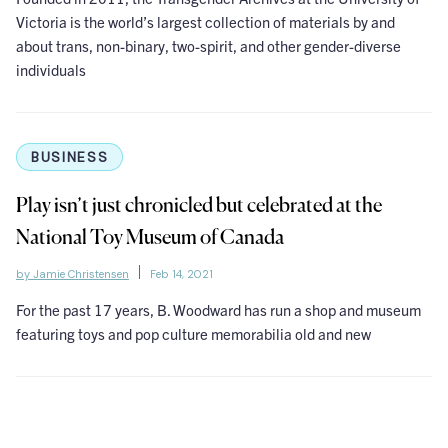
Victoria is the world’s largest collection of materials by and
about trans, non-binary, two-spirit, and other gender-diverse
individuals
BUSINESS
Play isn’t just chronicled but celebrated at the
National Toy Museum of Canada
by Jamie Christensen
Feb 14, 2021
For the past 17 years, B. Woodward has run a shop and museum
featuring toys and pop culture memorabilia old and new