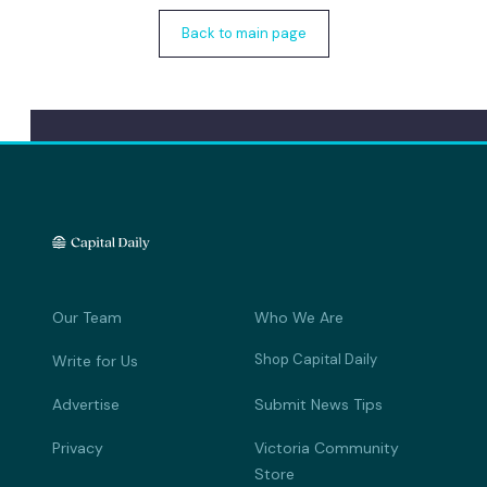
Back to main page
Our Team
Who We Are
Shop Capital Daily
Write for Us
Advertise
Submit News Tips
Privacy
Victoria Community
Store