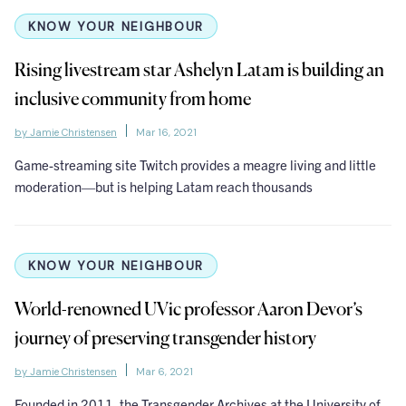
KNOW YOUR NEIGHBOUR
Rising livestream star Ashelyn Latam is building an
inclusive community from home
by Jamie Christensen
Mar 16, 2021
Game-streaming site Twitch provides a meagre living and little
moderation—but is helping Latam reach thousands
KNOW YOUR NEIGHBOUR
World-renowned UVic professor Aaron Devor’s
journey of preserving transgender history
by Jamie Christensen
Mar 6, 2021
Founded in 2011, the Transgender Archives at the University of