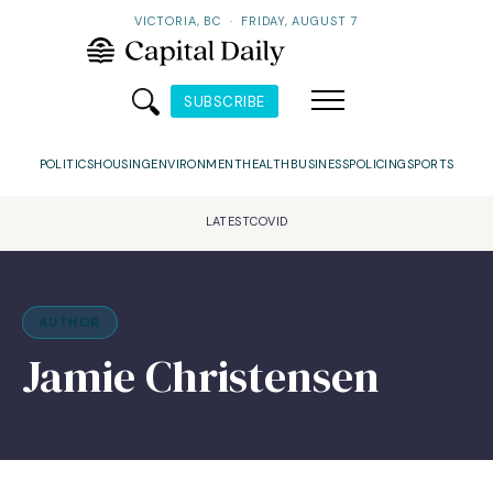
VICTORIA, BC
·
FRIDAY, AUGUST 7
SUBSCRIBE
POLITICS
HOUSING
ENVIRONMENT
HEALTH
BUSINESS
POLICING
SPORTS
LATEST
COVID
AUTHOR
Jamie Christensen