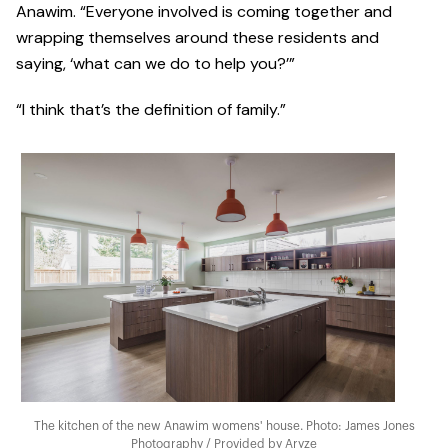
Anawim. “Everyone involved is coming together and
wrapping themselves around these residents and
saying, ‘what can we do to help you?’”
“I think that’s the definition of family.”
The kitchen of the new Anawim womens' house. Photo: James Jones
Photography / Provided by Aryze