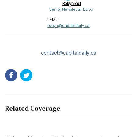
Robyn Bell
Senior Newsletter Editor
EMAIL:
robyn@capitaldaily.ca
contact@capitaldaily.ca
Related Coverage