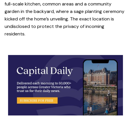
full-scale kitchen, common areas and a community
garden in the backyard, where a sage planting ceremony
kicked off the home’s unveiling. The exact location is
undisclosed to protect the privacy of incoming
residents.