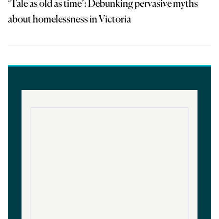
‘Tale as old as time’: Debunking pervasive myths
about homelessness in Victoria