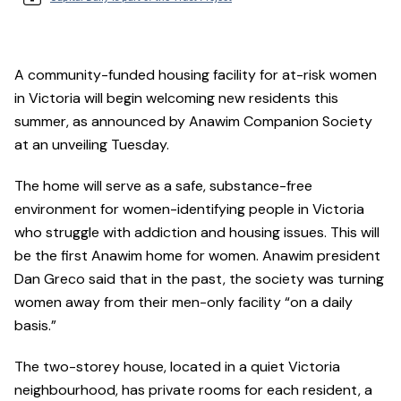
A community-funded housing facility for at-risk women
in Victoria will begin welcoming new residents this
summer, as announced by Anawim Companion Society
at an unveiling Tuesday.
The home will serve as a safe, substance-free
environment for women-identifying people in Victoria
who struggle with addiction and housing issues. This will
be the first Anawim home for women. Anawim president
Dan Greco said that in the past, the society was turning
women away from their men-only facility “on a daily
basis.”
The two-storey house, located in a quiet Victoria
neighbourhood, has private rooms for each resident, a