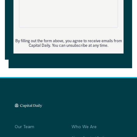
By filling out the form above, you agree to receive emails from
Capital Daily. You can unsubscribe at any time.
Our Team
Who We Are