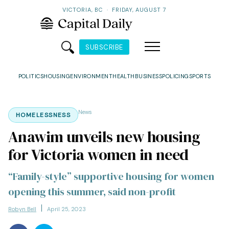
VICTORIA, BC
·
FRIDAY, AUGUST 7
SUBSCRIBE
POLITICS
HOUSING
ENVIRONMENT
HEALTH
BUSINESS
POLICING
SPORTS
News
HOMELESSNESS
Anawim unveils new housing
for Victoria women in need
“Family-style” supportive housing for women
opening this summer, said non-profit
Robyn Bell
April 25, 2023