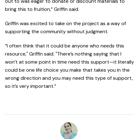
out to was eager to donate or discount materials to
bring this to fruition,” Griffin said.
Griffin was excited to take on the project as a way of
supporting the community without judgment.
“I often think that it could be anyone who needs this
resource," Griffin said. "There’s nothing saying that I
won’t at some point in time need this support—it literally
could be one life choice you make that takes you in the
wrong direction and you may need this type of support,
so it’s very important.”