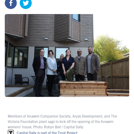
Members of Anawim Companion Society, Aryze Development, and The
Victoria Foundation plant sage to kick off the opening of the Anawim
womens’ house. Photo: Robyn Bell / Capital Daily
Capital Daily is part of the Trust Project