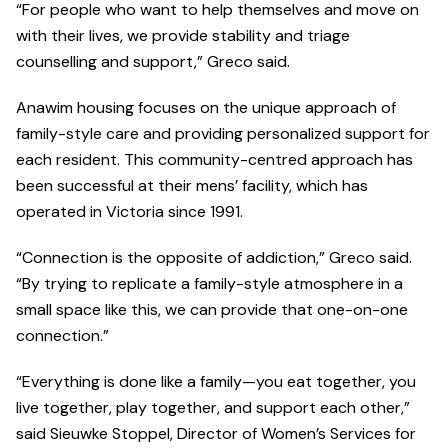
“For people who want to help themselves and move on
with their lives, we provide stability and triage
counselling and support,” Greco said.
Anawim housing focuses on the unique approach of
family-style care and providing personalized support for
each resident. This community-centred approach has
been successful at their mens’ facility, which has
operated in Victoria since 1991.
“Connection is the opposite of addiction,” Greco said.
“By trying to replicate a family-style atmosphere in a
small space like this, we can provide that one-on-one
connection.”
“Everything is done like a family—you eat together, you
live together, play together, and support each other,”
said Sieuwke Stoppel, Director of Women’s Services for