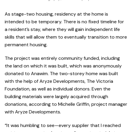
As stage-two housing, residency at the home is
intended to be temporary. There is no fixed timeline for
a resident’s stay, where they will gain independent life
skills that will allow them to eventually transition to more
permanent housing.
The project was entirely community funded, including
the land on which it was built, which was anonymously
donated to Anawim. The two-storey home was built
with the help of Aryze Developments, The Victoria
Foundation, as well as individual donors. Even the
building materials were largely acquired through
donations, according to Michelle Griffin, project manager
with Aryze Developments.
“It was humbling to see—every supplier that I reached