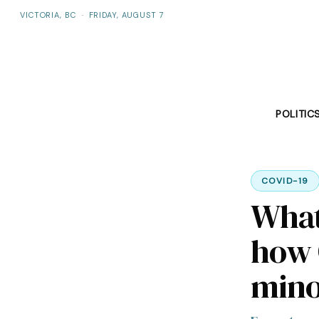
VICTORIA, BC
·
FRIDAY, AUGUST 7
POLITIC
COVID-19
What
how 
mino