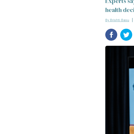
Experts sa
health deci
By Brishti Basu