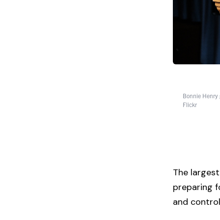
Bonnie Henry 
Flickr
The largest 
preparing f
and contro