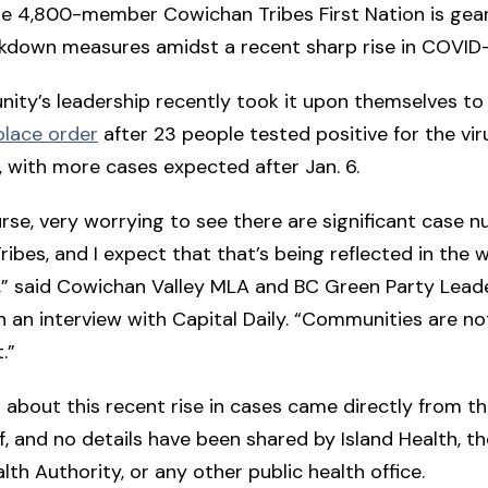
 the 4,800-member Cowichan Tribes First Nation is gea
ckdown measures amidst a recent sharp rise in COVID
ty’s leadership recently took it upon themselves to 
place order
after 23 people tested positive for the vir
s, with more cases expected after Jan. 6.
course, very worrying to see there are significant case 
ibes, and I expect that that’s being reflected in the 
” said Cowichan Valley MLA and BC Green Party Lead
n an interview with Capital Daily. “Communities are n
.”
 about this recent rise in cases came directly from th
lf, and no details have been shared by Island Health, th
lth Authority, or any other public health office.