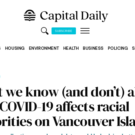
SUBSCRIBE
S
HOUSING
ENVIRONMENT
HEALTH
BUSINESS
POLICING
S
 we know (and don’t) 
COVID-19 affects racial
rities on Vancouver Isl