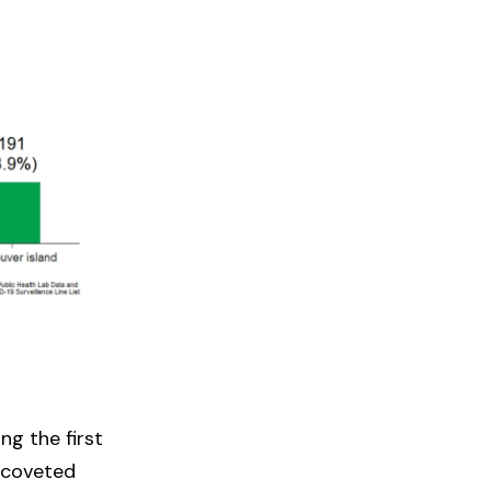
ng the first
e coveted