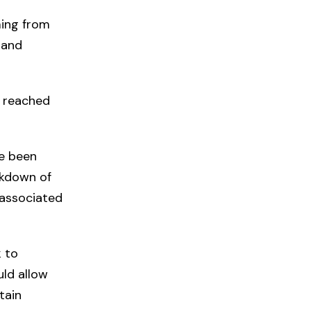
ming from
 and
e reached
ve been
akdown of
 associated
k to
uld allow
tain