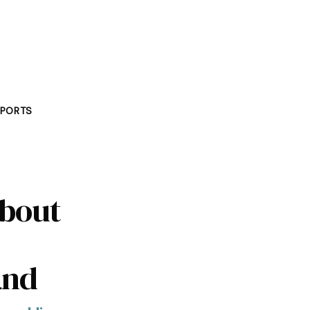
PORTS
about
and