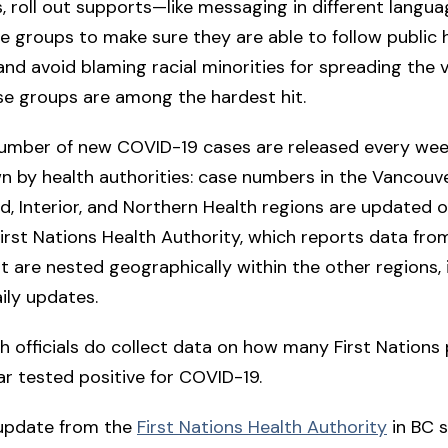
, roll out supports—like messaging in different lang
e groups to make sure they are able to follow public 
 and avoid blaming racial minorities for spreading the 
ose groups are among the hardest hit.
 number of new COVID-19 cases are released every wee
 by health authorities: case numbers in the Vancouve
and, Interior, and Northern Health regions are updated o
First Nations Health Authority, which reports data from
t are nested geographically within the other regions, 
ily updates.
th officials do collect data on how many First Nations
ar tested positive for COVID-19.
 update from the
First Nations Health Authority
in BC 