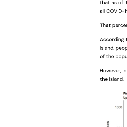
that as of 
all COVID-1
That perce
According 
Island, peo
of the popu
However, I
the Island.