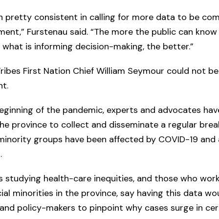
 pretty consistent in calling for more data to be co
ent,” Furstenau said. “The more the public can know
what is informing decision-making, the better.”
ibes First Nation Chief William Seymour could not b
t.
beginning of the pandemic, experts and advocates ha
 the province to collect and disseminate a regular bre
 minority groups have been affected by COVID-19 and
s.
 studying health-care inequities, and those who wor
ial minorities in the province, say having this data wo
nd policy-makers to pinpoint why cases surge in cer