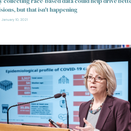
y collecting race-based data could help drive bett
sions, but that isn't happening
January 10, 2021