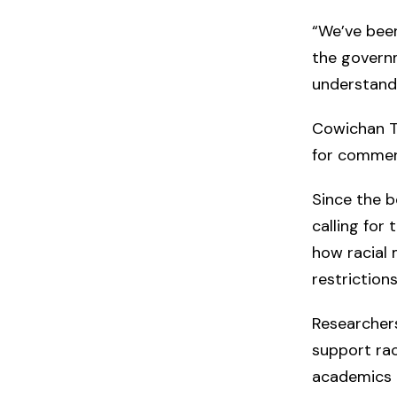
“We’ve been
the governm
understand 
Cowichan Tr
for commen
Since the 
calling for
how racial
restriction
Researchers
support rac
academics a