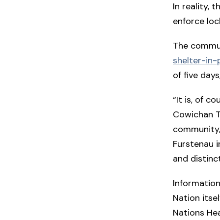
In reality,
enforce lo
The communi
shelter-in-
of five day
“It is, of 
Cowichan Tr
community,
Furstenau i
and distinct
Information
Nation itse
Nations Hea