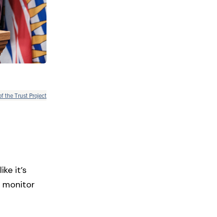
of the Trust Project
ke it’s
o monitor