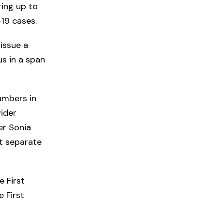
ring up to
-19 cases.
issue a
us in a span
numbers in
wider
er Sonia
ot separate
e First
e First