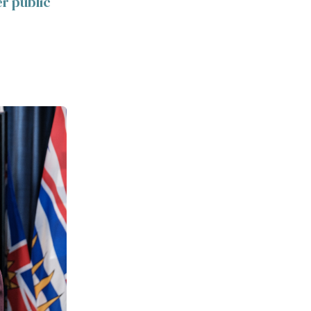
er public