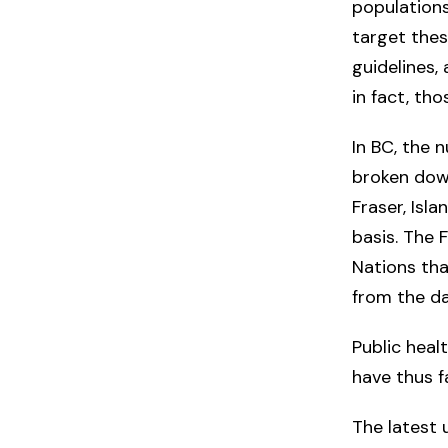
populations
target thes
guidelines,
in fact, th
In BC, the
broken down
Fraser, Isl
basis. The 
Nations tha
from the da
Public heal
have thus f
The latest