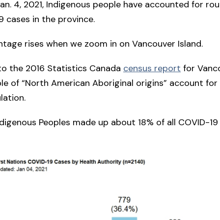
Jan. 4, 2021, Indigenous people have accounted for ro
9 cases in the province.
ntage rises when we zoom in on Vancouver Island.
to the 2016 Statistics Canada
census report
for Vanc
ple of “North American Aboriginal origins” account fo
lation.
ndigenous Peoples made up about 18% of all COVID-19