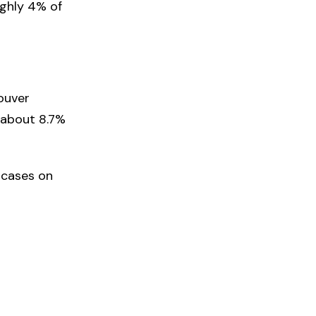
ughly 4% of
ouver
r about 8.7%
 cases on