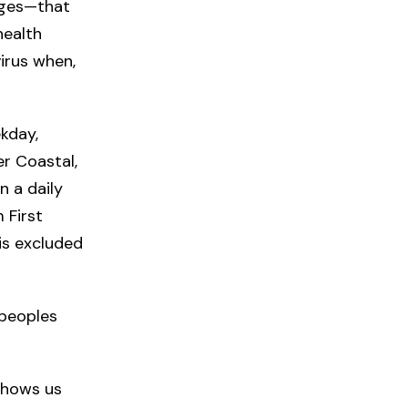
uages—that
health
virus when,
kday,
r Coastal,
n a daily
 First
is excluded
 peoples
shows us