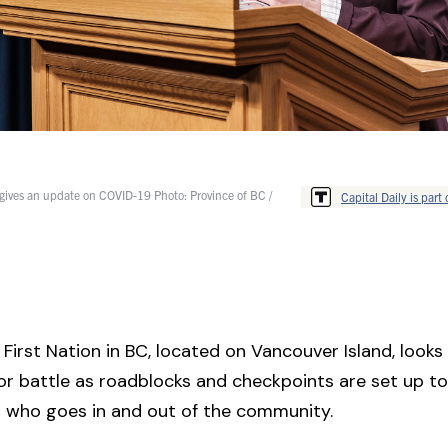
gives an update on COVID-19 Photo: Province of BC /
Capital Daily is part 
First Nation in BC, located on Vancouver Island, looks li
or battle as roadblocks and checkpoints are set up t
l who goes in and out of the community.