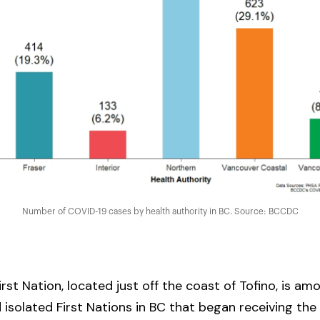
Number of COVID-19 cases by health authority in BC. Source: BCCDC
rst Nation, located just off the coast of Tofino, is amo
isolated First Nations in BC that began receiving th