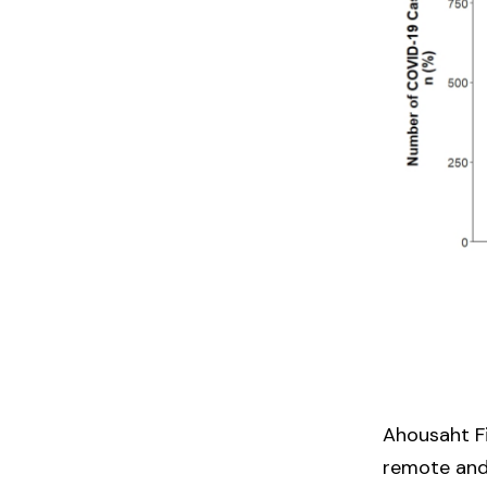
Ahousaht Fi
remote and 