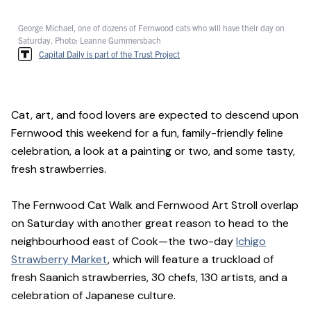
George Michael, one of dozens of Fernwood cats who will have their day on
Saturday. Photo: Leanne Gummersbach
Capital Daily is part of the Trust Project
Cat, art, and food lovers are expected to descend upon
Fernwood this weekend for a fun, family-friendly feline
celebration, a look at a painting or two, and some tasty,
fresh strawberries.
The Fernwood Cat Walk and Fernwood Art Stroll overlap
on Saturday with another great reason to head to the
neighbourhood east of Cook—the two-day
Ichigo
Strawberry Market
, which will feature a truckload of
fresh Saanich strawberries, 30 chefs, 130 artists, and a
celebration of Japanese culture.