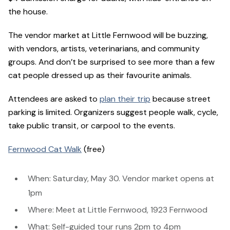
the house.
The vendor market at Little Fernwood will be buzzing,
with vendors, artists, veterinarians, and community
groups. And don’t be surprised to see more than a few
cat people dressed up as their favourite animals.
Attendees are asked to
plan their trip
because street
parking is limited. Organizers suggest people walk, cycle,
take public transit, or carpool to the events.
Fernwood Cat Walk
(free)
When: Saturday, May 30. Vendor market opens at
1pm
Where: Meet at Little Fernwood, 1923 Fernwood
What: Self-guided tour runs 2pm to 4pm