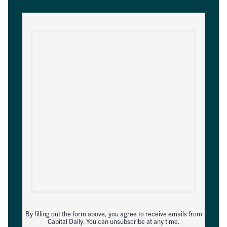
By filling out the form above, you agree to receive emails from
Capital Daily. You can unsubscribe at any time.