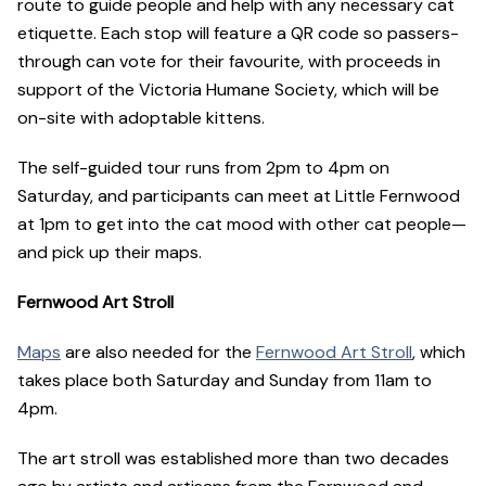
route to guide people and help with any necessary cat
etiquette. Each stop will feature a QR code so passers-
through can vote for their favourite, with proceeds in
support of the Victoria Humane Society, which will be
on-site with adoptable kittens.
The self-guided tour runs from 2pm to 4pm on
Saturday, and participants can meet at Little Fernwood
at 1pm to get into the cat mood with other cat people—
and pick up their maps.
Fernwood Art Stroll
Maps
are also needed for the
Fernwood Art Stroll
, which
takes place both Saturday and Sunday from 11am to
4pm.
The art stroll was established more than two decades