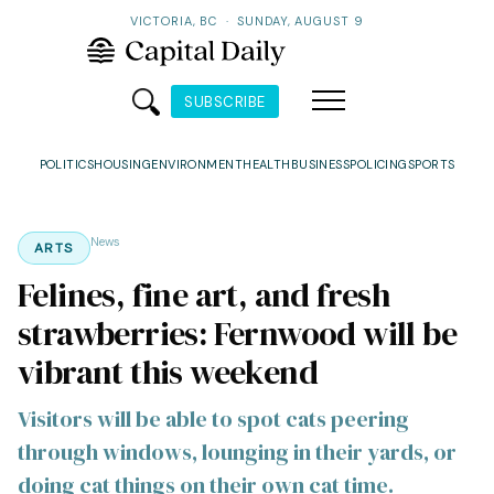
VICTORIA, BC
·
SUNDAY, AUGUST 9
SUBSCRIBE
POLITICS
HOUSING
ENVIRONMENT
HEALTH
BUSINESS
POLICING
SPORTS
News
ARTS
Felines, fine art, and fresh
strawberries: Fernwood will be
vibrant this weekend
Visitors will be able to spot cats peering
through windows, lounging in their yards, or
doing cat things on their own cat time.