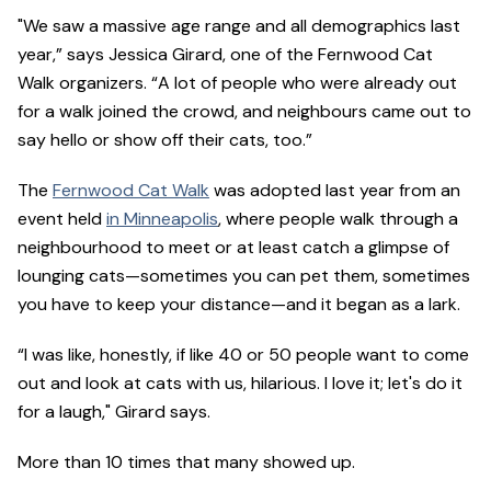
"We saw a massive age range and all demographics last
year,” says Jessica Girard, one of the Fernwood Cat
Walk organizers. “A lot of people who were already out
for a walk joined the crowd, and neighbours came out to
say hello or show off their cats, too.”
The
Fernwood Cat Walk
was adopted last year from an
event held
in Minneapolis
, where people walk through a
neighbourhood to meet or at least catch a glimpse of
lounging cats—sometimes you can pet them, sometimes
you have to keep your distance—and it began as a lark.
“I was like, honestly, if like 40 or 50 people want to come
out and look at cats with us, hilarious. I love it; let's do it
for a laugh," Girard says.
More than 10 times that many showed up.