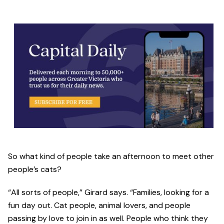
So what kind of people take an afternoon to meet other
people’s cats?
“All sorts of people,” Girard says. “Families, looking for a
fun day out. Cat people, animal lovers, and people
passing by love to join in as well. People who think they