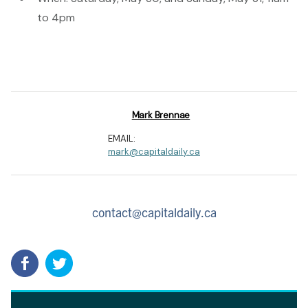
to 4pm
Mark Brennae
EMAIL:
mark@capitaldaily.ca
contact@capitaldaily.ca