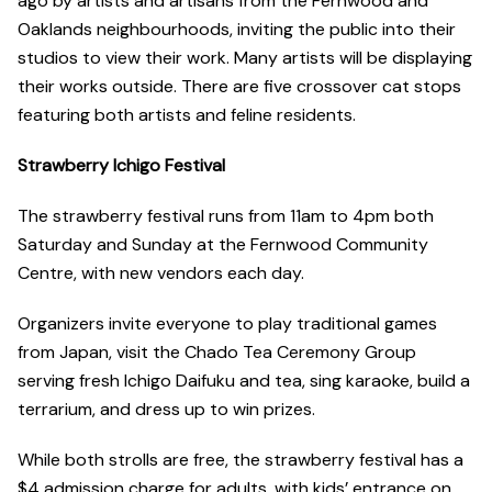
ago by artists and artisans from the Fernwood and
Oaklands neighbourhoods, inviting the public into their
studios to view their work. Many artists will be displaying
their works outside. There are five crossover cat stops
featuring both artists and feline residents.
Strawberry Ichigo Festival
The strawberry festival runs from 11am to 4pm both
Saturday and Sunday at the Fernwood Community
Centre, with new vendors each day.
Organizers invite everyone to play traditional games
from Japan, visit the Chado Tea Ceremony Group
serving fresh Ichigo Daifuku and tea, sing karaoke, build a
terrarium, and dress up to win prizes.
While both strolls are free, the strawberry festival has a
$4 admission charge for adults, with kids’ entrance on