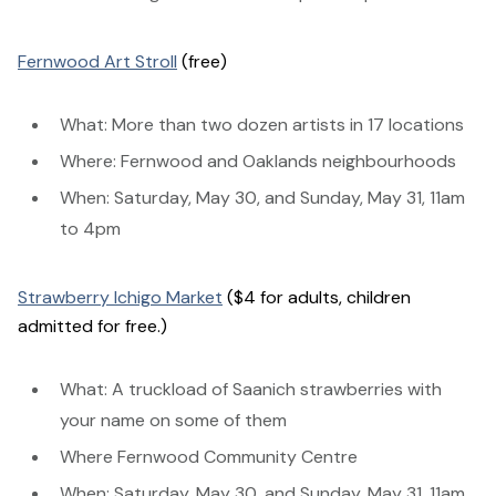
Fernwood Art Stroll
(free)
What: More than two dozen artists in 17 locations
Where: Fernwood and Oaklands neighbourhoods
When: Saturday, May 30, and Sunday, May 31, 11am
to 4pm
Strawberry Ichigo Market
($4 for adults, children
admitted for free.)
What: A truckload of Saanich strawberries with
your name on some of them
Where Fernwood Community Centre
When: Saturday, May 30, and Sunday, May 31, 11am