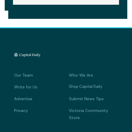
Our Team
Who We Are
Shop Capital Daily
Write for Us
Advertise
Submit News Tips
Privacy
Victoria Community
Store