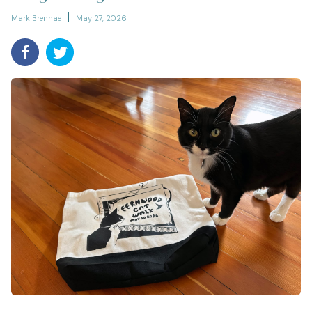
Mark Brennae
May 27, 2026