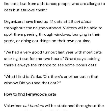
like cats, but from a distance; people who are allergic to
cats but still love them.”
Organizers have lined up 41 cats at 29
cat stops
throughout the neighbourhood. Visitors will be able to
spot them peering through windows, lounging in their
yards, or doing cat things on their own cat time.
“We had a very good turnout last year with most cats
sticking it out for the two hours,” Girard says, adding
there’s always the chance to see some bonus cats.
“What I find is it’s like, ‘Oh, there's another cat in that
window. Did you see that cat?’”
How to find Fernwood’s cats
Volunteer
cat herders
will be stationed throughout the