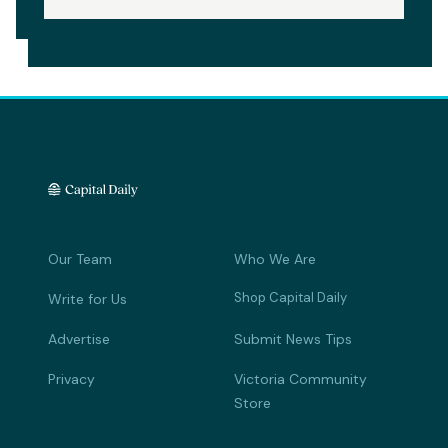
Our Team
Who We Are
Shop Capital Daily
Write for Us
Advertise
Submit News Tips
Privacy
Victoria Community
Store