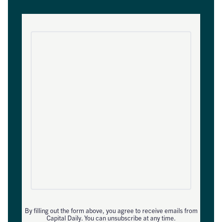
By filling out the form above, you agree to receive emails from
Capital Daily. You can unsubscribe at any time.