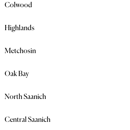
Colwood
Highlands
Metchosin
Oak Bay
North Saanich
Central Saanich