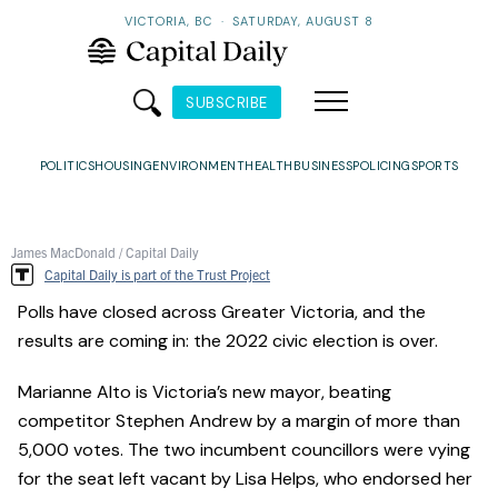
VICTORIA, BC
·
SATURDAY, AUGUST 8
SUBSCRIBE
POLITICS
HOUSING
ENVIRONMENT
HEALTH
BUSINESS
POLICING
SPORTS
James MacDonald / Capital Daily
Capital Daily is part of the Trust Project
Polls have closed across Greater Victoria, and the
results are coming in: the 2022 civic election is over.
Marianne Alto is Victoria’s new mayor, beating
competitor Stephen Andrew by a margin of more than
5,000 votes. The two incumbent councillors were vying
for the seat left vacant by Lisa Helps, who endorsed her