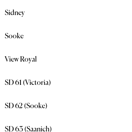
Sidney
Sooke
View Royal
SD 61 (Victoria)
SD 62 (Sooke)
SD 63 (Saanich)