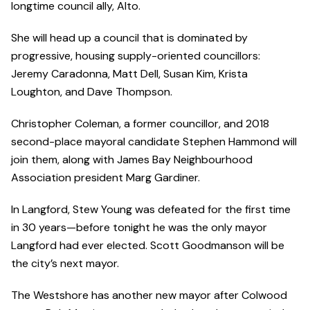
longtime council ally, Alto.
She will head up a council that is dominated by
progressive, housing supply-oriented councillors:
Jeremy Caradonna, Matt Dell, Susan Kim, Krista
Loughton, and Dave Thompson.
Christopher Coleman, a former councillor, and 2018
second-place mayoral candidate Stephen Hammond will
join them, along with James Bay Neighbourhood
Association president Marg Gardiner.
In Langford, Stew Young was defeated for the first time
in 30 years—before tonight he was the only mayor
Langford had ever elected. Scott Goodmanson will be
the city’s next mayor.
The Westshore has another new mayor after Colwood