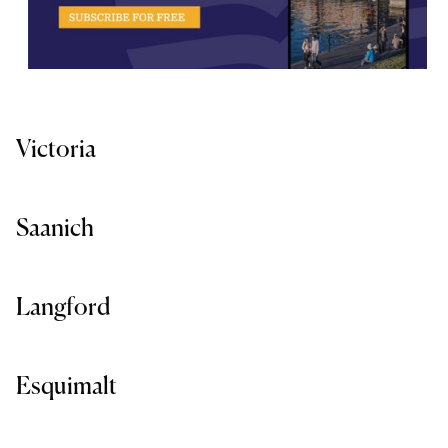
Victoria
Saanich
Langford
Esquimalt