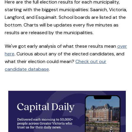
Here are the full election results for each municipality,
starting with the biggest municipalities: Saanich, Victoria,
Langford, and Esquimalt. School boards are listed at the
bottom. Charts will be updates every five minutes as
results are released by the municipalities.
We've got early analysis of what these results mean
over
here
. Curious about any of the elected candidates, and
what their election could mean?
Check out our
candidate database
.