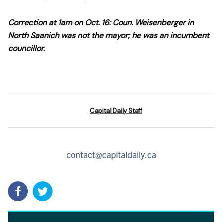
Correction at 1am on Oct. 16: Coun. Weisenberger in
North Saanich was not the mayor; he was an incumbent
councillor.
Capital Daily Staff
contact@capitaldaily.ca