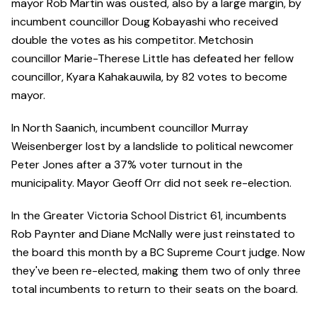
mayor Rob Martin was ousted, also by a large margin, by
incumbent councillor Doug Kobayashi who received
double the votes as his competitor. Metchosin
councillor Marie-Therese Little has defeated her fellow
councillor, Kyara Kahakauwila, by 82 votes to become
mayor.
In North Saanich, incumbent councillor Murray
Weisenberger lost by a landslide to political newcomer
Peter Jones after a 37% voter turnout in the
municipality. Mayor Geoff Orr did not seek re-election.
In the Greater Victoria School District 61, incumbents
Rob Paynter and Diane McNally were just reinstated to
the board this month by a BC Supreme Court judge. Now
they've been re-elected, making them two of only three
total incumbents to return to their seats on the board.