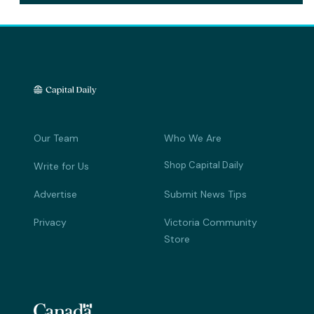
Our Team
Who We Are
Shop Capital Daily
Write for Us
Advertise
Submit News Tips
Privacy
Victoria Community
Store