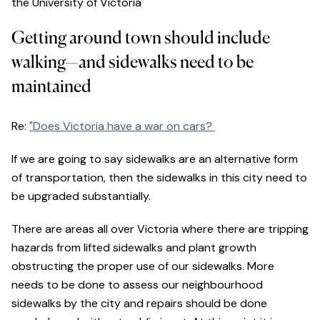
the University of Victoria
Getting around town should include
walking—and sidewalks need to be
maintained
Re:
"Does Victoria have a war on cars?
If we are going to say sidewalks are an alternative form
of transportation, then the sidewalks in this city need to
be upgraded substantially.
There are areas all over Victoria where there are tripping
hazards from lifted sidewalks and plant growth
obstructing the proper use of our sidewalks. More
needs to be done to assess our neighbourhood
sidewalks by the city and repairs should be done