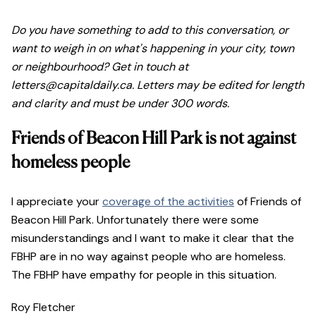
Do you have something to add to this conversation, or
want to weigh in on what's happening in your city, town
or neighbourhood? Get in touch at
letters@capitaldaily.ca. Letters may be edited for length
and clarity and must be under 300 words.
Friends of Beacon Hill Park is not against
homeless people
I appreciate your
coverage of the activities
of Friends of
Beacon Hill Park. Unfortunately there were some
misunderstandings and I want to make it clear that the
FBHP are in no way against people who are homeless.
The FBHP have empathy for people in this situation.
Roy Fletcher