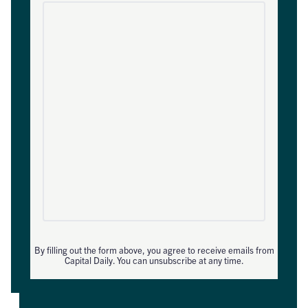
By filling out the form above, you agree to receive emails from
Capital Daily. You can unsubscribe at any time.