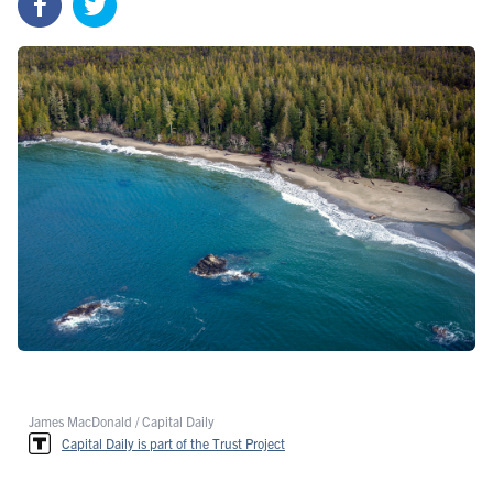
James MacDonald / Capital Daily
Capital Daily is part of the Trust Project