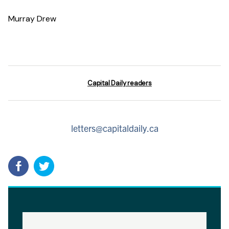
Murray Drew
Capital Daily readers
letters@capitaldaily.ca