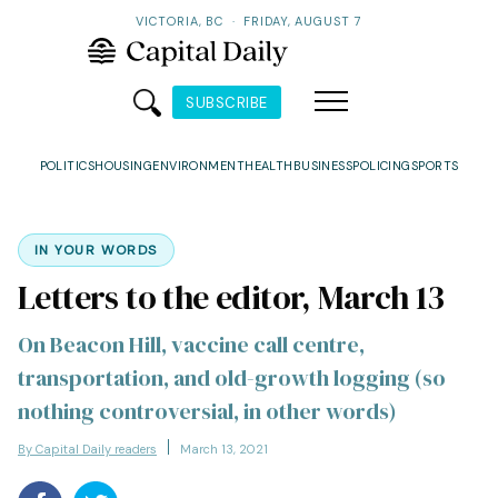
VICTORIA, BC
·
FRIDAY, AUGUST 7
SUBSCRIBE
POLITICS
HOUSING
ENVIRONMENT
HEALTH
BUSINESS
POLICING
SPORTS
IN YOUR WORDS
Letters to the editor, March 13
On Beacon Hill, vaccine call centre,
transportation, and old-growth logging (so
nothing controversial, in other words)
By Capital Daily readers
March 13, 2021