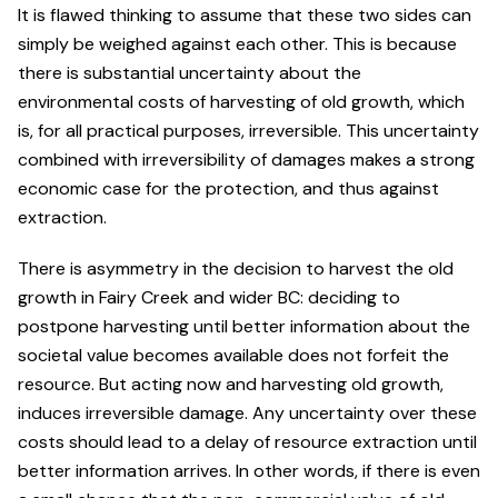
It is flawed thinking to assume that these two sides can
simply be weighed against each other. This is because
there is substantial uncertainty about the
environmental costs of harvesting of old growth, which
is, for all practical purposes, irreversible. This uncertainty
combined with irreversibility of damages makes a strong
economic case for the protection, and thus against
extraction.
There is asymmetry in the decision to harvest the old
growth in Fairy Creek and wider BC: deciding to
postpone harvesting until better information about the
societal value becomes available does not forfeit the
resource. But acting now and harvesting old growth,
induces irreversible damage. Any uncertainty over these
costs should lead to a delay of resource extraction until
better information arrives. In other words, if there is even