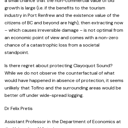
a small chance that the non-commercial value of old
growth is large (i.e. if the benefits to the tourism
industry in Port Renfrew and the existence value of the
citizens of BC and beyond are high), then extracting now
– which causes irreversible damage – is not optimal from
an economic point of view and comes with a non-zero
chance of a catastrophic loss from a societal
standpoint.
Is there regret about protecting Clayoquot Sound?
While we do not observe the counterfactual of what
would have happened in absence of protection, it seems
unlikely that Tofino and the surrounding areas would be
better off under wide-spread logging.
Dr Felix Pretis
Assistant Professor in the Department of Economics at