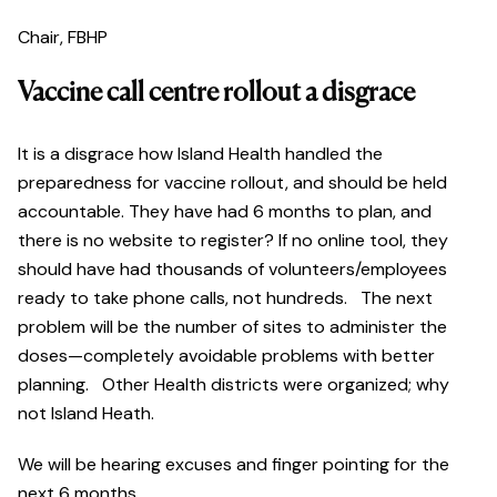
Chair, FBHP
Vaccine call centre rollout a disgrace
It is a disgrace how Island Health handled the
preparedness for vaccine rollout, and should be held
accountable. They have had 6 months to plan, and
there is no website to register? If no online tool, they
should have had thousands of volunteers/employees
ready to take phone calls, not hundreds. The next
problem will be the number of sites to administer the
doses—completely avoidable problems with better
planning. Other Health districts were organized; why
not Island Heath.
We will be hearing excuses and finger pointing for the
next 6 months.