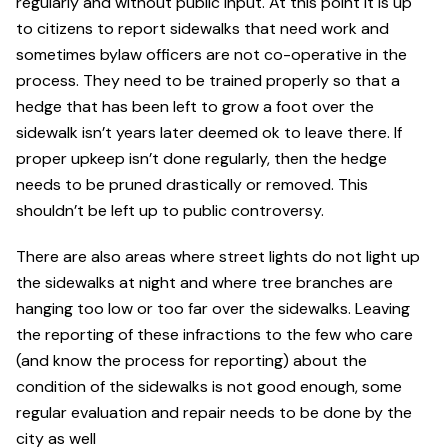
regularly and without public input. At this point it is up
to citizens to report sidewalks that need work and
sometimes bylaw officers are not co-operative in the
process. They need to be trained properly so that a
hedge that has been left to grow a foot over the
sidewalk isn’t years later deemed ok to leave there. If
proper upkeep isn’t done regularly, then the hedge
needs to be pruned drastically or removed. This
shouldn’t be left up to public controversy.
There are also areas where street lights do not light up
the sidewalks at night and where tree branches are
hanging too low or too far over the sidewalks. Leaving
the reporting of these infractions to the few who care
(and know the process for reporting) about the
condition of the sidewalks is not good enough, some
regular evaluation and repair needs to be done by the
city as well