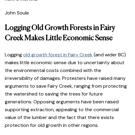
John Soule
Logging Old Growth Forests in Fairy
Creek Makes Little Economic Sense
Logging
old growth forest in Fairy Creek
(and wider BC)
makes little economic sense due to uncertainty about
the environmental costs combined with the
irreversibility of damages. Protesters have raised many
arguments to save Fairy Creek, ranging from protecting
the watershed to saving the trees for future
generations. Opposing arguments have been raised
supporting extraction, appealing to the commercial
value of the lumber and the fact that there exists
protection for old growth in other regions.