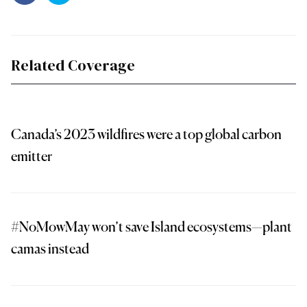
Related Coverage
Canada’s 2023 wildfires were a top global carbon
emitter
#NoMowMay won’t save Island ecosystems—plant
camas instead