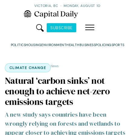
VICTORIA, BC
·
MONDAY, AUGUST 10
SUBSCRIBE
POLITICS
HOUSING
ENVIRONMENT
HEALTH
BUSINESS
POLICING
SPORTS
News
CLIMATE CHANGE
Natural ‘carbon sinks’ not
enough to achieve net-zero
emissions targets
A new study says countries have been
wrongly relying on forests and wetlands to
appear closer to achieving emissions targets