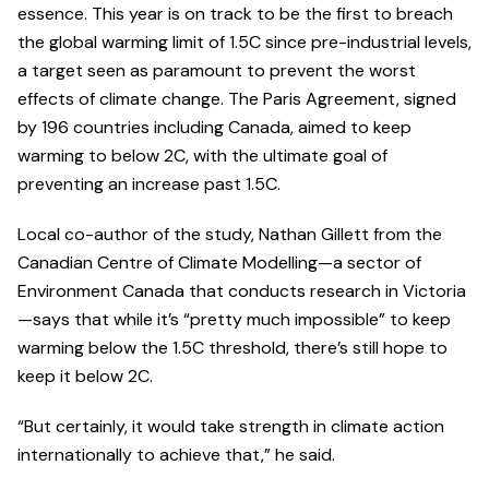
essence. This year is on track to be the first to breach
the global warming limit of 1.5C since pre-industrial levels,
a target seen as paramount to prevent the worst
effects of climate change. The Paris Agreement, signed
by 196 countries including Canada, aimed to keep
warming to below 2C, with the ultimate goal of
preventing an increase past 1.5C.
Local co-author of the study, Nathan Gillett from the
Canadian Centre of Climate Modelling—a sector of
Environment Canada that conducts research in Victoria
—says that while it’s “pretty much impossible” to keep
warming below the 1.5C threshold, there’s still hope to
keep it below 2C.
“But certainly, it would take strength in climate action
internationally to achieve that,” he said.