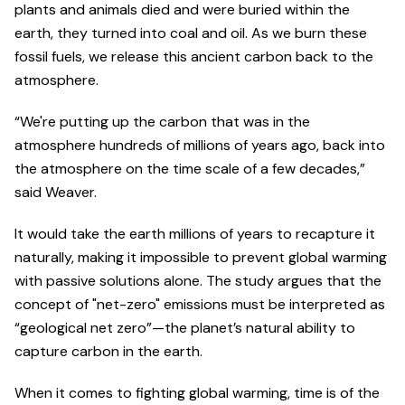
plants and animals died and were buried within the
earth, they turned into coal and oil. As we burn these
fossil fuels, we release this ancient carbon back to the
atmosphere.
“We're putting up the carbon that was in the
atmosphere hundreds of millions of years ago, back into
the atmosphere on the time scale of a few decades,”
said Weaver.
It would take the earth millions of years to recapture it
naturally, making it impossible to prevent global warming
with passive solutions alone. The study argues that the
concept of "net-zero" emissions must be interpreted as
“geological net zero”—the planet’s natural ability to
capture carbon in the earth.
When it comes to fighting global warming, time is of the