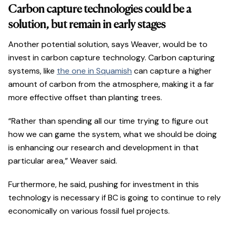
Carbon capture technologies could be a
solution, but remain in early stages
Another potential solution, says Weaver, would be to
invest in carbon capture technology. Carbon capturing
systems, like
the one in Squamish
can capture a higher
amount of carbon from the atmosphere, making it a far
more effective offset than planting trees.
“Rather than spending all our time trying to figure out
how we can game the system, what we should be doing
is enhancing our research and development in that
particular area,” Weaver said.
Furthermore, he said, pushing for investment in this
technology is necessary if BC is going to continue to rely
economically on various fossil fuel projects.