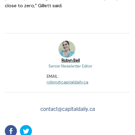
close to zero,” Gillett said.
Robyn Bell
Senior Newsletter Editor
EMAIL:
robyn@capitaldaily.ca
contact@capitaldaily.ca