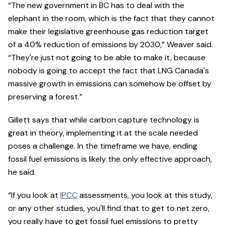
“The new government in BC has to deal with the
elephant in the room, which is the fact that they cannot
make their legislative greenhouse gas reduction target
of a 40% reduction of emissions by 2030,” Weaver said.
“They're just not going to be able to make it, because
nobody is going to accept the fact that LNG Canada's
massive growth in emissions can somehow be offset by
preserving a forest.”
Gillett says that while carbon capture technology is
great in theory, implementing it at the scale needed
poses a challenge. In the timeframe we have, ending
fossil fuel emissions is likely the only effective approach,
he said.
“If you look at
IPCC
assessments, you look at this study,
or any other studies, you'll find that to get to net zero,
you really have to get fossil fuel emissions to pretty