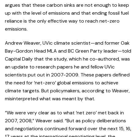
argues that these carbon sinks are not enough to keep
up with the level of emissions and that ending fossil fuel
reliance is the only effective way to reach net-zero
emissions.
Andrew Weaver, UVic climate scientist—and former Oak
Bay-Gordon Head MLA and BC Green Party leader—told
Capital Daily that the study, which he co-authored, was
an update to research papers he and fellow UVic
scientists put out in 2007-2009. These papers defined
the need for ‘net-zero’ global emissions to achieve
climate targets. But policymakers, according to Weaver,
misinterpreted what was meant by that.
“We were very clear as to what ‘net zero’ met back in
2007, 2008,” Weaver said. “But as policy deliberations
and negotiations continued forward over the next 15, 16,
17 years at the international negotiating level, the