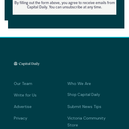
By filling out the form above, you agree to receive emails from
Capital Daily. You can unsubscribe at any time.
Our Team
Who We Are
Shop Capital Daily
Write for Us
Advertise
Submit News Tips
Privacy
Victoria Community
Store