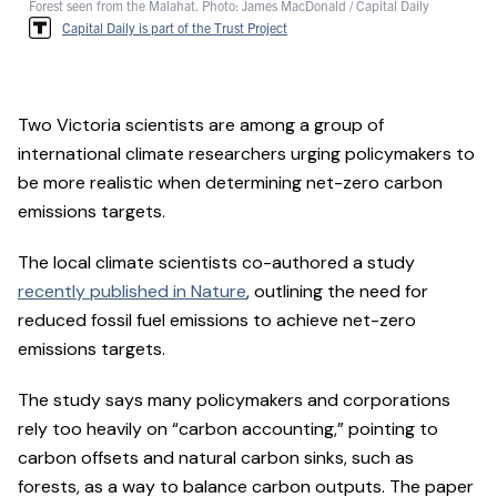
Forest seen from the Malahat. Photo: James MacDonald / Capital Daily
Capital Daily is part of the Trust Project
Two Victoria scientists are among a group of
international climate researchers urging policymakers to
be more realistic when determining net-zero carbon
emissions targets.
The local climate scientists co-authored a study
recently published in Nature
, outlining the need for
reduced fossil fuel emissions to achieve net-zero
emissions targets.
The study says many policymakers and corporations
rely too heavily on “carbon accounting,” pointing to
carbon offsets and natural carbon sinks, such as
forests, as a way to balance carbon outputs. The paper