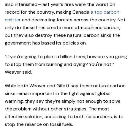
also intensified—last year’s fires were the worst on
record for the country, making Canada
a top carbon
emitter
and decimating forests across the country. Not
only do these fires create more atmospheric carbon,
but they also destroy these natural carbon sinks the
government has based its policies on.
“If you're going to plant a billion trees, how are you going
to stop them from burning and dying? You're not,”
Weaver said.
While both Weaver and Gillett say these natural carbon
sinks remain important in the fight against global
warming, they say they’re simply not enough to solve
the problem without other strategies. The most
effective solution, according to both researchers, is to
stop the reliance on fossil fuels.