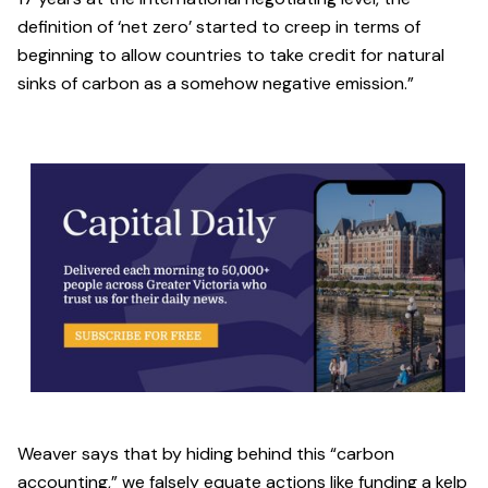
definition of ‘net zero’ started to creep in terms of
beginning to allow countries to take credit for natural
sinks of carbon as a somehow negative emission.”
Weaver says that by hiding behind this “carbon
accounting,” we falsely equate actions like funding a kelp