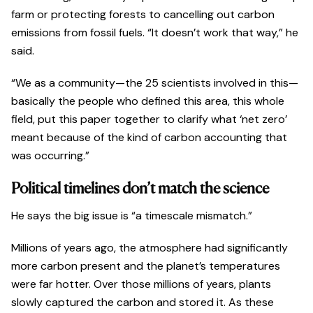
farm or protecting forests to cancelling out carbon
emissions from fossil fuels. “It doesn’t work that way,” he
said.
“We as a community—the 25 scientists involved in this—
basically the people who defined this area, this whole
field, put this paper together to clarify what ‘net zero’
meant because of the kind of carbon accounting that
was occurring.”
Political timelines don’t match the science
He says the big issue is “a timescale mismatch.”
Millions of years ago, the atmosphere had significantly
more carbon present and the planet’s temperatures
were far hotter. Over those millions of years, plants
slowly captured the carbon and stored it. As these