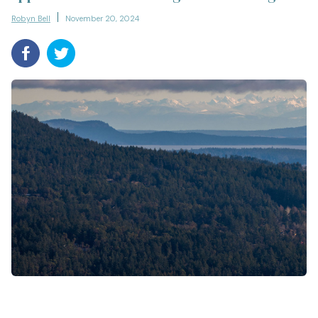
Robyn Bell
November 20, 2024