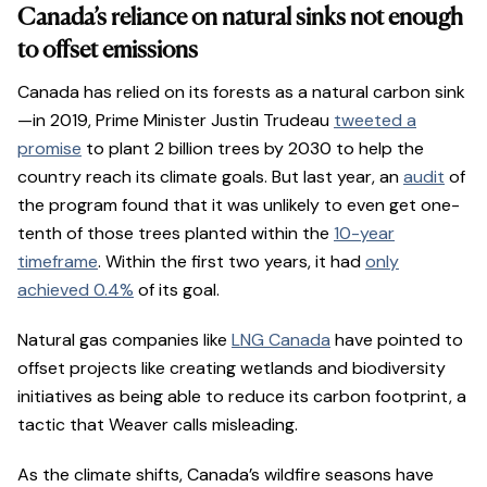
Canada’s reliance on natural sinks not enough
to offset emissions
Canada has relied on its forests as a natural carbon sink
—in 2019, Prime Minister Justin Trudeau
tweeted a
promise
to plant 2 billion trees by 2030 to help the
country reach its climate goals. But last year, an
audit
of
the program found that it was unlikely to even get one-
tenth of those trees planted within the
10-year
timeframe
. Within the first two years, it had
only
achieved 0.4%
of its goal.
Natural gas companies like
LNG Canada
have pointed to
offset projects like creating wetlands and biodiversity
initiatives as being able to reduce its carbon footprint, a
tactic that Weaver calls misleading.
As the climate shifts, Canada’s wildfire seasons have