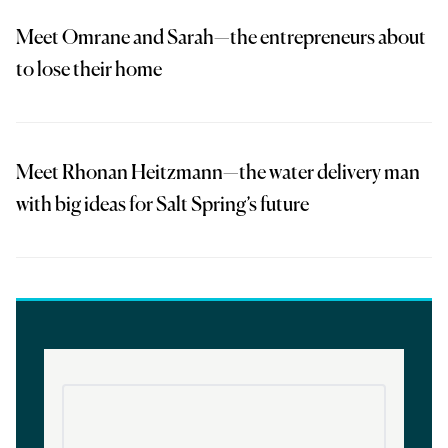
Meet Omrane and Sarah—the entrepreneurs about
to lose their home
Meet Rhonan Heitzmann—the water delivery man
with big ideas for Salt Spring’s future