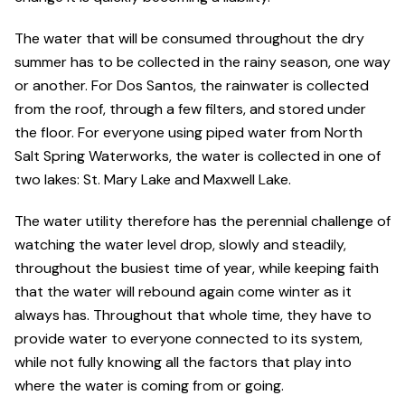
The water that will be consumed throughout the dry
summer has to be collected in the rainy season, one way
or another. For Dos Santos, the rainwater is collected
from the roof, through a few filters, and stored under
the floor. For everyone using piped water from North
Salt Spring Waterworks, the water is collected in one of
two lakes: St. Mary Lake and Maxwell Lake.
The water utility therefore has the perennial challenge of
watching the water level drop, slowly and steadily,
throughout the busiest time of year, while keeping faith
that the water will rebound again come winter as it
always has. Throughout that whole time, they have to
provide water to everyone connected to its system,
while not fully knowing all the factors that play into
where the water is coming from or going.