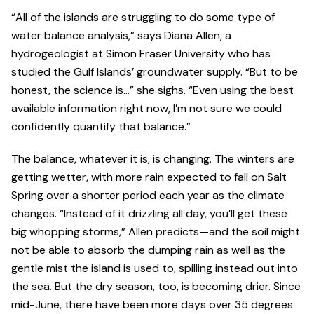
“All of the islands are struggling to do some type of
water balance analysis,” says Diana Allen, a
hydrogeologist at Simon Fraser University who has
studied the Gulf Islands’ groundwater supply. “But to be
honest, the science is…” she sighs. “Even using the best
available information right now, I’m not sure we could
confidently quantify that balance.”
The balance, whatever it is, is changing. The winters are
getting wetter, with more rain expected to fall on Salt
Spring over a shorter period each year as the climate
changes. “Instead of it drizzling all day, you’ll get these
big whopping storms,” Allen predicts—and the soil might
not be able to absorb the dumping rain as well as the
gentle mist the island is used to, spilling instead out into
the sea. But the dry season, too, is becoming drier. Since
mid-June, there have been more days over 35 degrees