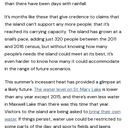
than there have been days with rainfall.
It’s months like these that give credence to claims that
the island can’t support any more people; that it’s
reached its carrying capacity. The island has grown at a
snail’s pace, adding just 320 people between the 2011
and 2016 census, but without knowing how many
people’s needs the island could meet at its best, it’s
even harder to know how many it could accommodate
in the range of future scenarios.
This summer’s incessant heat has provided a glimpse at
a likely future.
The water level on St. Mary Lake
is lower
than any year except 2015, and there’s even less water
in Maxwell Lake than there was this time that year.
Visitors to the island are being asked to
bring their own
water
. If things persist, water use could be restricted to
some parts of the day, and sports fields and lawns