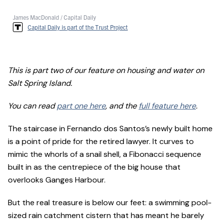
James MacDonald / Capital Daily
Capital Daily is part of the Trust Project
This is part two of our feature on housing and water on
Salt Spring Island.
You can read
part one here
, and the
full feature here
.
The staircase in Fernando dos Santos’s newly built home
is a point of pride for the retired lawyer. It curves to
mimic the whorls of a snail shell, a Fibonacci sequence
built in as the centrepiece of the big house that
overlooks Ganges Harbour.
But the real treasure is below our feet: a swimming pool-
sized rain catchment cistern that has meant he barely