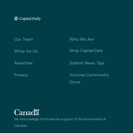
Our Team
Who We Are
Shop Capital Daily
Write for Us
Advertise
Submit News Tips
Privacy
Victoria Community
Store
We acknowledge the financial support of the Government of
Canada.