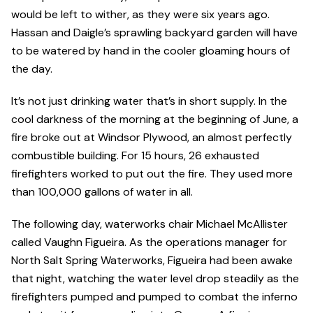
would be left to wither, as they were six years ago.
Hassan and Daigle’s sprawling backyard garden will have
to be watered by hand in the cooler gloaming hours of
the day.
It’s not just drinking water that’s in short supply. In the
cool darkness of the morning at the beginning of June, a
fire broke out at Windsor Plywood, an almost perfectly
combustible building. For 15 hours, 26 exhausted
firefighters worked to put out the fire. They used more
than 100,000 gallons of water in all.
The following day, waterworks chair Michael McAllister
called Vaughn Figueira. As the operations manager for
North Salt Spring Waterworks, Figueira had been awake
that night, watching the water level drop steadily as the
firefighters pumped and pumped to combat the inferno