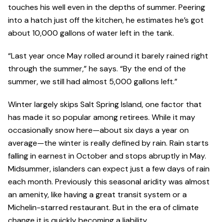
touches his well even in the depths of summer. Peering
into a hatch just off the kitchen, he estimates he’s got
about 10,000 gallons of water left in the tank.
“Last year once May rolled around it barely rained right
through the summer,” he says. “By the end of the
summer, we still had almost 5,000 gallons left.”
Winter largely skips Salt Spring Island, one factor that
has made it so popular among retirees. While it may
occasionally snow here—about six days a year on
average—the winter is really defined by rain. Rain starts
falling in earnest in October and stops abruptly in May.
Midsummer, islanders can expect just a few days of rain
each month. Previously this seasonal aridity was almost
an amenity, like having a great transit system or a
Michelin-starred restaurant. But in the era of climate
change it is quickly becoming a liability.