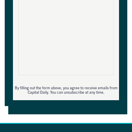
By filling out the form above, you agree to receive emails from
Capital Daily. You can unsubscribe at any time.