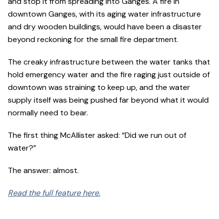
and stop it from spreading into Ganges. A fire in
downtown Ganges, with its aging water infrastructure
and dry wooden buildings, would have been a disaster
beyond reckoning for the small fire department.
The creaky infrastructure between the water tanks that
hold emergency water and the fire raging just outside of
downtown was straining to keep up, and the water
supply itself was being pushed far beyond what it would
normally need to bear.
The first thing McAllister asked: “Did we run out of
water?”
The answer: almost.
Read the full feature here.