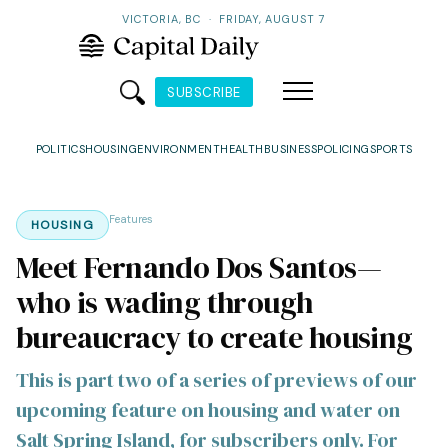
VICTORIA, BC
·
FRIDAY, AUGUST 7
SUBSCRIBE
POLITICS
HOUSING
ENVIRONMENT
HEALTH
BUSINESS
POLICING
SPORTS
Features
HOUSING
Meet Fernando Dos Santos—
who is wading through
bureaucracy to create housing
This is part two of a series of previews of our
upcoming feature on housing and water on
Salt Spring Island, for subscribers only. For