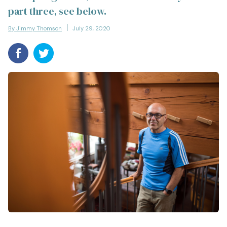
part three, see below.
By Jimmy Thomson
July 29, 2020