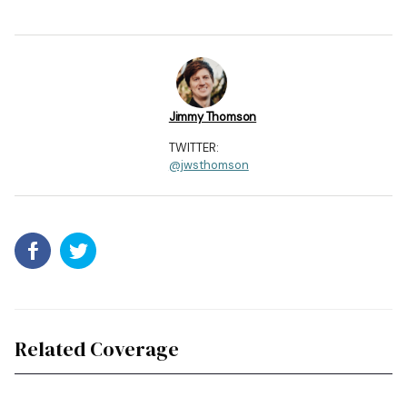
Jimmy Thomson
TWITTER:
@jwsthomson
Related Coverage