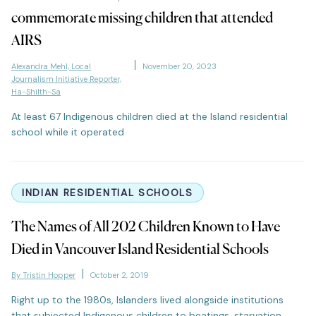
commemorate missing children that attended
AIRS
Alexandra Mehl, Local
November 20, 2023
Journalism Initiative Reporter,
Ha-Shilth-Sa
At least 67 Indigenous children died at the Island residential
school while it operated
INDIAN RESIDENTIAL SCHOOLS
The Names of All 202 Children Known to Have
Died in Vancouver Island Residential Schools
By Tristin Hopper
October 2, 2019
Right up to the 1980s, Islanders lived alongside institutions
that subjected Indigenous children to beatings, starvation,