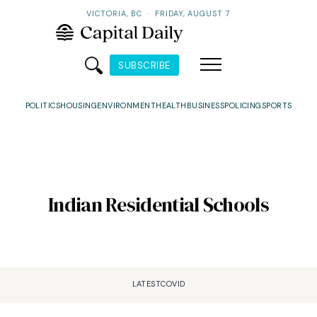
VICTORIA, BC
·
FRIDAY, AUGUST 7
SUBSCRIBE
POLITICS
HOUSING
ENVIRONMENT
HEALTH
BUSINESS
POLICING
SPORTS
Indian Residential Schools
LATEST
COVID