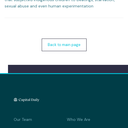
sexual abuse and even human experimentation
Back to main page
Our Team
Who We Are