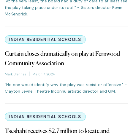
"At the very least, the board had a duty of care to at least see
the play taking place under its roof.” - Sisters director Kevin
McKendrick.
INDIAN RESIDENTIAL SCHOOLS
Curtain closes dramatically on play at Fernwood
Community Association
Mark Brennae
March 7, 2024
“No one would identify why the play was racist or offensive." -
Clayton Jevne, Theatre Inconnu artistic director and GM.
INDIAN RESIDENTIAL SCHOOLS
Tseshaht receives $2.7 million to locate and