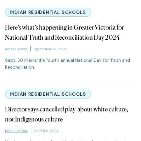
INDIAN RESIDENTIAL SCHOOLS
Here’s what’s happening in Greater Victoria for
National Truth and Reconciliation Day 2024
Amelia Acedo
September 27, 2024
Sept. 30 marks the fourth annual National Day for Truth and
Reconciliation.
INDIAN RESIDENTIAL SCHOOLS
Director says cancelled play 'about white culture,
not Indigenous culture'
Mark Brennae
March 8, 2024