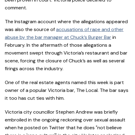
comment.
The Instagram account where the allegations appeared
was also the source of
accusations of rape and other
abuse by the bar manager at Chuck’s Burger Bar
in
February. In the aftermath of those allegations a
movement swept through Victoria’s restaurant and bar
scene, forcing the closure of Chuck’s as well as several
firings across the industry.
One of the real estate agents named this week is part
owner of a popular Victoria bar, The Local. The bar says
it too has cut ties with him.
Victoria city councillor Stephen Andrew was briefly
embroiled in the ongoing reckoning over sexual assault
when he posted on Twitter that he does "not believe