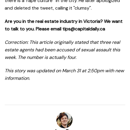
there is a 'rape culture'" in the city. He later apologized
and deleted the tweet, calling it "clumsy".
Are you in the real estate industry in Victoria? We want
to talk to you. Please email tips@capitaldaily.ca
Correction: This article originally stated that three real
estate agents had been accused of sexual assault this
week. The number is actually four.
This story was updated on March 31 at 2:50pm with new
information.