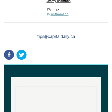
Jimmy Thomson
TWITTER:
@jwsthomson
tips@capitaldaily.ca