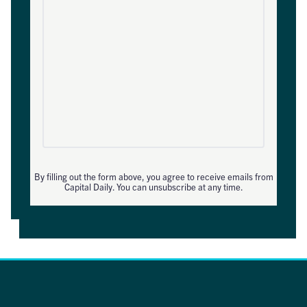
By filling out the form above, you agree to receive emails from
Capital Daily. You can unsubscribe at any time.