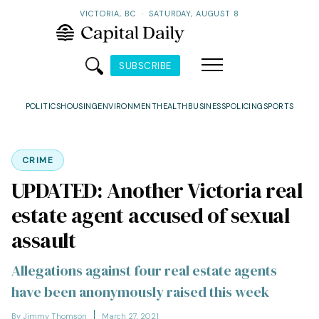
VICTORIA, BC
·
SATURDAY, AUGUST 8
SUBSCRIBE
POLITICS
HOUSING
ENVIRONMENT
HEALTH
BUSINESS
POLICING
SPORTS
CRIME
UPDATED: Another Victoria real
estate agent accused of sexual
assault
Allegations against four real estate agents
have been anonymously raised this week
By Jimmy Thomson
March 27, 2021