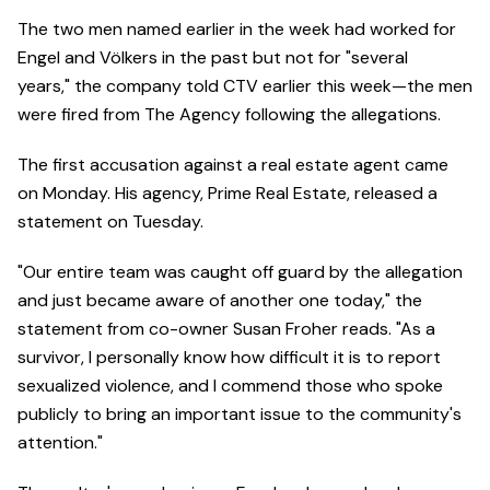
The two men named earlier in the week had worked for
Engel and Völkers in the past but not for "several
years," the company told CTV earlier this week—the men
were fired from The Agency following the allegations.
The first accusation against a real estate agent came
on Monday. His agency, Prime Real Estate, released a
statement on Tuesday.
"Our entire team was caught off guard by the allegation
and just became aware of another one today," the
statement from co-owner Susan Froher reads. "As a
survivor, I personally know how difficult it is to report
sexualized violence, and I commend those who spoke
publicly to bring an important issue to the community's
attention."