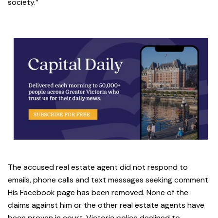
society.”
The accused real estate agent did not respond to
emails, phone calls and text messages seeking comment.
His Facebook page has been removed. None of the
claims against him or the other real estate agents have
been proven in court. Victoria police declined to