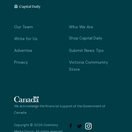
Our Team
Who We Are
Shop Capital Daily
Write for Us
Advertise
Submit News Tips
Privacy
Victoria Community
Store
We acknowledge the financial support of the Government of
Canada.
Copyright © 2026 Overstory


Media Group. All rights reserved.