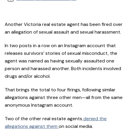
Another Victoria real estate agent has been fired over
an allegation of sexual assault and sexual harassment.
In two posts in a row on an Instagram account that
releases survivors’ stories of sexual misconduct, the
agent was named as having sexually assaulted one
person and harassed another. Both incidents involved
drugs and/or alcohol.
That brings the total to four firings, following similar
allegations against three other men—all from the same
anonymous Instagram account.
Two of the other real estate agents
denied the
allegations against them
on social media.