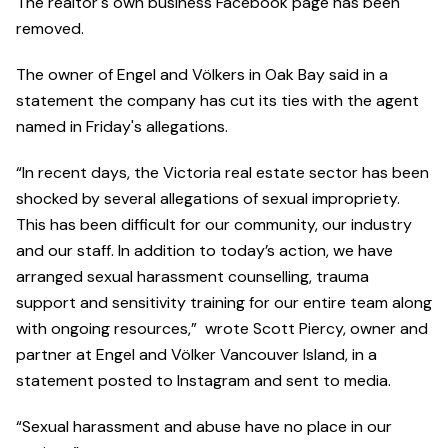
The realtor's own business Facebook page has been
removed.
The owner of Engel and Völkers in Oak Bay said in a
statement the company has cut its ties with the agent
named in Friday's allegations.
“In recent days, the Victoria real estate sector has been
shocked by several allegations of sexual impropriety.
This has been difficult for our community, our industry
and our staff. In addition to today’s action, we have
arranged sexual harassment counselling, trauma
support and sensitivity training for our entire team along
with ongoing resources,” wrote Scott Piercy, owner and
partner at Engel and Völker Vancouver Island, in a
statement posted to Instagram and sent to media.
“Sexual harassment and abuse have no place in our