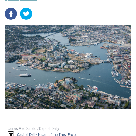
James MacDonald / Capital Daily
Capital Daily is part of the Trust Project