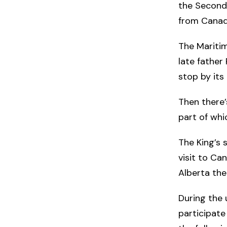
the Second 
from Canad
The Maritim
late father 
stop by its
Then there’
part of whi
The King’s s
visit to Ca
Alberta the
During the 
participate