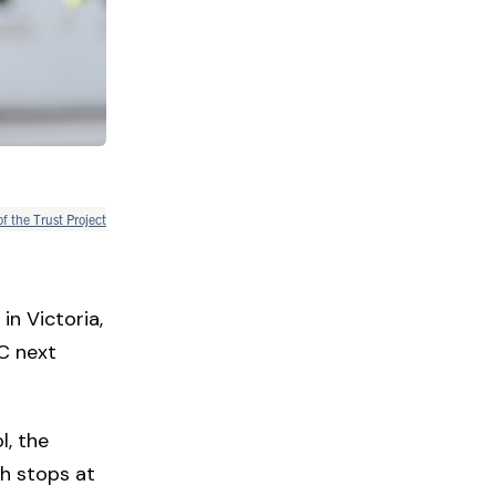
of the Trust Project
in Victoria,
C next
l, the
th stops at