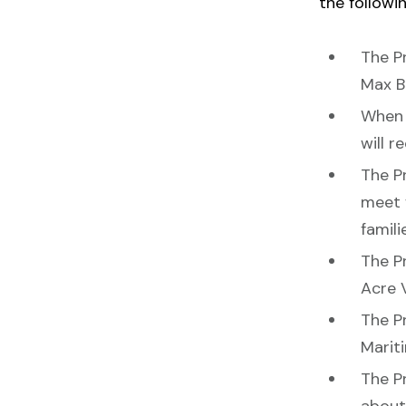
the followin
The P
Max B
When 
will r
The Pr
meet 
famili
The P
Acre 
The Pr
Marit
The Pr