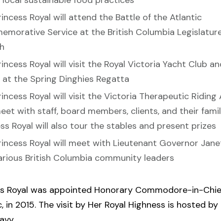
 local sustainable food practices
incess Royal will attend the Battle of the Atlantic
morative Service at the British Columbia Legislature
h
incess Royal will visit the Royal Victoria Yacht Club a
s at the Spring Dinghies Regatta
incess Royal will visit the Victoria Therapeutic Riding
et with staff, board members, clients, and their famil
ss Royal will also tour the stables and present prizes
rincess Royal will meet with Lieutenant Governor Jane
arious British Columbia community leaders
ss Royal was appointed Honorary Commodore-in-Chie
c, in 2015. The visit by Her Royal Highness is hosted by
avy.