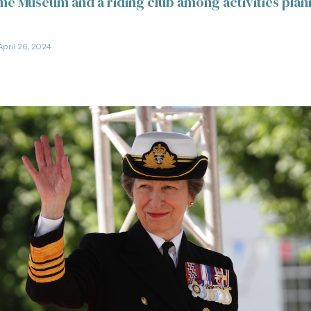
me Museum and a riding club among activities plan
April 26, 2024