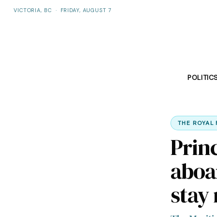
VICTORIA, BC
·
FRIDAY, AUGUST 7
POLITIC
THE ROYAL 
Prin
aboa
stay