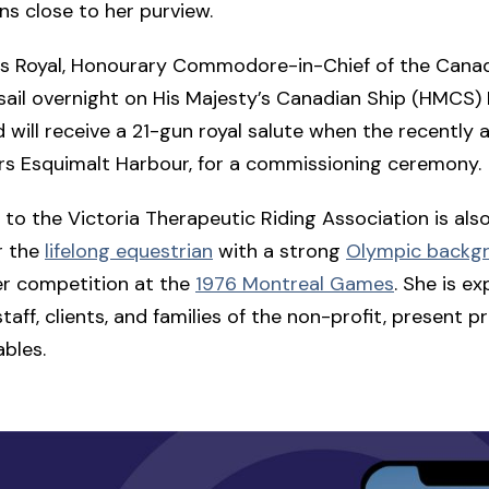
ns close to her purview.
ss Royal, Honourary Commodore-in-Chief of the Canad
ll sail overnight on His Majesty’s Canadian Ship (HMCS)
 will receive a 21-gun royal salute when the recently a
rs Esquimalt Harbour, for a commissioning ceremony.
it to the Victoria Therapeutic Riding Association is als
or the
lifelong equestrian
with a strong
Olympic backg
er competition at the
1976 Montreal Games
. She is e
aff, clients, and families of the non-profit, present pr
ables.