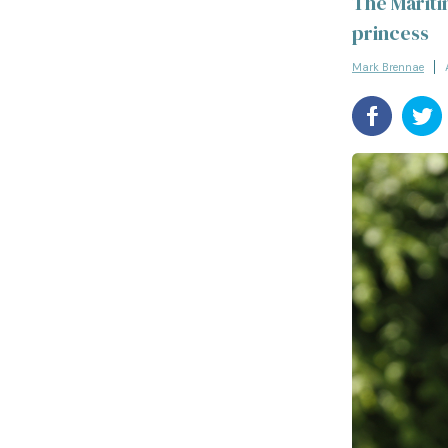
The Mariti
princess
Mark Brennae