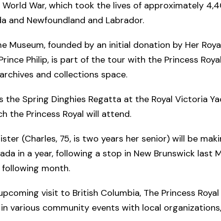
World War, which took the lives of approximately 4,4
a and Newfoundland and Labrador.
e Museum, founded by an initial donation by Her Roya
Prince Philip, is part of the tour with the Princess Roya
 archives and collections space.
s the Spring Dinghies Regatta at the Royal Victoria Ya
ch the Princess Royal will attend.
ister (Charles, 75, is two years her senior) will be mak
nada in a year, following a stop in New Brunswick last
 following month.
upcoming visit to British Columbia, The Princess Royal 
 in various community events with local organizations,