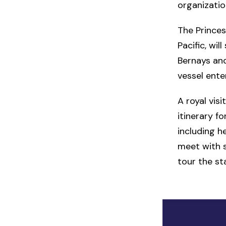
organizatio
The Prince
Pacific, wi
Bernays and
vessel ente
A royal vis
itinerary f
including h
meet with st
tour the st