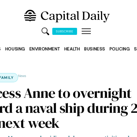
SUBSCRIBE
S
HOUSING
ENVIRONMENT
HEALTH
BUSINESS
POLICING
S
News
FAMILY
cess Anne to overnight
rd a naval ship during 
 next week