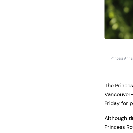
Princess Anne.
The Princes
Vancouver—
Friday for 
Although ti
Princess Roy