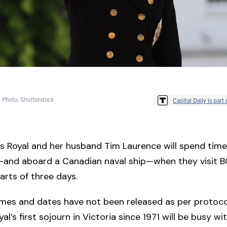
 Photo: Shutterstock
Capital Daily is part 
s Royal and her husband Tim Laurence will spend time 
and aboard a Canadian naval ship—when they visit B
parts of three days.
mes and dates have not been released as per protoco
al’s first sojourn in Victoria since 1971 will be busy wi