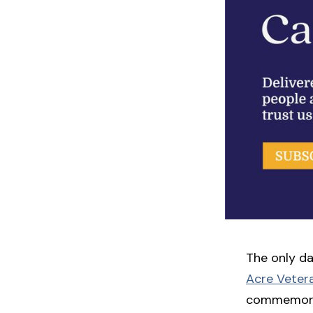
The only da
Acre Veter
commemor