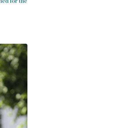
ned for the