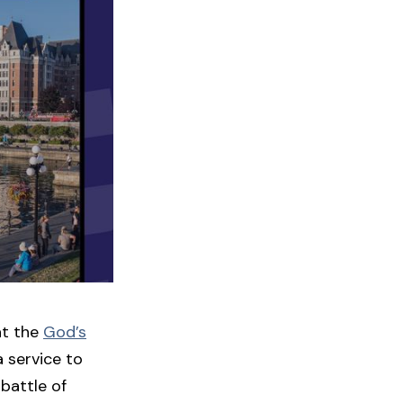
at the
God’s
a service to
battle of