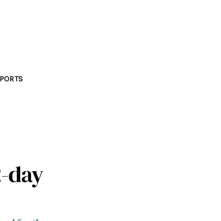
PORTS
2-day