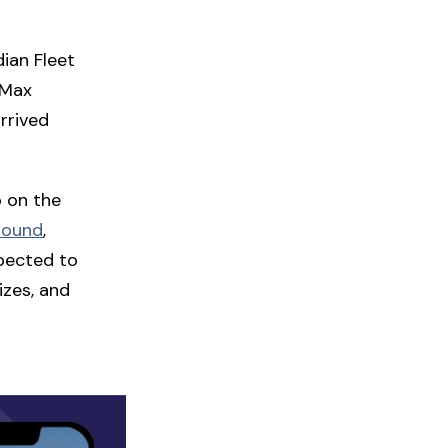
ian Fleet
 Max
rrived
o on the
round
,
xpected to
izes, and