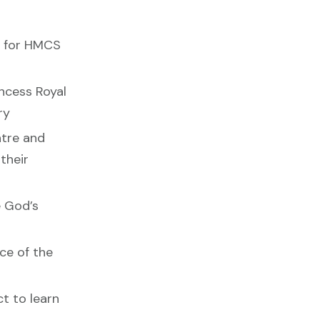
y for HMCS
ncess Royal
ry
ntre and
their
e God’s
ace of the
ct to learn