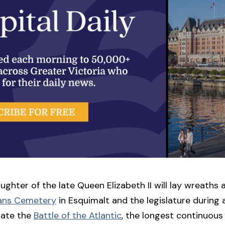
ughter of the late Queen Elizabeth II will lay wreaths 
ans Cemetery
in Esquimalt and the legislature during 
ate the
Battle of the Atlantic
, the longest continuous 