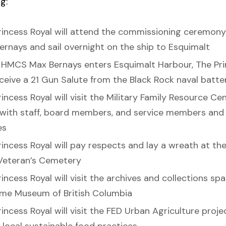
g:
rincess Royal will attend the commissioning ceremon
ernays and sail overnight on the ship to Esquimalt
HMCS Max Bernays enters Esquimalt Harbour, The Pri
eceive a 21 Gun Salute from the Black Rock naval batte
incess Royal will visit the Military Family Resource Ce
with staff, board members, and service members and 
es
rincess Royal will pay respects and lay a wreath at th
Veteran’s Cemetery
incess Royal will visit the archives and collections sp
ime Museum of British Columbia
incess Royal will visit the FED Urban Agriculture proje