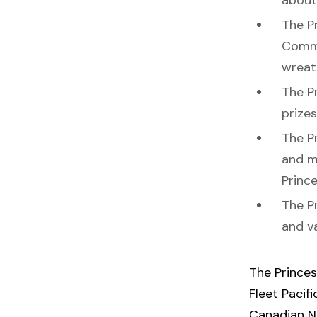
about
The Pr
Comme
wreat
The Pr
prize
The Pr
and me
Prince
The P
and v
The Prince
Fleet Pacifi
Canadian N