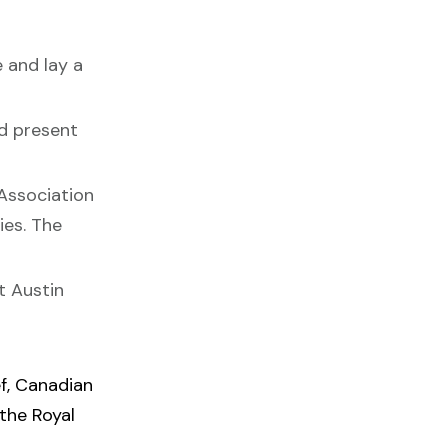
 and lay a
nd present
 Association
ies. The
t Austin
f, Canadian
 the Royal