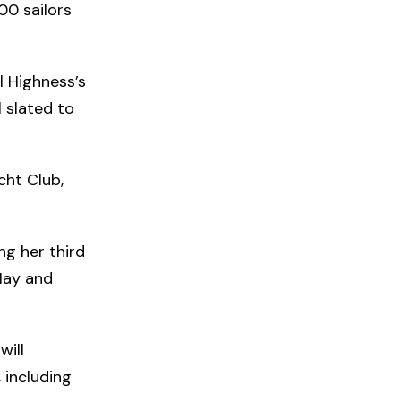
00 sailors
l Highness’s
l slated to
cht Club,
ing her third
 May and
will
 including