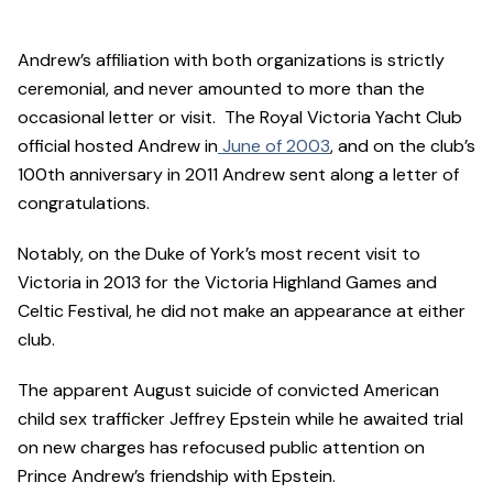
Andrew’s affiliation with both organizations is strictly
ceremonial, and never amounted to more than the
occasional letter or visit. The Royal Victoria Yacht Club
official hosted Andrew in
June of 2003
, and on the club’s
100th anniversary in 2011 Andrew sent along a letter of
congratulations.
Notably, on the Duke of York’s most recent visit to
Victoria in 2013 for the Victoria Highland Games and
Celtic Festival, he did not make an appearance at either
club.
The apparent August suicide of convicted American
child sex trafficker Jeffrey Epstein while he awaited trial
on new charges has refocused public attention on
Prince Andrew’s friendship with Epstein.