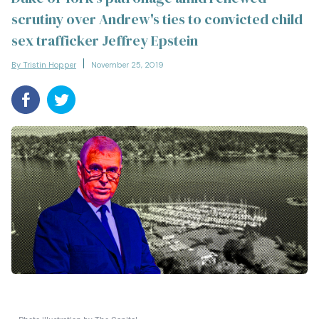
scrutiny over Andrew's ties to convicted child
sex trafficker Jeffrey Epstein
By Tristin Hopper
November 25, 2019