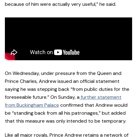
because of him were actually very useful,” he said.
On Wednesday, under pressure from the Queen and
Prince Charles, Andrew issued an official statement
saying he was stepping back “from public duties for the
foreseeable future.” On Sunday, a
further statement
from Buckingham Palace
confirmed that Andrew would
be “standing back from all his patronages,” but added
that this measure was only intended to be temporary.
Like all major royals, Prince Andrew retains a network of