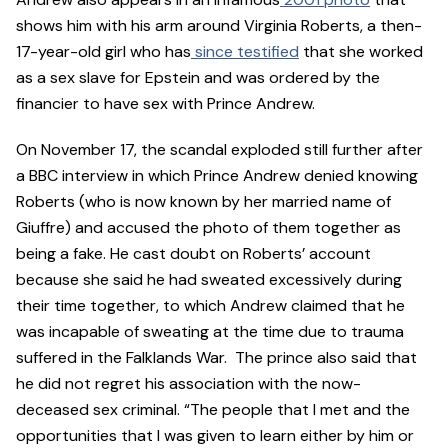
shows him with his arm around Virginia Roberts, a then-
17-year-old girl who has
since testified
that she worked
as a sex slave for Epstein and was ordered by the
financier to have sex with Prince Andrew.
On November 17, the scandal exploded still further after
a BBC interview in which Prince Andrew denied knowing
Roberts (who is now known by her married name of
Giuffre) and accused the photo of them together as
being a fake. He cast doubt on Roberts’ account
because she said he had sweated excessively during
their time together, to which Andrew claimed that he
was incapable of sweating at the time due to trauma
suffered in the Falklands War. The prince also said that
he did not regret his association with the now-
deceased sex criminal. “The people that I met and the
opportunities that I was given to learn either by him or