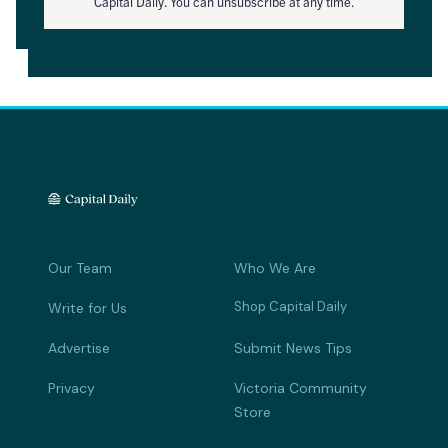
Capital Daily. You can unsubscribe at any time.
Our Team
Who We Are
Shop Capital Daily
Write for Us
Advertise
Submit News Tips
Privacy
Victoria Community
Store