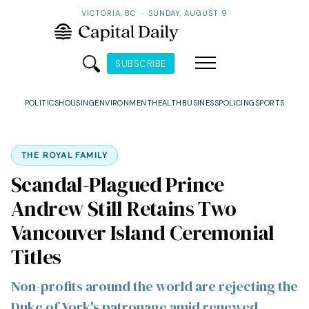
VICTORIA, BC
·
SUNDAY, AUGUST 9
SUBSCRIBE
POLITICS
HOUSING
ENVIRONMENT
HEALTH
BUSINESS
POLICING
SPORTS
THE ROYAL FAMILY
Scandal-Plagued Prince
Andrew Still Retains Two
Vancouver Island Ceremonial
Titles
Non-profits around the world are rejecting the
Duke of York's patronage amid renewed