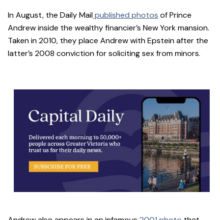
In August, the Daily Mail
published photos
of Prince
Andrew inside the wealthy financier’s New York mansion.
Taken in 2010, they place Andrew with Epstein after the
latter’s 2008 conviction for soliciting sex from minors.
Andrew also appears in an infamous
2001 photo
that