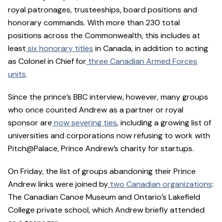
royal patronages, trusteeships, board positions and
honorary commands. With more than 230 total
positions across the Commonwealth, this includes at
least
six honorary titles
in Canada, in addition to acting
as Colonel in Chief for
three Canadian Armed Forces
units
.
Since the prince’s BBC interview, however, many groups
who once counted Andrew as a partner or royal
sponsor are
now severing ties
, including a growing list of
universities and corporations now refusing to work with
Pitch@Palace, Prince Andrew’s charity for startups.
On Friday, the list of groups abandoning their Prince
Andrew links were joined by
two Canadian organizations
:
The Canadian Canoe Museum and Ontario’s Lakefield
College private school, which Andrew briefly attended