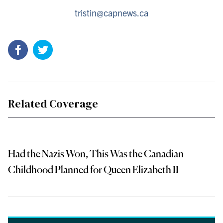
tristin@capnews.ca
Related Coverage
Had the Nazis Won, This Was the Canadian
Childhood Planned for Queen Elizabeth II