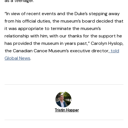
as a teenager.
“In view of recent events and the Duke’s stepping away
from his official duties, the museum’s board decided that
it was appropriate to terminate the museum’s
relationship with him, with our thanks for the support he
has provided the museum in years past,” Carolyn Hyslop,
the Canadian Canoe Museum’s executive director,
told
Global News
.
Tristin Hopper