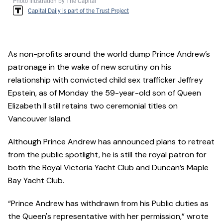
Photo illustration by The Capital
Capital Daily is part of the Trust Project
As non-profits around the world dump Prince Andrew’s
patronage in the wake of new scrutiny on his
relationship with convicted child sex trafficker Jeffrey
Epstein, as of Monday the 59-year-old son of Queen
Elizabeth II still retains two ceremonial titles on
Vancouver Island.
Although Prince Andrew has announced plans to retreat
from the public spotlight, he is still the royal patron for
both the Royal Victoria Yacht Club and Duncan’s Maple
Bay Yacht Club.
“Prince Andrew has withdrawn from his Public duties as
the Queen's representative with her permission,” wrote