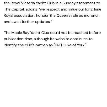
the Royal Victoria Yacht Club in a Sunday statement to
The Capital, adding “we respect and value our long time
Royal association, honour the Queen's role as monarch
and await further updates.”
The Maple Bay Yacht Club could not be reached before
publication time, although its website continues to
identify the club's patron as "HRH Duke of York."