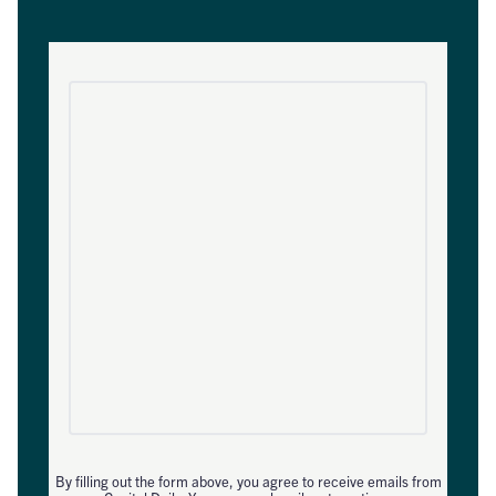
By filling out the form above, you agree to receive emails from